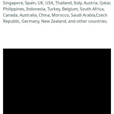
Singapore, Spain, UK, USA, Thailand, Italy, Austria, Qatar,
Philippines, Indonesia, Turkey, Belgium, South Africa,
Canada, Australia, China, Morocco, Saudi Arabia,Czech
Republic, Germany, New Zealand, and other countries.