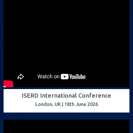
ISERD International Conference
London, UK | 18th June 2026