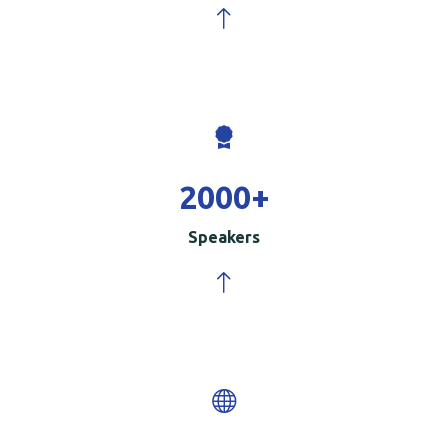
2000
+
Speakers