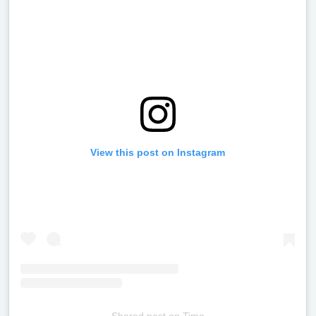
View this post on Instagram
Shared post
on
Time