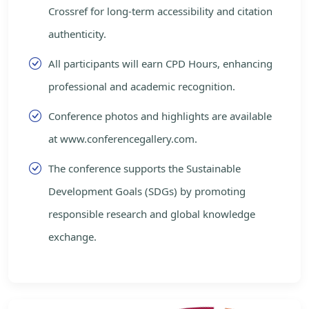
Crossref for long-term accessibility and citation
authenticity.
All participants will earn CPD Hours, enhancing
professional and academic recognition.
Conference photos and highlights are available
at www.conferencegallery.com.
The conference supports the Sustainable
Development Goals (SDGs) by promoting
responsible research and global knowledge
exchange.