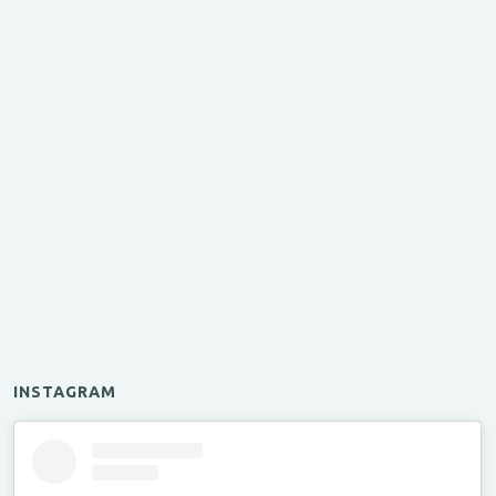
INSTAGRAM