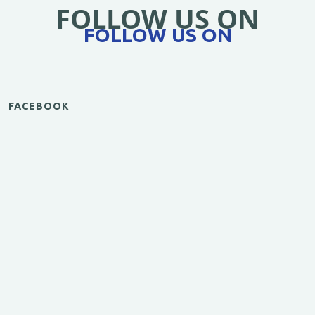
FOLLOW US ON
FOLLOW US ON
FACEBOOK