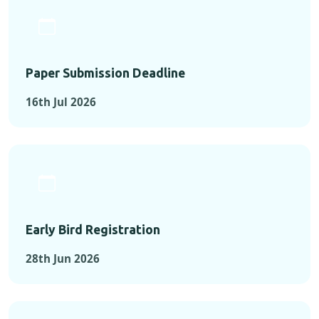
Paper Submission Deadline
16th Jul 2026
Early Bird Registration
28th Jun 2026