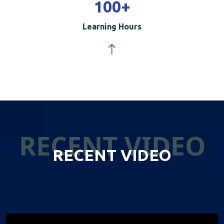
100
+
Learning Hours
RECENT VIDEO
RECENT VIDEO