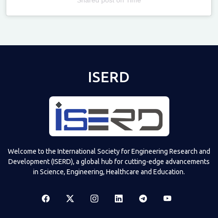
Televizia
ISERD
Welcome to the International Society for Engineering Research and
Development (ISERD), a global hub for cutting-edge advancements
in Science, Engineering, Healthcare and Education.