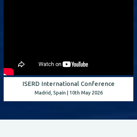
ISERD International Conference
Madrid, Spain | 10th May 2026