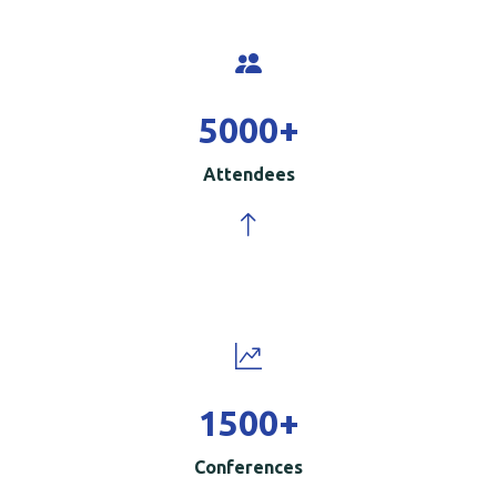
5000
+
Attendees
1500
+
Conferences