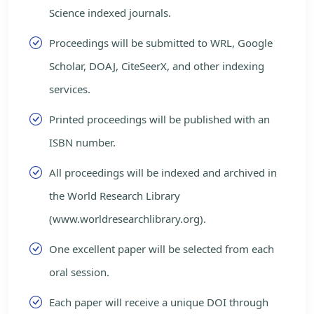
Science indexed journals.
Proceedings will be submitted to WRL, Google
Scholar, DOAJ, CiteSeerX, and other indexing
services.
Printed proceedings will be published with an
ISBN number.
All proceedings will be indexed and archived in
the World Research Library
(www.worldresearchlibrary.org).
One excellent paper will be selected from each
oral session.
Each paper will receive a unique DOI through