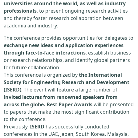
universities around the world, as well as industry
professionals
, to present ongoing research activities
and thereby foster research collaboration between
academia and industry.
The conference provides opportunities for delegates to
exchange new ideas and application experiences
through face-to-face interactions
, establish business
or research relationships, and identify global partners
for future collaboration.
This conference is organized by
the International
Society for Engineering Research and Development
(ISERD)
. The event will feature a large number of
invited lectures from renowned speakers from
across the globe. Best Paper Awards
will be presented
to papers that make the most significant contribution
to the conference.
Previously,
ISERD
has successfully conducted
conferences in the UAE, Japan, South Korea, Malaysia,