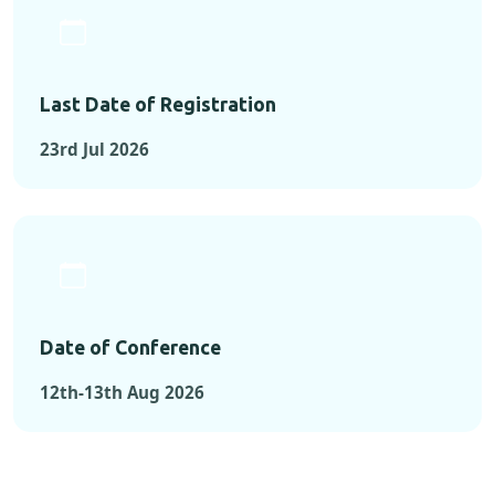
Last Date of Registration
23rd Jul 2026
Date of Conference
12th-13th Aug 2026