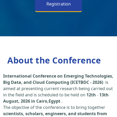
Registration
About the Conference
International Conference on Emerging Technologies,
Big Data, and Cloud Computing (ICETBDC - 2026)
is
aimed at presenting current research being carried out
in the field and is scheduled to be held on
12th
-
13th
August, 2026 in Cairo,Egypt
.
The objective of the conference is to bring together
scientists, scholars, engineers, and students from