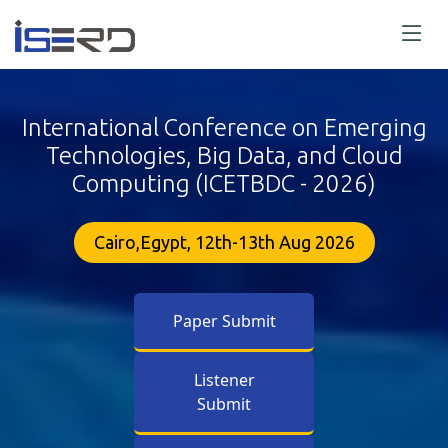
International Conference on Emerging
Technologies, Big Data, and Cloud
Computing (ICETBDC - 2026)
Cairo,Egypt, 12th-13th Aug 2026
Paper Submit
Listener
Submit