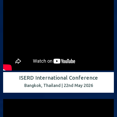
ISERD International Conference
Bangkok, Thailand | 22nd May 2026