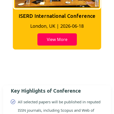
ISERD International Conference
Kuala Lumpur, Malaysia | 2026-06-02
View More
Key Highlights of Conference
All selected papers will be published in reputed
ISSN journals, including Scopus and Web of