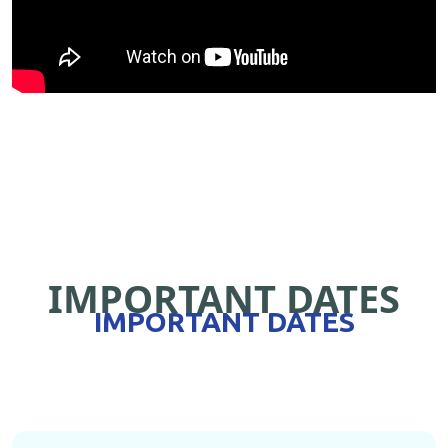
IMPORTANT DATES
IMPORTANT DATES