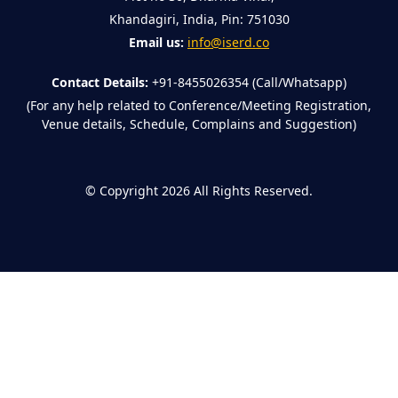
Khandagiri, India, Pin: 751030
Email us:
info@iserd.co
Contact Details:
+91-8455026354 (Call/Whatsapp)
(For any help related to Conference/Meeting Registration,
Venue details, Schedule, Complains and Suggestion)
©
Copyright 2026
All Rights Reserved.