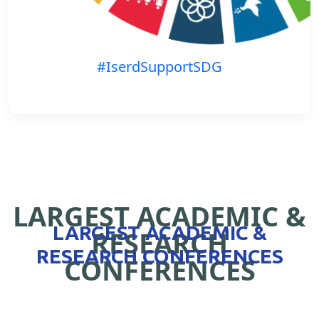
#IserdSupportSDG
LARGEST ACADEMIC &
LARGEST ACADEMIC &
RESEARCH
RESEARCH CONFERENCES
CONFERENCES