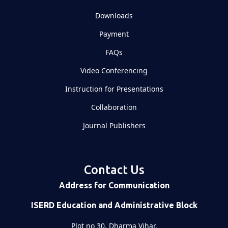
Downloads
Payment
FAQs
Video Conferencing
Instruction for Presentations
Collaboration
Journal Publishers
Contact Us
Address for Communication
ISERD Education and Administrative Block
Plot no 30, Dharma Vihar,