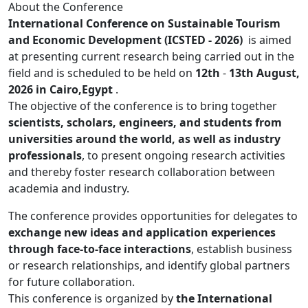
About the Conference
International Conference on Sustainable Tourism
and Economic Development (ICSTED - 2026)
is aimed
at presenting current research being carried out in the
field and is scheduled to be held on
12th
-
13th August,
2026 in Cairo,Egypt
.
The objective of the conference is to bring together
scientists, scholars, engineers, and students from
universities around the world, as well as industry
professionals
, to present ongoing research activities
and thereby foster research collaboration between
academia and industry.
The conference provides opportunities for delegates to
exchange new ideas and application experiences
through face-to-face interactions
, establish business
or research relationships, and identify global partners
for future collaboration.
This conference is organized by
the International