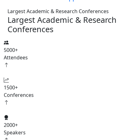
Largest Academic & Research Conferences
Largest Academic & Research
Conferences
5000
+
Attendees
1500
+
Conferences
2000
+
Speakers