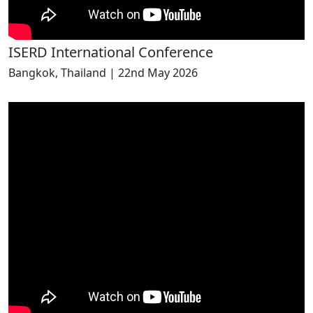
ISERD International Conference
Bangkok, Thailand | 22nd May 2026