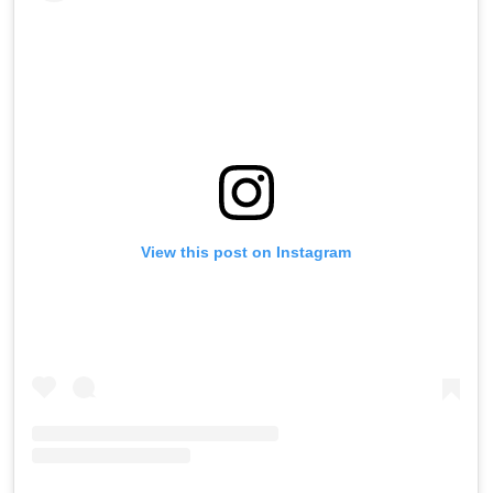
View this post on Instagram