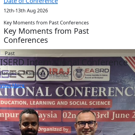
Date of Conference
12th-13th Aug 2026
Key Moments from Past Conferences
Key Moments from Past
Conferences
ISERD International Conference
Bangkok, Thailand | 2026-05-22
View More