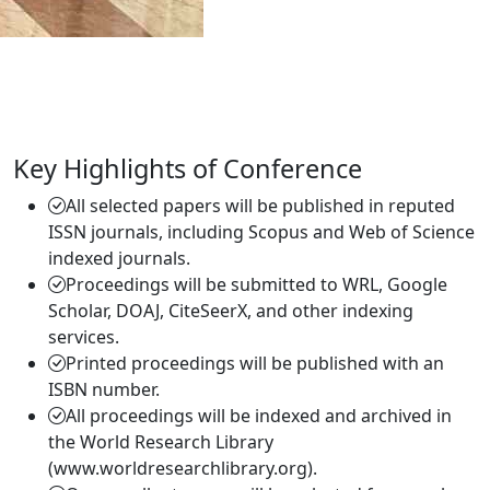
Key Highlights of Conference
All selected papers will be published in reputed
ISSN journals, including Scopus and Web of Science
indexed journals.
Proceedings will be submitted to WRL, Google
Scholar, DOAJ, CiteSeerX, and other indexing
services.
Printed proceedings will be published with an
ISBN number.
All proceedings will be indexed and archived in
the World Research Library
(www.worldresearchlibrary.org).