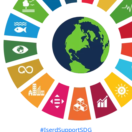
#IserdSupportSDG