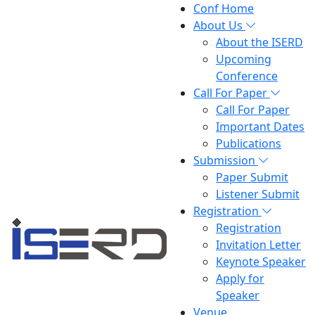
Conf Home
About Us
About the ISERD
Upcoming
Conference
Call For Paper
Call For Paper
Important Dates
Publications
Submission
Paper Submit
Listener Submit
Registration
Registration
Invitation Letter
Keynote Speaker
Apply for
Speaker
Venue