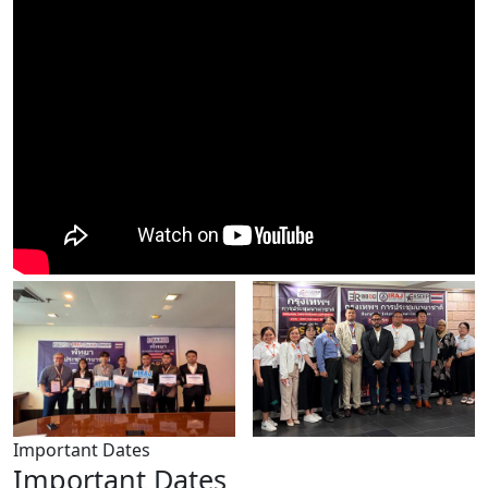
Important Dates
Important Dates