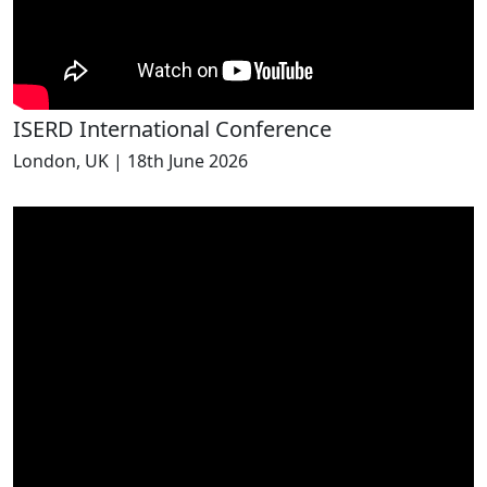
ISERD International Conference
London, UK | 18th June 2026