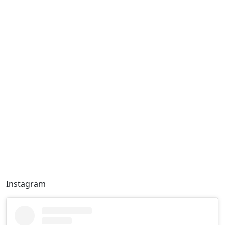
Instagram