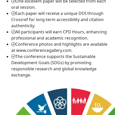
One excellent paper will be selected from each
oral session.
Each paper will receive a unique DOI through
Crossref for long-term accessibility and citation
authenticity.
All participants will earn CPD Hours, enhancing
professional and academic recognition.
Conference photos and highlights are available
at www.conferencegallery.com.
The conference supports the Sustainable
Development Goals (SDGs) by promoting
responsible research and global knowledge
exchange.