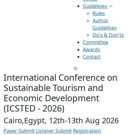
Guidelines
Rules
Author
Guidelines
Do's & Don'ts
Committee
Awards
Contact
International Conference on
Sustainable Tourism and
Economic Development
(ICSTED - 2026)
Cairo,Egypt, 12th-13th Aug 2026
Paper Submit
Listener Submit
Registration