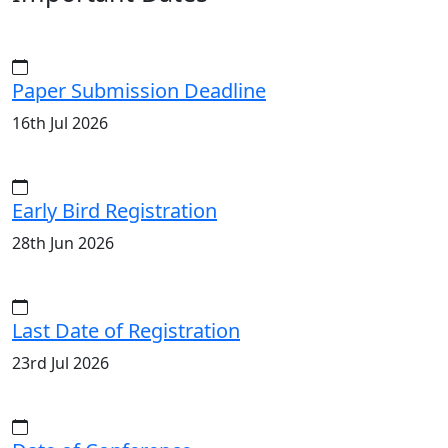
Paper Submission Deadline
16th Jul 2026
Early Bird Registration
28th Jun 2026
Last Date of Registration
23rd Jul 2026