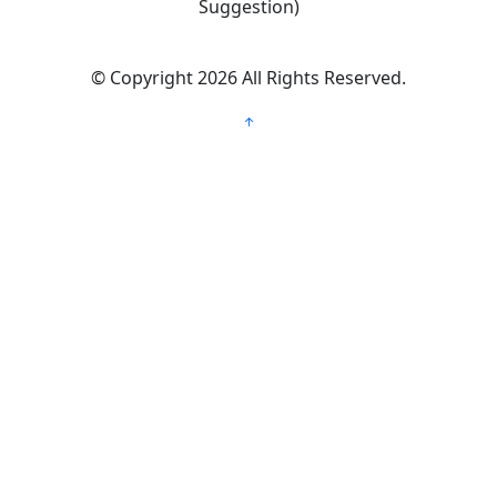
Suggestion)
©
Copyright 2026
All Rights Reserved.