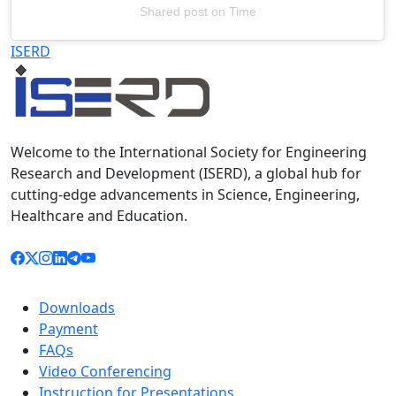
Shared post
on
Time
Televizia
ISERD
Welcome to the International Society for Engineering
Research and Development (ISERD), a global hub for
cutting-edge advancements in Science, Engineering,
Healthcare and Education.
Downloads
Payment
FAQs
Video Conferencing
Instruction for Presentations