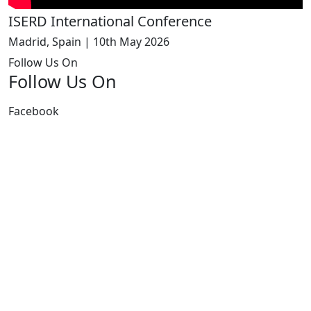
ISERD International Conference
Madrid, Spain | 10th May 2026
Follow Us On
Follow Us On
Facebook