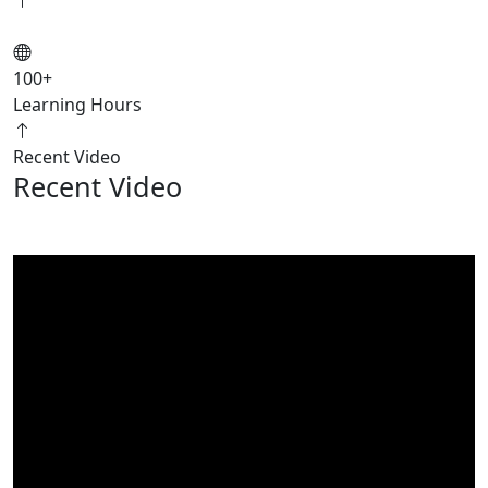
100
+
Learning Hours
Recent Video
Recent Video