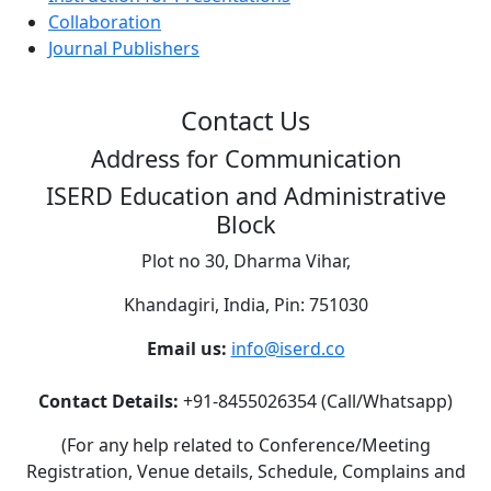
Collaboration
Journal Publishers
Contact Us
Address for Communication
ISERD Education and Administrative
Block
Plot no 30, Dharma Vihar,
Khandagiri, India, Pin: 751030
Email us:
info@iserd.co
Contact Details:
+91-8455026354 (Call/Whatsapp)
(For any help related to Conference/Meeting
Registration, Venue details, Schedule, Complains and