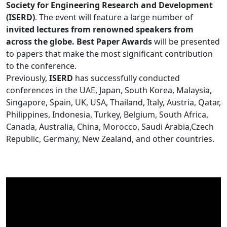
Society for Engineering Research and Development
(ISERD)
. The event will feature a large number of
invited lectures from renowned speakers from
across the globe. Best Paper Awards
will be presented
to papers that make the most significant contribution
to the conference.
Previously,
ISERD
has successfully conducted
conferences in the UAE, Japan, South Korea, Malaysia,
Singapore, Spain, UK, USA, Thailand, Italy, Austria, Qatar,
Philippines, Indonesia, Turkey, Belgium, South Africa,
Canada, Australia, China, Morocco, Saudi Arabia,Czech
Republic, Germany, New Zealand, and other countries.