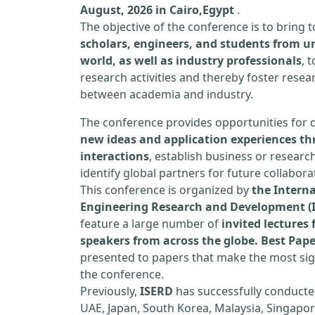
August, 2026 in Cairo,Egypt
.
The objective of the conference is to bring
scholars, engineers, and students from un
world, as well as industry professionals
, 
research activities and thereby foster resea
between academia and industry.
The conference provides opportunities for 
new ideas and application experiences th
interactions
, establish business or researc
identify global partners for future collabora
This conference is organized by
the Interna
Engineering Research and Development (
feature a large number of
invited lecture
speakers from across the globe. Best Pap
presented to papers that make the most sign
the conference.
Previously,
ISERD
has successfully conducte
UAE, Japan, South Korea, Malaysia, Singapor