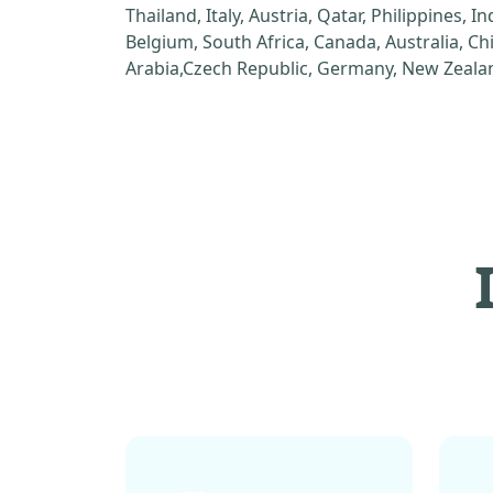
Thailand, Italy, Austria, Qatar, Philippines, I
Belgium, South Africa, Canada, Australia, C
Arabia,Czech Republic, Germany, New Zealan