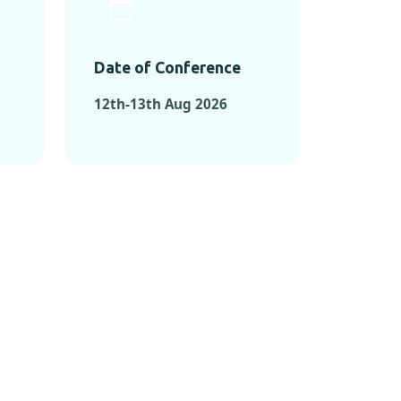
Date of Conference
12th-13th Aug 2026
ONFERENCES
RENCES