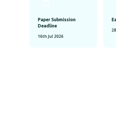
Paper Submission
Ea
Deadline
28
16th Jul 2026
KEY MOMEN
KEY M