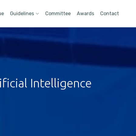
ue
Guidelines
Committee
Awards
Contact
icial Intelligence