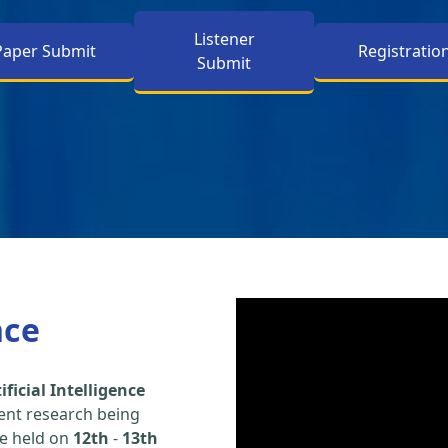
Listener
Paper Submit
Registratio
Submit
nce
ficial Intelligence
ent research being
be held on
12th
-
13th