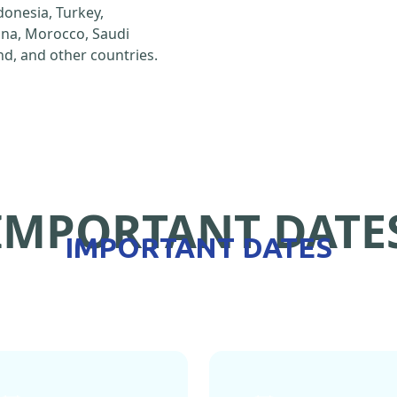
ndonesia, Turkey,
hina, Morocco, Saudi
d, and other countries.
IMPORTANT DATE
IMPORTANT DATES