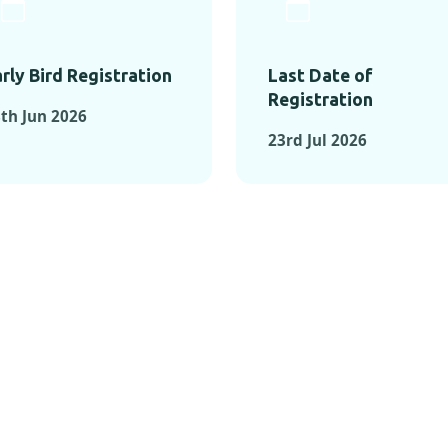
rly Bird Registration
Last Date of
Registration
th Jun 2026
23rd Jul 2026
TS FROM PAST C
OMENTS FROM PAST CONFE