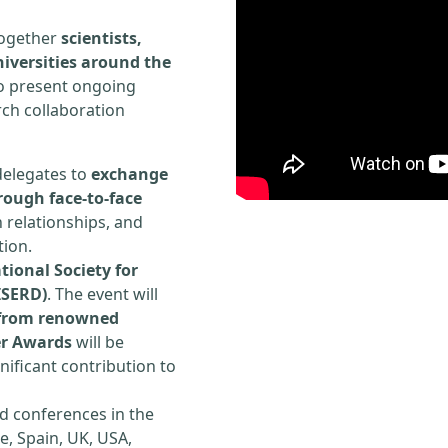
 together
scientists,
iversities around the
to present ongoing
rch collaboration
delegates to
exchange
rough face-to-face
h relationships, and
tion.
tional Society for
ISERD)
. The event will
s from renowned
er Awards
will be
ificant contribution to
d conferences in the
e, Spain, UK, USA,