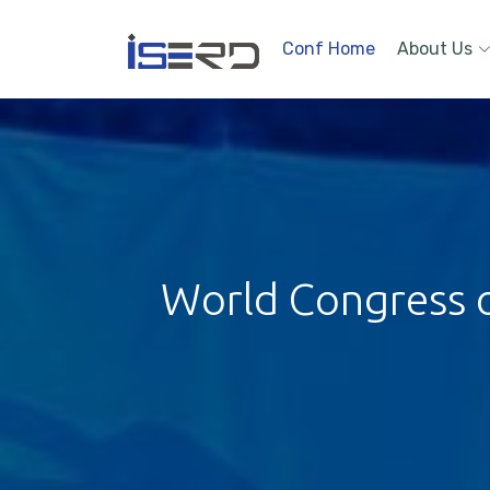
Conf Home
About Us
World Congress on