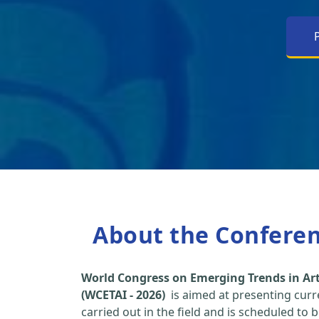
About the Confere
World Congress on Emerging Trends in Arti
(WCETAI - 2026)
is aimed at presenting curr
carried out in the field and is scheduled to 