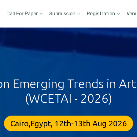
Call For Paper
Submission
Registration
Ven
 Emerging Trends in Artif
(WCETAI - 2026)
Cairo,Egypt, 12th-13th Aug 2026