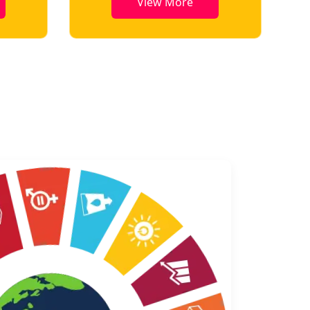
View More