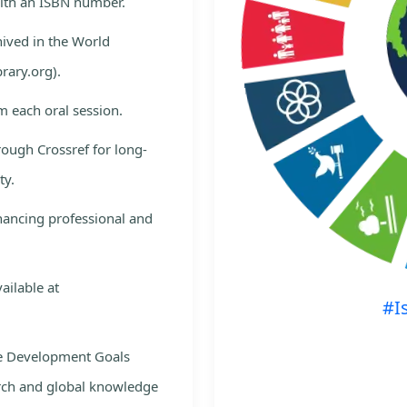
with an ISBN number.
hived in the World
rary.org).
m each oral session.
rough Crossref for long-
ty.
nhancing professional and
ailable at
#I
le Development Goals
rch and global knowledge