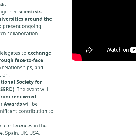
na
.
 together
scientists,
iversities around the
to present ongoing
rch collaboration
delegates to
exchange
rough face-to-face
h relationships, and
tion.
tional Society for
ISERD)
. The event will
s from renowned
er Awards
will be
ificant contribution to
d conferences in the
e, Spain, UK, USA,