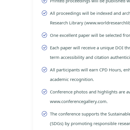
Printed proceedings will be published 
All proceedings will be indexed and arc
Research Library (www.worldresearchlib
One excellent paper will be selected fro
Each paper will receive a unique DOI th
term accessibility and citation authentici
All participants will earn CPD Hours, e
academic recognition.
Conference photos and highlights are av
www.conferencegallery.com.
The conference supports the Sustainab
(SDGs) by promoting responsible resea