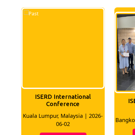
ISERD International
IS
Conference
026-
Bangkok, Thailand | 2026-05-22
Madri