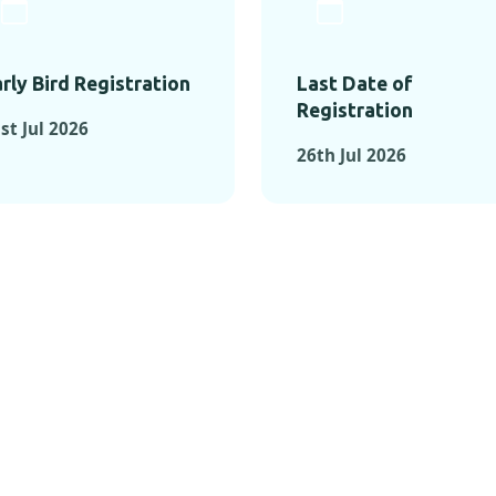
rly Bird Registration
Last Date of
Registration
st Jul 2026
26th Jul 2026
TS FROM PAST C
OMENTS FROM PAST CONFE