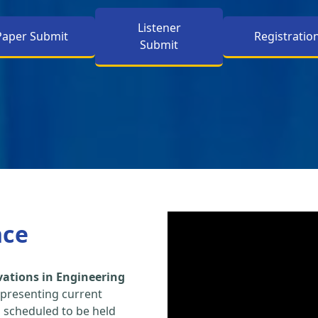
Listener
Paper Submit
Registratio
Submit
nce
vations in Engineering
 presenting current
s scheduled to be held