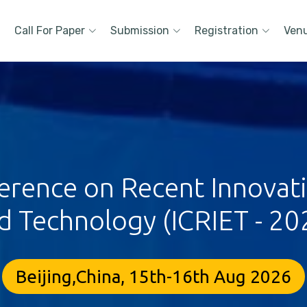
Call For Paper
Submission
Registration
Ven
erence on Recent Innovat
d Technology (ICRIET - 20
Beijing,China, 15th-16th Aug 2026