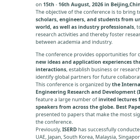
on
15th
-
16th August, 2026 in Beijing,Chi
The objective of the conference is to bring
scholars, engineers, and students from un
world, as well as industry professionals
, 
research activities and thereby foster resea
between academia and industry.
The conference provides opportunities for 
new ideas and application experiences th
interactions
, establish business or researc
identify global partners for future collabora
This conference is organized by
the Interna
Engineering Research and Development (
feature a large number of
invited lecture
speakers from across the globe. Best Pap
presented to papers that make the most sign
the conference.
Previously,
ISERD
has successfully conducte
UAE, Japan, South Korea, Malaysia, Singapor