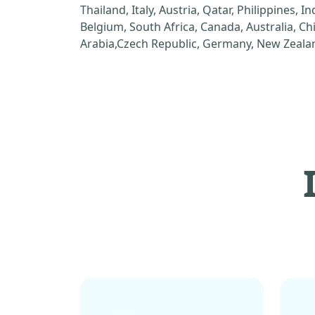
Thailand, Italy, Austria, Qatar, Philippines, I
Belgium, South Africa, Canada, Australia, C
Arabia,Czech Republic, Germany, New Zealan