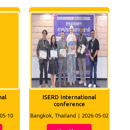
nal
ISERD International
Conference
26-05-02
Bangkok, Thailand | 2026-07-24