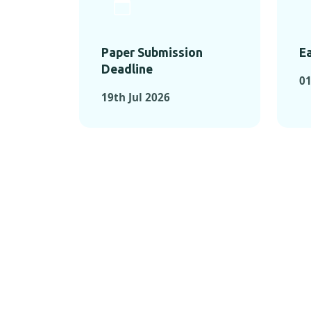
Paper Submission
Ea
Deadline
01
19th Jul 2026
KEY MOMEN
KEY M