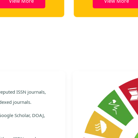
View More
View More
e
 reputed ISSN journals,
dexed journals.
Google Scholar, DOAJ,