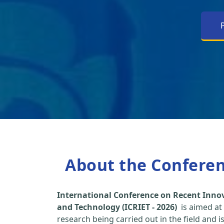
About the Confere
International Conference on Recent Inno
and Technology (ICRIET - 2026)
is aimed at
research being carried out in the field and i