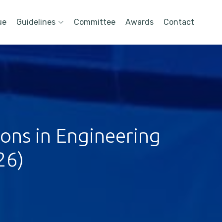
ue
Guidelines
Committee
Awards
Contact
ions in Engineering
26)