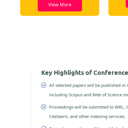
View More
Key Highlights of Conferenc
All selected papers will be published in
including Scopus and Web of Science in
Proceedings will be submitted to WRL, 
CiteSeerX, and other indexing services.