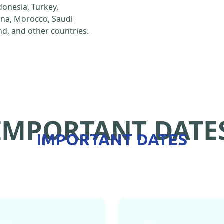
ndonesia, Turkey,
hina, Morocco, Saudi
d, and other countries.
IMPORTANT DATE
IMPORTANT DATES