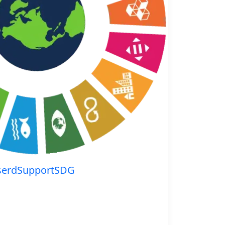
serdSupportSDG