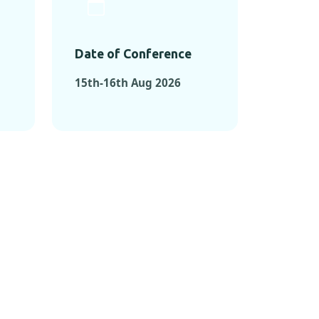
Date of Conference
15th-16th Aug 2026
ONFERENCES
RENCES