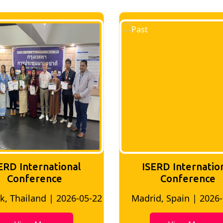
ERD International
ISERD Internatio
Conference
conference
d, Spain | 2026-05-10
Bangkok, Thailand | 20