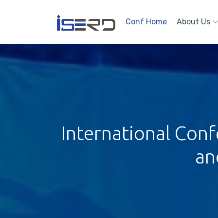
Conf Home
About Us
International Conf
an