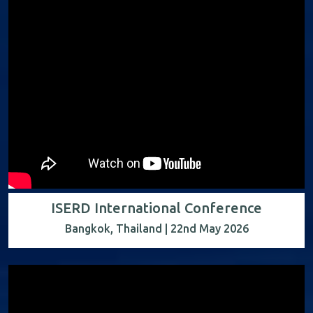
ISERD International Conference
Bangkok, Thailand | 22nd May 2026