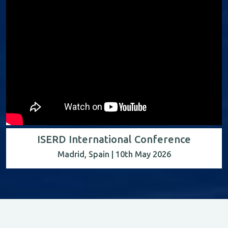
ISERD International Conference
Madrid, Spain | 10th May 2026