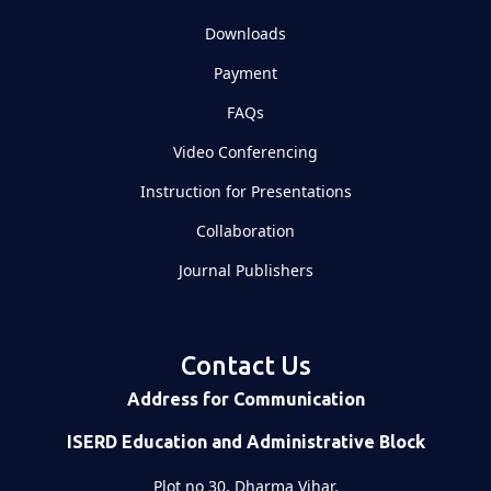
Downloads
Payment
FAQs
Video Conferencing
Instruction for Presentations
Collaboration
Journal Publishers
Contact Us
Address for Communication
ISERD Education and Administrative Block
Plot no 30, Dharma Vihar,