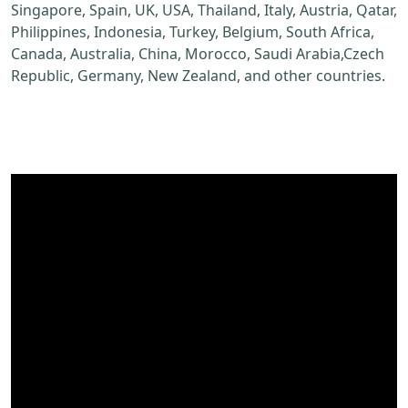
Singapore, Spain, UK, USA, Thailand, Italy, Austria, Qatar,
Philippines, Indonesia, Turkey, Belgium, South Africa,
Canada, Australia, China, Morocco, Saudi Arabia,Czech
Republic, Germany, New Zealand, and other countries.