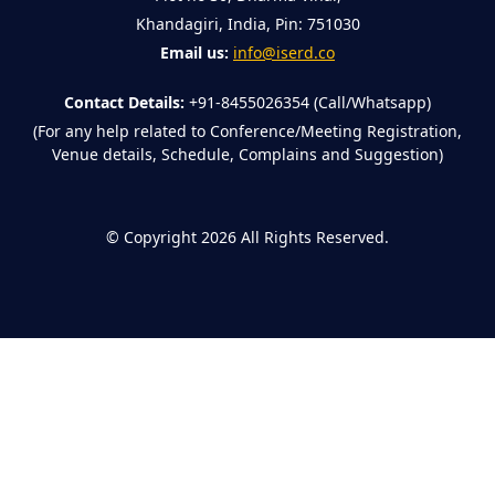
Khandagiri, India, Pin: 751030
Email us:
info@iserd.co
Contact Details:
+91-8455026354 (Call/Whatsapp)
(For any help related to Conference/Meeting Registration,
Venue details, Schedule, Complains and Suggestion)
©
Copyright 2026
All Rights Reserved.