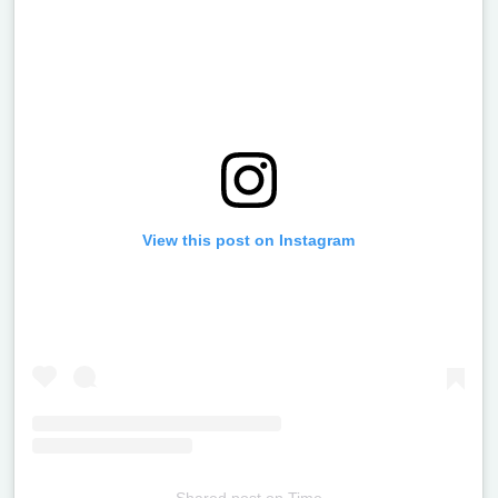
View this post on Instagram
Shared post
on
Time