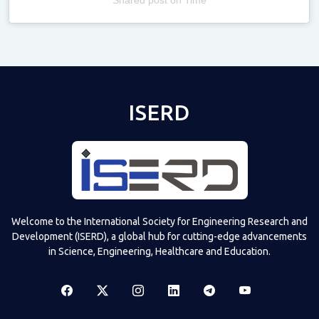
Televizia
ISERD
Welcome to the International Society for Engineering Research and
Development (ISERD), a global hub for cutting-edge advancements
in Science, Engineering, Healthcare and Education.