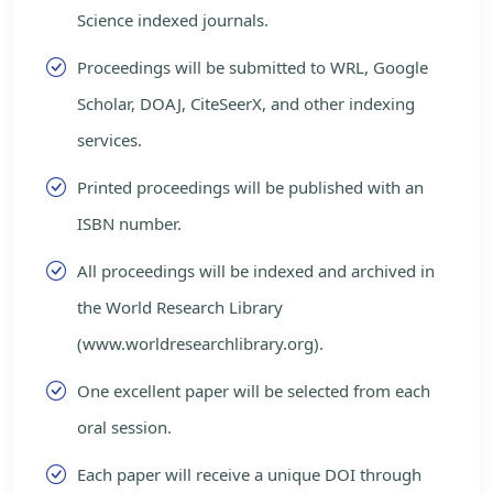
Science indexed journals.
Proceedings will be submitted to WRL, Google
Scholar, DOAJ, CiteSeerX, and other indexing
services.
Printed proceedings will be published with an
ISBN number.
All proceedings will be indexed and archived in
the World Research Library
(www.worldresearchlibrary.org).
One excellent paper will be selected from each
oral session.
Each paper will receive a unique DOI through