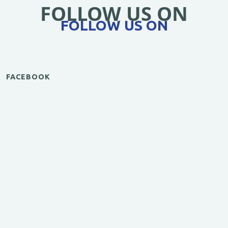
FOLLOW US ON
FOLLOW US ON
FACEBOOK