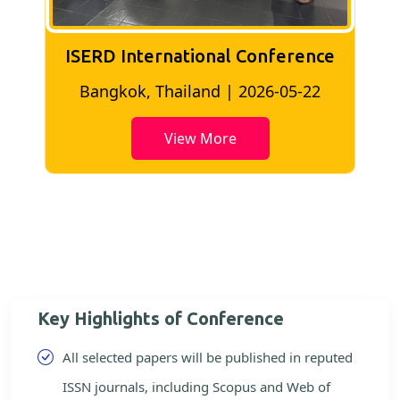
ISERD International Conference
2
Bangkok, Thailand | 2026-05-22
View More
Key Highlights of Conference
All selected papers will be published in reputed
ISSN journals, including Scopus and Web of