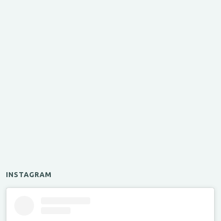
INSTAGRAM