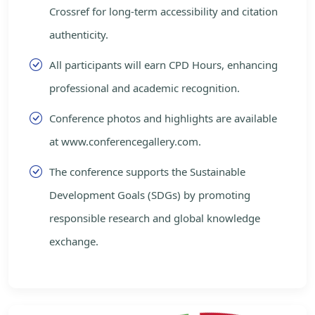
Crossref for long-term accessibility and citation
authenticity.
All participants will earn CPD Hours, enhancing
professional and academic recognition.
Conference photos and highlights are available
at www.conferencegallery.com.
The conference supports the Sustainable
Development Goals (SDGs) by promoting
responsible research and global knowledge
exchange.