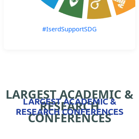
#IserdSupportSDG
LARGEST ACADEMIC &
LARGEST ACADEMIC &
RESEARCH
RESEARCH CONFERENCES
CONFERENCES