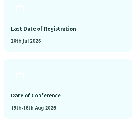
Last Date of Registration
26th Jul 2026
Date of Conference
15th-16th Aug 2026