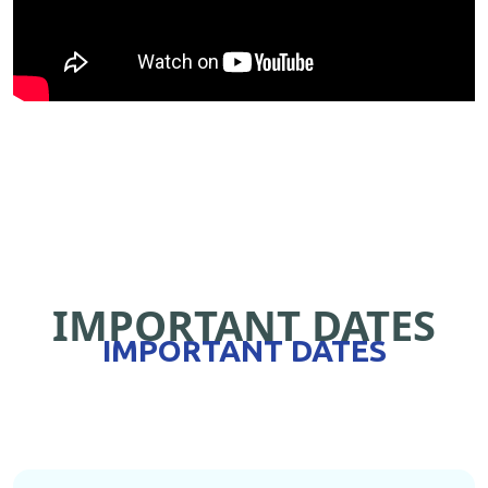
IMPORTANT DATES
IMPORTANT DATES