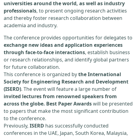
universities around the world, as well as industry
professionals
, to present ongoing research activities
and thereby foster research collaboration between
academia and industry.
The conference provides opportunities for delegates to
exchange new ideas and application experiences
through face-to-face interactions
, establish business
or research relationships, and identify global partners
for future collaboration.
This conference is organized by
the International
Society for Engineering Research and Development
(ISERD)
. The event will feature a large number of
invited lectures from renowned speakers from
across the globe. Best Paper Awards
will be presented
to papers that make the most significant contribution
to the conference.
Previously,
ISERD
has successfully conducted
conferences in the UAE, Japan, South Korea, Malaysia,