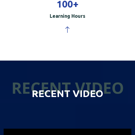
100
+
Learning Hours
RECENT VIDEO
RECENT VIDEO