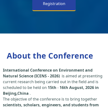
Registration
About the Conference
International Conference on Environment and
Natural Science (ICENS - 2026)
is aimed at presenting
current research being carried out in the field and is
scheduled to be held on
15th
-
16th August, 2026 in
Beijing,China
.
The objective of the conference is to bring together
scientists, scholars, engineers, and students from