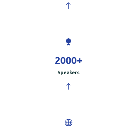
2000
+
Speakers