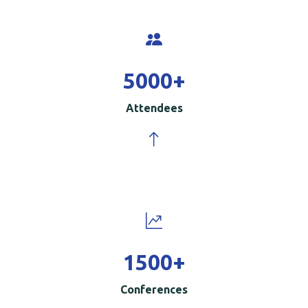
5000
+
Attendees
1500
+
Conferences