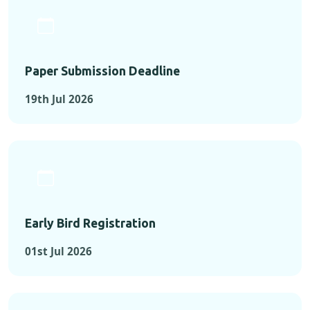
Paper Submission Deadline
19th Jul 2026
Early Bird Registration
01st Jul 2026