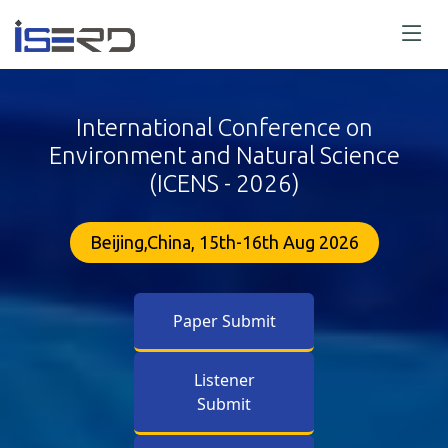
International Conference on
Environment and Natural Science
(ICENS - 2026)
Beijing,China, 15th-16th Aug 2026
Paper Submit
Listener
Submit