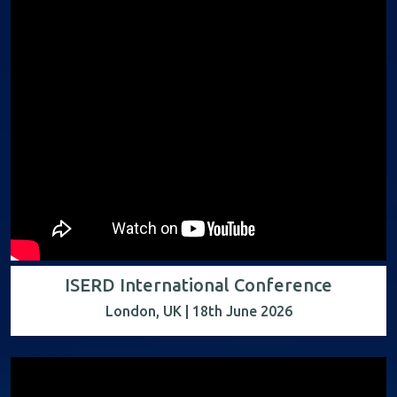
ISERD International Conference
London, UK | 18th June 2026