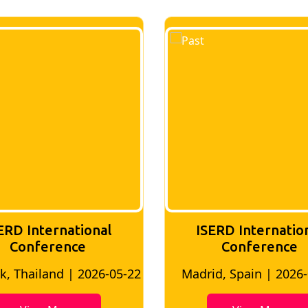
ERD International
ISERD Internatio
Conference
conference
d, Spain | 2026-05-10
Bangkok, Thailand | 20