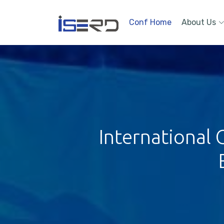
Conf Home
About Us
International