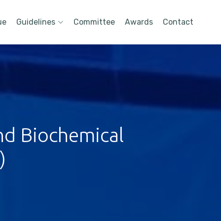
ue
Guidelines
Committee
Awards
Contact
nd Biochemical
)