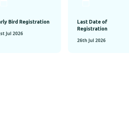
rly Bird Registration
Last Date of
Registration
st Jul 2026
26th Jul 2026
TS FROM PAST C
OMENTS FROM PAST CONFE