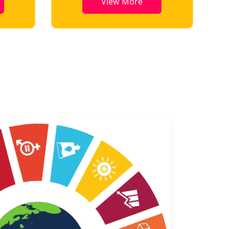
View More