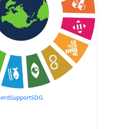
serdSupportSDG