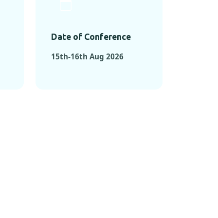
Date of Conference
15th-16th Aug 2026
ONFERENCES
RENCES