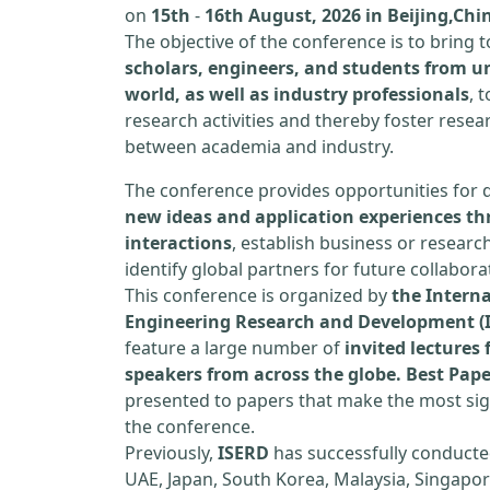
on
15th
-
16th August, 2026 in Beijing,Chi
The objective of the conference is to bring
scholars, engineers, and students from un
world, as well as industry professionals
, 
research activities and thereby foster resea
between academia and industry.
The conference provides opportunities for 
new ideas and application experiences th
interactions
, establish business or researc
identify global partners for future collabora
This conference is organized by
the Interna
Engineering Research and Development (
feature a large number of
invited lecture
speakers from across the globe. Best Pap
presented to papers that make the most sign
the conference.
Previously,
ISERD
has successfully conducte
UAE, Japan, South Korea, Malaysia, Singapor