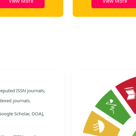
View More
View More
e
 reputed ISSN journals,
dexed journals.
Google Scholar, DOAJ,