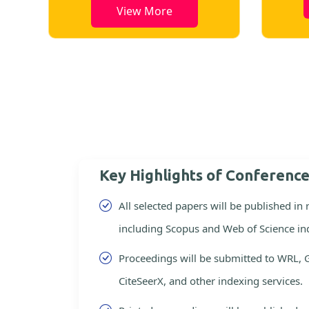
View More
Key Highlights of Conferenc
All selected papers will be published in
including Scopus and Web of Science in
Proceedings will be submitted to WRL, 
CiteSeerX, and other indexing services.