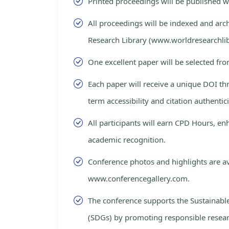
Printed proceedings will be published 
All proceedings will be indexed and arc
Research Library (www.worldresearchlib
One excellent paper will be selected fro
Each paper will receive a unique DOI th
term accessibility and citation authentici
All participants will earn CPD Hours, e
academic recognition.
Conference photos and highlights are av
www.conferencegallery.com.
The conference supports the Sustainab
(SDGs) by promoting responsible resea