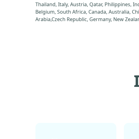
Thailand, Italy, Austria, Qatar, Philippines, I
Belgium, South Africa, Canada, Australia, C
Arabia,Czech Republic, Germany, New Zealan