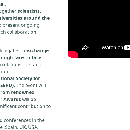
na
.
 together
scientists,
iversities around the
to present ongoing
rch collaboration
delegates to
exchange
rough face-to-face
h relationships, and
tion.
tional Society for
ISERD)
. The event will
s from renowned
er Awards
will be
ificant contribution to
d conferences in the
e, Spain, UK, USA,