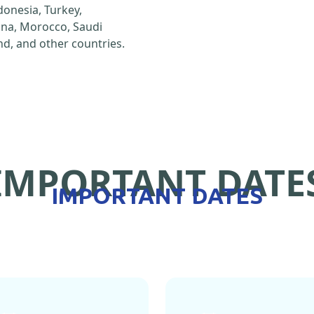
ndonesia, Turkey,
hina, Morocco, Saudi
d, and other countries.
IMPORTANT DATE
IMPORTANT DATES