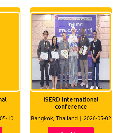
nal
ISERD International
Conference
26-05-02
Bangkok, Thailand | 2026-07-24