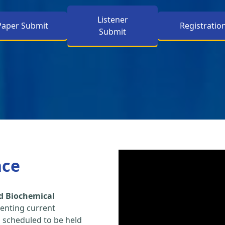
Listener
Paper Submit
Registratio
Submit
nce
d Biochemical
enting current
s scheduled to be held