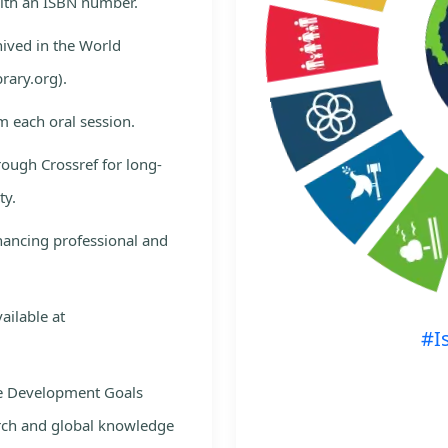
with an ISBN number.
hived in the World
rary.org).
m each oral session.
rough Crossref for long-
ty.
nhancing professional and
ailable at
#I
le Development Goals
rch and global knowledge