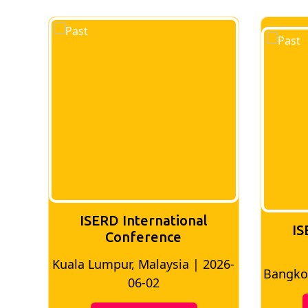
ISERD International
IS
Conference
026-
Bangkok, Thailand | 2026-05-22
Madri