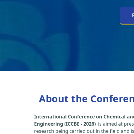
About the Confere
International Conference on Chemical an
Engineering (ICCBE - 2026)
is aimed at pres
research being carried out in the field and i