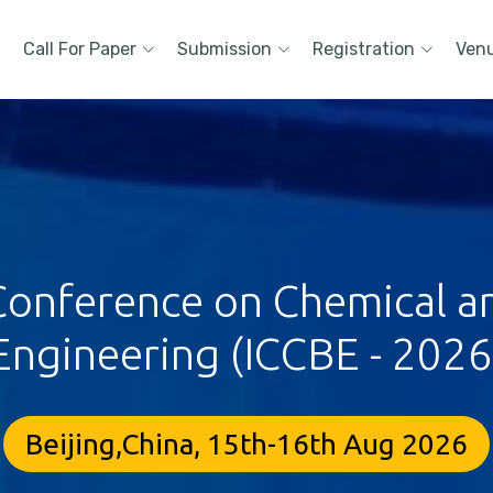
Call For Paper
Submission
Registration
Ven
 Conference on Chemical a
Engineering (ICCBE - 2026
Beijing,China, 15th-16th Aug 2026