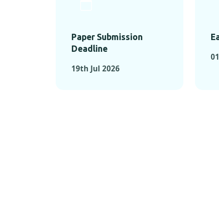
Paper Submission
Ea
Deadline
01
19th Jul 2026
KEY MOMEN
KEY M