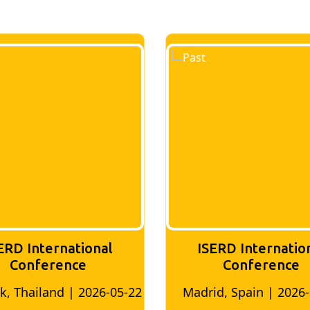
ERD International
ISERD Internatio
Conference
conference
d, Spain | 2026-05-10
Bangkok, Thailand | 20