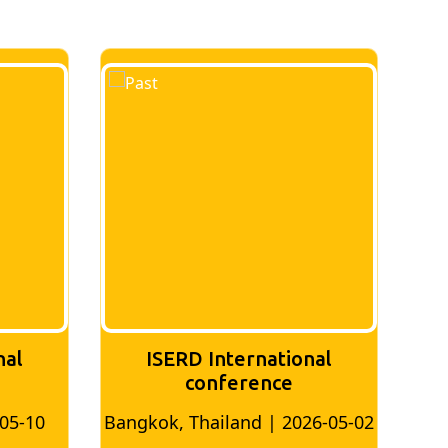
nal
ISERD International
Conference
26-05-02
Bangkok, Thailand | 2026-07-24