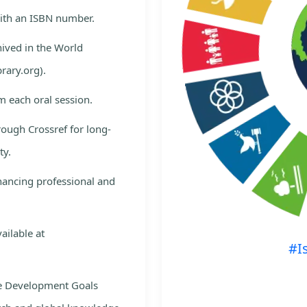
with an ISBN number.
hived in the World
rary.org).
m each oral session.
rough Crossref for long-
ty.
nhancing professional and
ailable at
#I
le Development Goals