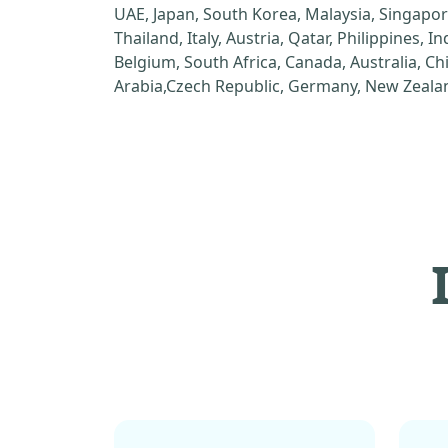
UAE, Japan, South Korea, Malaysia, Singapor
Thailand, Italy, Austria, Qatar, Philippines, I
Belgium, South Africa, Canada, Australia, C
Arabia,Czech Republic, Germany, New Zealan