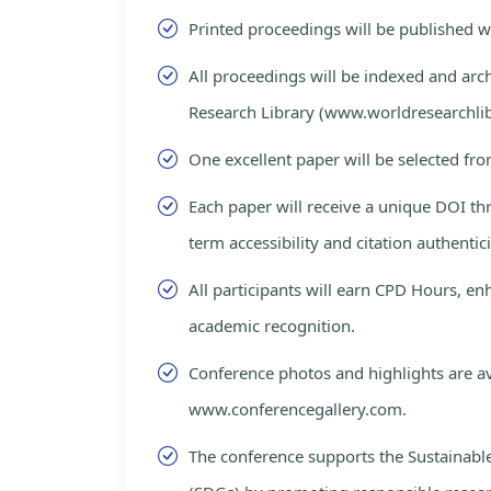
Printed proceedings will be published 
All proceedings will be indexed and arc
Research Library (www.worldresearchlib
One excellent paper will be selected fro
Each paper will receive a unique DOI th
term accessibility and citation authentici
All participants will earn CPD Hours, e
academic recognition.
Conference photos and highlights are av
www.conferencegallery.com.
The conference supports the Sustainab