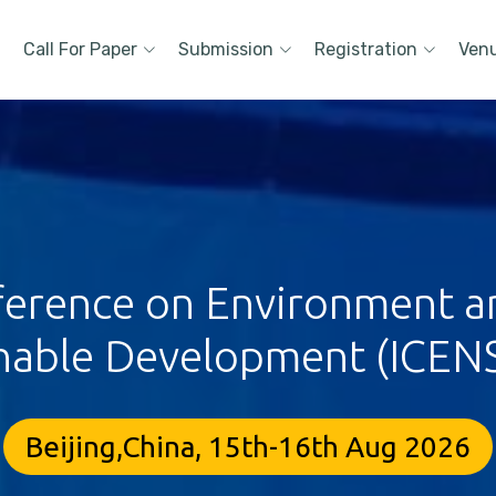
Call For Paper
Submission
Registration
Ven
ference on Environment a
nable Development (ICEN
Beijing,China, 15th-16th Aug 2026