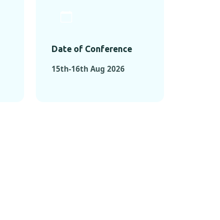
Date of Conference
15th-16th Aug 2026
ONFERENCES
RENCES