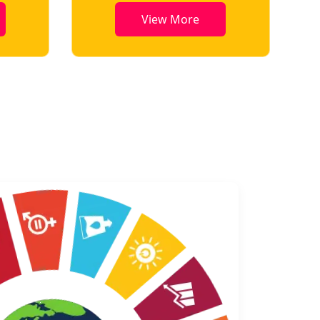
View More