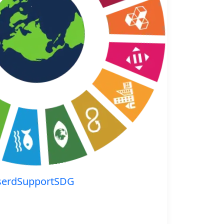
serdSupportSDG