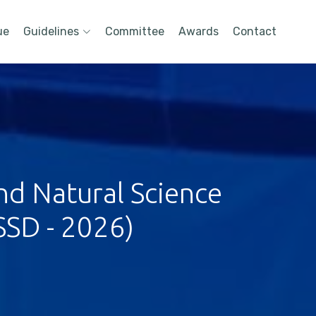
ue
Guidelines
Committee
Awards
Contact
nd Natural Science
SSD - 2026)