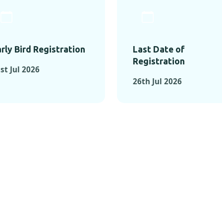
rly Bird Registration
Last Date of
Registration
st Jul 2026
26th Jul 2026
TS FROM PAST C
OMENTS FROM PAST CONFE