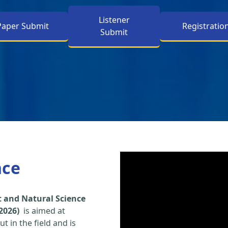
Listener
Paper Submit
Registratio
Submit
nce
 and Natural Science
2026)
is aimed at
t in the field and is