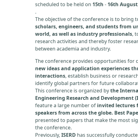
scheduled to be held on
15th
-
16th August,
.
The objective of the conference is to bring
scholars, engineers, and students from un
world, as well as industry professionals
, 
research activities and thereby foster resea
between academia and industry.
The conference provides opportunities for 
new ideas and application experiences th
interactions
, establish business or researc
identify global partners for future collabora
This conference is organized by
the Interna
Engineering Research and Development (
feature a large number of
invited lecture
speakers from across the globe. Best Pap
presented to papers that make the most sign
the conference.
Previously,
ISERD
has successfully conducte