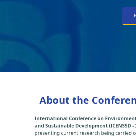
About the Confere
International Conference on Environment
and Sustainable Development (ICENSSD - 
presenting current research being carried ou