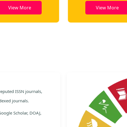
View More
View More
e
 reputed ISSN journals,
dexed journals.
Google Scholar, DOAJ,