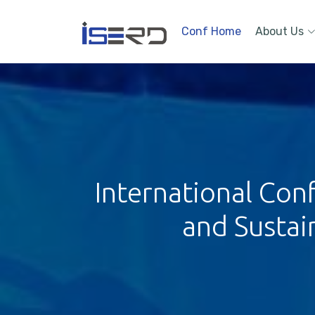
Conf Home
About Us
International Con
and Sustai