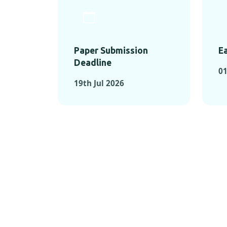
Paper Submission
Ea
Deadline
01
19th Jul 2026
KEY MOMEN
KEY M