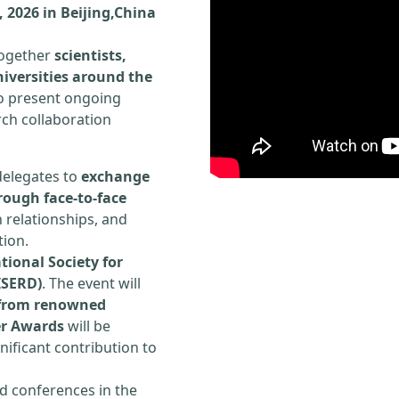
 2026 in Beijing,China
 together
scientists,
iversities around the
to present ongoing
rch collaboration
delegates to
exchange
rough face-to-face
h relationships, and
tion.
tional Society for
ISERD)
. The event will
s from renowned
er Awards
will be
ificant contribution to
d conferences in the