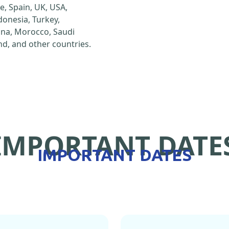
e, Spain, UK, USA,
ndonesia, Turkey,
hina, Morocco, Saudi
d, and other countries.
IMPORTANT DATE
IMPORTANT DATES