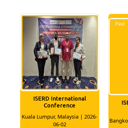
ISERD International
IS
Conference
026-
Bangkok, Thailand | 2026-05-22
Madri