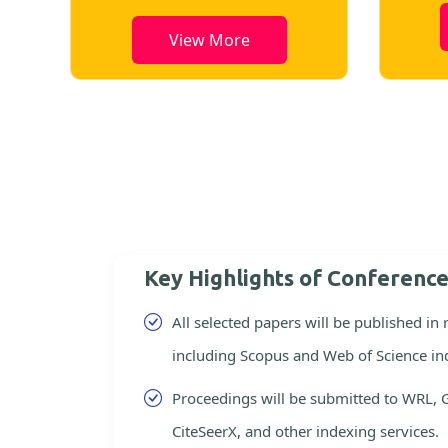
View More
Key Highlights of Conferenc
All selected papers will be published in
including Scopus and Web of Science in
Proceedings will be submitted to WRL, 
CiteSeerX, and other indexing services.