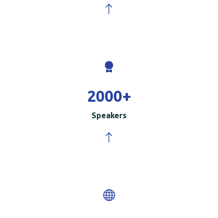
2000
+
Speakers