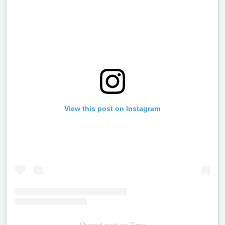
View this post on Instagram
Shared post
on
Time