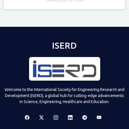
Televizia
ISERD
Welcome to the International Society for Engineering Research and
Development (ISERD), a global hub for cutting-edge advancements
in Science, Engineering, Healthcare and Education.