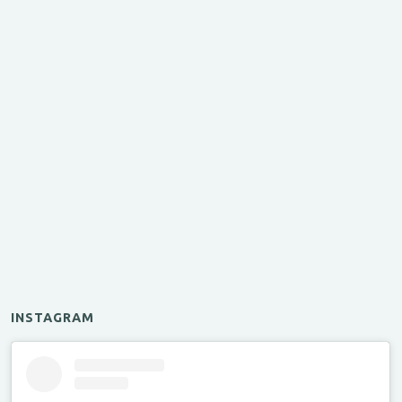
INSTAGRAM