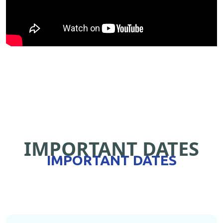
IMPORTANT DATES
IMPORTANT DATES