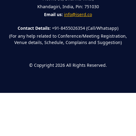
Khandagiri, India, Pin: 751030
Email us:
info@iserd.co
Contact Details:
+91-8455026354 (Call/Whatsapp)
(For any help related to Conference/Meeting Registration,
Venue details, Schedule, Complains and Suggestion)
©
Copyright 2026
All Rights Reserved.