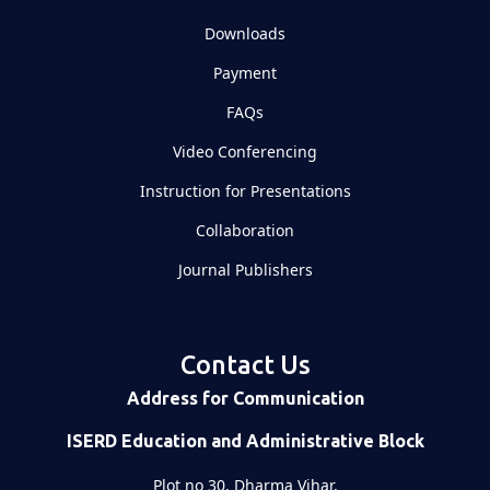
Downloads
Payment
FAQs
Video Conferencing
Instruction for Presentations
Collaboration
Journal Publishers
Contact Us
Address for Communication
ISERD Education and Administrative Block
Plot no 30, Dharma Vihar,