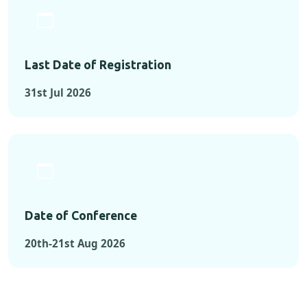
Last Date of Registration
31st Jul 2026
Date of Conference
20th-21st Aug 2026