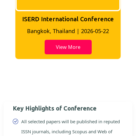
ISERD International Conference
2
Bangkok, Thailand | 2026-05-22
View More
Key Highlights of Conference
All selected papers will be published in reputed
ISSN journals, including Scopus and Web of