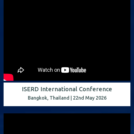
ISERD International Conference
Bangkok, Thailand | 22nd May 2026