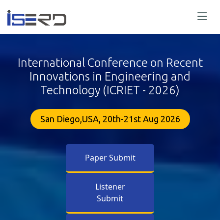
International Conference on Recent
Innovations in Engineering and
Technology (ICRIET - 2026)
San Diego,USA, 20th-21st Aug 2026
Paper Submit
Listener
Submit