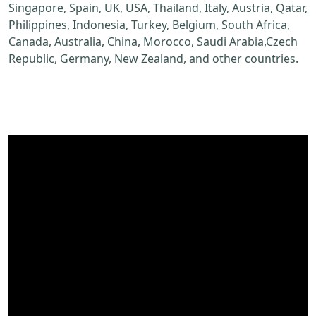
Singapore, Spain, UK, USA, Thailand, Italy, Austria, Qatar,
Philippines, Indonesia, Turkey, Belgium, South Africa,
Canada, Australia, China, Morocco, Saudi Arabia,Czech
Republic, Germany, New Zealand, and other countries.