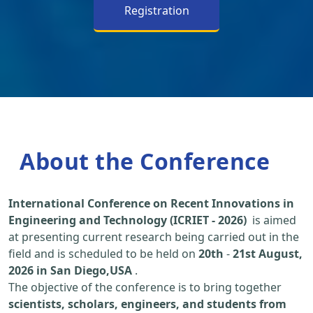
Registration
About the Conference
International Conference on Recent Innovations in
Engineering and Technology (ICRIET - 2026)
is aimed
at presenting current research being carried out in the
field and is scheduled to be held on
20th
-
21st August,
2026 in San Diego,USA
.
The objective of the conference is to bring together
scientists, scholars, engineers, and students from