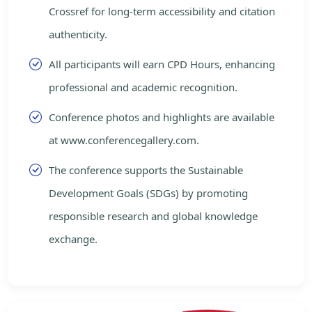
Crossref for long-term accessibility and citation
authenticity.
All participants will earn CPD Hours, enhancing
professional and academic recognition.
Conference photos and highlights are available
at www.conferencegallery.com.
The conference supports the Sustainable
Development Goals (SDGs) by promoting
responsible research and global knowledge
exchange.