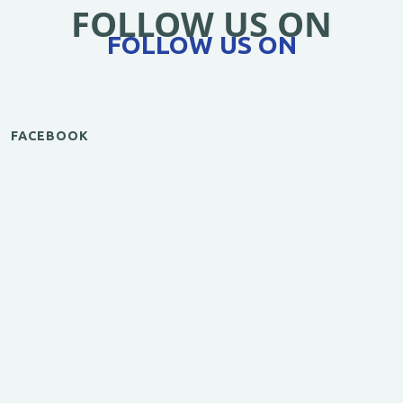
FOLLOW US ON
FOLLOW US ON
FACEBOOK