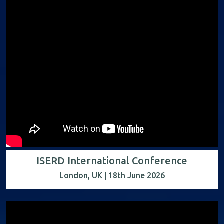
ISERD International Conference
London, UK | 18th June 2026