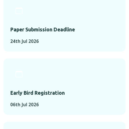
Paper Submission Deadline
24th Jul 2026
Early Bird Registration
06th Jul 2026