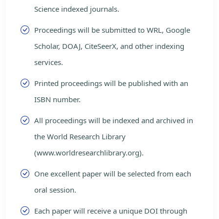
Science indexed journals.
Proceedings will be submitted to WRL, Google
Scholar, DOAJ, CiteSeerX, and other indexing
services.
Printed proceedings will be published with an
ISBN number.
All proceedings will be indexed and archived in
the World Research Library
(www.worldresearchlibrary.org).
One excellent paper will be selected from each
oral session.
Each paper will receive a unique DOI through