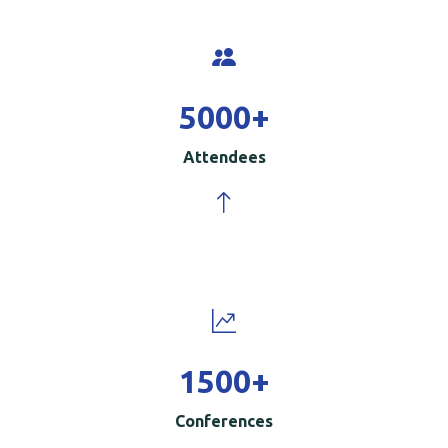
5000
+
Attendees
1500
+
Conferences