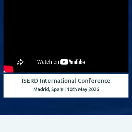
ISERD International Conference
Madrid, Spain | 10th May 2026