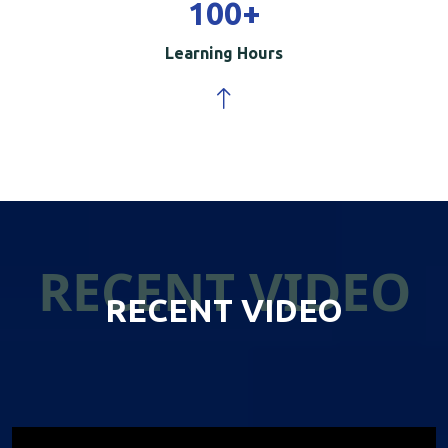
100
+
Learning Hours
RECENT VIDEO
RECENT VIDEO