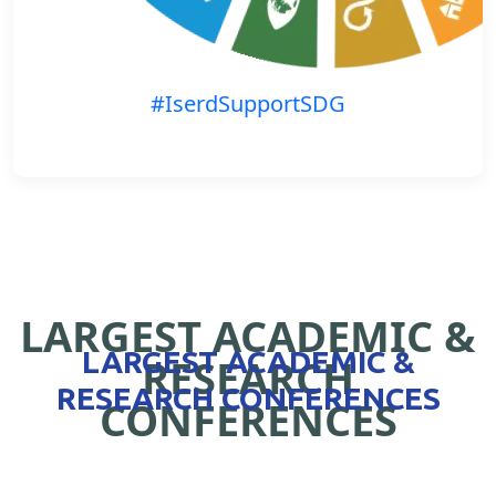
#IserdSupportSDG
LARGEST ACADEMIC &
LARGEST ACADEMIC &
RESEARCH
RESEARCH CONFERENCES
CONFERENCES