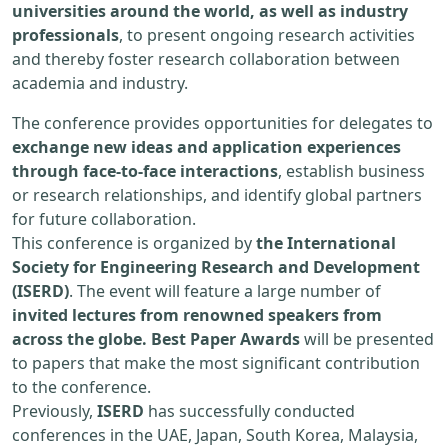
universities around the world, as well as industry
professionals
, to present ongoing research activities
and thereby foster research collaboration between
academia and industry.
The conference provides opportunities for delegates to
exchange new ideas and application experiences
through face-to-face interactions
, establish business
or research relationships, and identify global partners
for future collaboration.
This conference is organized by
the International
Society for Engineering Research and Development
(ISERD)
. The event will feature a large number of
invited lectures from renowned speakers from
across the globe. Best Paper Awards
will be presented
to papers that make the most significant contribution
to the conference.
Previously,
ISERD
has successfully conducted
conferences in the UAE, Japan, South Korea, Malaysia,