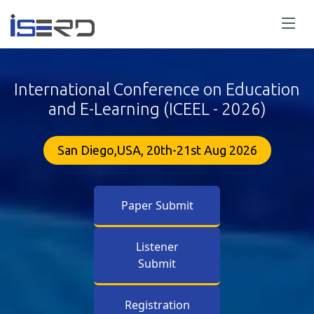
International Conference on Education
and E-Learning (ICEEL - 2026)
San Diego,USA, 20th-21st Aug 2026
Paper Submit
Listener
Submit
Registration