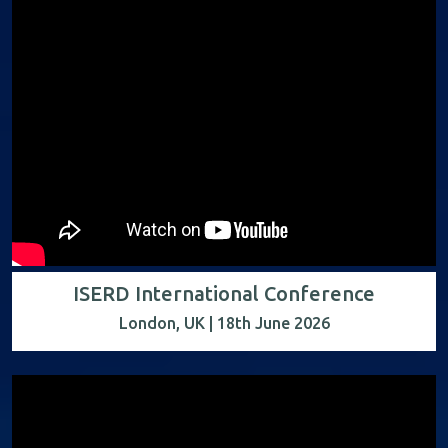
ISERD International Conference
London, UK | 18th June 2026