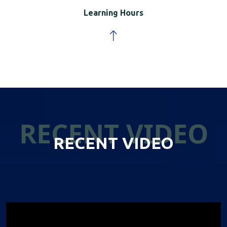
Learning Hours
RECENT VIDEO
RECENT VIDEO