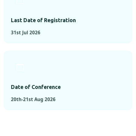
Last Date of Registration
31st Jul 2026
Date of Conference
20th-21st Aug 2026