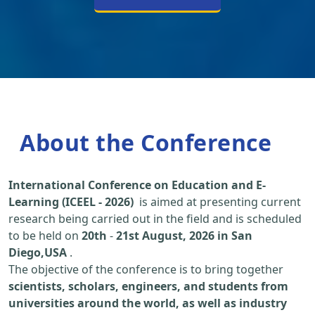
About the Conference
International Conference on Education and E-
Learning (ICEEL - 2026)
is aimed at presenting current
research being carried out in the field and is scheduled
to be held on
20th
-
21st August, 2026 in San
Diego,USA
.
The objective of the conference is to bring together
scientists, scholars, engineers, and students from
universities around the world, as well as industry