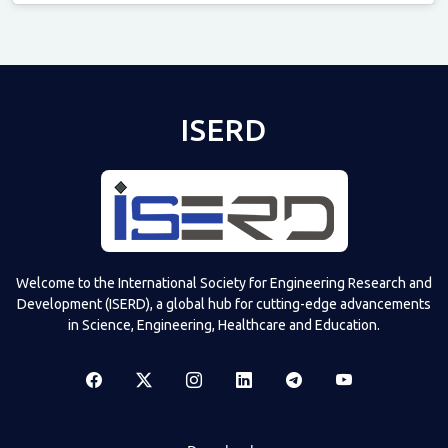
Televizia
ISERD
Welcome to the International Society for Engineering Research and
Development (ISERD), a global hub for cutting-edge advancements
in Science, Engineering, Healthcare and Education.