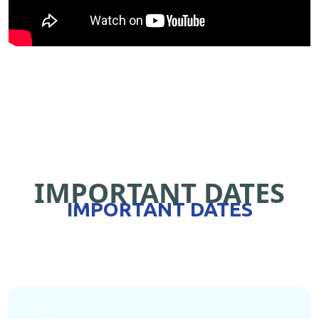
IMPORTANT DATES
IMPORTANT DATES