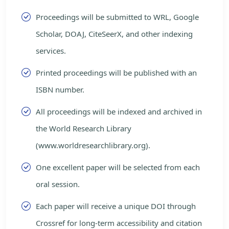
Proceedings will be submitted to WRL, Google
Scholar, DOAJ, CiteSeerX, and other indexing
services.
Printed proceedings will be published with an
ISBN number.
All proceedings will be indexed and archived in
the World Research Library
(www.worldresearchlibrary.org).
One excellent paper will be selected from each
oral session.
Each paper will receive a unique DOI through
Crossref for long-term accessibility and citation