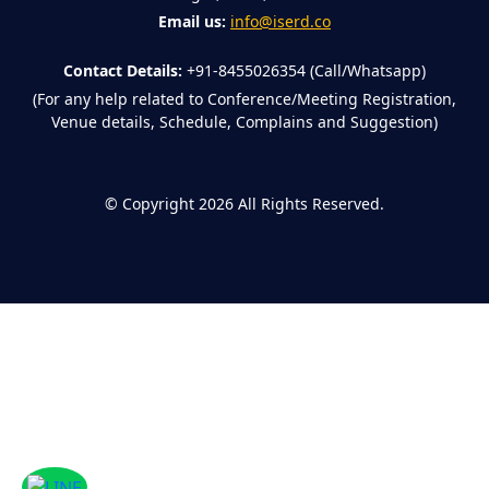
Email us:
info@iserd.co
Contact Details:
+91-8455026354 (Call/Whatsapp)
(For any help related to Conference/Meeting Registration,
Venue details, Schedule, Complains and Suggestion)
©
Copyright 2026
All Rights Reserved.