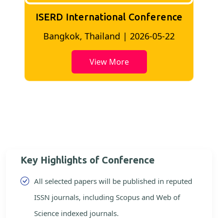
ISERD International Conference
2
Bangkok, Thailand | 2026-05-22
View More
Key Highlights of Conference
All selected papers will be published in reputed
ISSN journals, including Scopus and Web of
Science indexed journals.