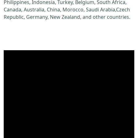
Philippines, Indonesia, Turkey, Belgium, South Africa,
Canada, Australia, China, Morocco, Saudi Arabia,Czech
Republic, Germany, New Zealand, and other countries.