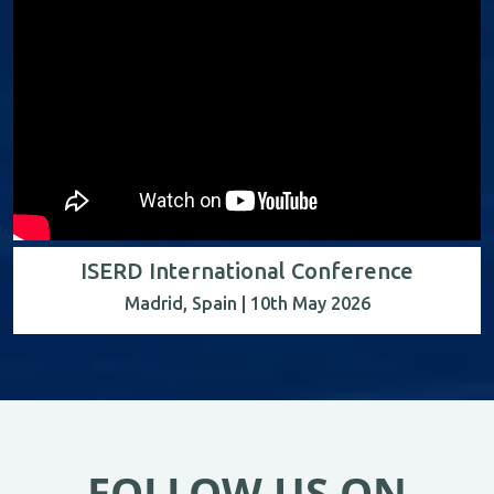
ISERD International Conference
Madrid, Spain | 10th May 2026
FOLLOW US ON