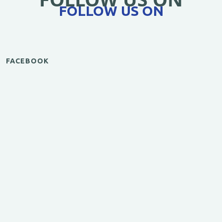
FOLLOW US ON
FACEBOOK