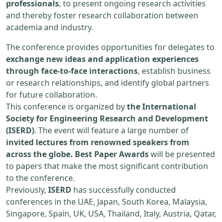
professionals
, to present ongoing research activities
and thereby foster research collaboration between
academia and industry.
The conference provides opportunities for delegates to
exchange new ideas and application experiences
through face-to-face interactions
, establish business
or research relationships, and identify global partners
for future collaboration.
This conference is organized by
the International
Society for Engineering Research and Development
(ISERD)
. The event will feature a large number of
invited lectures from renowned speakers from
across the globe. Best Paper Awards
will be presented
to papers that make the most significant contribution
to the conference.
Previously,
ISERD
has successfully conducted
conferences in the UAE, Japan, South Korea, Malaysia,
Singapore, Spain, UK, USA, Thailand, Italy, Austria, Qatar,