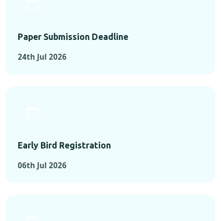
Paper Submission Deadline
24th Jul 2026
Early Bird Registration
06th Jul 2026