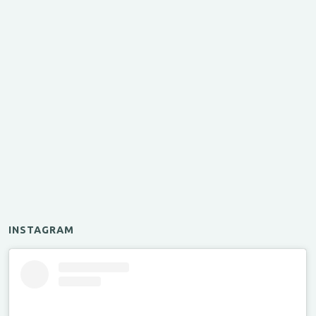
INSTAGRAM