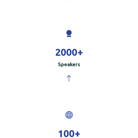
2000
+
Speakers
100
+