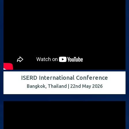
ISERD International Conference
Bangkok, Thailand | 22nd May 2026