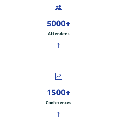
5000
+
Attendees
1500
+
Conferences