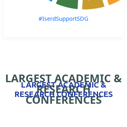
#IserdSupportSDG
LARGEST ACADEMIC &
LARGEST ACADEMIC &
RESEARCH
RESEARCH CONFERENCES
CONFERENCES