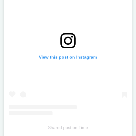
View this post on Instagram
Shared post
on
Time