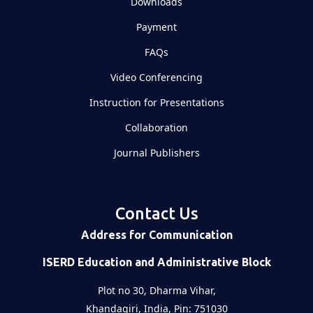
Downloads
Payment
FAQs
Video Conferencing
Instruction for Presentations
Collaboration
Journal Publishers
Contact Us
Address for Communication
ISERD Education and Administrative Block
Plot no 30, Dharma Vihar,
Khandagiri, India, Pin: 751030