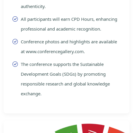
authenticity.
All participants will earn CPD Hours, enhancing
professional and academic recognition.
Conference photos and highlights are available
at www.conferencegallery.com.
The conference supports the Sustainable
Development Goals (SDGs) by promoting
responsible research and global knowledge
exchange.