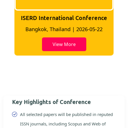
ISERD International Conference
2
Bangkok, Thailand | 2026-05-22
View More
Key Highlights of Conference
All selected papers will be published in reputed
ISSN journals, including Scopus and Web of