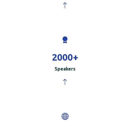
2000
+
Speakers