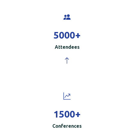
5000
+
Attendees
1500
+
Conferences