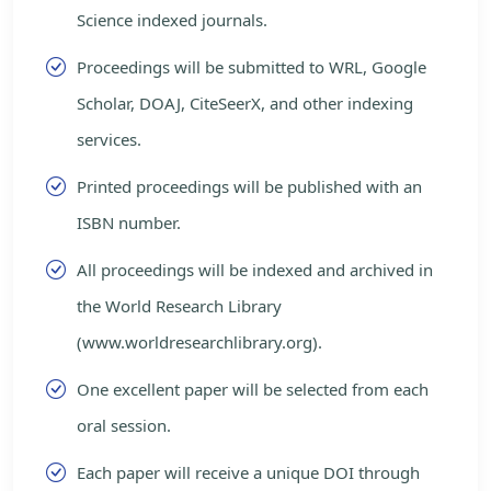
Science indexed journals.
Proceedings will be submitted to WRL, Google
Scholar, DOAJ, CiteSeerX, and other indexing
services.
Printed proceedings will be published with an
ISBN number.
All proceedings will be indexed and archived in
the World Research Library
(www.worldresearchlibrary.org).
One excellent paper will be selected from each
oral session.
Each paper will receive a unique DOI through