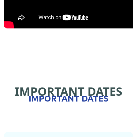
IMPORTANT DATES
IMPORTANT DATES