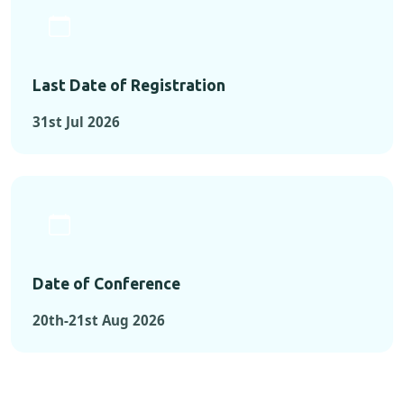
Last Date of Registration
31st Jul 2026
Date of Conference
20th-21st Aug 2026