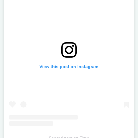
View this post on Instagram
Shared post
on
Time