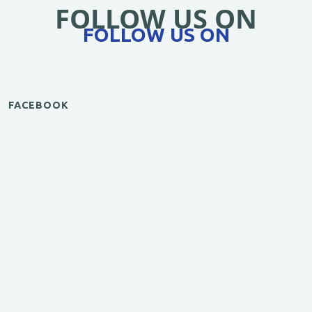
FOLLOW US ON
FOLLOW US ON
FACEBOOK