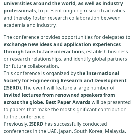
universities around the world, as well as industry
professionals
, to present ongoing research activities
and thereby foster research collaboration between
academia and industry.
The conference provides opportunities for delegates to
exchange new ideas and application experiences
through face-to-face interactions
, establish business
or research relationships, and identify global partners
for future collaboration.
This conference is organized by
the International
Society for Engineering Research and Development
(ISERD)
. The event will feature a large number of
invited lectures from renowned speakers from
across the globe. Best Paper Awards
will be presented
to papers that make the most significant contribution
to the conference.
Previously,
ISERD
has successfully conducted
conferences in the UAE, Japan, South Korea, Malaysia,