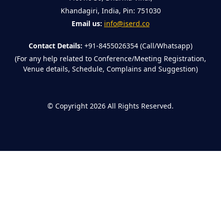
Khandagiri, India, Pin: 751030
Email us:
info@iserd.co
Contact Details:
+91-8455026354 (Call/Whatsapp)
(For any help related to Conference/Meeting Registration,
Venue details, Schedule, Complains and Suggestion)
©
Copyright 2026
All Rights Reserved.