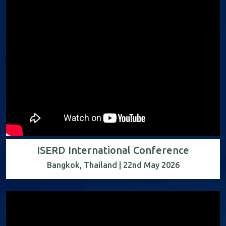
ISERD International Conference
Bangkok, Thailand | 22nd May 2026