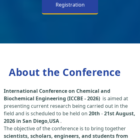
Registration
About the Conference
International Conference on Chemical and
Biochemical Engineering (ICCBE - 2026)
is aimed at
presenting current research being carried out in the
field and is scheduled to be held on
20th
-
21st August,
2026 in San Diego,USA
.
The objective of the conference is to bring together
scientists, scholars, engineers, and students from