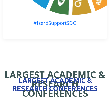
#IserdSupportSDG
LARGEST ACADEMIC &
LARGEST ACADEMIC &
RESEARCH
RESEARCH CONFERENCES
CONFERENCES