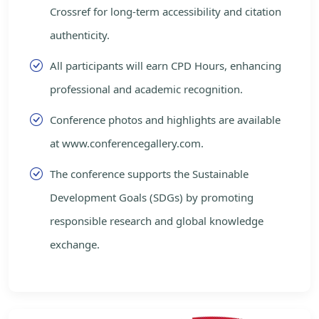
Crossref for long-term accessibility and citation
authenticity.
All participants will earn CPD Hours, enhancing
professional and academic recognition.
Conference photos and highlights are available
at www.conferencegallery.com.
The conference supports the Sustainable
Development Goals (SDGs) by promoting
responsible research and global knowledge
exchange.