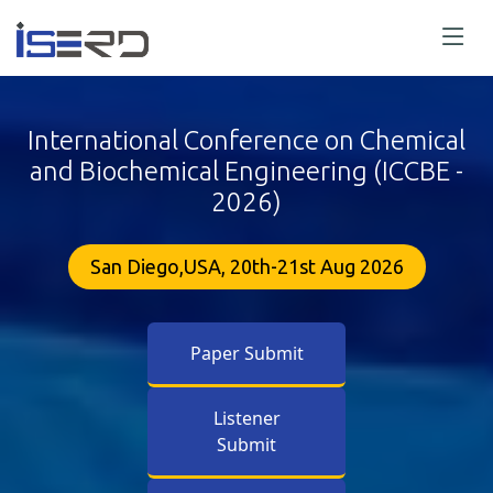
International Conference on Chemical
and Biochemical Engineering (ICCBE -
2026)
San Diego,USA, 20th-21st Aug 2026
Paper Submit
Listener
Submit