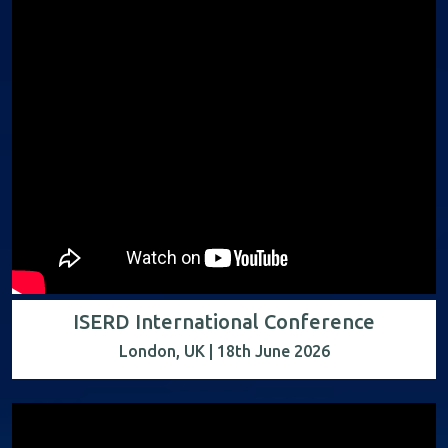
ISERD International Conference
London, UK | 18th June 2026