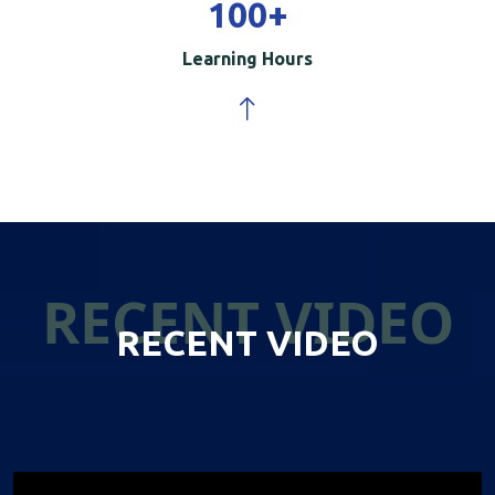
100
+
Learning Hours
RECENT VIDEO
RECENT VIDEO