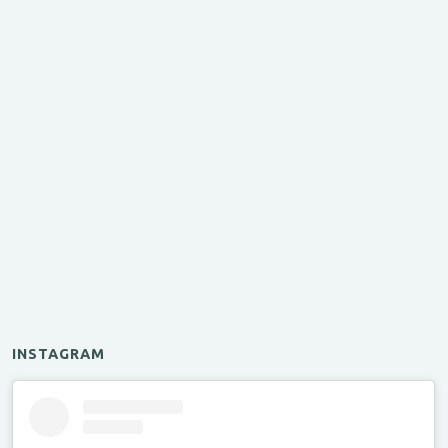
INSTAGRAM