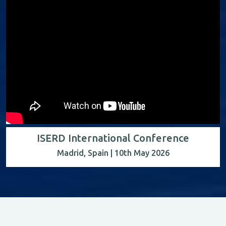
ISERD International Conference
Madrid, Spain | 10th May 2026