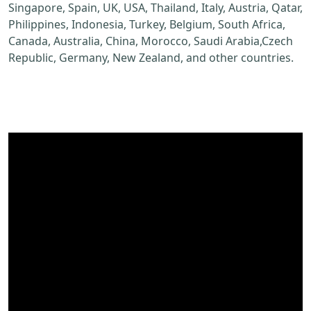
Singapore, Spain, UK, USA, Thailand, Italy, Austria, Qatar,
Philippines, Indonesia, Turkey, Belgium, South Africa,
Canada, Australia, China, Morocco, Saudi Arabia,Czech
Republic, Germany, New Zealand, and other countries.