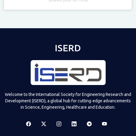
Televizia
ISERD
Welcome to the International Society for Engineering Research and
Development (ISERD), a global hub for cutting-edge advancements
in Science, Engineering, Healthcare and Education.