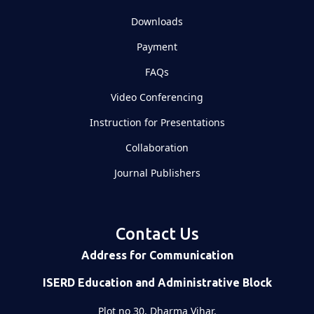
Downloads
Payment
FAQs
Video Conferencing
Instruction for Presentations
Collaboration
Journal Publishers
Contact Us
Address for Communication
ISERD Education and Administrative Block
Plot no 30, Dharma Vihar,