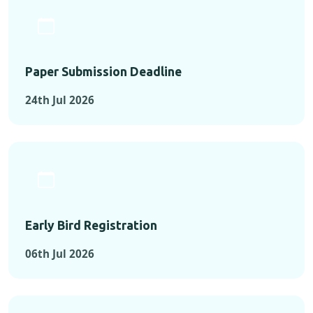
Paper Submission Deadline
24th Jul 2026
Early Bird Registration
06th Jul 2026