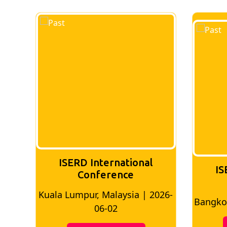
ISERD International
IS
Conference
026-
Bangkok, Thailand | 2026-05-22
Madri