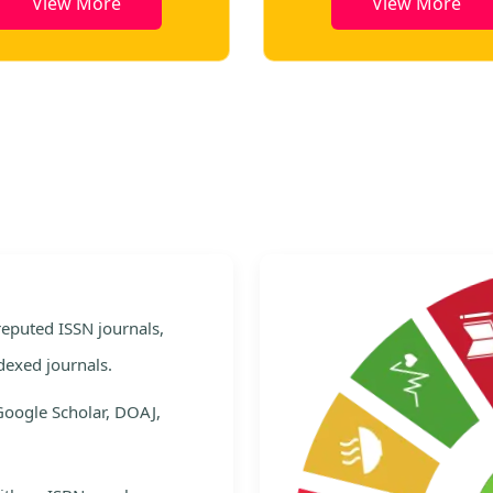
View More
View More
e
 reputed ISSN journals,
dexed journals.
Google Scholar, DOAJ,