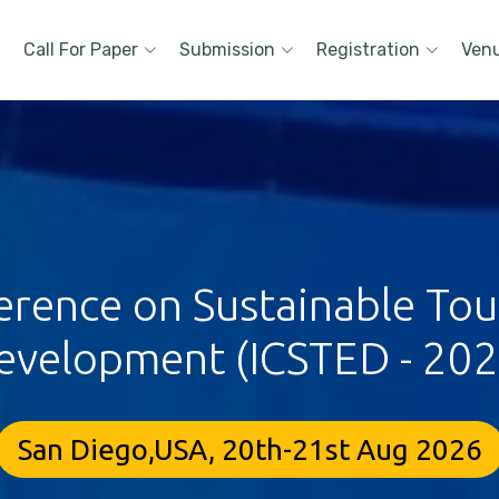
Call For Paper
Submission
Registration
Ven
ference on Sustainable To
evelopment (ICSTED - 202
San Diego,USA, 20th-21st Aug 2026