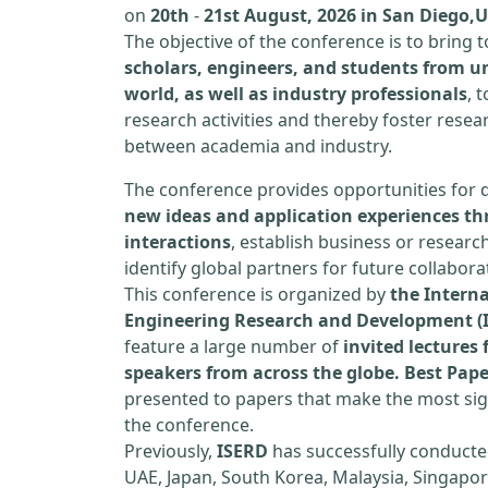
on
20th
-
21st August, 2026 in San Diego,
The objective of the conference is to bring
scholars, engineers, and students from un
world, as well as industry professionals
, 
research activities and thereby foster resea
between academia and industry.
The conference provides opportunities for 
new ideas and application experiences th
interactions
, establish business or researc
identify global partners for future collabora
This conference is organized by
the Interna
Engineering Research and Development (
feature a large number of
invited lecture
speakers from across the globe. Best Pap
presented to papers that make the most sign
the conference.
Previously,
ISERD
has successfully conducte
UAE, Japan, South Korea, Malaysia, Singapor