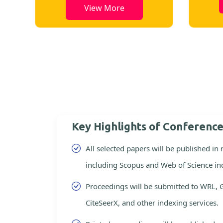
View More
Key Highlights of Conferenc
All selected papers will be published in
including Scopus and Web of Science in
Proceedings will be submitted to WRL, 
CiteSeerX, and other indexing services.