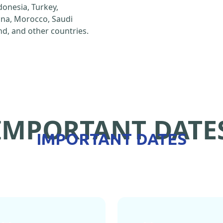
ndonesia, Turkey,
hina, Morocco, Saudi
d, and other countries.
IMPORTANT DATE
IMPORTANT DATES