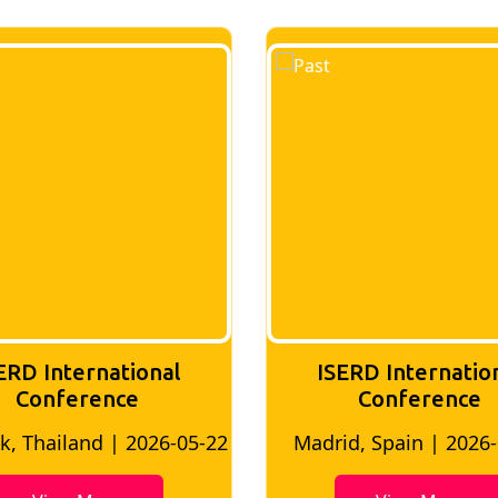
ERD International
ISERD Internatio
Conference
conference
d, Spain | 2026-05-10
Bangkok, Thailand | 20