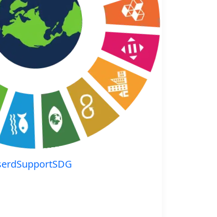
serdSupportSDG