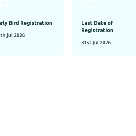
rly Bird Registration
Last Date of
Registration
th Jul 2026
31st Jul 2026
TS FROM PAST C
OMENTS FROM PAST CONFE