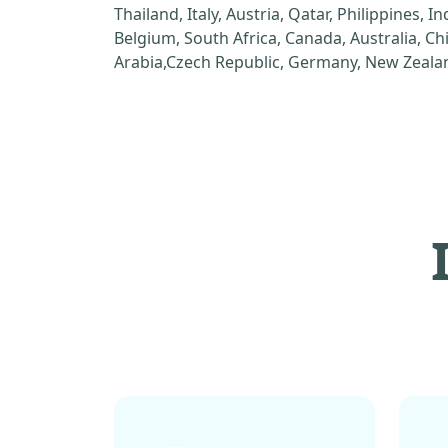
Thailand, Italy, Austria, Qatar, Philippines, I
Belgium, South Africa, Canada, Australia, C
Arabia,Czech Republic, Germany, New Zealan