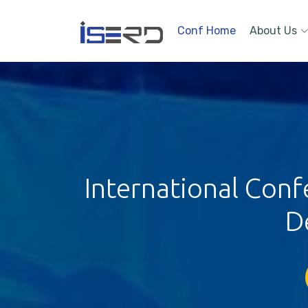
Conf Home
About Us
International Con
D