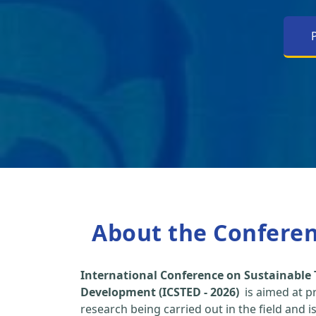
About the Confere
International Conference on Sustainable
Development (ICSTED - 2026)
is aimed at p
research being carried out in the field and i