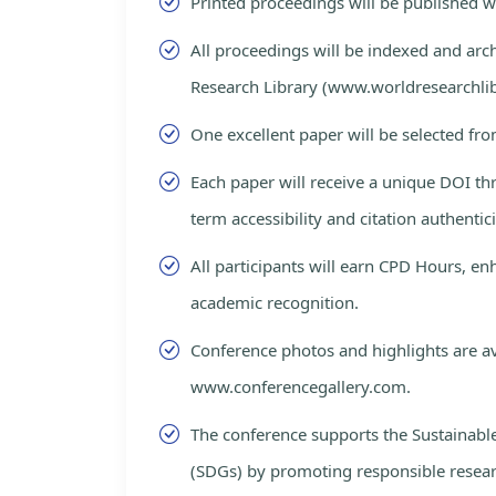
Printed proceedings will be published 
All proceedings will be indexed and arc
Research Library (www.worldresearchlib
One excellent paper will be selected fro
Each paper will receive a unique DOI th
term accessibility and citation authentici
All participants will earn CPD Hours, e
academic recognition.
Conference photos and highlights are av
www.conferencegallery.com.
The conference supports the Sustainab
(SDGs) by promoting responsible resea