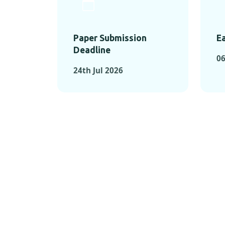
Paper Submission
Ea
Deadline
06
24th Jul 2026
KEY MOMEN
KEY M