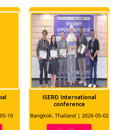
nal
ISERD International
Conference
26-05-02
Bangkok, Thailand | 2026-07-24