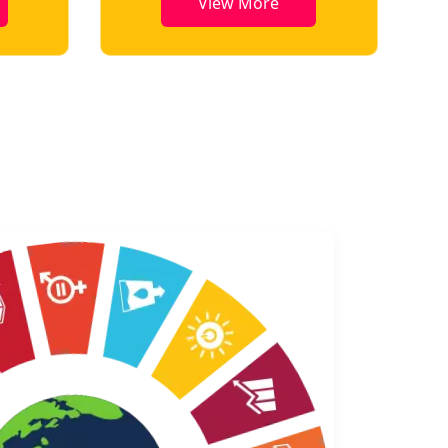
View More