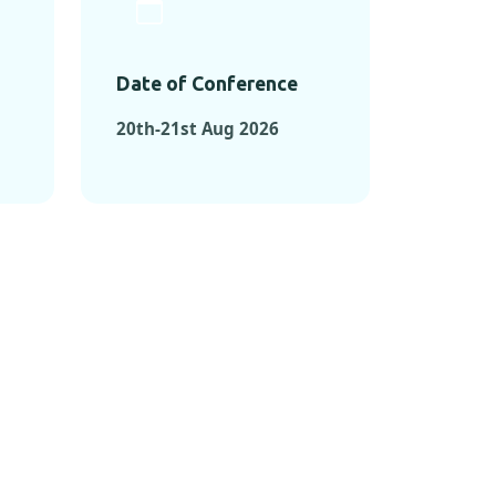
Date of Conference
20th-21st Aug 2026
ONFERENCES
RENCES