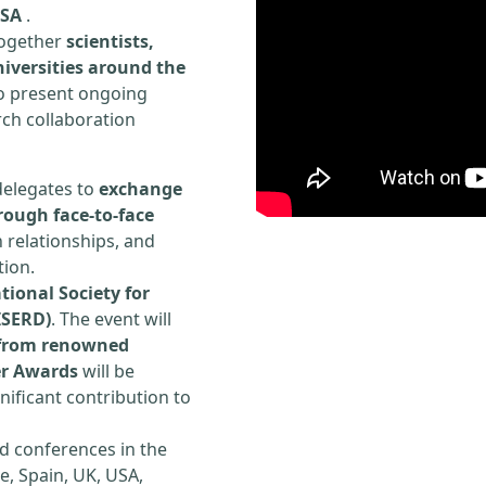
USA
.
 together
scientists,
iversities around the
to present ongoing
rch collaboration
delegates to
exchange
rough face-to-face
h relationships, and
tion.
tional Society for
ISERD)
. The event will
s from renowned
er Awards
will be
ificant contribution to
d conferences in the
e, Spain, UK, USA,