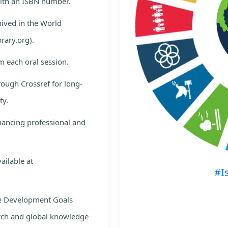
with an ISBN number.
hived in the World
rary.org).
m each oral session.
rough Crossref for long-
ty.
nhancing professional and
ailable at
#I
le Development Goals
rch and global knowledge