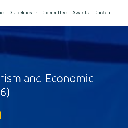
ue
Guidelines
Committee
Awards
Contact
urism and Economic
6)