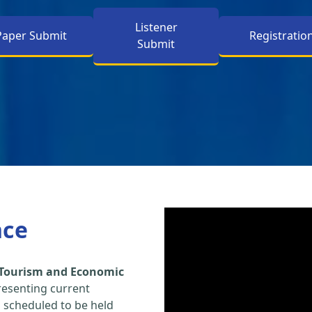
Listener
Paper Submit
Registratio
Submit
nce
 Tourism and Economic
resenting current
s scheduled to be held