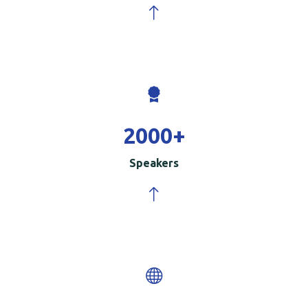
2000
+
Speakers