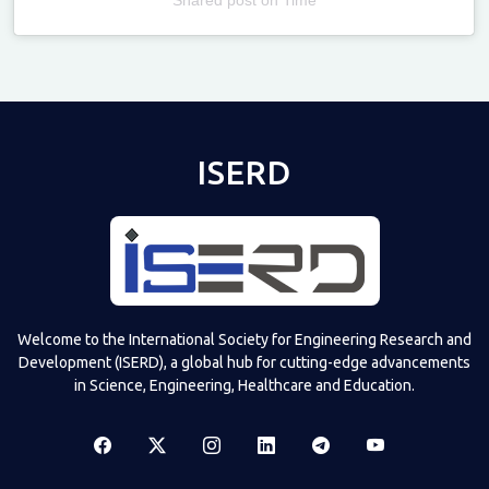
Televizia
ISERD
Welcome to the International Society for Engineering Research and
Development (ISERD), a global hub for cutting-edge advancements
in Science, Engineering, Healthcare and Education.