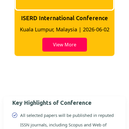
nce
ISERD International Conference
6-02
Bangkok, Thailand | 2026-05-22
View More
Key Highlights of Conference
All selected papers will be published in reputed
ISSN journals, including Scopus and Web of