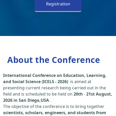
Registration
About the Conference
International Conference on Education, Learning,
and Social Science (ICELS - 2026)
is aimed at
presenting current research being carried out in the
field and is scheduled to be held on
20th
-
21st August,
2026 in San Diego,USA
.
The objective of the conference is to bring together
scientists, scholars, engineers, and students from