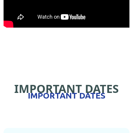
IMPORTANT DATES
IMPORTANT DATES