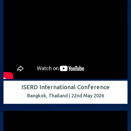
ISERD International Conference
Bangkok, Thailand | 22nd May 2026