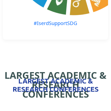
#IserdSupportSDG
LARGEST ACADEMIC &
LARGEST ACADEMIC &
RESEARCH
RESEARCH CONFERENCES
CONFERENCES