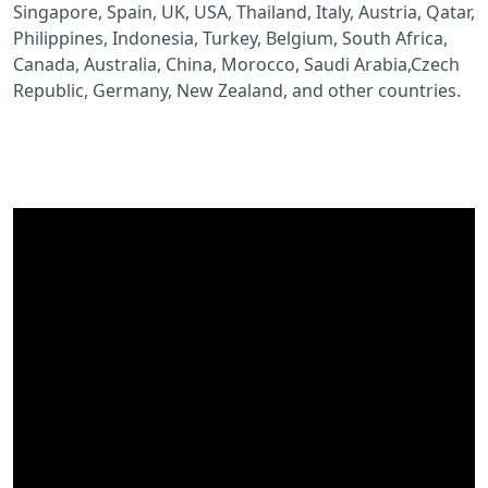
Singapore, Spain, UK, USA, Thailand, Italy, Austria, Qatar,
Philippines, Indonesia, Turkey, Belgium, South Africa,
Canada, Australia, China, Morocco, Saudi Arabia,Czech
Republic, Germany, New Zealand, and other countries.