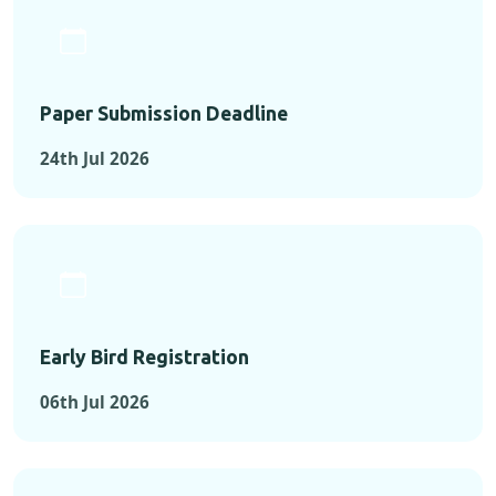
Paper Submission Deadline
24th Jul 2026
Early Bird Registration
06th Jul 2026