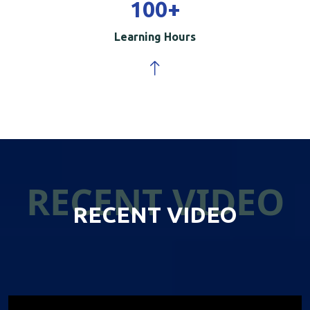
100
+
Learning Hours
RECENT VIDEO
RECENT VIDEO