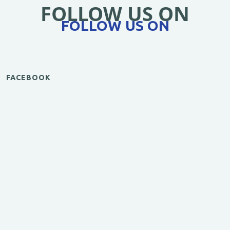
FOLLOW US ON
FOLLOW US ON
FACEBOOK