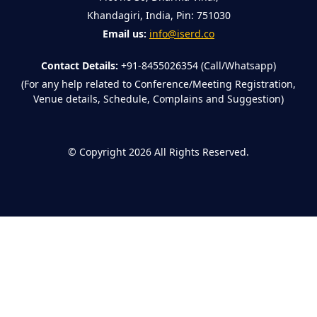
Khandagiri, India, Pin: 751030
Email us:
info@iserd.co
Contact Details:
+91-8455026354 (Call/Whatsapp)
(For any help related to Conference/Meeting Registration,
Venue details, Schedule, Complains and Suggestion)
©
Copyright 2026
All Rights Reserved.