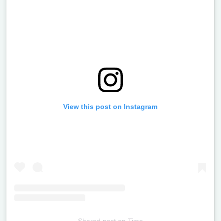
View this post on Instagram
Shared post
on
Time