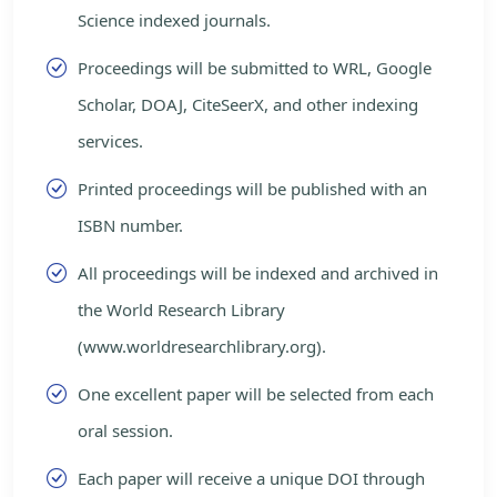
Science indexed journals.
Proceedings will be submitted to WRL, Google
Scholar, DOAJ, CiteSeerX, and other indexing
services.
Printed proceedings will be published with an
ISBN number.
All proceedings will be indexed and archived in
the World Research Library
(www.worldresearchlibrary.org).
One excellent paper will be selected from each
oral session.
Each paper will receive a unique DOI through