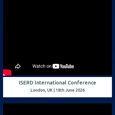
ISERD International Conference
London, UK | 18th June 2026