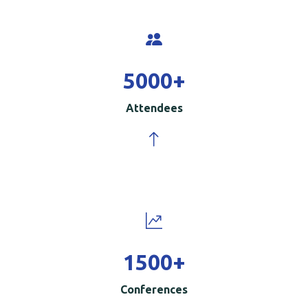
5000
+
Attendees
1500
+
Conferences