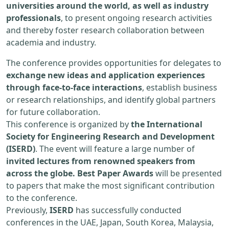
universities around the world, as well as industry
professionals
, to present ongoing research activities
and thereby foster research collaboration between
academia and industry.
The conference provides opportunities for delegates to
exchange new ideas and application experiences
through face-to-face interactions
, establish business
or research relationships, and identify global partners
for future collaboration.
This conference is organized by
the International
Society for Engineering Research and Development
(ISERD)
. The event will feature a large number of
invited lectures from renowned speakers from
across the globe. Best Paper Awards
will be presented
to papers that make the most significant contribution
to the conference.
Previously,
ISERD
has successfully conducted
conferences in the UAE, Japan, South Korea, Malaysia,