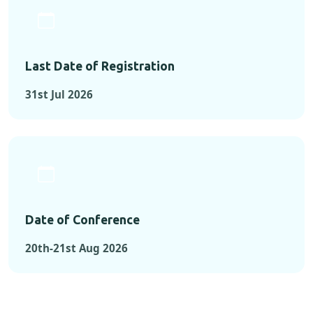
Last Date of Registration
31st Jul 2026
Date of Conference
20th-21st Aug 2026