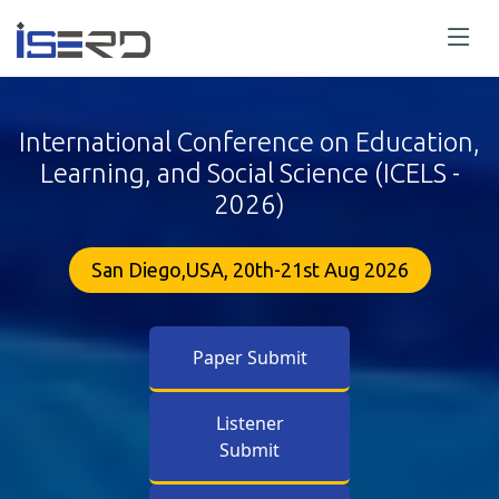
International Conference on Education,
Learning, and Social Science (ICELS -
2026)
San Diego,USA, 20th-21st Aug 2026
Paper Submit
Listener
Submit