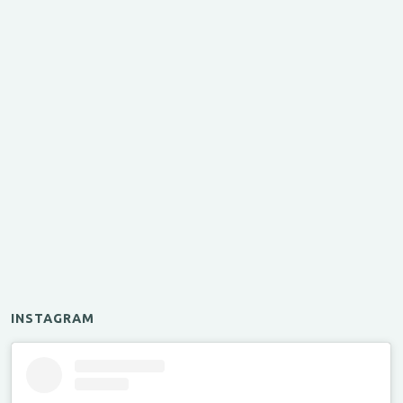
INSTAGRAM