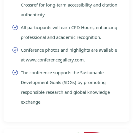
Crossref for long-term accessibility and citation
authenticity.
All participants will earn CPD Hours, enhancing
professional and academic recognition.
Conference photos and highlights are available
at www.conferencegallery.com.
The conference supports the Sustainable
Development Goals (SDGs) by promoting
responsible research and global knowledge
exchange.