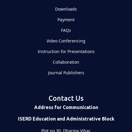
Downloads
Payment
FAQs
Video Conferencing
Instruction for Presentations
Collaboration
Journal Publishers
Contact Us
Address for Communication
ISERD Education and Administrative Block
Plot no 30, Dharma Vihar,