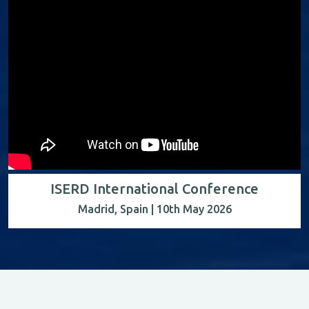
ISERD International Conference
Madrid, Spain | 10th May 2026