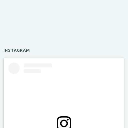
INSTAGRAM