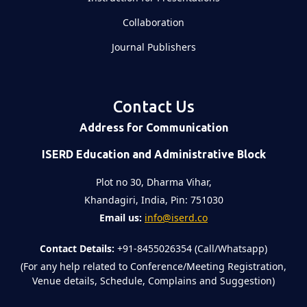
Collaboration
Journal Publishers
Contact Us
Address for Communication
ISERD Education and Administrative Block
Plot no 30, Dharma Vihar,
Khandagiri, India, Pin: 751030
Email us:
info@iserd.co
Contact Details:
+91-8455026354 (Call/Whatsapp)
(For any help related to Conference/Meeting Registration,
Venue details, Schedule, Complains and Suggestion)