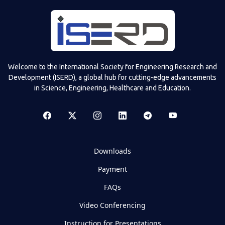
Welcome to the International Society for Engineering Research and
Development (ISERD), a global hub for cutting-edge advancements
in Science, Engineering, Healthcare and Education.
Downloads
Payment
FAQs
Video Conferencing
Instruction for Presentations