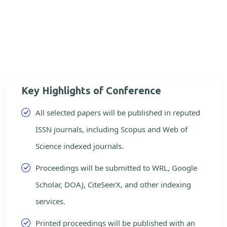
Key Highlights of Conference
All selected papers will be published in reputed
ISSN journals, including Scopus and Web of
Science indexed journals.
Proceedings will be submitted to WRL, Google
Scholar, DOAJ, CiteSeerX, and other indexing
services.
Printed proceedings will be published with an