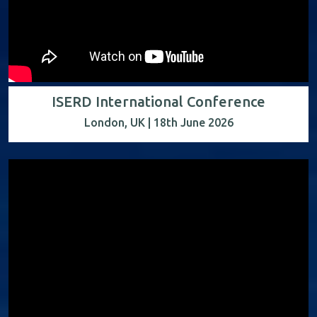
ISERD International Conference
London, UK | 18th June 2026