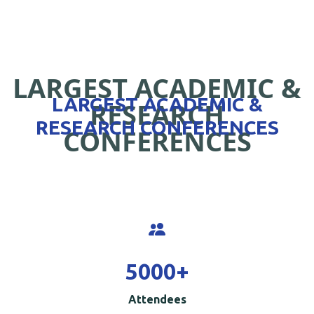
LARGEST ACADEMIC &
LARGEST ACADEMIC &
RESEARCH
RESEARCH CONFERENCES
CONFERENCES
5000
+
Attendees