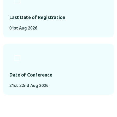
Last Date of Registration
01st Aug 2026
Date of Conference
21st-22nd Aug 2026