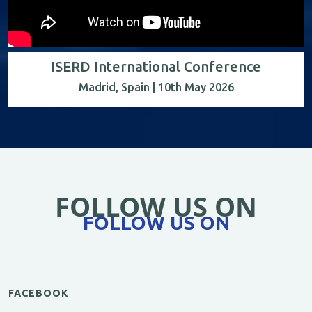
ISERD International Conference
Madrid, Spain | 10th May 2026
FOLLOW US ON
FOLLOW US ON
FACEBOOK