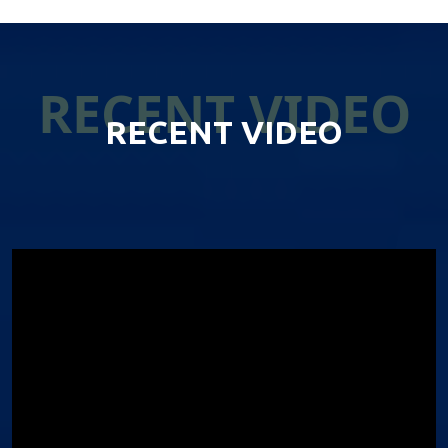
RECENT VIDEO
RECENT VIDEO