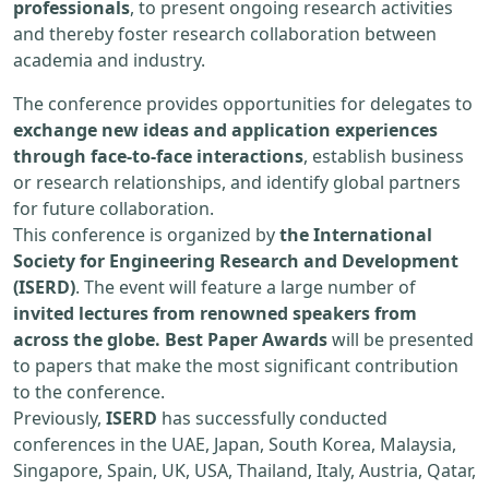
professionals
, to present ongoing research activities
and thereby foster research collaboration between
academia and industry.
The conference provides opportunities for delegates to
exchange new ideas and application experiences
through face-to-face interactions
, establish business
or research relationships, and identify global partners
for future collaboration.
This conference is organized by
the International
Society for Engineering Research and Development
(ISERD)
. The event will feature a large number of
invited lectures from renowned speakers from
across the globe. Best Paper Awards
will be presented
to papers that make the most significant contribution
to the conference.
Previously,
ISERD
has successfully conducted
conferences in the UAE, Japan, South Korea, Malaysia,
Singapore, Spain, UK, USA, Thailand, Italy, Austria, Qatar,