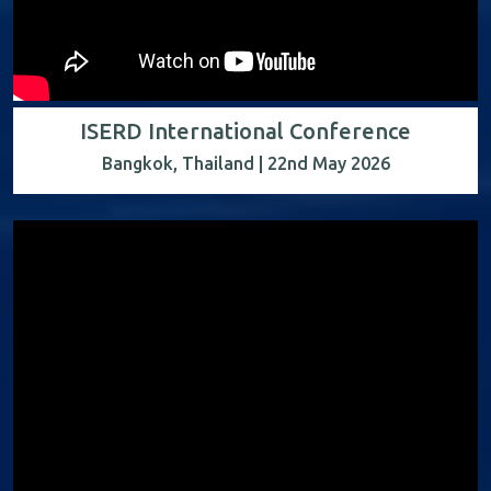
ISERD International Conference
Bangkok, Thailand | 22nd May 2026