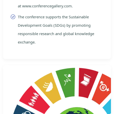
at www.conferencegallery.com.
The conference supports the Sustainable
Development Goals (SDGs) by promoting
responsible research and global knowledge
exchange.