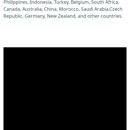
Philippines, Indonesia, Turkey, Belgium, South Africa,
Canada, Australia, China, Morocco, Saudi Arabia,Czech
Republic, Germany, New Zealand, and other countries.