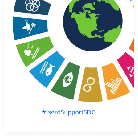
#IserdSupportSDG