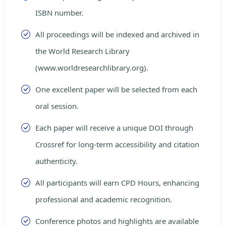
ISBN number.
All proceedings will be indexed and archived in
the World Research Library
(www.worldresearchlibrary.org).
One excellent paper will be selected from each
oral session.
Each paper will receive a unique DOI through
Crossref for long-term accessibility and citation
authenticity.
All participants will earn CPD Hours, enhancing
professional and academic recognition.
Conference photos and highlights are available