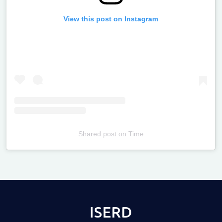
View this post on Instagram
Shared post
on
Time
Televizia
ISERD