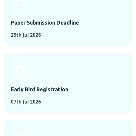
Paper Submission Deadline
25th Jul 2026
Early Bird Registration
07th Jul 2026