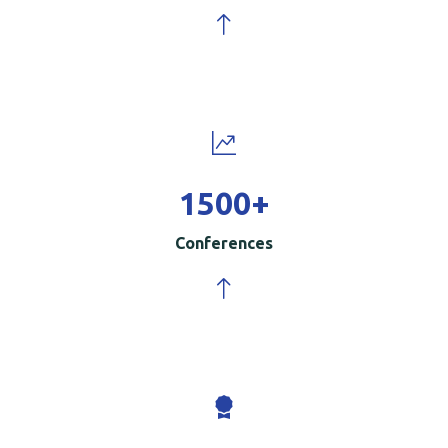
1500
+
Conferences