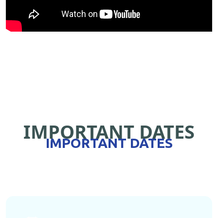
IMPORTANT DATES
IMPORTANT DATES