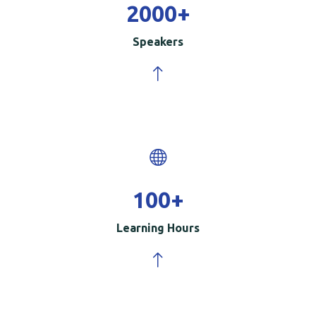
2000
+
Speakers
100
+
Learning Hours