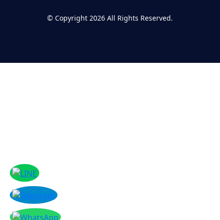
©
Copyright 2026
All Rights Reserved.