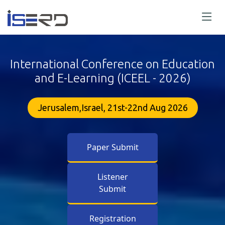
International Conference on Education
and E-Learning (ICEEL - 2026)
Jerusalem,Israel, 21st-22nd Aug 2026
Paper Submit
Listener
Submit
Registration