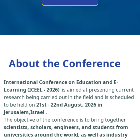
About the Conference
International Conference on Education and E-
Learning (ICEEL - 2026)
is aimed at presenting current
research being carried out in the field and is scheduled
to be held on
21st
-
22nd August, 2026 in
Jerusalem,Israel
.
The objective of the conference is to bring together
scientists, scholars, engineers, and students from
universities around the world, as well as industry