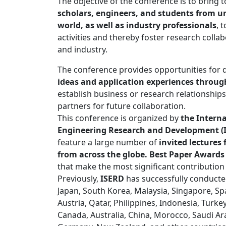
The objective of the conference is to bring
scholars, engineers, and students from un
world, as well as industry professionals
, 
activities and thereby foster research coll
and industry.
The conference provides opportunities for 
ideas and application experiences through
establish business or research relationships
partners for future collaboration.
This conference is organized by
the Interna
Engineering Research and Development (
feature a large number of
invited lecture
from across the globe. Best Paper Awards
that make the most significant contribution
Previously,
ISERD
has successfully conducte
Japan, South Korea, Malaysia, Singapore, Spai
Austria, Qatar, Philippines, Indonesia, Turke
Canada, Australia, China, Morocco, Saudi Ar