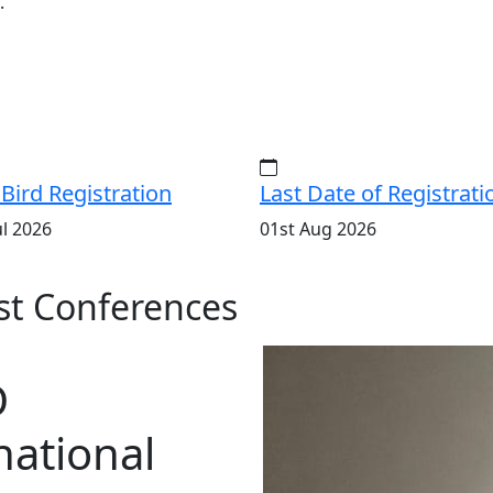
.
 Bird Registration
Last Date of Registrati
ul 2026
01st Aug 2026
t Conferences
D
national