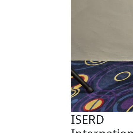
ISERD