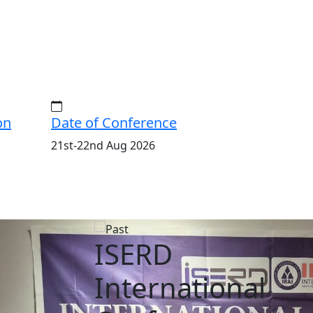
on
Date of Conference
21st-22nd Aug 2026
ISERD
International