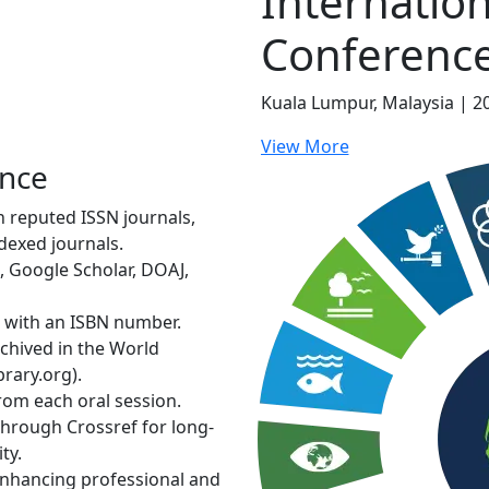
Internation
Conferenc
Kuala Lumpur, Malaysia | 2
View More
ence
in reputed ISSN journals,
dexed journals.
, Google Scholar, DOAJ,
d with an ISBN number.
rchived in the World
rary.org).
from each oral session.
through Crossref for long-
ty.
 enhancing professional and