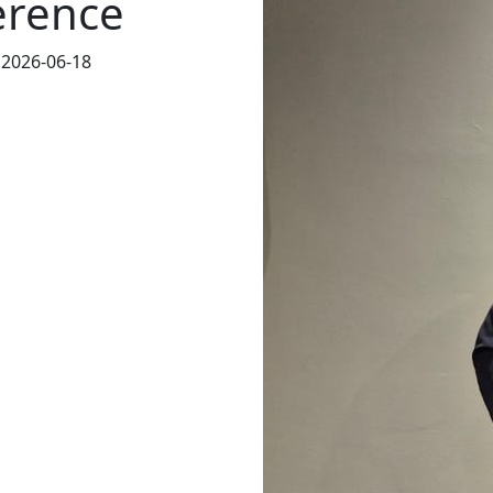
erence
 2026-06-18