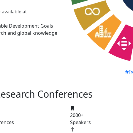
available at
able Development Goals
rch and global knowledge
#I
s
Research Conferences
2000
+
rences
Speakers