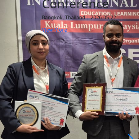
Conference
Bangkok, Thailand | 2026-05-22
View More