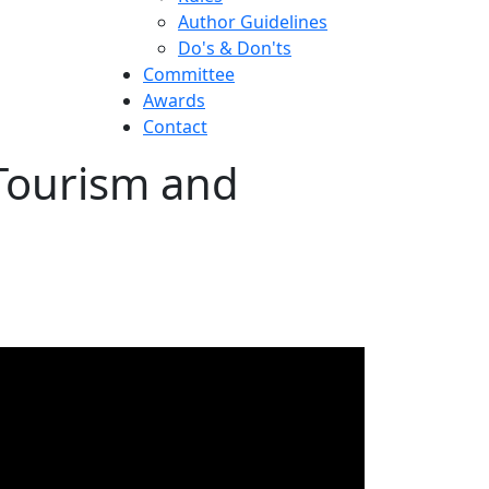
Author Guidelines
Do's & Don'ts
Committee
Awards
Contact
 Tourism and