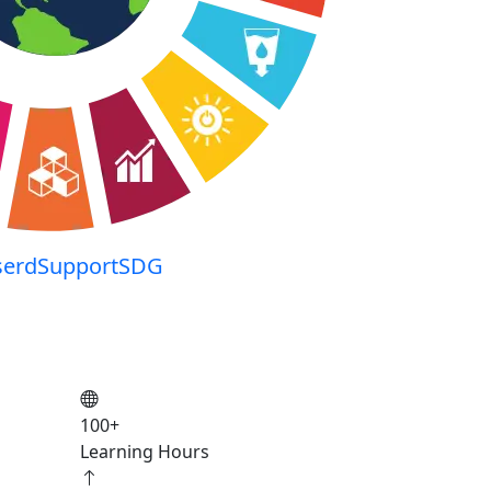
serdSupportSDG
100
+
Learning Hours