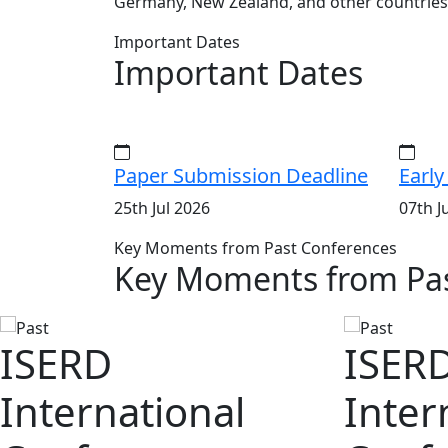
Germany, New Zealand, and other countries
Important Dates
Important Dates
Paper Submission Deadline
Early
25th Jul 2026
07th J
Key Moments from Past Conferences
Key Moments from Pas
ISERD
ISER
International
Inter