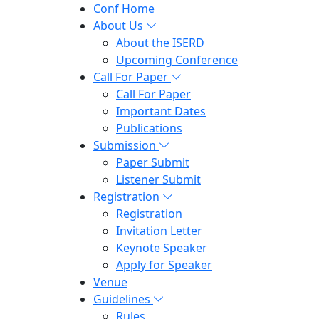
Conf Home
About Us
About the ISERD
Upcoming Conference
Call For Paper
Call For Paper
Important Dates
Publications
Submission
Paper Submit
Listener Submit
Registration
Registration
Invitation Letter
Keynote Speaker
Apply for Speaker
Venue
Guidelines
Rules