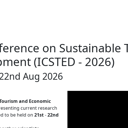
ference on Sustainable
ment (ICSTED - 2026)
t-22nd Aug 2026
 Tourism and Economic
resenting current research
led to be held on
21st
-
22nd