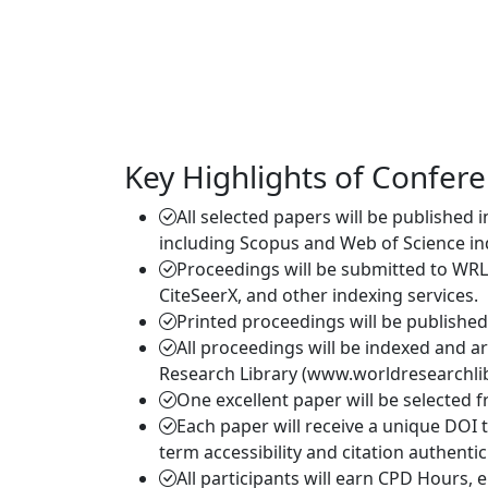
Key Highlights of Confer
All selected papers will be published 
including Scopus and Web of Science in
Proceedings will be submitted to WRL
CiteSeerX, and other indexing services.
Printed proceedings will be publishe
All proceedings will be indexed and a
Research Library (www.worldresearchlib
One excellent paper will be selected 
Each paper will receive a unique DOI 
term accessibility and citation authentici
All participants will earn CPD Hours,