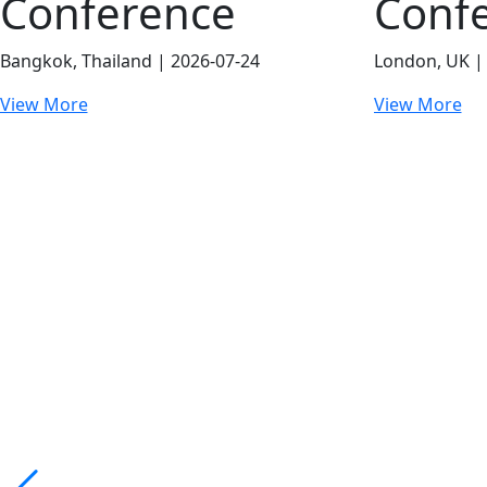
Conference
Conf
Bangkok, Thailand | 2026-07-24
London, UK |
View More
View More