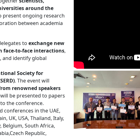
 together
scientists,
iversities around the
to present ongoing research
aboration between academia
delegates to
exchange new
 face-to-face interactions
,
, and identify global
tional Society for
ISERD)
. The event will
s from renowned speakers
will be presented to papers
 to the conference.
d conferences in the UAE,
n, UK, USA, Thailand, Italy,
y, Belgium, South Africa,
abia,Czech Republic,