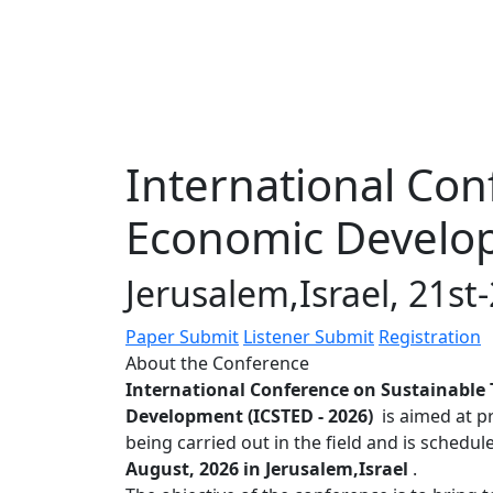
International Con
Economic Develop
Jerusalem,Israel, 21s
Paper Submit
Listener Submit
Registration
About the Conference
International Conference on Sustainable
Development (ICSTED - 2026)
is aimed at p
being carried out in the field and is schedu
August, 2026 in Jerusalem,Israel
.