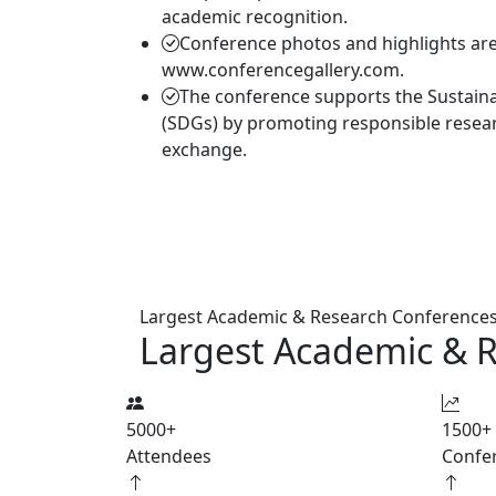
academic recognition.
Conference photos and highlights are 
www.conferencegallery.com.
The conference supports the Sustain
(SDGs) by promoting responsible resea
exchange.
Largest Academic & Research Conference
Largest Academic & 
5000
+
1500
+
Attendees
Confe