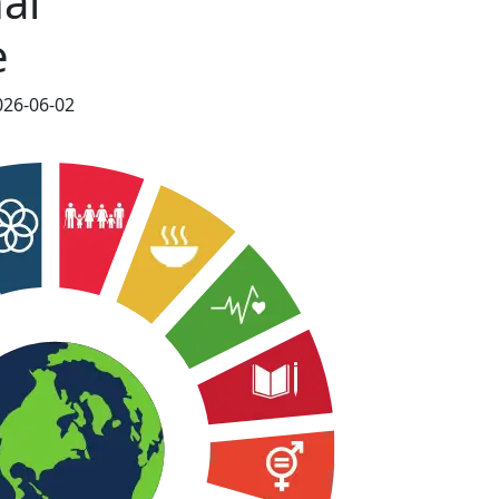
al
e
026-06-02