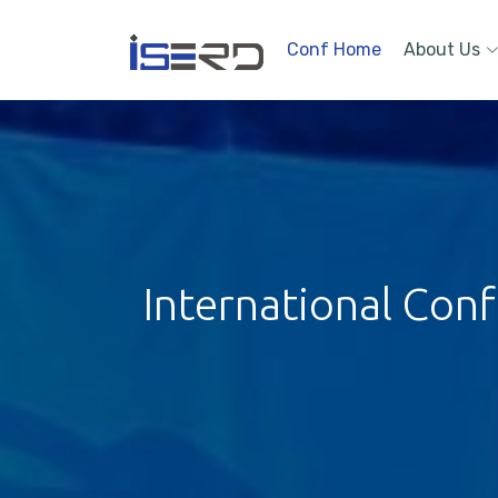
Conf Home
About Us
International Con