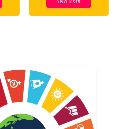
View More