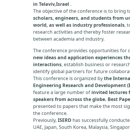
in Telaviv,Israel
.
The objective of the conference is to bring
scholars, engineers, and students from un
world, as well as industry professionals
, 
research activities and thereby foster resea
between academia and industry.
The conference provides opportunities for 
new ideas and application experiences th
interactions
, establish business or researc
identify global partners for future collabora
This conference is organized by
the Interna
Engineering Research and Development (
feature a large number of
invited lecture
speakers from across the globe. Best Pap
presented to papers that make the most sign
the conference.
Previously,
ISERD
has successfully conducte
UAE, Japan, South Korea, Malaysia, Singapor