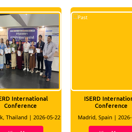
ERD International
ISERD Internatio
Conference
conference
id, Spain | 2026-05-10
Bangkok, Thailand | 20