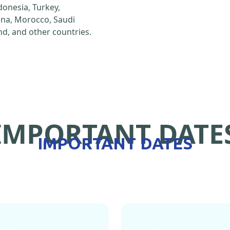
ndonesia, Turkey,
hina, Morocco, Saudi
d, and other countries.
IMPORTANT DATE
IMPORTANT DATES