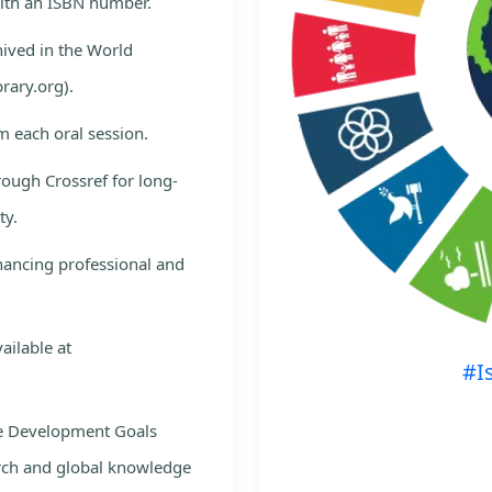
with an ISBN number.
hived in the World
rary.org).
m each oral session.
rough Crossref for long-
ty.
nhancing professional and
ailable at
#I
le Development Goals
rch and global knowledge