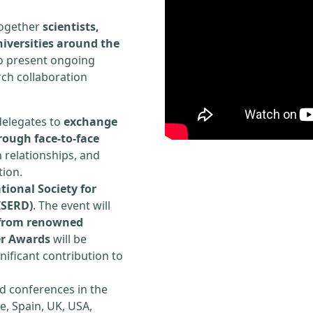
 together
scientists,
iversities around the
to present ongoing
rch collaboration
delegates to
exchange
rough face-to-face
h relationships, and
tion.
tional Society for
ISERD)
. The event will
s from renowned
er Awards
will be
ificant contribution to
d conferences in the
e, Spain, UK, USA,