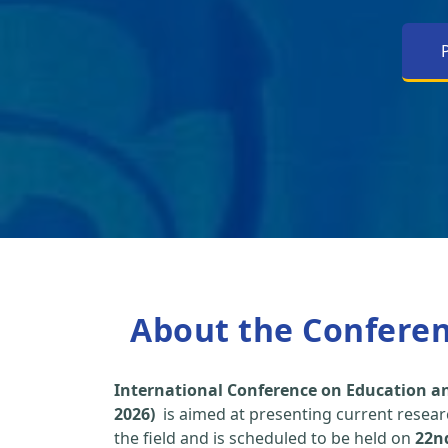
About the Confere
International Conference on Education an
2026)
is aimed at presenting current researc
the field and is scheduled to be held on
22n