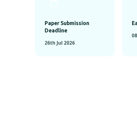
Paper Submission
Ea
Deadline
08
26th Jul 2026
KEY MOMEN
KEY M