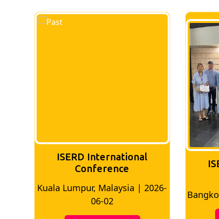
ISERD International
IS
Conference
2026-
Bangkok, Thailand | 2026-05-22
Madr