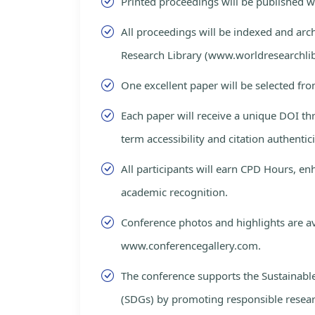
Printed proceedings will be published 
All proceedings will be indexed and arc
Research Library (www.worldresearchlib
One excellent paper will be selected fro
Each paper will receive a unique DOI th
term accessibility and citation authentici
All participants will earn CPD Hours, e
academic recognition.
Conference photos and highlights are av
www.conferencegallery.com.
The conference supports the Sustainab
(SDGs) by promoting responsible resea