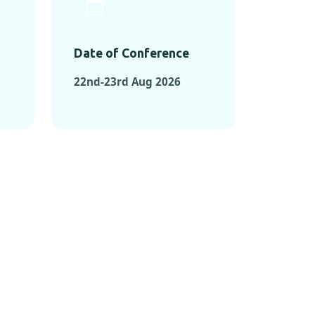
Date of Conference
22nd-23rd Aug 2026
ONFERENCES
RENCES