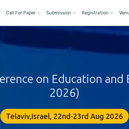
Call For Paper
Submission
Registration
Ven
ference on Education and E
2026)
Telaviv,Israel, 22nd-23rd Aug 2026