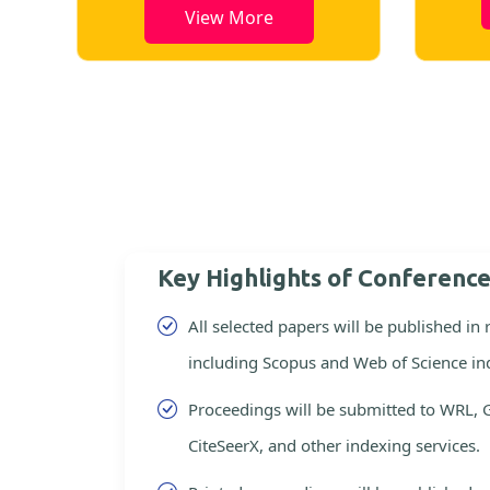
View More
Key Highlights of Conferenc
All selected papers will be published in
including Scopus and Web of Science in
Proceedings will be submitted to WRL, 
CiteSeerX, and other indexing services.