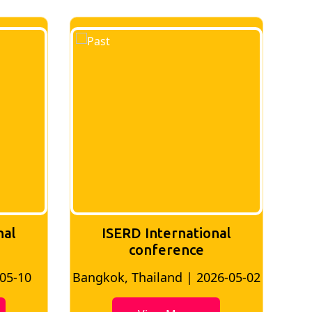
nal
ISERD International
Conference
26-05-02
Bangkok, Thailand | 2026-07-24