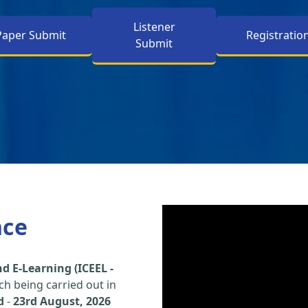
Listener
Paper Submit
Registratio
Submit
nce
d E-Learning (ICEEL -
h being carried out in
d
-
23rd August, 2026