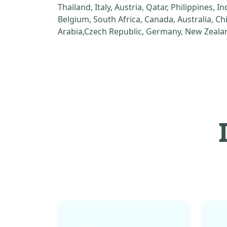
Thailand, Italy, Austria, Qatar, Philippines, I
Belgium, South Africa, Canada, Australia, C
Arabia,Czech Republic, Germany, New Zealan