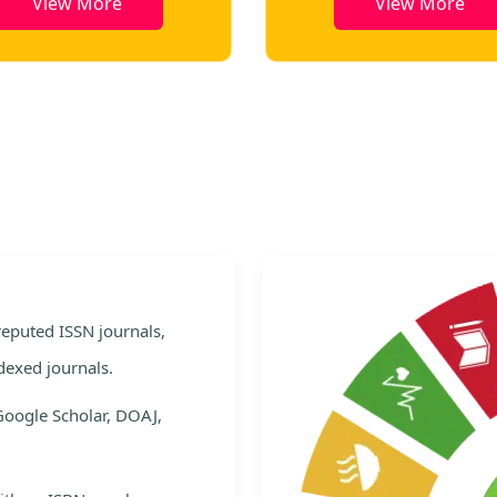
View More
View More
e
 reputed ISSN journals,
dexed journals.
Google Scholar, DOAJ,