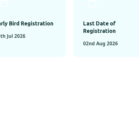
rly Bird Registration
Last Date of
Registration
th Jul 2026
02nd Aug 2026
TS FROM PAST C
OMENTS FROM PAST CONFE