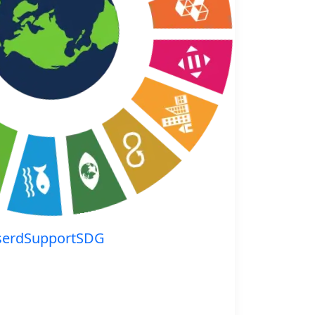
serdSupportSDG