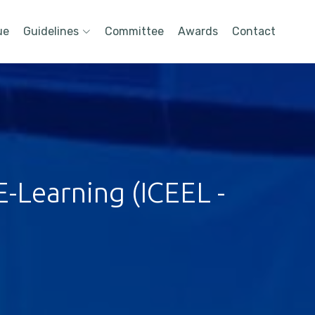
ue
Guidelines
Committee
Awards
Contact
-Learning (ICEEL -