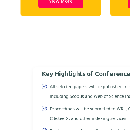
View More
Key Highlights of Conferenc
All selected papers will be published in
including Scopus and Web of Science in
Proceedings will be submitted to WRL, 
CiteSeerX, and other indexing services.