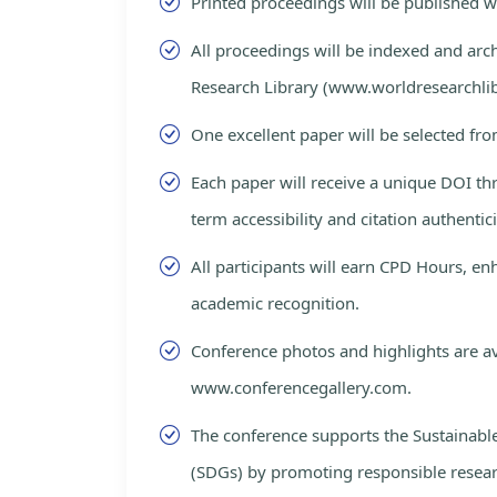
Printed proceedings will be published 
All proceedings will be indexed and arc
Research Library (www.worldresearchlib
One excellent paper will be selected fro
Each paper will receive a unique DOI th
term accessibility and citation authentici
All participants will earn CPD Hours, e
academic recognition.
Conference photos and highlights are av
www.conferencegallery.com.
The conference supports the Sustainab
(SDGs) by promoting responsible resea