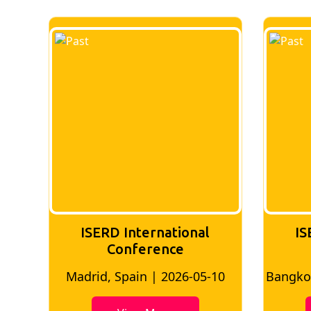
ISERD International
IS
conference
10
Bangkok, Thailand | 2026-05-02
Bangkok