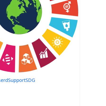
serdSupportSDG