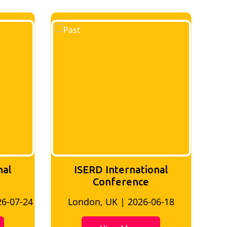
ISERD International
nal
Conference
Kuala Lumpur, Malaysia | 2026-
6-18
06-02