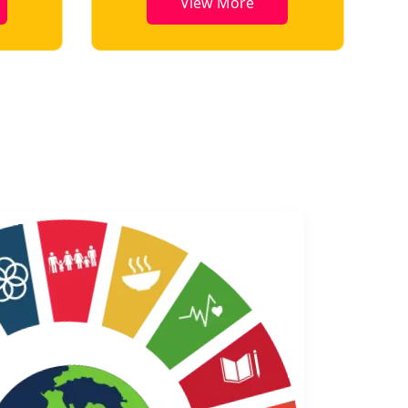
View More