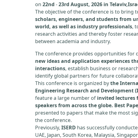
on
22nd
-
23rd August, 2026 in Telaviv,Isra
The objective of the conference is to bring
scholars, engineers, and students from un
world, as well as industry professionals
, 
research activities and thereby foster resea
between academia and industry.
The conference provides opportunities for 
new ideas and application experiences th
interactions
, establish business or researc
identify global partners for future collabora
This conference is organized by
the Interna
Engineering Research and Development (
feature a large number of
invited lecture
speakers from across the globe. Best Pap
presented to papers that make the most sign
the conference.
Previously,
ISERD
has successfully conducte
UAE, Japan, South Korea, Malaysia, Singapor