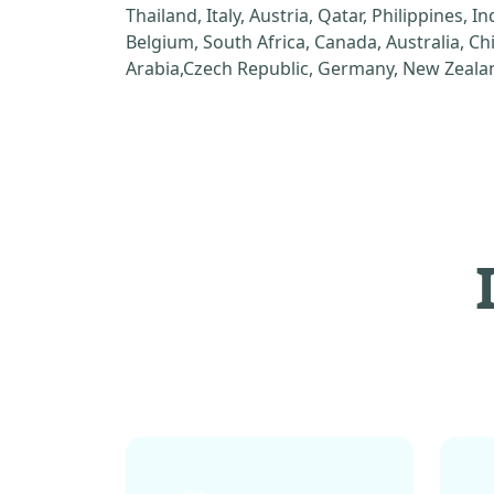
Thailand, Italy, Austria, Qatar, Philippines, I
Belgium, South Africa, Canada, Australia, C
Arabia,Czech Republic, Germany, New Zealan