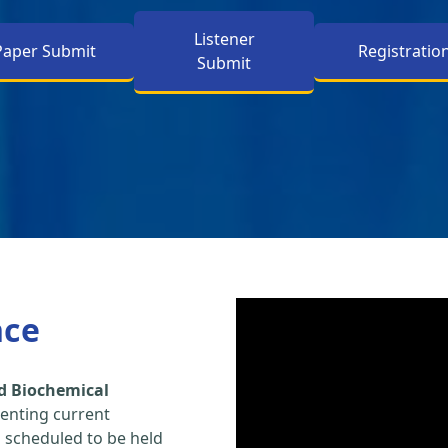
Listener
Paper Submit
Registratio
Submit
nce
d Biochemical
enting current
s scheduled to be held