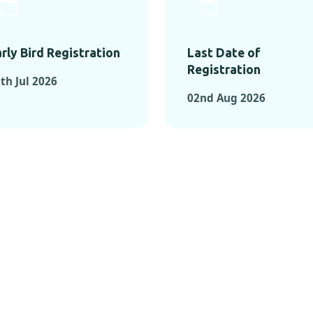
rly Bird Registration
Last Date of
Registration
th Jul 2026
02nd Aug 2026
TS FROM PAST C
OMENTS FROM PAST CONFE