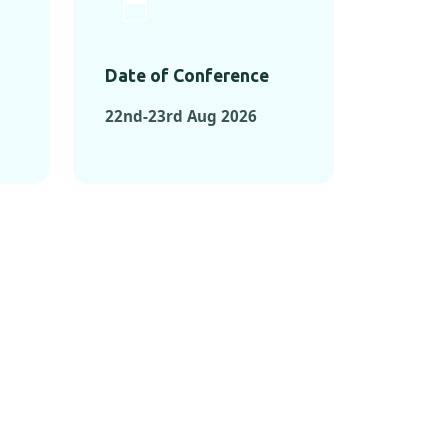
Date of Conference
22nd-23rd Aug 2026
ONFERENCES
RENCES