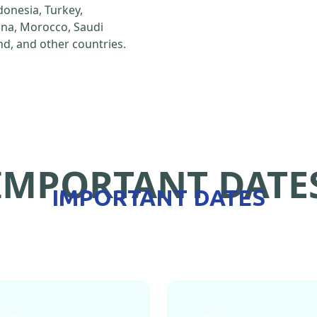
ndonesia, Turkey,
hina, Morocco, Saudi
d, and other countries.
IMPORTANT DATE
IMPORTANT DATES