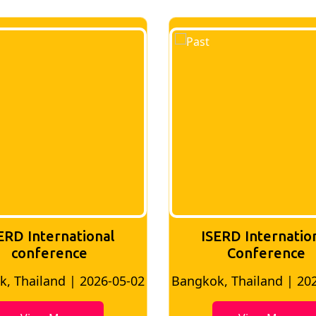
ERD International
ISERD Internatio
Conference
Conference
, Thailand | 2026-07-24
London, UK | 2026-0