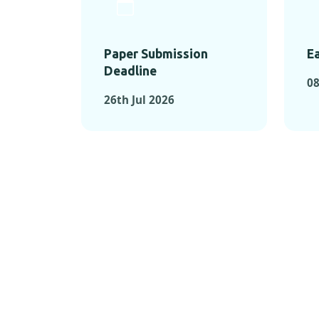
Paper Submission
Ea
Deadline
08
26th Jul 2026
KEY MOMEN
KEY M