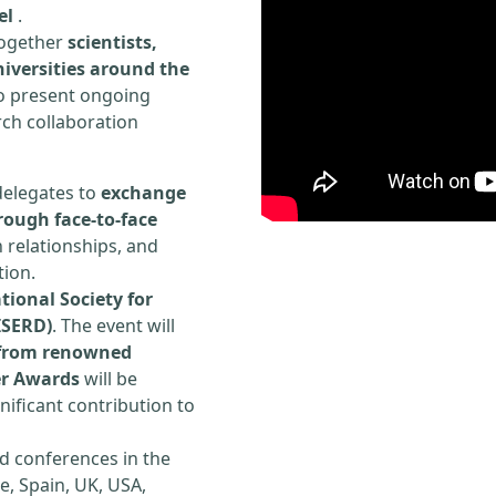
el
.
 together
scientists,
iversities around the
to present ongoing
rch collaboration
delegates to
exchange
rough face-to-face
h relationships, and
tion.
tional Society for
ISERD)
. The event will
s from renowned
er Awards
will be
ificant contribution to
d conferences in the
e, Spain, UK, USA,