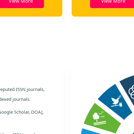
View More
View More
e
 reputed ISSN journals,
dexed journals.
Google Scholar, DOAJ,