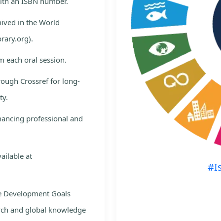
with an ISBN number.
hived in the World
rary.org).
m each oral session.
rough Crossref for long-
ty.
nhancing professional and
ailable at
#I
le Development Goals
rch and global knowledge