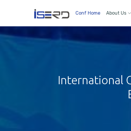
Conf Home
About Us
International