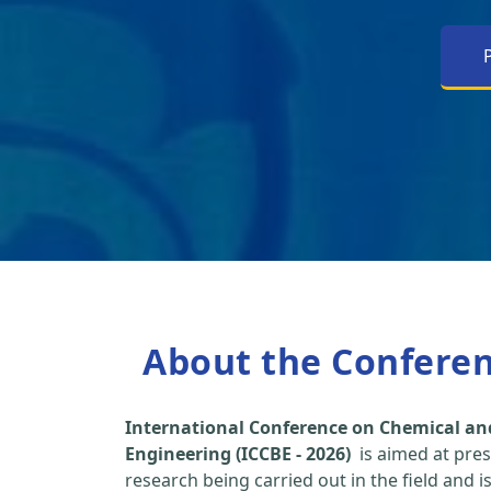
About the Confere
International Conference on Chemical an
Engineering (ICCBE - 2026)
is aimed at pres
research being carried out in the field and i