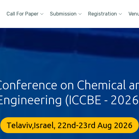
Call For Paper
Submission
Registration
Ven
 Conference on Chemical a
Engineering (ICCBE - 2026
Telaviv,Israel, 22nd-23rd Aug 2026