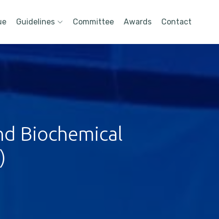
ue
Guidelines
Committee
Awards
Contact
nd Biochemical
)