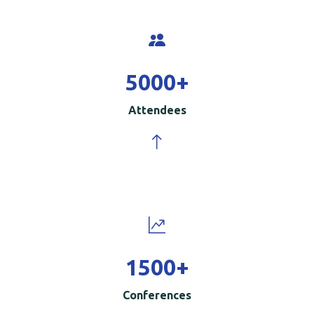
5000
+
Attendees
1500
+
Conferences