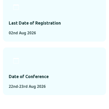
Last Date of Registration
02nd Aug 2026
Date of Conference
22nd-23rd Aug 2026