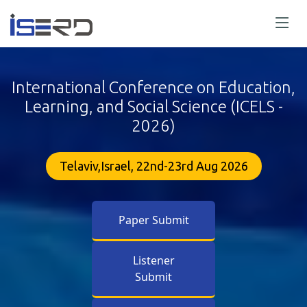
International Conference on Education,
Learning, and Social Science (ICELS -
2026)
Telaviv,Israel, 22nd-23rd Aug 2026
Paper Submit
Listener
Submit