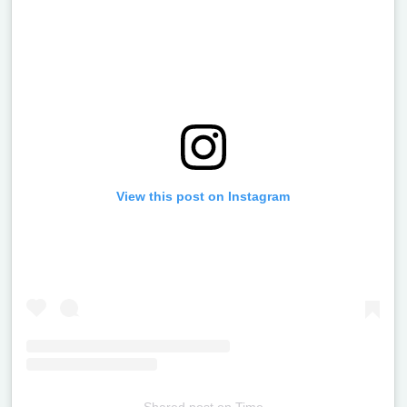
View this post on Instagram
Shared post
on
Time