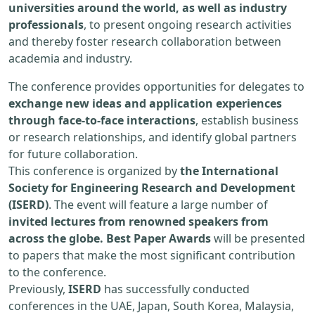
universities around the world, as well as industry
professionals
, to present ongoing research activities
and thereby foster research collaboration between
academia and industry.
The conference provides opportunities for delegates to
exchange new ideas and application experiences
through face-to-face interactions
, establish business
or research relationships, and identify global partners
for future collaboration.
This conference is organized by
the International
Society for Engineering Research and Development
(ISERD)
. The event will feature a large number of
invited lectures from renowned speakers from
across the globe. Best Paper Awards
will be presented
to papers that make the most significant contribution
to the conference.
Previously,
ISERD
has successfully conducted
conferences in the UAE, Japan, South Korea, Malaysia,