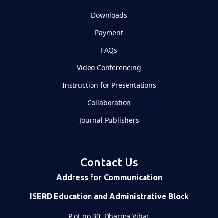
Downloads
Payment
FAQs
Video Conferencing
Instruction for Presentations
Collaboration
Journal Publishers
Contact Us
Address for Communication
ISERD Education and Administrative Block
Plot no 30, Dharma Vihar,