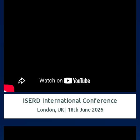
ISERD International Conference
London, UK | 18th June 2026