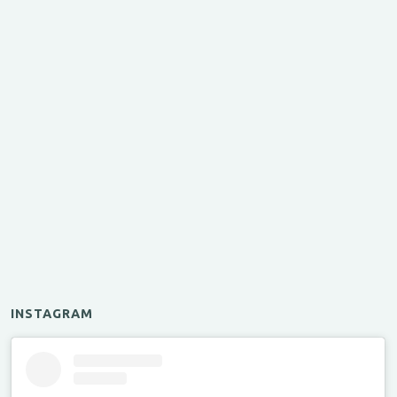
INSTAGRAM