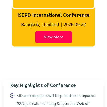
ISERD International Conference
2
Bangkok, Thailand | 2026-05-22
View More
Key Highlights of Conference
All selected papers will be published in reputed
ISSN journals, including Scopus and Web of