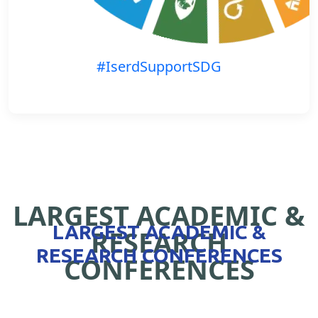
#IserdSupportSDG
LARGEST ACADEMIC &
LARGEST ACADEMIC &
RESEARCH
RESEARCH CONFERENCES
CONFERENCES