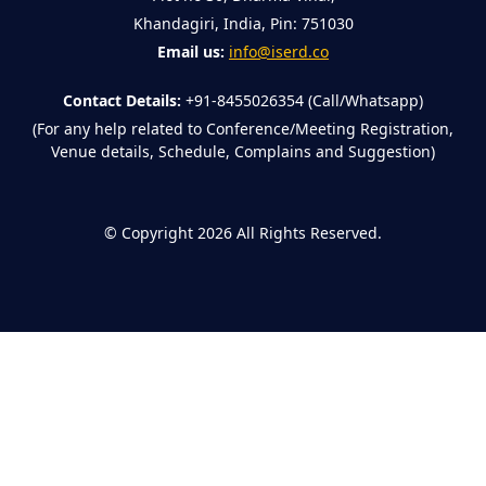
Khandagiri, India, Pin: 751030
Email us:
info@iserd.co
Contact Details:
+91-8455026354 (Call/Whatsapp)
(For any help related to Conference/Meeting Registration,
Venue details, Schedule, Complains and Suggestion)
©
Copyright 2026
All Rights Reserved.