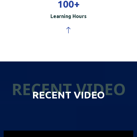
100
+
Learning Hours
RECENT VIDEO
RECENT VIDEO