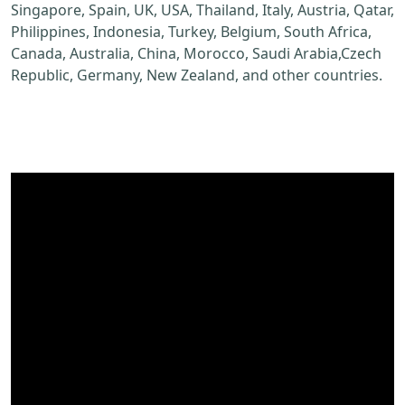
Singapore, Spain, UK, USA, Thailand, Italy, Austria, Qatar,
Philippines, Indonesia, Turkey, Belgium, South Africa,
Canada, Australia, China, Morocco, Saudi Arabia,Czech
Republic, Germany, New Zealand, and other countries.