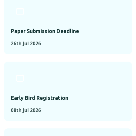
Paper Submission Deadline
26th Jul 2026
Early Bird Registration
08th Jul 2026