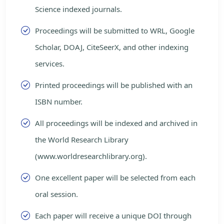
Science indexed journals.
Proceedings will be submitted to WRL, Google
Scholar, DOAJ, CiteSeerX, and other indexing
services.
Printed proceedings will be published with an
ISBN number.
All proceedings will be indexed and archived in
the World Research Library
(www.worldresearchlibrary.org).
One excellent paper will be selected from each
oral session.
Each paper will receive a unique DOI through