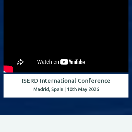
ISERD International Conference
Madrid, Spain | 10th May 2026