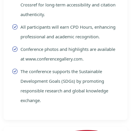
Crossref for long-term accessibility and citation
authenticity.
All participants will earn CPD Hours, enhancing
professional and academic recognition.
Conference photos and highlights are available
at www.conferencegallery.com.
The conference supports the Sustainable
Development Goals (SDGs) by promoting
responsible research and global knowledge
exchange.