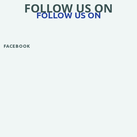
FOLLOW US ON
FOLLOW US ON
FACEBOOK