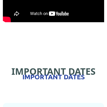
IMPORTANT DATES
IMPORTANT DATES