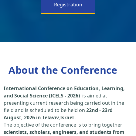
Registration
About the Conference
International Conference on Education, Learning,
and Social Science (ICELS - 2026)
is aimed at
presenting current research being carried out in the
field and is scheduled to be held on
22nd
-
23rd
August, 2026 in Telaviv,Israel
.
The objective of the conference is to bring together
scientists, scholars, engineers, and students from