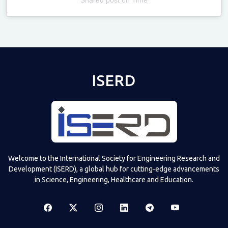
Televizia
ISERD
Welcome to the International Society for Engineering Research and
Development (ISERD), a global hub for cutting-edge advancements
in Science, Engineering, Healthcare and Education.