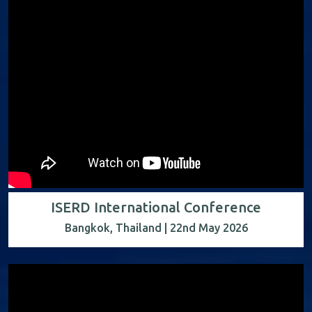
ISERD International Conference
Bangkok, Thailand | 22nd May 2026