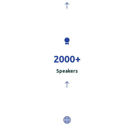
2000
+
Speakers