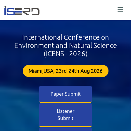
International Conference on
Environment and Natural Science
(ICENS - 2026)
Miami,USA, 23rd-24th Aug 2026
Paper Submit
Listener
Submit