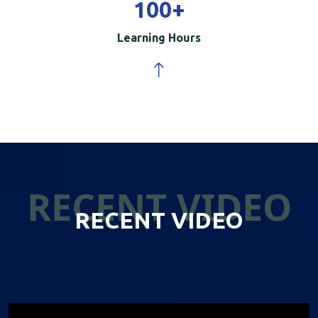
100
+
Learning Hours
RECENT VIDEO
RECENT VIDEO