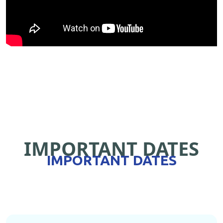
IMPORTANT DATES
IMPORTANT DATES