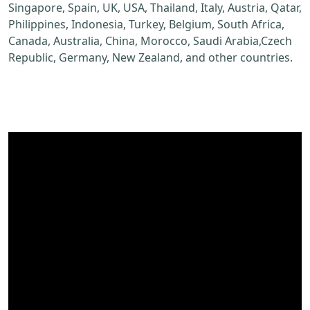
Singapore, Spain, UK, USA, Thailand, Italy, Austria, Qatar,
Philippines, Indonesia, Turkey, Belgium, South Africa,
Canada, Australia, China, Morocco, Saudi Arabia,Czech
Republic, Germany, New Zealand, and other countries.