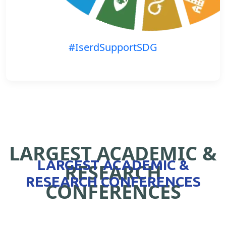
#IserdSupportSDG
LARGEST ACADEMIC &
LARGEST ACADEMIC &
RESEARCH
RESEARCH CONFERENCES
CONFERENCES