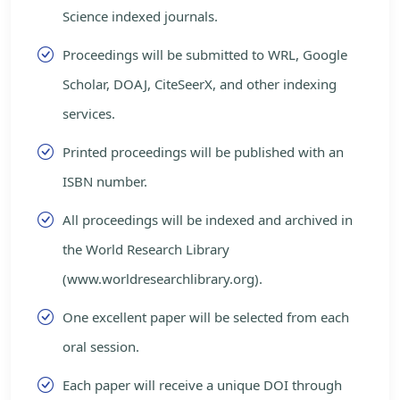
Science indexed journals.
Proceedings will be submitted to WRL, Google
Scholar, DOAJ, CiteSeerX, and other indexing
services.
Printed proceedings will be published with an
ISBN number.
All proceedings will be indexed and archived in
the World Research Library
(www.worldresearchlibrary.org).
One excellent paper will be selected from each
oral session.
Each paper will receive a unique DOI through