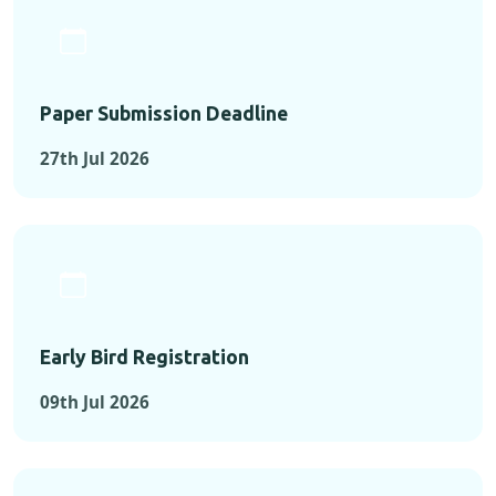
Paper Submission Deadline
27th Jul 2026
Early Bird Registration
09th Jul 2026