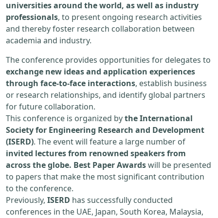
universities around the world, as well as industry
professionals
, to present ongoing research activities
and thereby foster research collaboration between
academia and industry.
The conference provides opportunities for delegates to
exchange new ideas and application experiences
through face-to-face interactions
, establish business
or research relationships, and identify global partners
for future collaboration.
This conference is organized by
the International
Society for Engineering Research and Development
(ISERD)
. The event will feature a large number of
invited lectures from renowned speakers from
across the globe. Best Paper Awards
will be presented
to papers that make the most significant contribution
to the conference.
Previously,
ISERD
has successfully conducted
conferences in the UAE, Japan, South Korea, Malaysia,