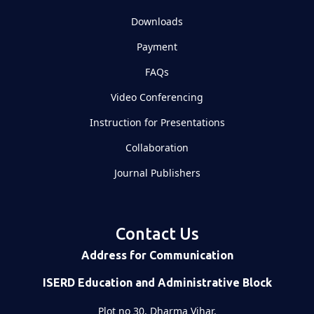
Downloads
Payment
FAQs
Video Conferencing
Instruction for Presentations
Collaboration
Journal Publishers
Contact Us
Address for Communication
ISERD Education and Administrative Block
Plot no 30, Dharma Vihar,