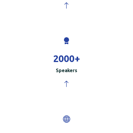
2000
+
Speakers