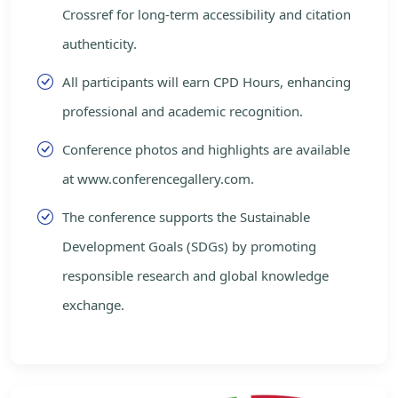
Crossref for long-term accessibility and citation
authenticity.
All participants will earn CPD Hours, enhancing
professional and academic recognition.
Conference photos and highlights are available
at www.conferencegallery.com.
The conference supports the Sustainable
Development Goals (SDGs) by promoting
responsible research and global knowledge
exchange.