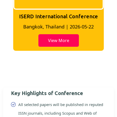
ISERD International Conference
2
Bangkok, Thailand | 2026-05-22
View More
Key Highlights of Conference
All selected papers will be published in reputed
ISSN journals, including Scopus and Web of