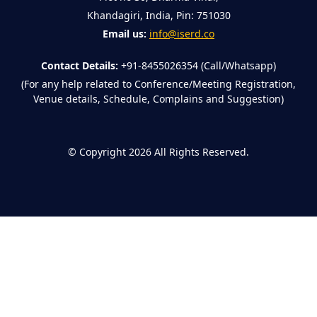
Khandagiri, India, Pin: 751030
Email us:
info@iserd.co
Contact Details:
+91-8455026354 (Call/Whatsapp)
(For any help related to Conference/Meeting Registration,
Venue details, Schedule, Complains and Suggestion)
©
Copyright 2026
All Rights Reserved.