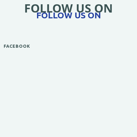
FOLLOW US ON
FOLLOW US ON
FACEBOOK