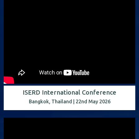
ISERD International Conference
Bangkok, Thailand | 22nd May 2026