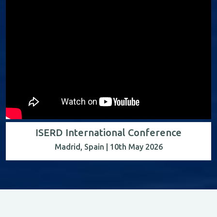
ISERD International Conference
Madrid, Spain | 10th May 2026