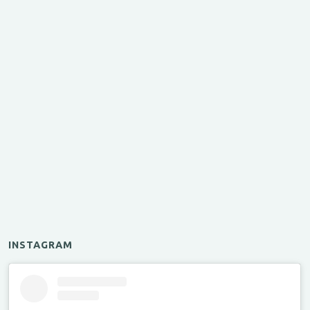
INSTAGRAM