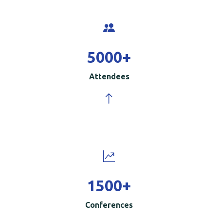
5000
+
Attendees
1500
+
Conferences