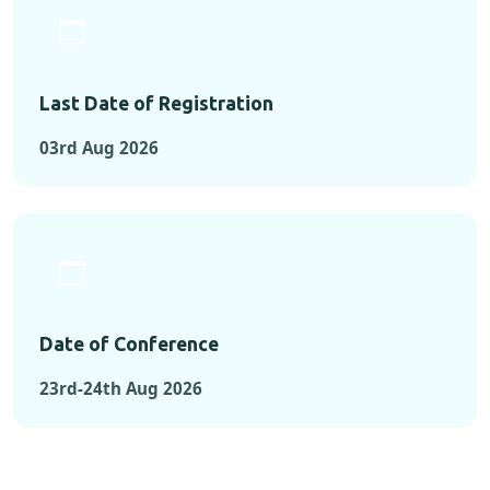
Last Date of Registration
03rd Aug 2026
Date of Conference
23rd-24th Aug 2026