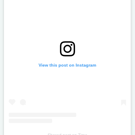
View this post on Instagram
Shared post
on
Time