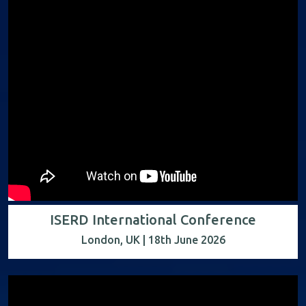
ISERD International Conference
London, UK | 18th June 2026