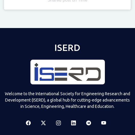
Televizia
ISERD
Welcome to the International Society for Engineering Research and
Development (ISERD), a global hub for cutting-edge advancements
in Science, Engineering, Healthcare and Education.