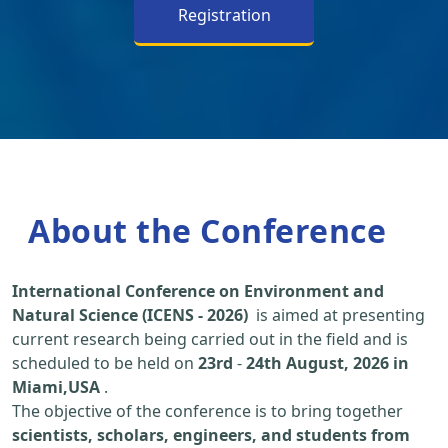
Registration
About the Conference
International Conference on Environment and
Natural Science (ICENS - 2026)
is aimed at presenting
current research being carried out in the field and is
scheduled to be held on
23rd
-
24th August, 2026 in
Miami,USA
.
The objective of the conference is to bring together
scientists, scholars, engineers, and students from