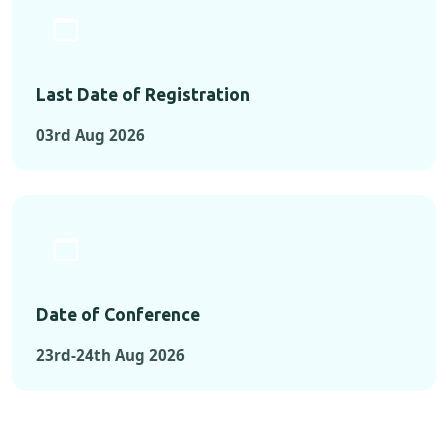
Last Date of Registration
03rd Aug 2026
Date of Conference
23rd-24th Aug 2026