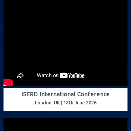
ISERD International Conference
London, UK | 18th June 2026