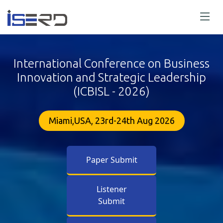
International Conference on Business
Innovation and Strategic Leadership
(ICBISL - 2026)
Miami,USA, 23rd-24th Aug 2026
Paper Submit
Listener
Submit