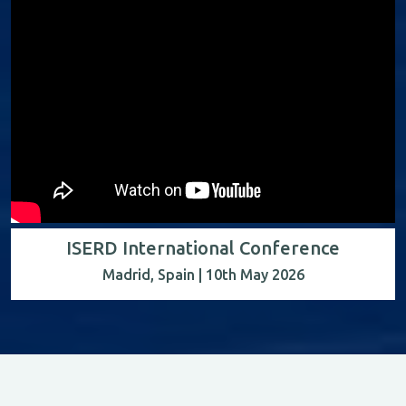
ISERD International Conference
Madrid, Spain | 10th May 2026