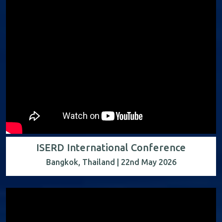
ISERD International Conference
Bangkok, Thailand | 22nd May 2026