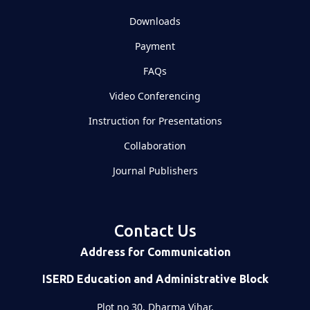
Downloads
Payment
FAQs
Video Conferencing
Instruction for Presentations
Collaboration
Journal Publishers
Contact Us
Address for Communication
ISERD Education and Administrative Block
Plot no 30, Dharma Vihar,