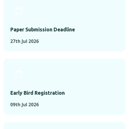
Paper Submission Deadline
27th Jul 2026
Early Bird Registration
09th Jul 2026