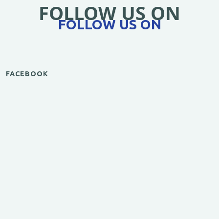
FOLLOW US ON
FOLLOW US ON
FACEBOOK