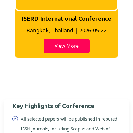
ISERD International Conference
2
Bangkok, Thailand | 2026-05-22
View More
Key Highlights of Conference
All selected papers will be published in reputed
ISSN journals, including Scopus and Web of