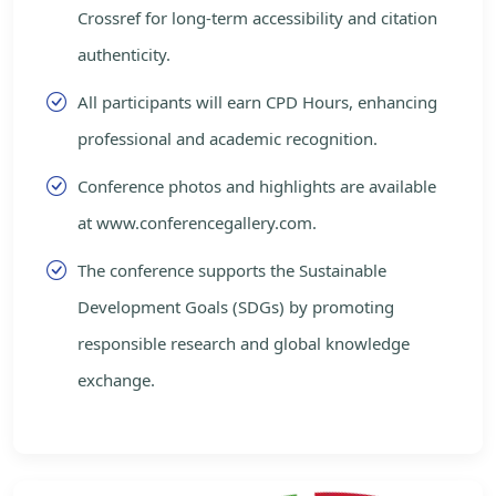
Crossref for long-term accessibility and citation
authenticity.
All participants will earn CPD Hours, enhancing
professional and academic recognition.
Conference photos and highlights are available
at www.conferencegallery.com.
The conference supports the Sustainable
Development Goals (SDGs) by promoting
responsible research and global knowledge
exchange.