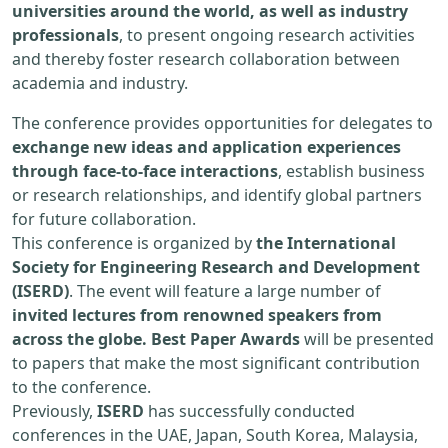
universities around the world, as well as industry
professionals
, to present ongoing research activities
and thereby foster research collaboration between
academia and industry.
The conference provides opportunities for delegates to
exchange new ideas and application experiences
through face-to-face interactions
, establish business
or research relationships, and identify global partners
for future collaboration.
This conference is organized by
the International
Society for Engineering Research and Development
(ISERD)
. The event will feature a large number of
invited lectures from renowned speakers from
across the globe. Best Paper Awards
will be presented
to papers that make the most significant contribution
to the conference.
Previously,
ISERD
has successfully conducted
conferences in the UAE, Japan, South Korea, Malaysia,