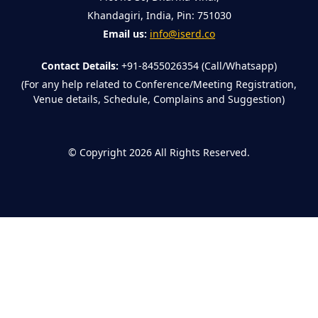
Khandagiri, India, Pin: 751030
Email us:
info@iserd.co
Contact Details:
+91-8455026354 (Call/Whatsapp)
(For any help related to Conference/Meeting Registration,
Venue details, Schedule, Complains and Suggestion)
©
Copyright 2026
All Rights Reserved.