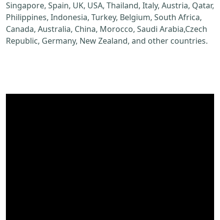
Singapore, Spain, UK, USA, Thailand, Italy, Austria, Qatar,
Philippines, Indonesia, Turkey, Belgium, South Africa,
Canada, Australia, China, Morocco, Saudi Arabia,Czech
Republic, Germany, New Zealand, and other countries.