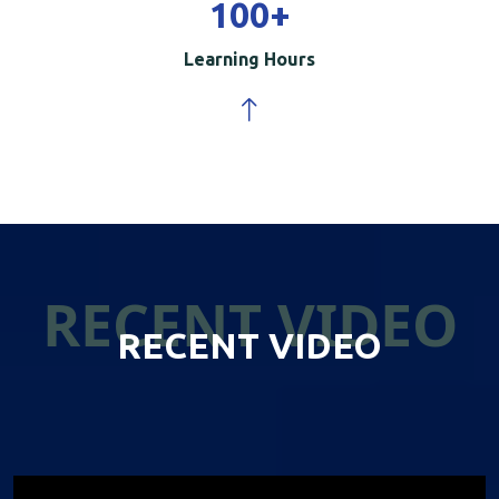
100
+
Learning Hours
RECENT VIDEO
RECENT VIDEO