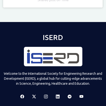
Televizia
ISERD
Welcome to the International Society for Engineering Research and
Development (ISERD), a global hub for cutting-edge advancements
in Science, Engineering, Healthcare and Education.