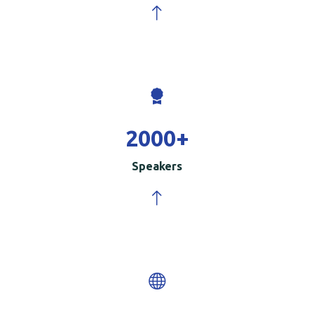
2000
+
Speakers