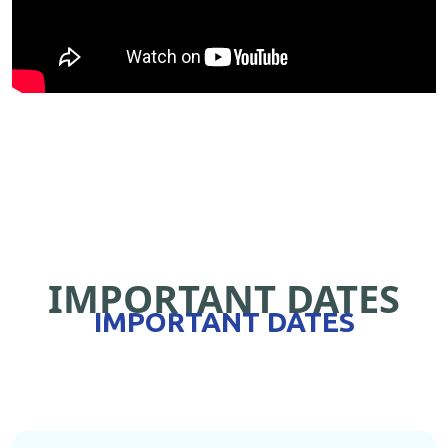
IMPORTANT DATES
IMPORTANT DATES