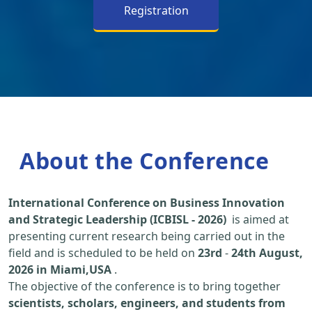
Registration
About the Conference
International Conference on Business Innovation
and Strategic Leadership (ICBISL - 2026)
is aimed at
presenting current research being carried out in the
field and is scheduled to be held on
23rd
-
24th August,
2026 in Miami,USA
.
The objective of the conference is to bring together
scientists, scholars, engineers, and students from