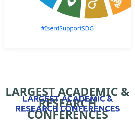
#IserdSupportSDG
LARGEST ACADEMIC &
LARGEST ACADEMIC &
RESEARCH
RESEARCH CONFERENCES
CONFERENCES