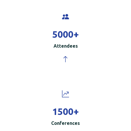
5000
+
Attendees
1500
+
Conferences