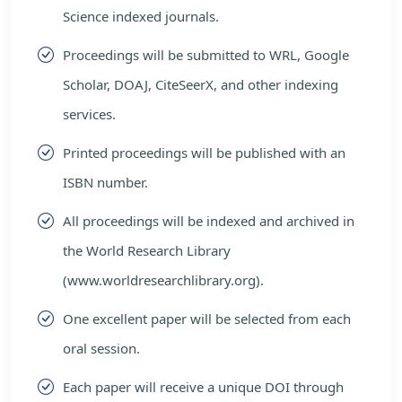
Science indexed journals.
Proceedings will be submitted to WRL, Google
Scholar, DOAJ, CiteSeerX, and other indexing
services.
Printed proceedings will be published with an
ISBN number.
All proceedings will be indexed and archived in
the World Research Library
(www.worldresearchlibrary.org).
One excellent paper will be selected from each
oral session.
Each paper will receive a unique DOI through