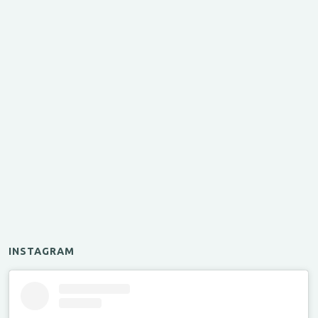
INSTAGRAM