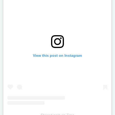
View this post on Instagram
Shared post
on
Time