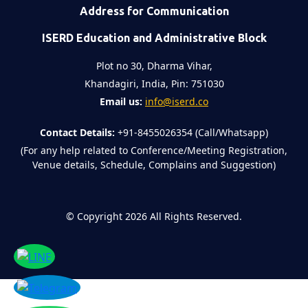
Address for Communication
ISERD Education and Administrative Block
Plot no 30, Dharma Vihar,
Khandagiri, India, Pin: 751030
Email us:
info@iserd.co
Contact Details:
+91-8455026354 (Call/Whatsapp)
(For any help related to Conference/Meeting Registration,
Venue details, Schedule, Complains and Suggestion)
©
Copyright 2026
All Rights Reserved.