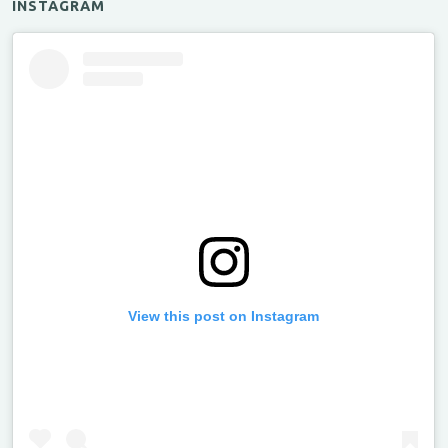
INSTAGRAM
View this post on Instagram