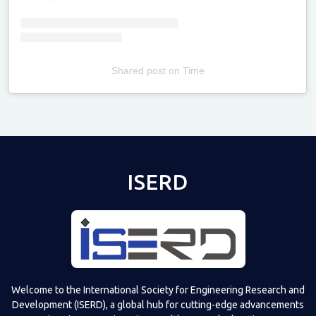
Shared post
on
Time
Televizia
ISERD
Welcome to the International Society for Engineering Research and
Development (ISERD), a global hub for cutting-edge advancements