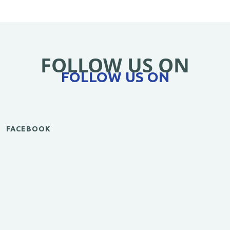
FOLLOW US ON
FOLLOW US ON
FACEBOOK