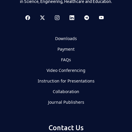
in Science, Engineering, Healthcare and Education.
Downloads
Payment
FAQs
Video Conferencing
Instruction for Presentations
Collaboration
Journal Publishers
Contact Us