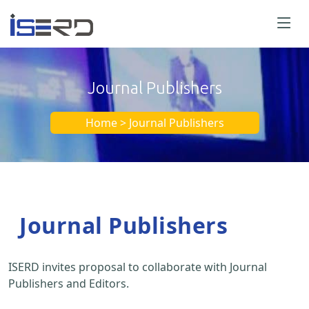
Journal Publishers
Home > Journal Publishers
Journal Publishers
ISERD invites proposal to collaborate with Journal
Publishers and Editors.