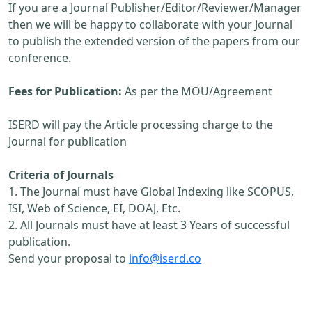
If you are a Journal Publisher/Editor/Reviewer/Manager
then we will be happy to collaborate with your Journal
to publish the extended version of the papers from our
conference.
Fees for Publication:
As per the MOU/Agreement
ISERD will pay the Article processing charge to the
Journal for publication
Criteria of Journals
1. The Journal must have Global Indexing like SCOPUS,
ISI, Web of Science, EI, DOAJ, Etc.
2. All Journals must have at least 3 Years of successful
publication.
Send your proposal to
info@iserd.co