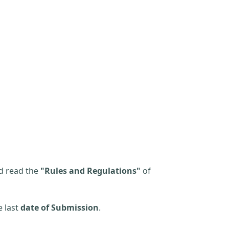
d read the
"Rules and Regulations"
of
e last
date of Submission
.