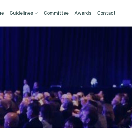
ue
Guidelines
Committee
Awards
Contact