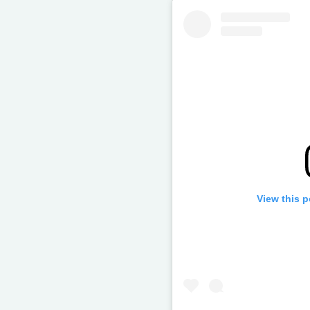
View this 