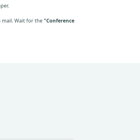
per.
mail. Wait for the
"Conference