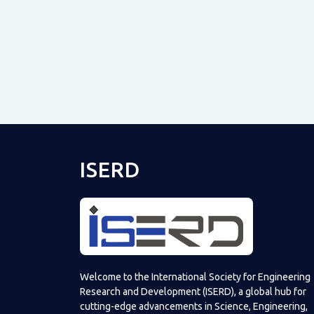
ISERD
Welcome to the International Society for Engineering
Research and Development (ISERD), a global hub for
cutting-edge advancements in Science, Engineering,