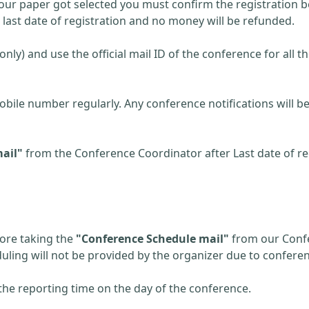
 your paper got selected you must confirm the registration be
r last date of registration and no money will be refunded.
(only) and use the official mail ID of the conference for all t
obile number regularly. Any conference notifications will
ail"
from the Conference Coordinator after Last date of reg
fore taking the
"Conference Schedule mail"
from our Confe
eduling will not be provided by the organizer due to confere
the reporting time on the day of the conference.