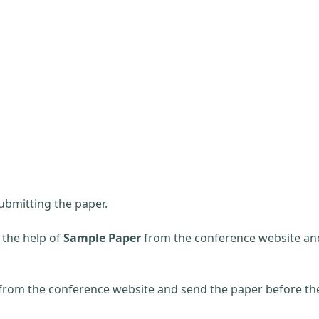
ubmitting the paper.
 the help of
Sample Paper
from the conference website an
 from the conference website and send the paper before th