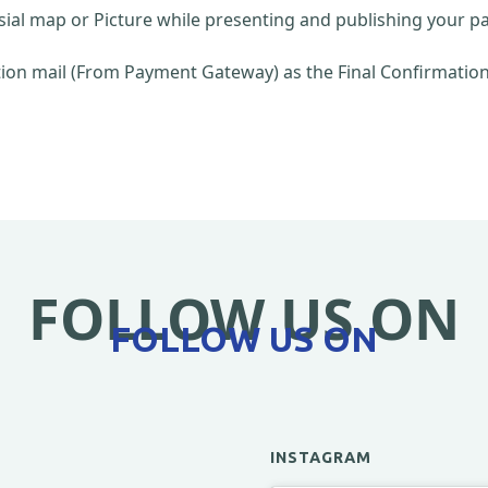
sial map or Picture while presenting and publishing your pa
on mail (From Payment Gateway) as the Final Confirmation 
FOLLOW US ON
FOLLOW US ON
INSTAGRAM