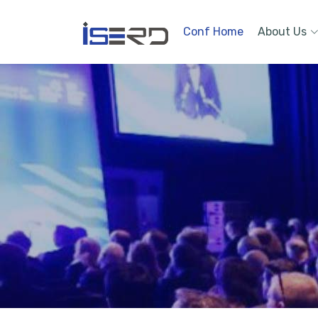
Conf Home
About Us