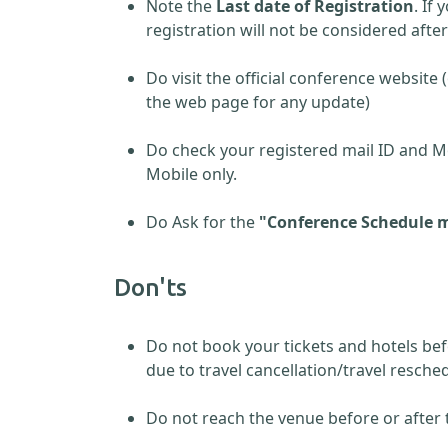
Note the
Last date of Registration
. If
registration will not be considered afte
Do visit the official conference website 
the web page for any update)
Do check your registered mail ID and M
Mobile only.
Do Ask for the
"Conference Schedule m
Don'ts
Do not book your tickets and hotels be
due to travel cancellation/travel resch
Do not reach the venue before or after 