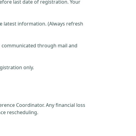
fore last date of registration. Your
he latest information. (Always refresh
 be communicated through mail and
istration only.
rence Coordinator. Any financial loss
nce rescheduling.