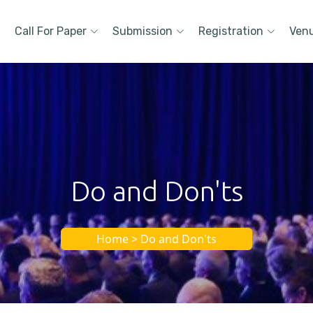
Call For Paper
Submission
Registration
Ven
Do and Don'ts
Home > Do and Don'ts