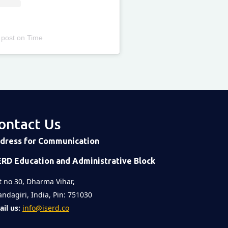
 post
on
Time
ontact Us
dress for Communication
ERD Education and Administrative Block
t no 30, Dharma Vihar,
ndagiri, India, Pin: 751030
il us:
info@iserd.co