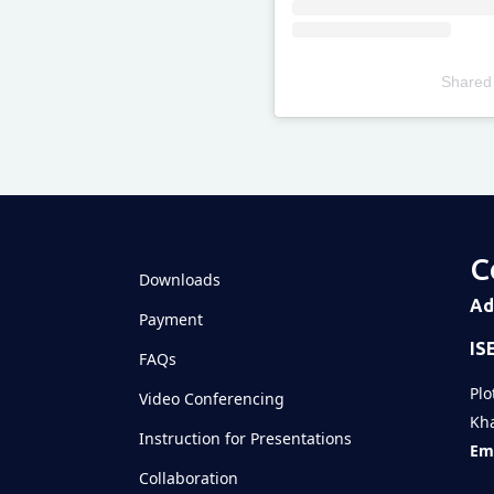
Shared
Televizia
C
Downloads
Ad
Payment
IS
FAQs
Plo
Video Conferencing
Kha
Instruction for Presentations
Ema
Collaboration