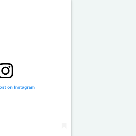
post on Instagram