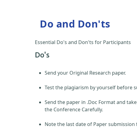
Do and Don'ts
Essential Do's and Don'ts for Participants
Do's
Send your Original Research paper.
Test the plagiarism by yourself before s
Send the paper in .Doc Format and take
the Conference Carefully.
Note the last date of Paper submission