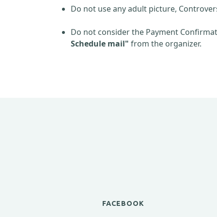
Do not use any adult picture, Controver
Do not consider the Payment Confirmati
Schedule mail"
from the organizer.
FACEBOOK