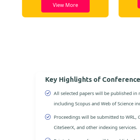
View More
Key Highlights of Conferenc
All selected papers will be published in
including Scopus and Web of Science in
Proceedings will be submitted to WRL, 
CiteSeerX, and other indexing services.