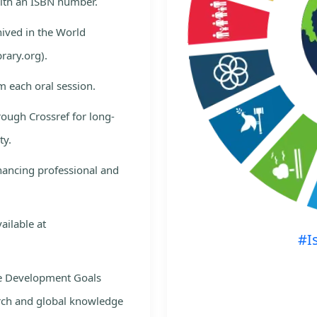
with an ISBN number.
hived in the World
rary.org).
m each oral session.
rough Crossref for long-
ty.
nhancing professional and
ailable at
#I
le Development Goals
rch and global knowledge