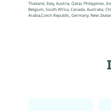
Thailand, Italy, Austria, Qatar, Philippines, I
Belgium, South Africa, Canada, Australia, C
Arabia,Czech Republic, Germany, New Zealan