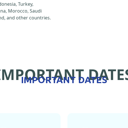
ndonesia, Turkey,
hina, Morocco, Saudi
d, and other countries.
IMPORTANT DATE
IMPORTANT DATES