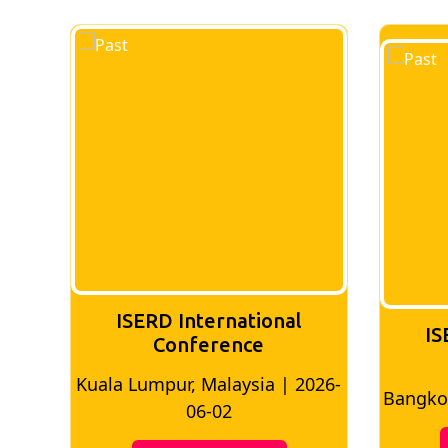
ISERD International
IS
Conference
Kuala Lumpur, Malaysia | 2026-
8
Bangkok
06-02