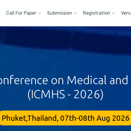
Call For Paper
Submission
Registration
Ven
onference on Medical and
(ICMHS - 2026)
Phuket,Thailand, 07th-08th Aug 2026