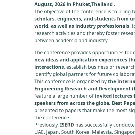
August, 2026 in Phuket,Thailand
.
The objective of the conference is to bring
scholars, engineers, and students from un
world, as well as industry professionals
, 
research activities and thereby foster resea
between academia and industry.
The conference provides opportunities for 
new ideas and application experiences th
interactions
, establish business or researc
identify global partners for future collabora
This conference is organized by
the Interna
Engineering Research and Development (
feature a large number of
invited lecture
speakers from across the globe. Best Pap
presented to papers that make the most sign
the conference.
Previously,
ISERD
has successfully conducte
UAE, Japan, South Korea, Malaysia, Singapor