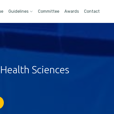
ue
Guidelines
Committee
Awards
Contact
 Health Sciences