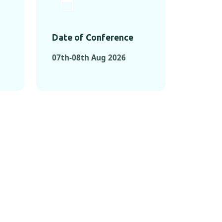
Date of Conference
07th-08th Aug 2026
ONFERENCES
RENCES