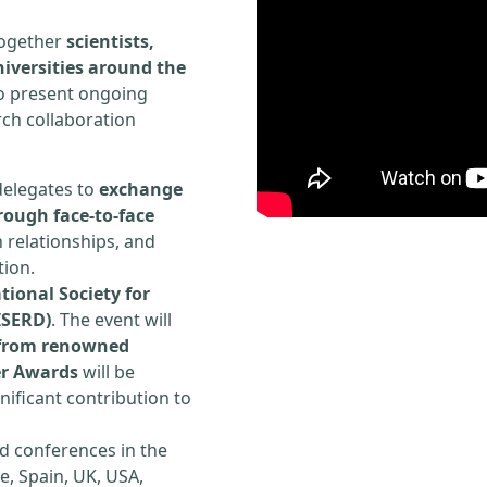
 together
scientists,
iversities around the
to present ongoing
rch collaboration
delegates to
exchange
rough face-to-face
h relationships, and
tion.
tional Society for
ISERD)
. The event will
s from renowned
er Awards
will be
ificant contribution to
d conferences in the
e, Spain, UK, USA,