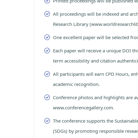
Printed proceedings will be published 
All proceedings will be indexed and arc
Research Library (www.worldresearchlib
One excellent paper will be selected fro
Each paper will receive a unique DOI th
term accessibility and citation authentici
All participants will earn CPD Hours, e
academic recognition.
Conference photos and highlights are av
www.conferencegallery.com.
The conference supports the Sustainab
(SDGs) by promoting responsible resea