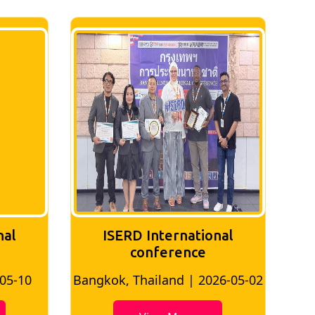
nal
ISERD International
conference
-05-10
Bangkok, Thailand | 2026-05-02