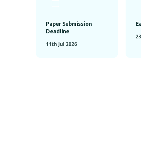
Paper Submission
Ea
Deadline
23
11th Jul 2026
KEY MOMEN
KEY M