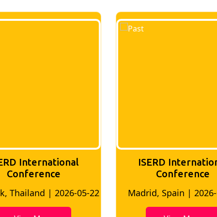
ERD International
ISERD Internatio
Conference
Conference
, Thailand | 2026-05-22
Madrid, Spain | 2026