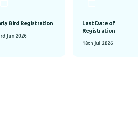
rly Bird Registration
Last Date of
Registration
rd Jun 2026
18th Jul 2026
TS FROM PAST C
OMENTS FROM PAST CONFE