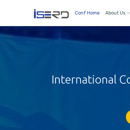
Conf Home
About Us
International C