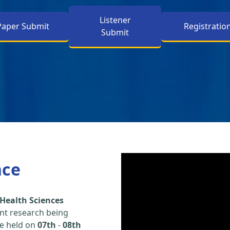
Listener
Paper Submit
Registratio
Submit
nce
Health Sciences
nt research being
be held on
07th
-
08th