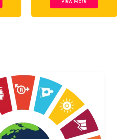
View More