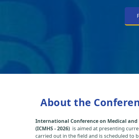
About the Confere
International Conference on Medical and 
(ICMHS - 2026)
is aimed at presenting curre
carried out in the field and is scheduled to 