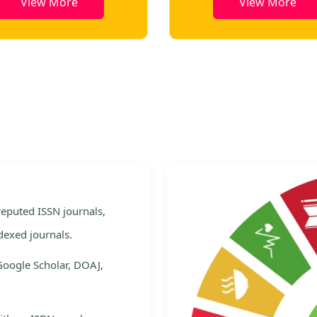
View More
View More
e
 reputed ISSN journals,
dexed journals.
Google Scholar, DOAJ,