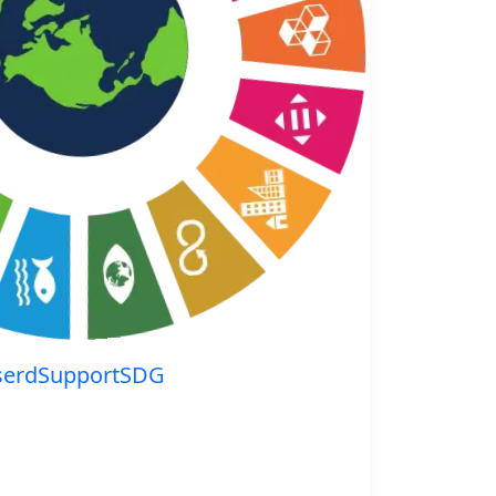
serdSupportSDG