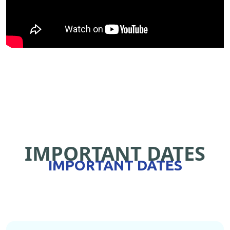
IMPORTANT DATES
IMPORTANT DATES