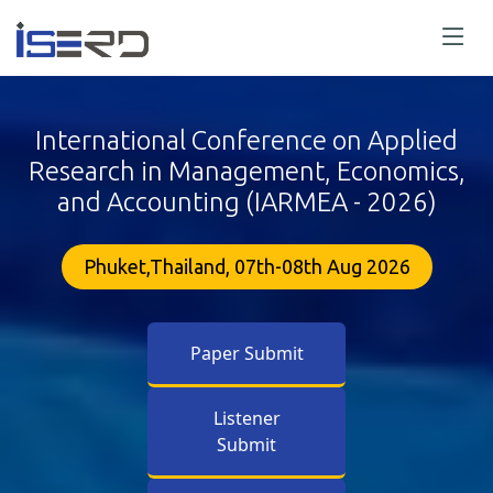
International Conference on Applied
Research in Management, Economics,
and Accounting (IARMEA - 2026)
Phuket,Thailand, 07th-08th Aug 2026
Paper Submit
Listener
Submit