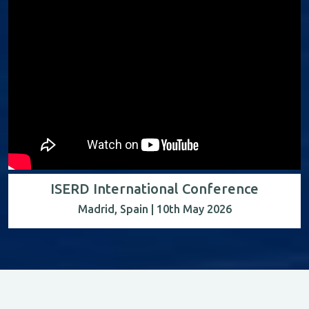
ISERD International Conference
Madrid, Spain | 10th May 2026