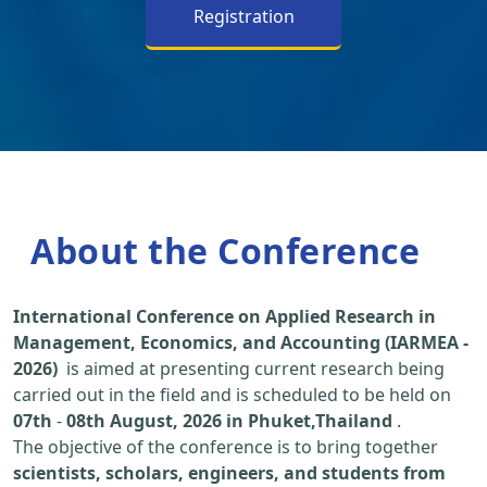
Registration
About the Conference
International Conference on Applied Research in
Management, Economics, and Accounting (IARMEA -
2026)
is aimed at presenting current research being
carried out in the field and is scheduled to be held on
07th
-
08th August, 2026 in Phuket,Thailand
.
The objective of the conference is to bring together
scientists, scholars, engineers, and students from