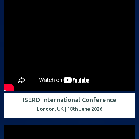
ISERD International Conference
London, UK | 18th June 2026