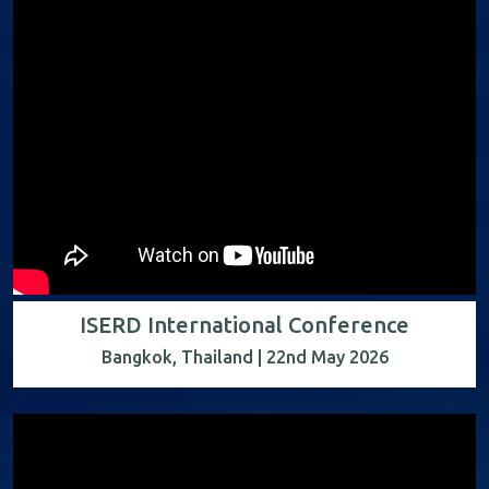
ISERD International Conference
Bangkok, Thailand | 22nd May 2026