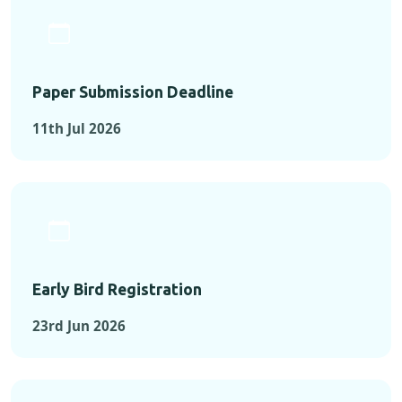
Paper Submission Deadline
11th Jul 2026
Early Bird Registration
23rd Jun 2026