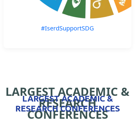
#IserdSupportSDG
LARGEST ACADEMIC &
LARGEST ACADEMIC &
RESEARCH
RESEARCH CONFERENCES
CONFERENCES