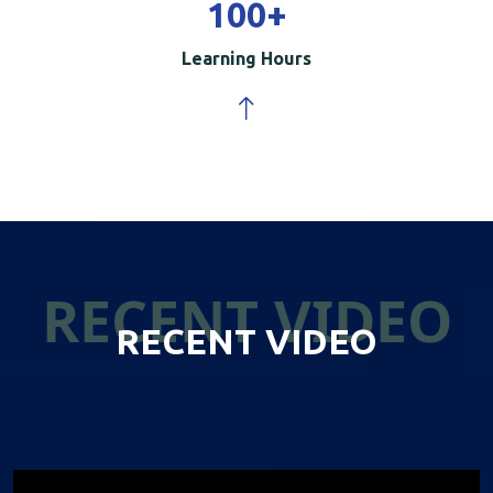
100
+
Learning Hours
RECENT VIDEO
RECENT VIDEO