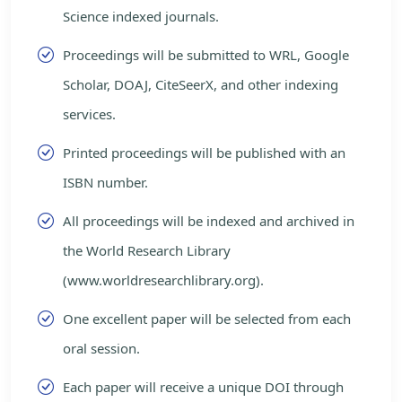
Science indexed journals.
Proceedings will be submitted to WRL, Google
Scholar, DOAJ, CiteSeerX, and other indexing
services.
Printed proceedings will be published with an
ISBN number.
All proceedings will be indexed and archived in
the World Research Library
(www.worldresearchlibrary.org).
One excellent paper will be selected from each
oral session.
Each paper will receive a unique DOI through