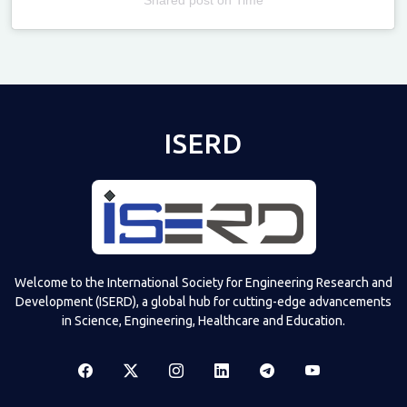
Televizia
ISERD
Welcome to the International Society for Engineering Research and
Development (ISERD), a global hub for cutting-edge advancements
in Science, Engineering, Healthcare and Education.