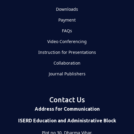
Downloads
Payment
FAQs
Video Conferencing
Instruction for Presentations
Collaboration
Journal Publishers
Contact Us
Address for Communication
ISERD Education and Administrative Block
Plot no 30, Dharma Vihar,