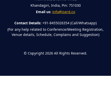
Khandagiri, India, Pin: 751030
Email us:
info@iserd.co
Contact Details:
+91-8455026354 (Call/Whatsapp)
(For any help related to Conference/Meeting Registration,
Venue details, Schedule, Complains and Suggestion)
©
Copyright 2026
All Rights Reserved.