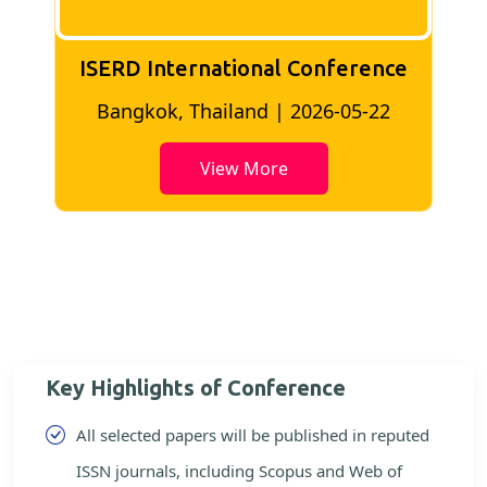
ISERD International Conference
2
Bangkok, Thailand | 2026-05-22
View More
Key Highlights of Conference
All selected papers will be published in reputed
ISSN journals, including Scopus and Web of