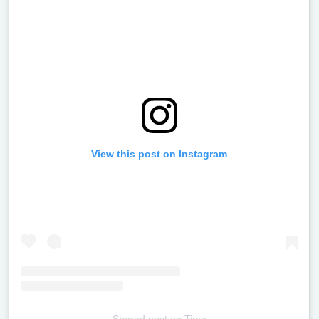
View this post on Instagram
Shared post
on
Time