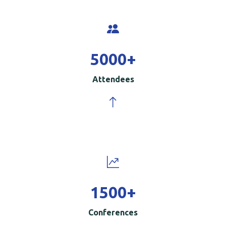
5000
+
Attendees
1500
+
Conferences