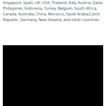
Singapore, Spain, UK, USA, Thailand, Italy, Austria, Qatar,
Philippines, Indonesia, Turkey, Belgium, South Africa,
Canada, Australia, China, Morocco, Saudi Arabia,Czech
Republic, Germany, New Zealand, and other countries.