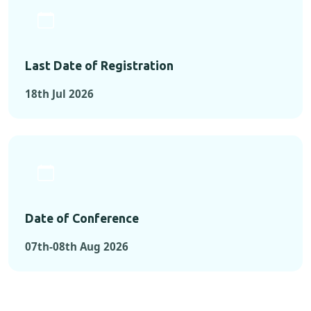
Last Date of Registration
18th Jul 2026
Date of Conference
07th-08th Aug 2026