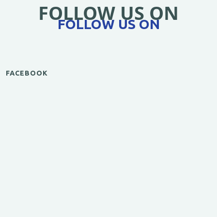
FOLLOW US ON
FOLLOW US ON
FACEBOOK