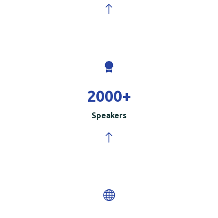
2000
+
Speakers