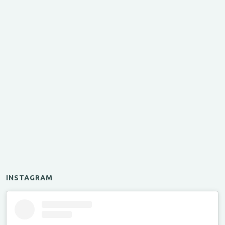
INSTAGRAM