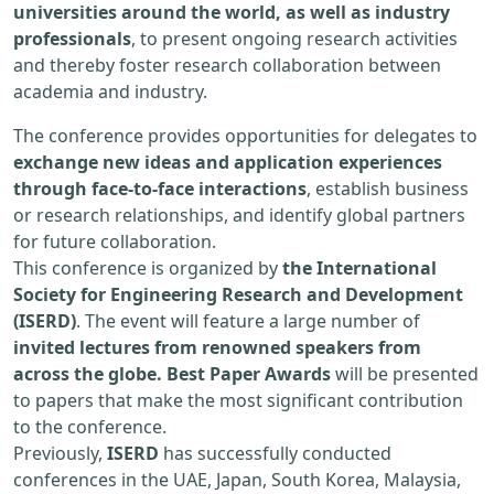
universities around the world, as well as industry
professionals
, to present ongoing research activities
and thereby foster research collaboration between
academia and industry.
The conference provides opportunities for delegates to
exchange new ideas and application experiences
through face-to-face interactions
, establish business
or research relationships, and identify global partners
for future collaboration.
This conference is organized by
the International
Society for Engineering Research and Development
(ISERD)
. The event will feature a large number of
invited lectures from renowned speakers from
across the globe. Best Paper Awards
will be presented
to papers that make the most significant contribution
to the conference.
Previously,
ISERD
has successfully conducted
conferences in the UAE, Japan, South Korea, Malaysia,