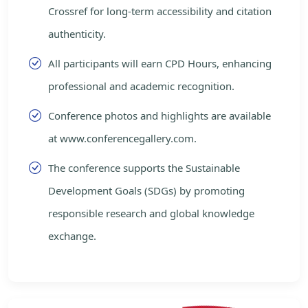
Crossref for long-term accessibility and citation
authenticity.
All participants will earn CPD Hours, enhancing
professional and academic recognition.
Conference photos and highlights are available
at www.conferencegallery.com.
The conference supports the Sustainable
Development Goals (SDGs) by promoting
responsible research and global knowledge
exchange.