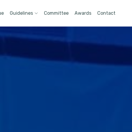
ue
Guidelines
Committee
Awards
Contact