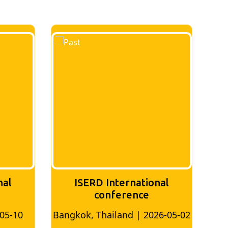
ISERD International
ISERD Internat
conference
Conferenc
kok, Thailand | 2026-05-02
Bangkok, Thailand | 