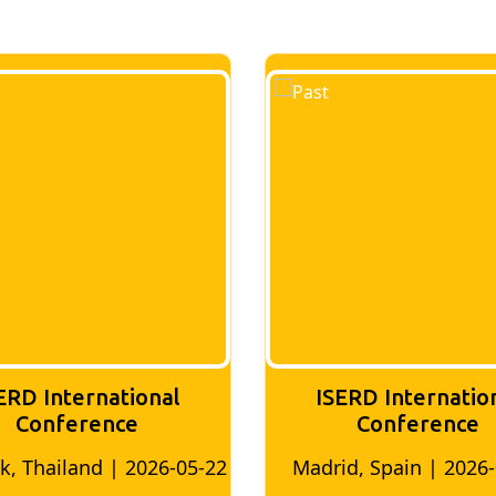
al
ISERD International
Conference
6-05-22
Madrid, Spain | 2026-05-10
Bang