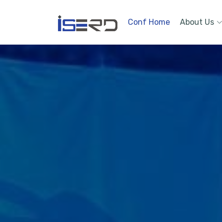
Conf Home
About Us