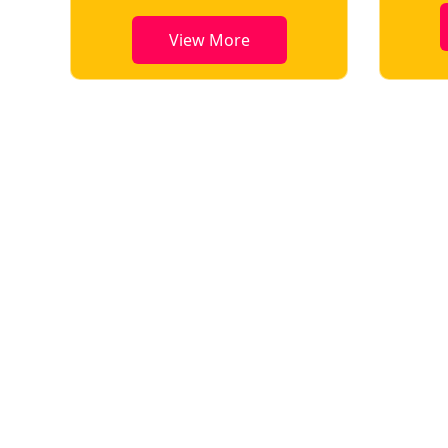
View More
View More
Key Highlights of Conference
All selected papers will be published in reputed ISSN journals,