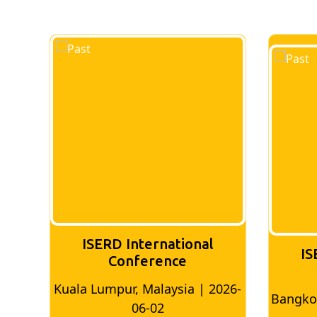
ERD International
ISERD Internation
Conference
Conference
umpur, Malaysia | 2026-
Bangkok, Thailand | 202
06-02