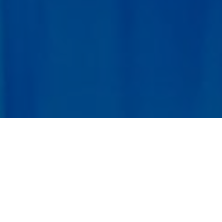
Listener
Registration
Submit