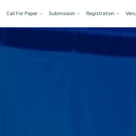
Call For Paper
Submission
Registration
Ven