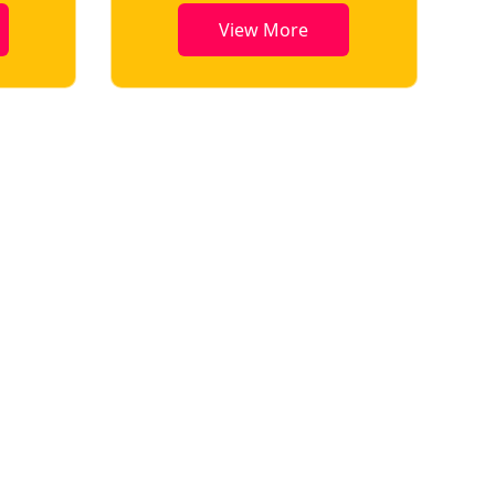
View More
View More