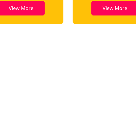
View More