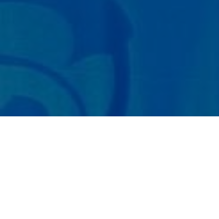
Paper Submit
About the Conference