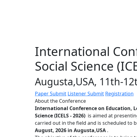
International Con
Social Science (IC
Augusta,USA, 11th-12
Paper Submit
Listener Submit
Registration
About the Conference
International Conference on Education, L
Science (ICELS - 2026)
is aimed at presentin
carried out in the field and is scheduled to 
August, 2026 in Augusta,USA
.