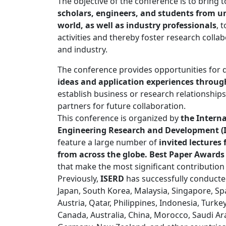
The objective of the conference is to bring
scholars, engineers, and students from un
world, as well as industry professionals
, 
activities and thereby foster research coll
and industry.
The conference provides opportunities for 
ideas and application experiences through
establish business or research relationships
partners for future collaboration.
This conference is organized by
the Interna
Engineering Research and Development (
feature a large number of
invited lecture
from across the globe. Best Paper Awards
that make the most significant contribution
Previously,
ISERD
has successfully conducte
Japan, South Korea, Malaysia, Singapore, Spai
Austria, Qatar, Philippines, Indonesia, Turke
Canada, Australia, China, Morocco, Saudi Ar