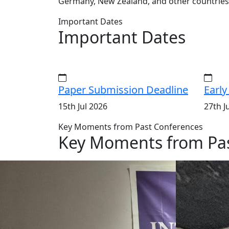
Germany, New Zealand, and other countries
Important Dates
Important Dates
Paper Submission Deadline
Early
15th Jul 2026
27th J
Key Moments from Past Conferences
Key Moments from Pas