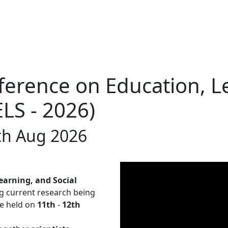
ference on Education, L
ELS - 2026)
th Aug 2026
earning, and Social
g current research being
be held on
11th
-
12th