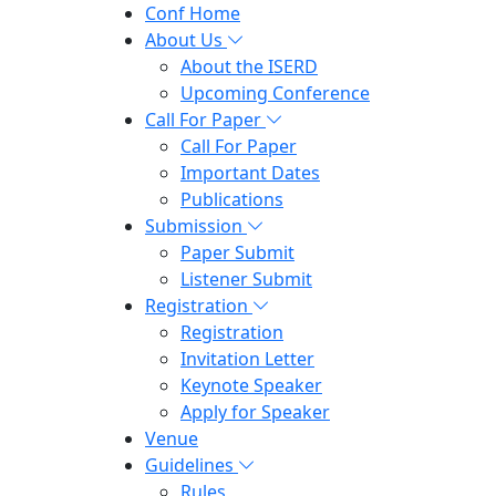
Conf Home
About Us
About the ISERD
Upcoming Conference
Call For Paper
Call For Paper
Important Dates
Publications
Submission
Paper Submit
Listener Submit
Registration
Registration
Invitation Letter
Keynote Speaker
Apply for Speaker
Venue
Guidelines
Rules