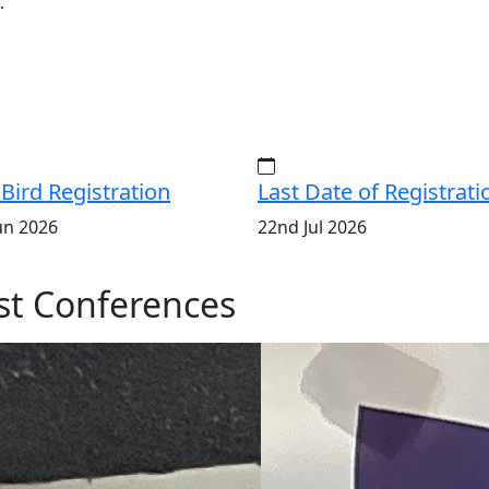
.
 Bird Registration
Last Date of Registrati
un 2026
22nd Jul 2026
t Conferences
ISERD
Internation