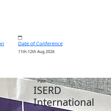
on
Date of Conference
11th-12th Aug 2026
ISERD
al
International