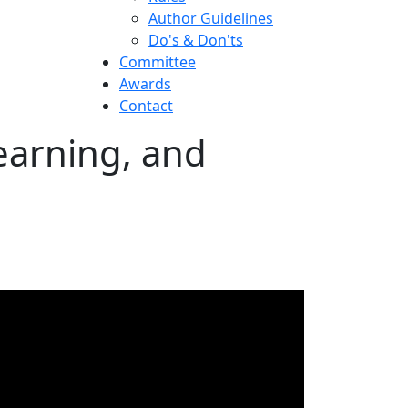
Author Guidelines
Do's & Don'ts
Committee
Awards
Contact
earning, and