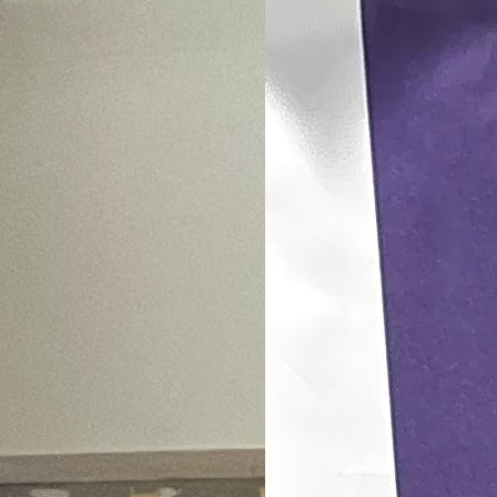
conferenc
Bangkok, Thailand | 2026-0
View More