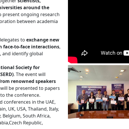
 together
scientists,
iversities around the
to present ongoing research
aboration between academia
delegates to
exchange new
 face-to-face interactions
,
, and identify global
tional Society for
ISERD)
. The event will
s from renowned speakers
will be presented to papers
 to the conference.
d conferences in the UAE,
n, UK, USA, Thailand, Italy,
y, Belgium, South Africa,
abia,Czech Republic,