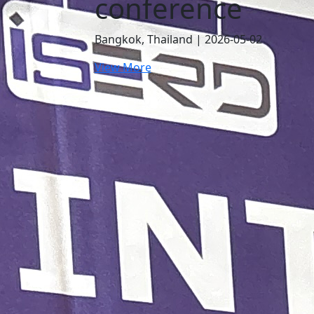
e
Conference
5-02
Bangkok, Thailand | 2026-07-24
View More