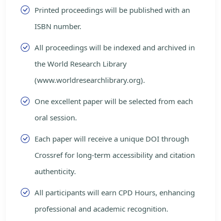
Printed proceedings will be published with an
ISBN number.
All proceedings will be indexed and archived in
the World Research Library
(www.worldresearchlibrary.org).
One excellent paper will be selected from each
oral session.
Each paper will receive a unique DOI through
Crossref for long-term accessibility and citation
authenticity.
All participants will earn CPD Hours, enhancing
professional and academic recognition.