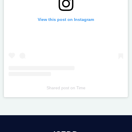
View this post on Instagram
Shared post
on
Time
Televizia