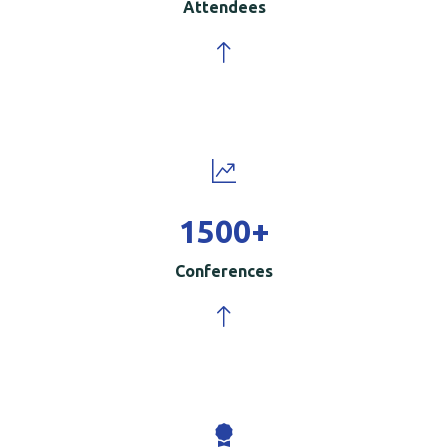
Attendees
1500
+
Conferences