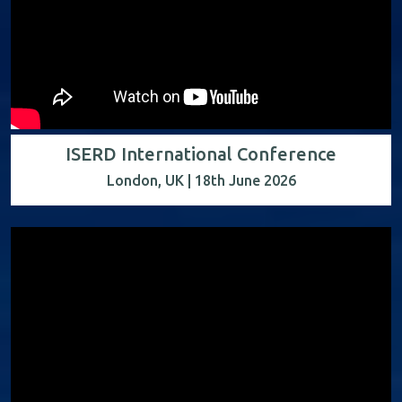
ISERD International Conference
London, UK | 18th June 2026