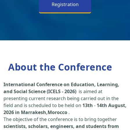
Registration
About the Conference
International Conference on Education, Learning,
and Social Science (ICELS - 2026)
is aimed at
presenting current research being carried out in the
field and is scheduled to be held on
13th
-
14th August,
2026 in Marrakesh,Morocco
.
The objective of the conference is to bring together
scientists, scholars, engineers, and students from