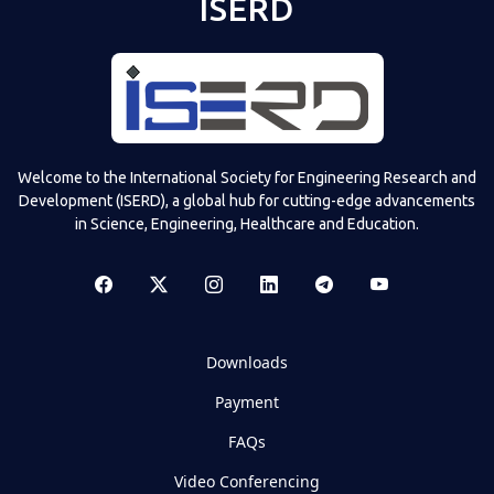
ISERD
Welcome to the International Society for Engineering Research and
Development (ISERD), a global hub for cutting-edge advancements
in Science, Engineering, Healthcare and Education.
Downloads
Payment
FAQs
Video Conferencing