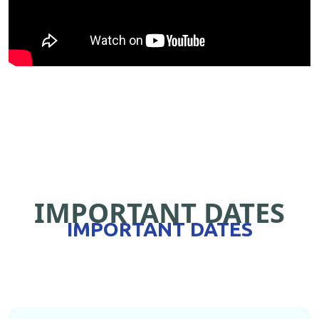
IMPORTANT DATES
IMPORTANT DATES