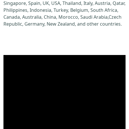
Singapore, Spain, UK, USA, Thailand, Italy, Austria, Qatar,
Philippines, Indonesia, Turkey, Belgium, South Africa,
Canada, Australia, China, Morocco, Saudi Arabia,Czech
Republic, Germany, New Zealand, and other countries.