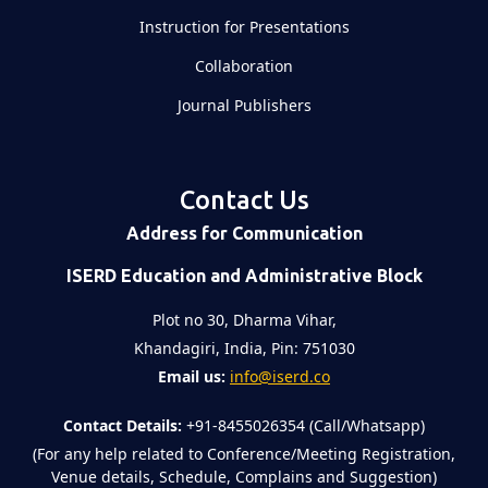
Instruction for Presentations
Collaboration
Journal Publishers
Contact Us
Address for Communication
ISERD Education and Administrative Block
Plot no 30, Dharma Vihar,
Khandagiri, India, Pin: 751030
Email us:
info@iserd.co
Contact Details:
+91-8455026354 (Call/Whatsapp)
(For any help related to Conference/Meeting Registration,
Venue details, Schedule, Complains and Suggestion)