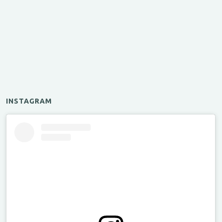
INSTAGRAM