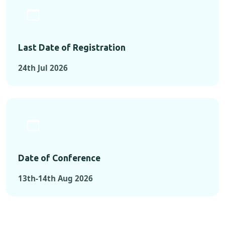
Last Date of Registration
24th Jul 2026
Date of Conference
13th-14th Aug 2026