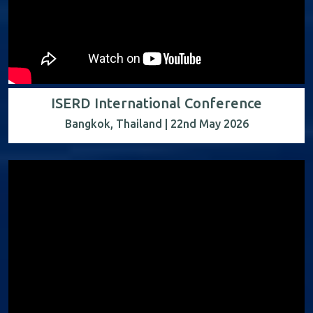
ISERD International Conference
Bangkok, Thailand | 22nd May 2026