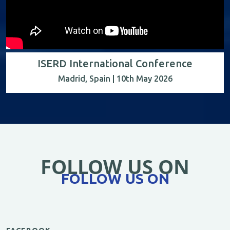
ISERD International Conference
Madrid, Spain | 10th May 2026
FOLLOW US ON
FOLLOW US ON