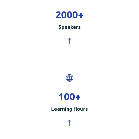
2000
+
Speakers
100
+
Learning Hours