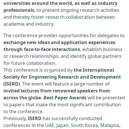
universities around the world, as well as industry
professionals
, to present ongoing research activities
and thereby foster research collaboration between
academia and industry.
The conference provides opportunities for delegates to
exchange new ideas and application experiences
through face-to-face interactions
, establish business
or research relationships, and identify global partners
for future collaboration.
This conference is organized by
the International
Society for Engineering Research and Development
(ISERD)
. The event will feature a large number of
invited lectures from renowned speakers from
across the globe. Best Paper Awards
will be presented
to papers that make the most significant contribution
to the conference.
Previously,
ISERD
has successfully conducted
conferences in the UAE, Japan, South Korea, Malaysia,