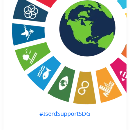
#IserdSupportSDG