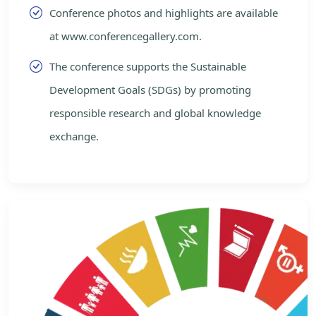
Conference photos and highlights are available
at www.conferencegallery.com.
The conference supports the Sustainable
Development Goals (SDGs) by promoting
responsible research and global knowledge
exchange.