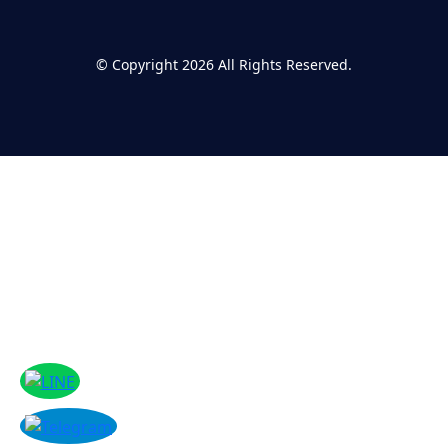
©
Copyright 2026
All Rights Reserved.