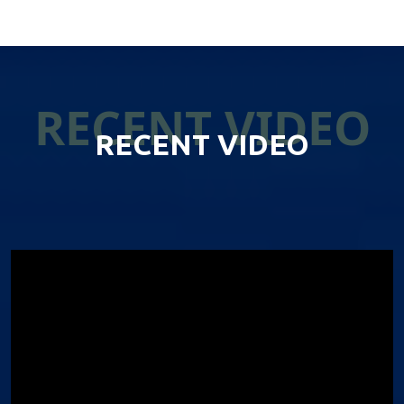
RECENT VIDEO
RECENT VIDEO