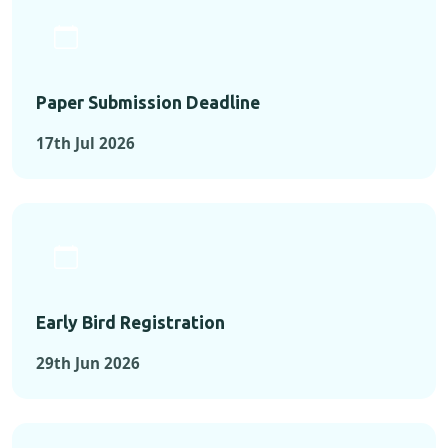
Paper Submission Deadline
17th Jul 2026
Early Bird Registration
29th Jun 2026