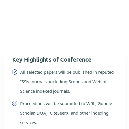
Key Highlights of Conference
All selected papers will be published in reputed
ISSN journals, including Scopus and Web of
Science indexed journals.
Proceedings will be submitted to WRL, Google
Scholar, DOAJ, CiteSeerX, and other indexing
services.