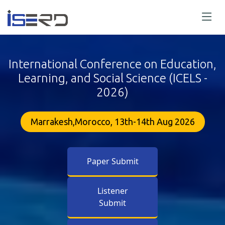
International Conference on Education,
Learning, and Social Science (ICELS -
2026)
Marrakesh,Morocco, 13th-14th Aug 2026
Paper Submit
Listener
Submit