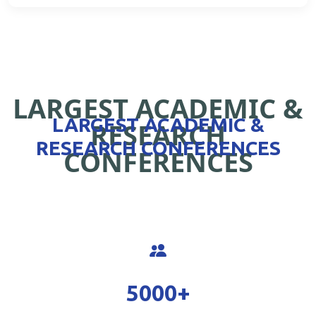
LARGEST ACADEMIC &
LARGEST ACADEMIC &
RESEARCH
RESEARCH CONFERENCES
CONFERENCES
5000
+