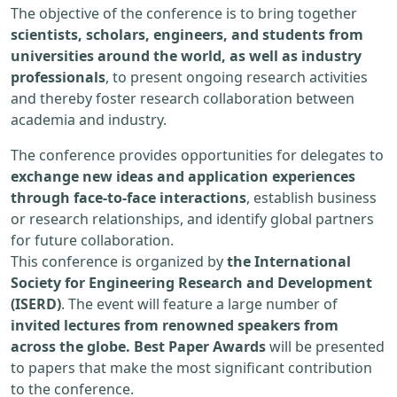
The objective of the conference is to bring together
scientists, scholars, engineers, and students from
universities around the world, as well as industry
professionals
, to present ongoing research activities
and thereby foster research collaboration between
academia and industry.
The conference provides opportunities for delegates to
exchange new ideas and application experiences
through face-to-face interactions
, establish business
or research relationships, and identify global partners
for future collaboration.
This conference is organized by
the International
Society for Engineering Research and Development
(ISERD)
. The event will feature a large number of
invited lectures from renowned speakers from
across the globe. Best Paper Awards
will be presented
to papers that make the most significant contribution
to the conference.