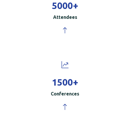
5000
+
Attendees
1500
+
Conferences