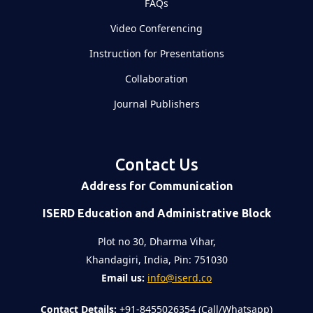
FAQs
Video Conferencing
Instruction for Presentations
Collaboration
Journal Publishers
Contact Us
Address for Communication
ISERD Education and Administrative Block
Plot no 30, Dharma Vihar,
Khandagiri, India, Pin: 751030
Email us:
info@iserd.co
Contact Details:
+91-8455026354 (Call/Whatsapp)