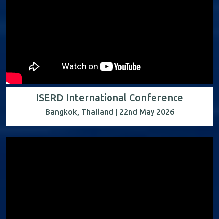
ISERD International Conference
Bangkok, Thailand | 22nd May 2026