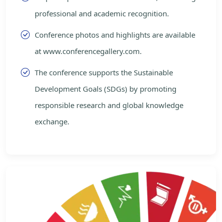
professional and academic recognition.
Conference photos and highlights are available
at www.conferencegallery.com.
The conference supports the Sustainable
Development Goals (SDGs) by promoting
responsible research and global knowledge
exchange.