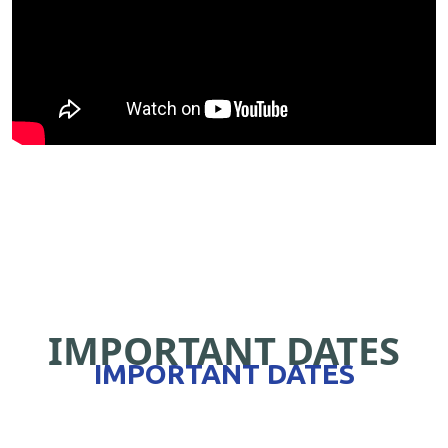
IMPORTANT DATES
IMPORTANT DATES