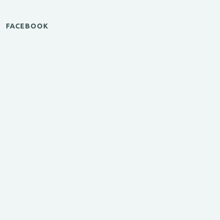
FACEBOOK