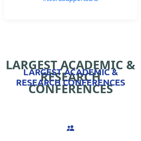
LARGEST ACADEMIC &
LARGEST ACADEMIC &
RESEARCH
RESEARCH CONFERENCES
CONFERENCES