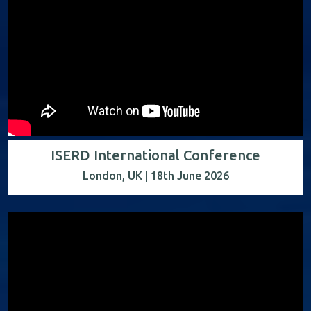
ISERD International Conference
London, UK | 18th June 2026