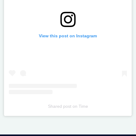
View this post on Instagram
Shared post
on
Time
Televizia