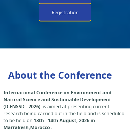
Registration
About the Conference
International Conference on Environment and
Natural Science and Sustainable Development
(ICENSSD - 2026)
is aimed at presenting current
research being carried out in the field and is scheduled
to be held on
13th
-
14th August, 2026 in
Marrakesh,Morocco
.