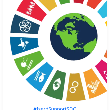
#IserdSupportSDG