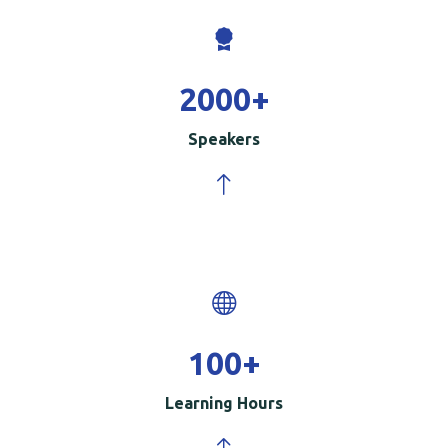
2000
+
Speakers
100
+
Learning Hours