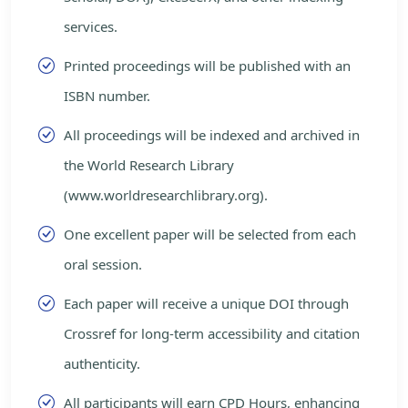
services.
Printed proceedings will be published with an
ISBN number.
All proceedings will be indexed and archived in
the World Research Library
(www.worldresearchlibrary.org).
One excellent paper will be selected from each
oral session.
Each paper will receive a unique DOI through
Crossref for long-term accessibility and citation
authenticity.
All participants will earn CPD Hours, enhancing