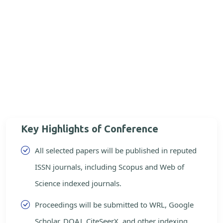
Key Highlights of Conference
All selected papers will be published in reputed
ISSN journals, including Scopus and Web of
Science indexed journals.
Proceedings will be submitted to WRL, Google
Scholar, DOAJ, CiteSeerX, and other indexing