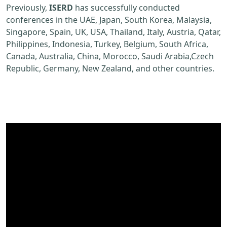
Previously,
ISERD
has successfully conducted
conferences in the UAE, Japan, South Korea, Malaysia,
Singapore, Spain, UK, USA, Thailand, Italy, Austria, Qatar,
Philippines, Indonesia, Turkey, Belgium, South Africa,
Canada, Australia, China, Morocco, Saudi Arabia,Czech
Republic, Germany, New Zealand, and other countries.