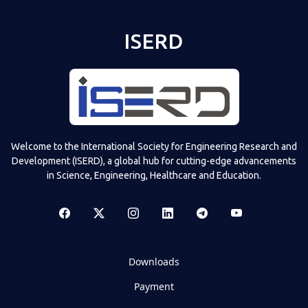
ISERD
Welcome to the International Society for Engineering Research and
Development (ISERD), a global hub for cutting-edge advancements
in Science, Engineering, Healthcare and Education.
Downloads
Payment