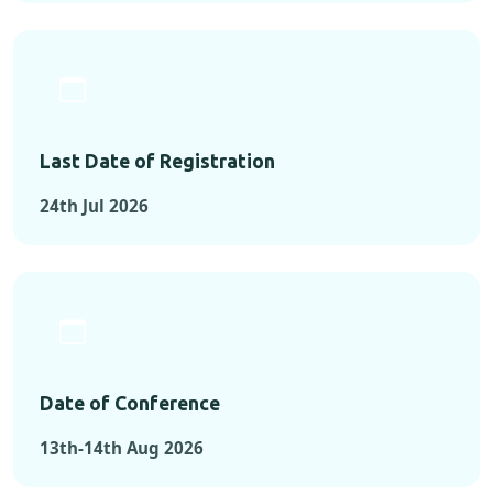
Last Date of Registration
24th Jul 2026
Date of Conference
13th-14th Aug 2026