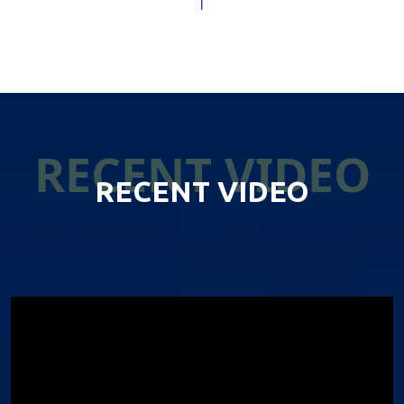
RECENT VIDEO
RECENT VIDEO