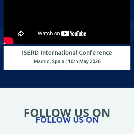
ISERD International Conference
Madrid, Spain | 10th May 2026
FOLLOW US ON
FOLLOW US ON