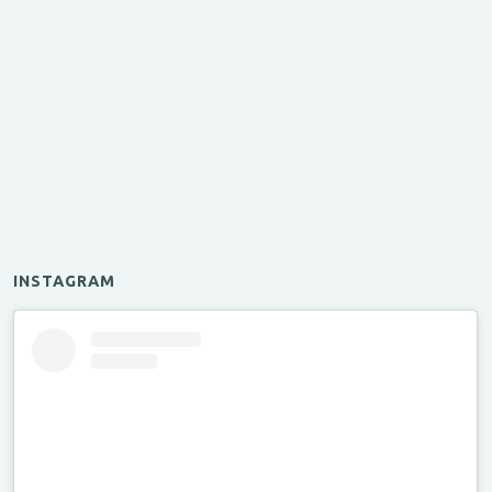
INSTAGRAM