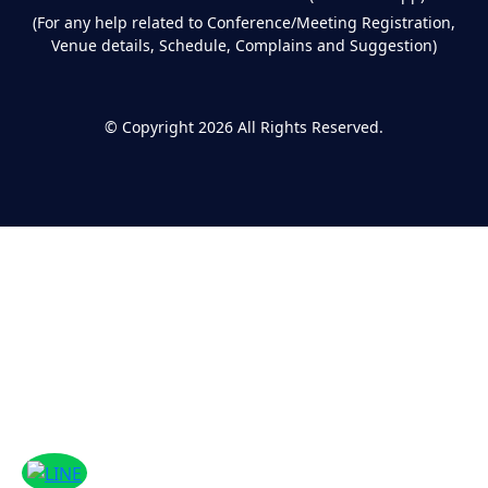
(For any help related to Conference/Meeting Registration,
Venue details, Schedule, Complains and Suggestion)
©
Copyright 2026
All Rights Reserved.