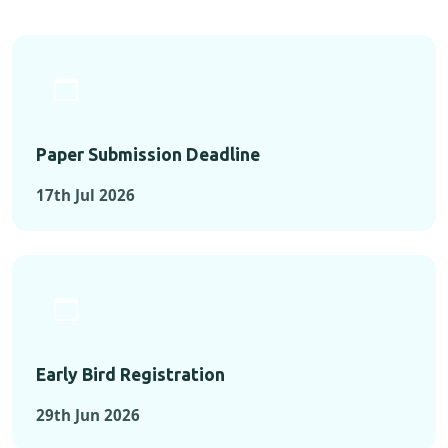
Paper Submission Deadline
17th Jul 2026
Early Bird Registration
29th Jun 2026