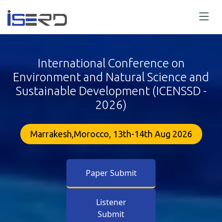
International Conference on
Environment and Natural Science and
Sustainable Development (ICENSSD -
2026)
Marrakesh,Morocco, 13th-14th Aug 2026
Paper Submit
Listener
Submit