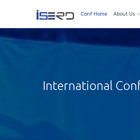
Conf Home
About Us
International Con