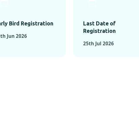
rly Bird Registration
Last Date of
Registration
th Jun 2026
25th Jul 2026
TS FROM PAST C
OMENTS FROM PAST CONFE