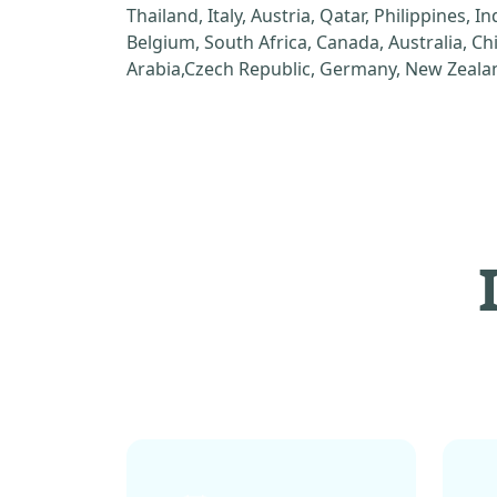
Thailand, Italy, Austria, Qatar, Philippines, I
Belgium, South Africa, Canada, Australia, C
Arabia,Czech Republic, Germany, New Zealan