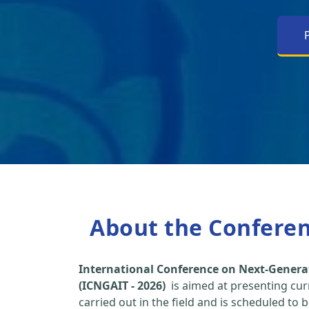
About the Confere
International Conference on Next-Genera
(ICNGAIT - 2026)
is aimed at presenting cur
carried out in the field and is scheduled to 