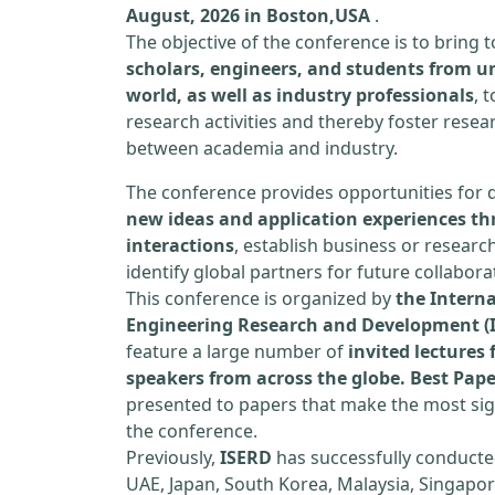
August, 2026 in Boston,USA
.
The objective of the conference is to bring
scholars, engineers, and students from un
world, as well as industry professionals
, 
research activities and thereby foster resea
between academia and industry.
The conference provides opportunities for 
new ideas and application experiences th
interactions
, establish business or researc
identify global partners for future collabora
This conference is organized by
the Interna
Engineering Research and Development (
feature a large number of
invited lecture
speakers from across the globe. Best Pap
presented to papers that make the most sign
the conference.
Previously,
ISERD
has successfully conducte
UAE, Japan, South Korea, Malaysia, Singapor