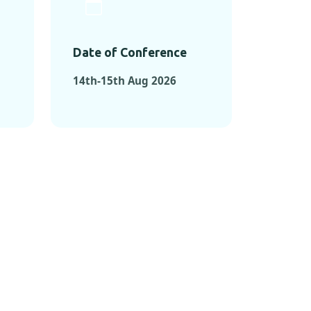
Date of Conference
14th-15th Aug 2026
ONFERENCES
RENCES