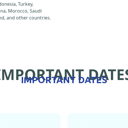
ndonesia, Turkey,
hina, Morocco, Saudi
d, and other countries.
IMPORTANT DATE
IMPORTANT DATES