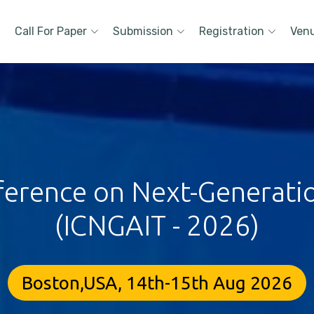
Call For Paper
Submission
Registration
Ven
ference on Next-Generati
(ICNGAIT - 2026)
Boston,USA, 14th-15th Aug 2026