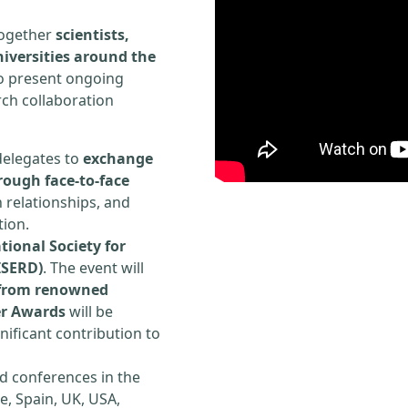
 together
scientists,
iversities around the
to present ongoing
rch collaboration
delegates to
exchange
rough face-to-face
h relationships, and
tion.
tional Society for
ISERD)
. The event will
s from renowned
er Awards
will be
ificant contribution to
d conferences in the
e, Spain, UK, USA,