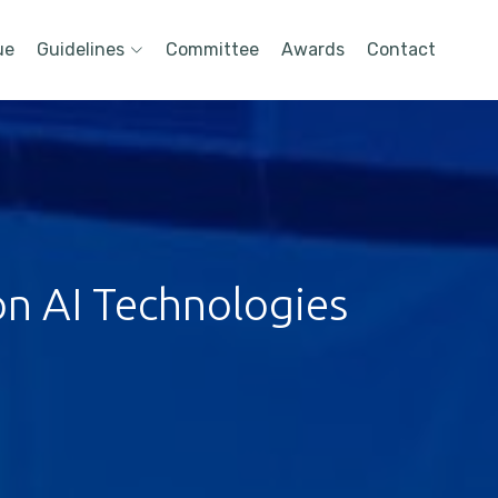
ue
Guidelines
Committee
Awards
Contact
on AI Technologies