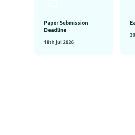
Paper Submission
Ea
Deadline
30
18th Jul 2026
KEY MOMEN
KEY M