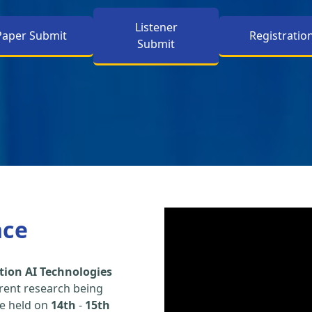
Listener
Paper Submit
Registratio
Submit
nce
tion AI Technologies
rent research being
be held on
14th
-
15th