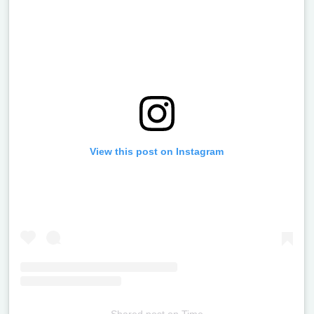
View this post on Instagram
Shared post
on
Time