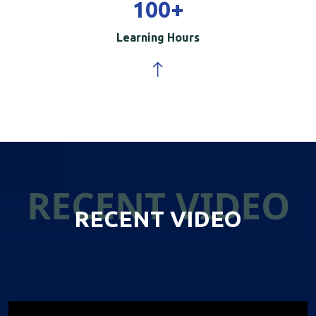
100
+
Learning Hours
RECENT VIDEO
RECENT VIDEO