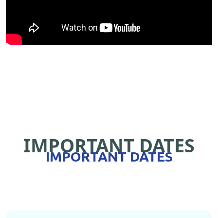
IMPORTANT DATES
IMPORTANT DATES