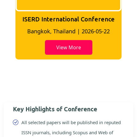
ISERD International Conference
2
Bangkok, Thailand | 2026-05-22
View More
Key Highlights of Conference
All selected papers will be published in reputed
ISSN journals, including Scopus and Web of