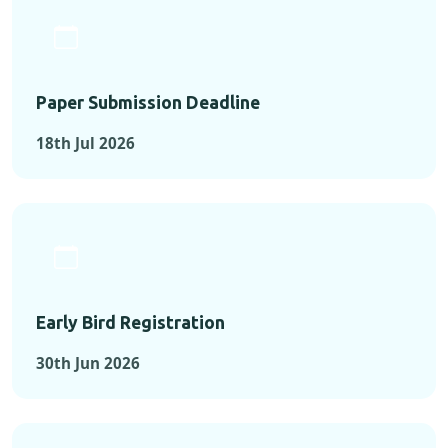
Paper Submission Deadline
18th Jul 2026
Early Bird Registration
30th Jun 2026