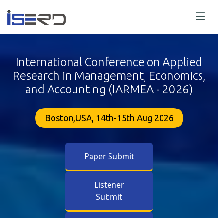
International Conference on Applied
Research in Management, Economics,
and Accounting (IARMEA - 2026)
Boston,USA, 14th-15th Aug 2026
Paper Submit
Listener
Submit