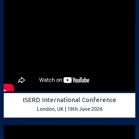
ISERD International Conference
London, UK | 18th June 2026