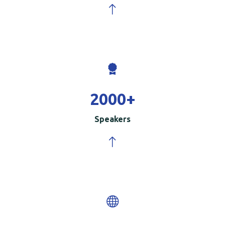
2000
+
Speakers