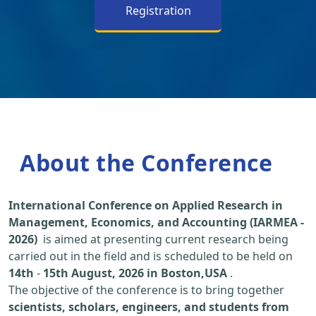
Registration
About the Conference
International Conference on Applied Research in
Management, Economics, and Accounting (IARMEA -
2026)
is aimed at presenting current research being
carried out in the field and is scheduled to be held on
14th
-
15th August, 2026 in Boston,USA
.
The objective of the conference is to bring together
scientists, scholars, engineers, and students from