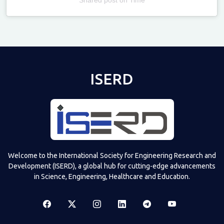
Televizia
ISERD
Welcome to the International Society for Engineering Research and
Development (ISERD), a global hub for cutting-edge advancements
in Science, Engineering, Healthcare and Education.