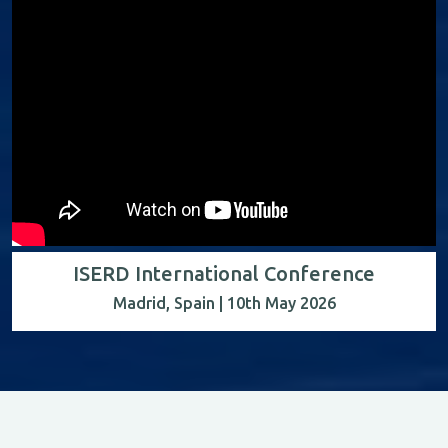
ISERD International Conference
Madrid, Spain | 10th May 2026