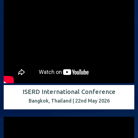
ISERD International Conference
Bangkok, Thailand | 22nd May 2026