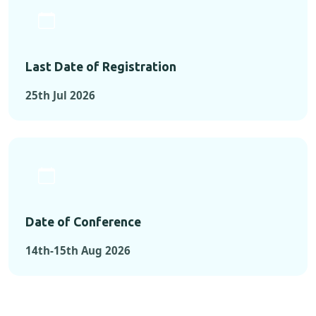
Last Date of Registration
25th Jul 2026
Date of Conference
14th-15th Aug 2026