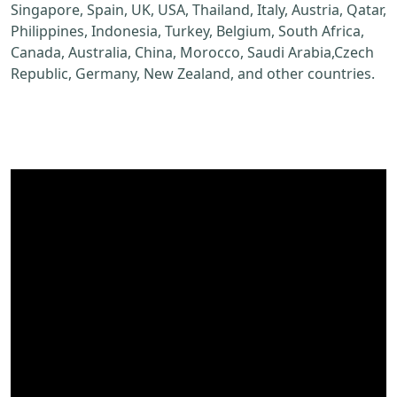
Singapore, Spain, UK, USA, Thailand, Italy, Austria, Qatar,
Philippines, Indonesia, Turkey, Belgium, South Africa,
Canada, Australia, China, Morocco, Saudi Arabia,Czech
Republic, Germany, New Zealand, and other countries.