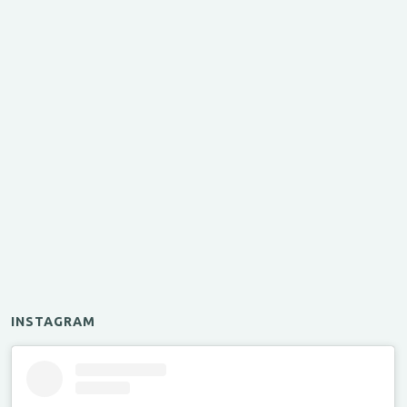
INSTAGRAM