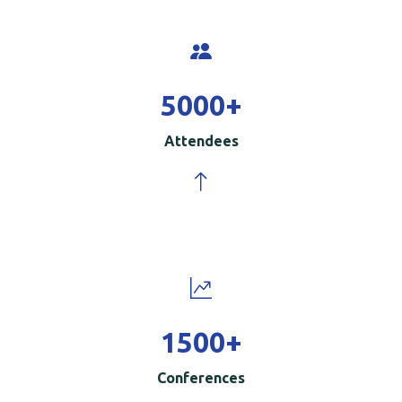
5000
+
Attendees
1500
+
Conferences