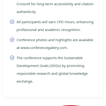
Crossref for long-term accessibility and citation
authenticity.
All participants will earn CPD Hours, enhancing
professional and academic recognition.
Conference photos and highlights are available
at www.conferencegallery.com.
The conference supports the Sustainable
Development Goals (SDGs) by promoting
responsible research and global knowledge
exchange.