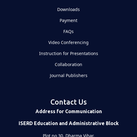
Downloads
Payment
FAQs
Video Conferencing
Instruction for Presentations
Collaboration
Journal Publishers
Contact Us
Address for Communication
ISERD Education and Administrative Block
Plot no 30, Dharma Vihar,