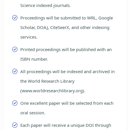
Science indexed journals.
Proceedings will be submitted to WRL, Google
Scholar, DOAJ, CiteSeerX, and other indexing
services.
Printed proceedings will be published with an
ISBN number.
All proceedings will be indexed and archived in
the World Research Library
(www.worldresearchlibrary.org).
One excellent paper will be selected from each
oral session.
Each paper will receive a unique DOI through