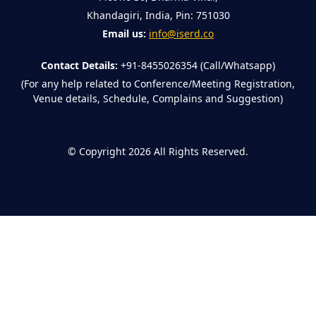
Khandagiri, India, Pin: 751030
Email us:
info@iserd.co
Contact Details:
+91-8455026354 (Call/Whatsapp)
(For any help related to Conference/Meeting Registration,
Venue details, Schedule, Complains and Suggestion)
©
Copyright 2026
All Rights Reserved.