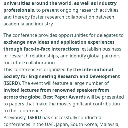
universities around the world, as well as industry
professionals
, to present ongoing research activities
and thereby foster research collaboration between
academia and industry.
The conference provides opportunities for delegates to
exchange new ideas and application experiences
through face-to-face interactions
, establish business
or research relationships, and identify global partners
for future collaboration.
This conference is organized by
the International
Society for Engineering Research and Development
(ISERD)
. The event will feature a large number of
invited lectures from renowned speakers from
across the globe. Best Paper Awards
will be presented
to papers that make the most significant contribution
to the conference.
Previously,
ISERD
has successfully conducted
conferences in the UAE, Japan, South Korea, Malaysia,