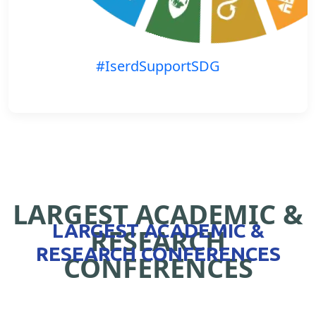
#IserdSupportSDG
LARGEST ACADEMIC &
LARGEST ACADEMIC &
RESEARCH
RESEARCH CONFERENCES
CONFERENCES