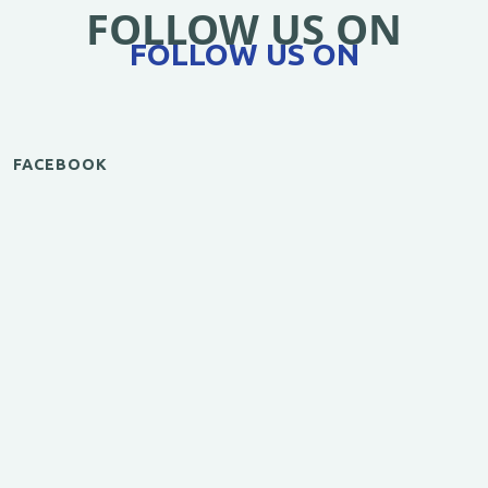
FOLLOW US ON
FOLLOW US ON
FACEBOOK