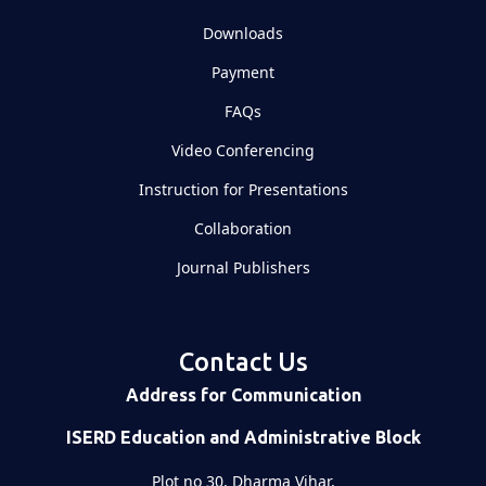
Downloads
Payment
FAQs
Video Conferencing
Instruction for Presentations
Collaboration
Journal Publishers
Contact Us
Address for Communication
ISERD Education and Administrative Block
Plot no 30, Dharma Vihar,