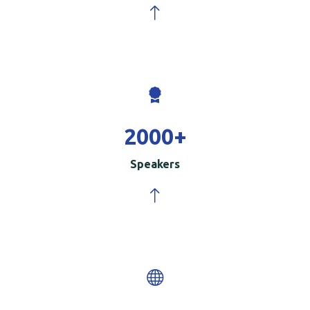
2000
+
Speakers