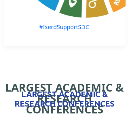
#IserdSupportSDG
LARGEST ACADEMIC &
LARGEST ACADEMIC &
RESEARCH
RESEARCH CONFERENCES
CONFERENCES