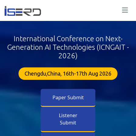
International Conference on Next-
Generation AI Technologies (ICNGAIT -
2026)
Chengdu,China, 16th-17th Aug 2026
Paper Submit
Listener
Submit