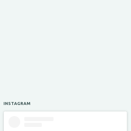
INSTAGRAM