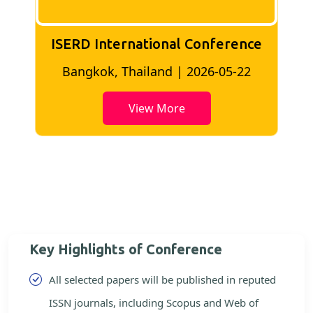
ISERD International Conference
2
Bangkok, Thailand | 2026-05-22
View More
Key Highlights of Conference
All selected papers will be published in reputed
ISSN journals, including Scopus and Web of