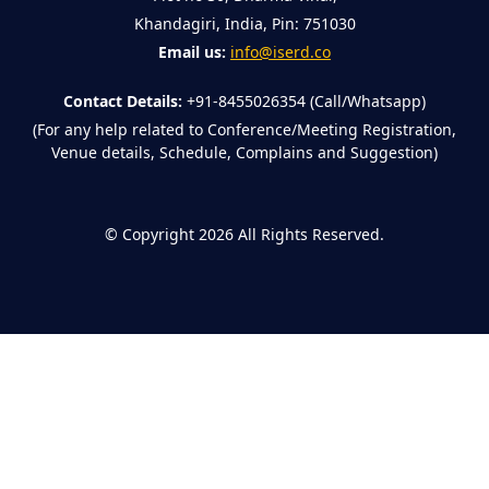
Khandagiri, India, Pin: 751030
Email us:
info@iserd.co
Contact Details:
+91-8455026354 (Call/Whatsapp)
(For any help related to Conference/Meeting Registration,
Venue details, Schedule, Complains and Suggestion)
©
Copyright 2026
All Rights Reserved.