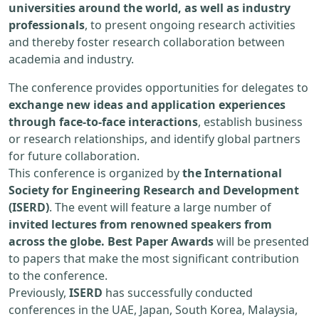
universities around the world, as well as industry
professionals
, to present ongoing research activities
and thereby foster research collaboration between
academia and industry.
The conference provides opportunities for delegates to
exchange new ideas and application experiences
through face-to-face interactions
, establish business
or research relationships, and identify global partners
for future collaboration.
This conference is organized by
the International
Society for Engineering Research and Development
(ISERD)
. The event will feature a large number of
invited lectures from renowned speakers from
across the globe. Best Paper Awards
will be presented
to papers that make the most significant contribution
to the conference.
Previously,
ISERD
has successfully conducted
conferences in the UAE, Japan, South Korea, Malaysia,