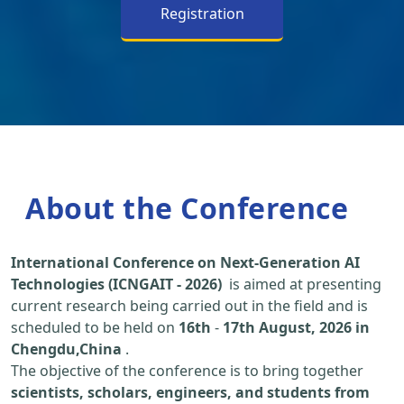
Registration
About the Conference
International Conference on Next-Generation AI
Technologies (ICNGAIT - 2026)
is aimed at presenting
current research being carried out in the field and is
scheduled to be held on
16th
-
17th August, 2026 in
Chengdu,China
.
The objective of the conference is to bring together
scientists, scholars, engineers, and students from