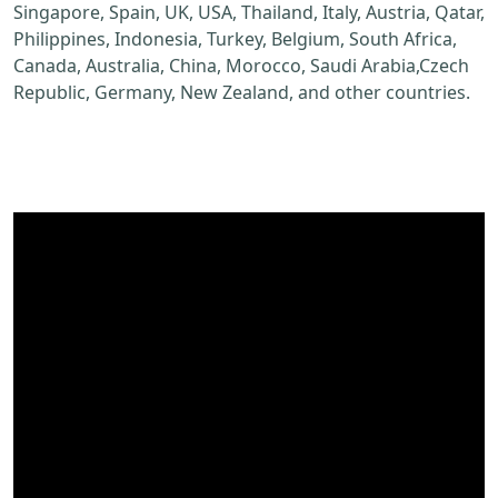
Singapore, Spain, UK, USA, Thailand, Italy, Austria, Qatar,
Philippines, Indonesia, Turkey, Belgium, South Africa,
Canada, Australia, China, Morocco, Saudi Arabia,Czech
Republic, Germany, New Zealand, and other countries.