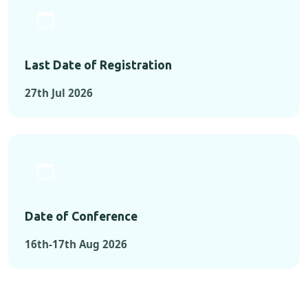
Last Date of Registration
27th Jul 2026
Date of Conference
16th-17th Aug 2026