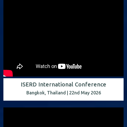
ISERD International Conference
Bangkok, Thailand | 22nd May 2026