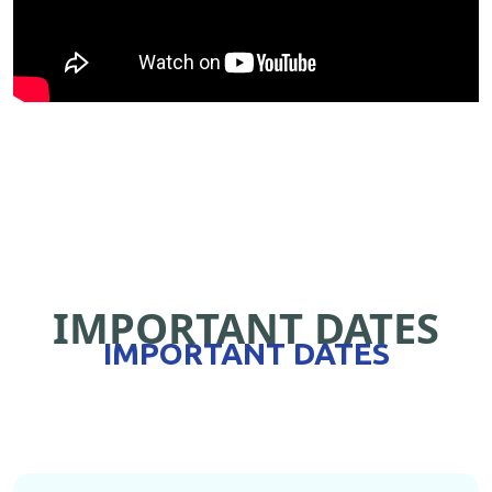
IMPORTANT DATES
IMPORTANT DATES