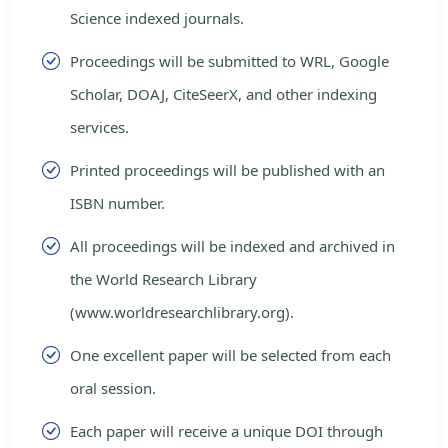
Science indexed journals.
Proceedings will be submitted to WRL, Google
Scholar, DOAJ, CiteSeerX, and other indexing
services.
Printed proceedings will be published with an
ISBN number.
All proceedings will be indexed and archived in
the World Research Library
(www.worldresearchlibrary.org).
One excellent paper will be selected from each
oral session.
Each paper will receive a unique DOI through