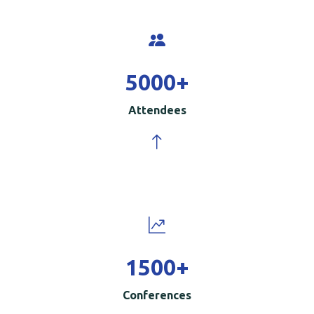
5000
+
Attendees
1500
+
Conferences