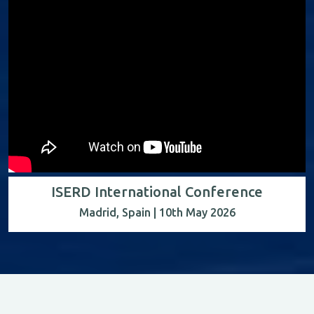
ISERD International Conference
Madrid, Spain | 10th May 2026