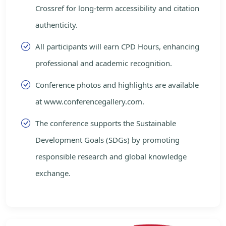
Crossref for long-term accessibility and citation
authenticity.
All participants will earn CPD Hours, enhancing
professional and academic recognition.
Conference photos and highlights are available
at www.conferencegallery.com.
The conference supports the Sustainable
Development Goals (SDGs) by promoting
responsible research and global knowledge
exchange.