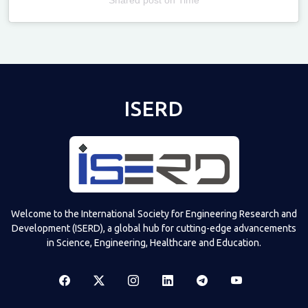
Televizia
ISERD
Welcome to the International Society for Engineering Research and
Development (ISERD), a global hub for cutting-edge advancements
in Science, Engineering, Healthcare and Education.