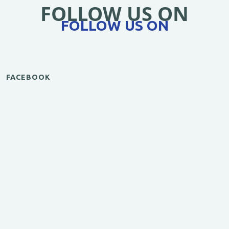
FOLLOW US ON
FOLLOW US ON
FACEBOOK