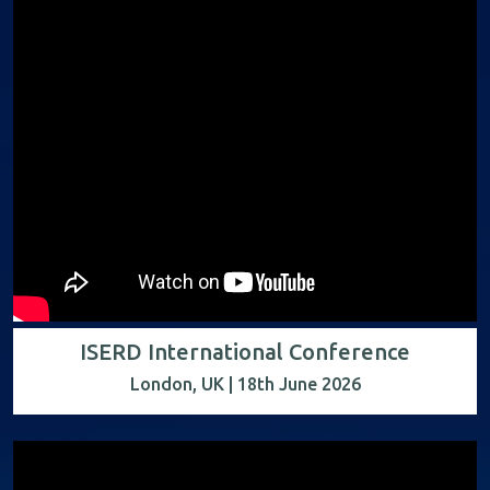
ISERD International Conference
London, UK | 18th June 2026