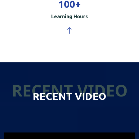
100
+
Learning Hours
RECENT VIDEO
RECENT VIDEO