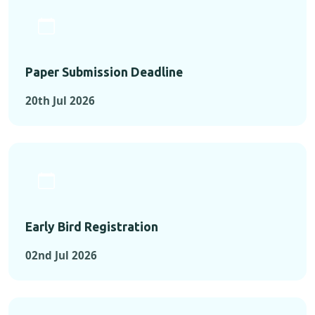
Paper Submission Deadline
20th Jul 2026
Early Bird Registration
02nd Jul 2026