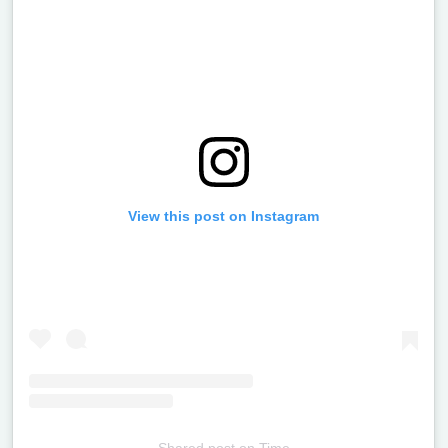
View this post on Instagram
Shared post
on
Time