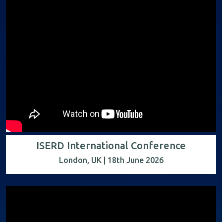
ISERD International Conference
London, UK | 18th June 2026