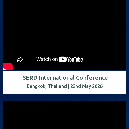
ISERD International Conference
Bangkok, Thailand | 22nd May 2026