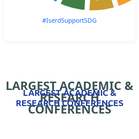
#IserdSupportSDG
LARGEST ACADEMIC &
LARGEST ACADEMIC &
RESEARCH
RESEARCH CONFERENCES
CONFERENCES