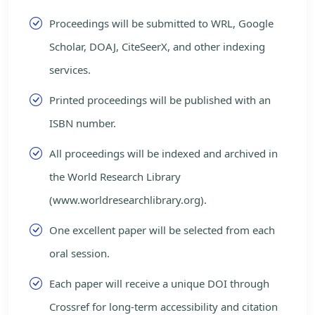
Proceedings will be submitted to WRL, Google
Scholar, DOAJ, CiteSeerX, and other indexing
services.
Printed proceedings will be published with an
ISBN number.
All proceedings will be indexed and archived in
the World Research Library
(www.worldresearchlibrary.org).
One excellent paper will be selected from each
oral session.
Each paper will receive a unique DOI through
Crossref for long-term accessibility and citation