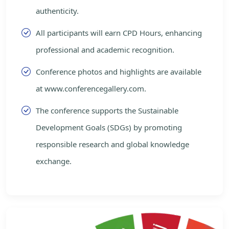
authenticity.
All participants will earn CPD Hours, enhancing
professional and academic recognition.
Conference photos and highlights are available
at www.conferencegallery.com.
The conference supports the Sustainable
Development Goals (SDGs) by promoting
responsible research and global knowledge
exchange.