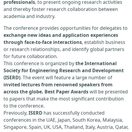
professionals
, to present ongoing research activities
and thereby foster research collaboration between
academia and industry.
The conference provides opportunities for delegates to
exchange new ideas and application experiences
through face-to-face interactions
, establish business
or research relationships, and identify global partners
for future collaboration.
This conference is organized by
the International
Society for Engineering Research and Development
(ISERD)
. The event will feature a large number of
invited lectures from renowned speakers from
across the globe. Best Paper Awards
will be presented
to papers that make the most significant contribution
to the conference.
Previously,
ISERD
has successfully conducted
conferences in the UAE, Japan, South Korea, Malaysia,
Singapore, Spain, UK, USA, Thailand, Italy, Austria, Qatar,