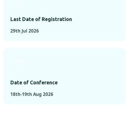
Last Date of Registration
29th Jul 2026
Date of Conference
18th-19th Aug 2026