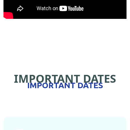
IMPORTANT DATES
IMPORTANT DATES