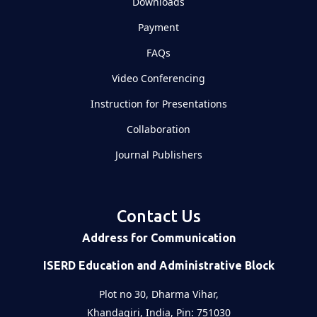
Downloads
Payment
FAQs
Video Conferencing
Instruction for Presentations
Collaboration
Journal Publishers
Contact Us
Address for Communication
ISERD Education and Administrative Block
Plot no 30, Dharma Vihar,
Khandagiri, India, Pin: 751030