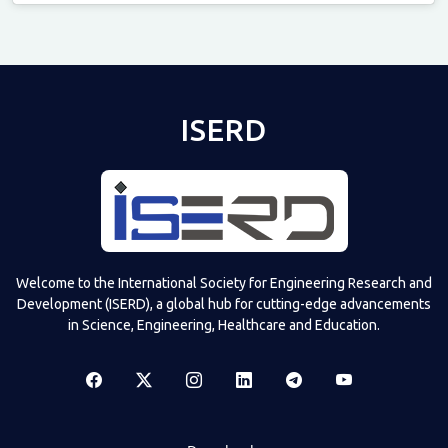
Televizia
ISERD
Welcome to the International Society for Engineering Research and
Development (ISERD), a global hub for cutting-edge advancements
in Science, Engineering, Healthcare and Education.