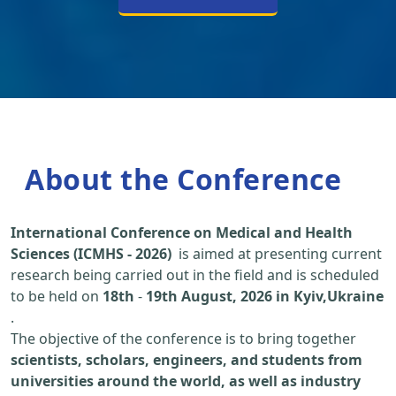
About the Conference
International Conference on Medical and Health
Sciences (ICMHS - 2026)
is aimed at presenting current
research being carried out in the field and is scheduled
to be held on
18th
-
19th August, 2026 in Kyiv,Ukraine
.
The objective of the conference is to bring together
scientists, scholars, engineers, and students from
universities around the world, as well as industry