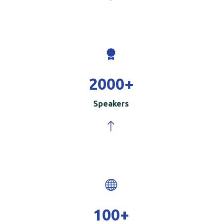
2000
+
Speakers
100
+