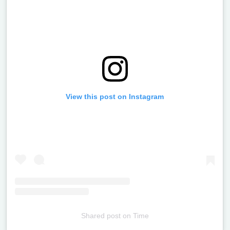
View this post on Instagram
Shared post
on
Time