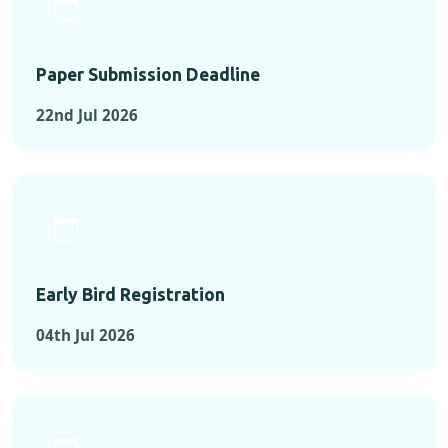
Paper Submission Deadline
22nd Jul 2026
Early Bird Registration
04th Jul 2026