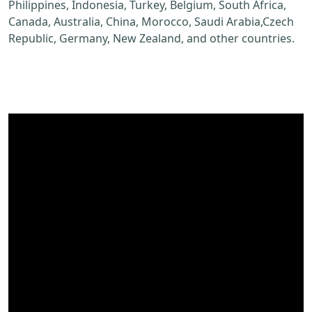
Philippines, Indonesia, Turkey, Belgium, South Africa,
Canada, Australia, China, Morocco, Saudi Arabia,Czech
Republic, Germany, New Zealand, and other countries.