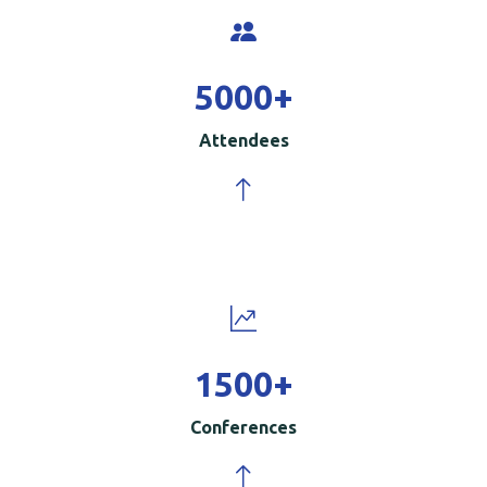
5000
+
Attendees
1500
+
Conferences