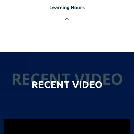
Learning Hours
RECENT VIDEO
RECENT VIDEO