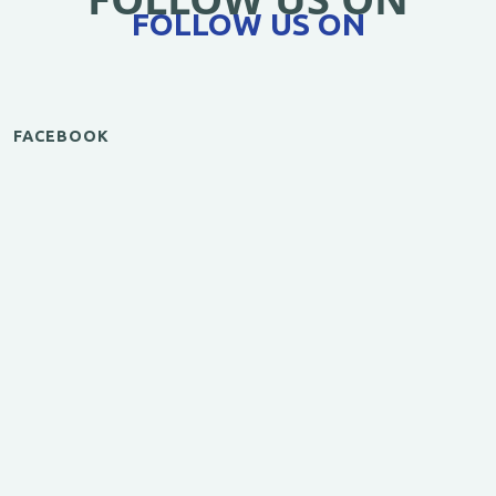
FOLLOW US ON
FACEBOOK