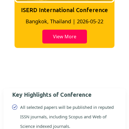
ISERD International Conference
2
Bangkok, Thailand | 2026-05-22
View More
Key Highlights of Conference
All selected papers will be published in reputed
ISSN journals, including Scopus and Web of
Science indexed journals.