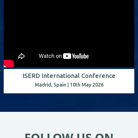
ISERD International Conference
Madrid, Spain | 10th May 2026
FOLLOW US ON