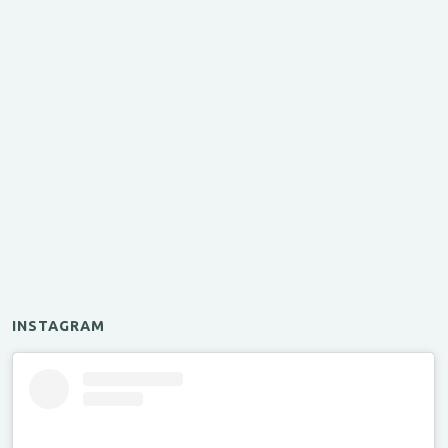
INSTAGRAM