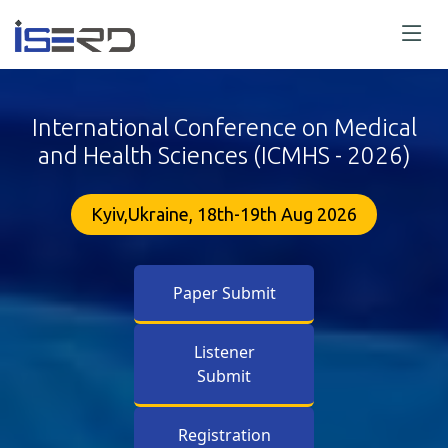
International Conference on Medical
and Health Sciences (ICMHS - 2026)
Kyiv,Ukraine, 18th-19th Aug 2026
Paper Submit
Listener
Submit
Registration