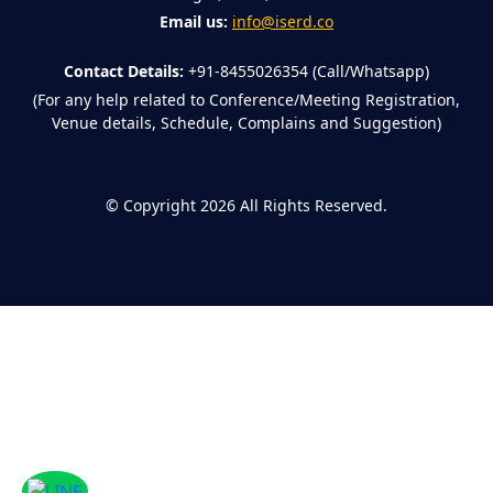
Email us:
info@iserd.co
Contact Details:
+91-8455026354 (Call/Whatsapp)
(For any help related to Conference/Meeting Registration,
Venue details, Schedule, Complains and Suggestion)
©
Copyright 2026
All Rights Reserved.