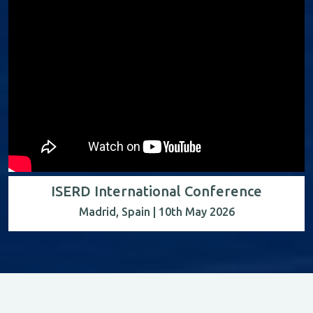
ISERD International Conference
Madrid, Spain | 10th May 2026