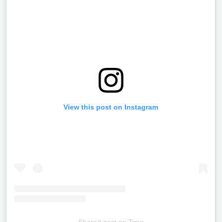
View this post on Instagram
Shared post
on
Time