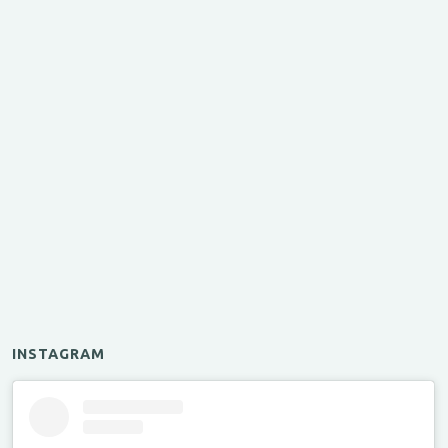
INSTAGRAM