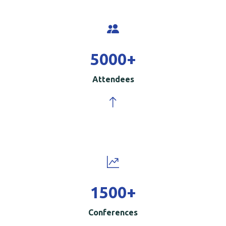
5000
+
Attendees
1500
+
Conferences