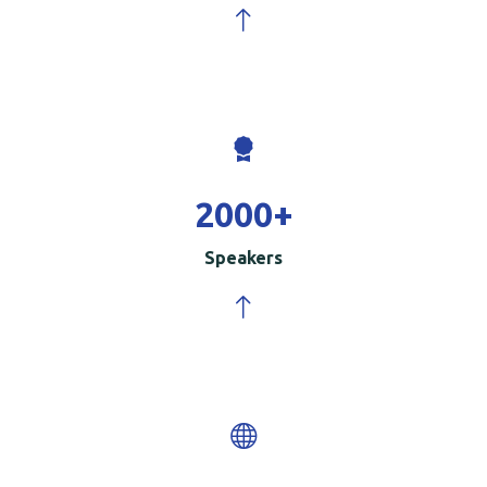
2000
+
Speakers