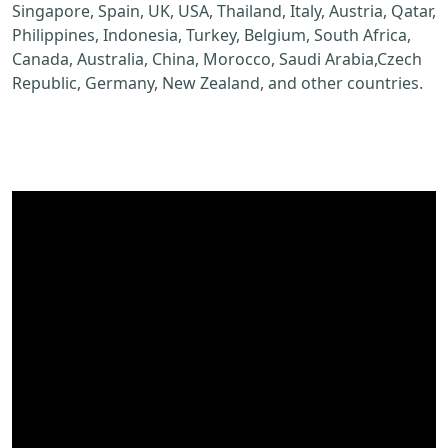
Singapore, Spain, UK, USA, Thailand, Italy, Austria, Qatar,
Philippines, Indonesia, Turkey, Belgium, South Africa,
Canada, Australia, China, Morocco, Saudi Arabia,Czech
Republic, Germany, New Zealand, and other countries.