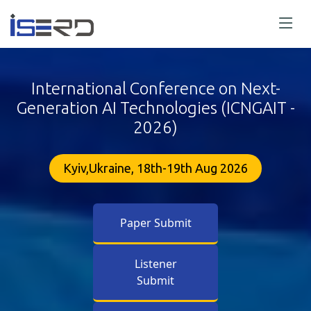
International Conference on Next-
Generation AI Technologies (ICNGAIT -
2026)
Kyiv,Ukraine, 18th-19th Aug 2026
Paper Submit
Listener
Submit