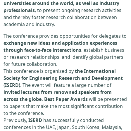
universities around the world, as well as industry
professionals
, to present ongoing research activities
and thereby foster research collaboration between
academia and industry.
The conference provides opportunities for delegates to
exchange new ideas and application experiences
through face-to-face interactions
, establish business
or research relationships, and identify global partners
for future collaboration.
This conference is organized by
the International
Society for Engineering Research and Development
(ISERD)
. The event will feature a large number of
invited lectures from renowned speakers from
across the globe. Best Paper Awards
will be presented
to papers that make the most significant contribution
to the conference.
Previously,
ISERD
has successfully conducted
conferences in the UAE, Japan, South Korea, Malaysia,