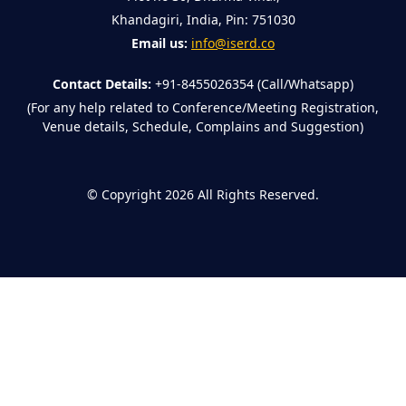
Khandagiri, India, Pin: 751030
Email us:
info@iserd.co
Contact Details:
+91-8455026354 (Call/Whatsapp)
(For any help related to Conference/Meeting Registration,
Venue details, Schedule, Complains and Suggestion)
©
Copyright 2026
All Rights Reserved.