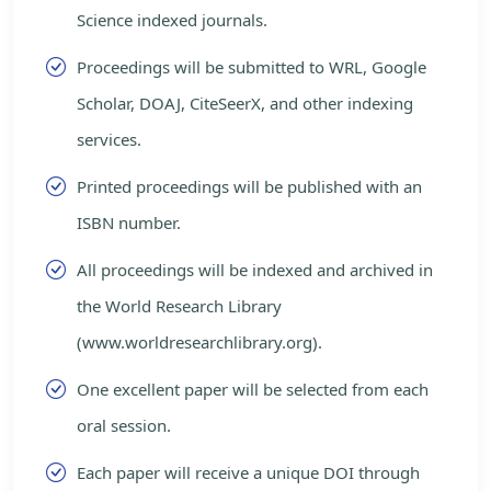
Science indexed journals.
Proceedings will be submitted to WRL, Google
Scholar, DOAJ, CiteSeerX, and other indexing
services.
Printed proceedings will be published with an
ISBN number.
All proceedings will be indexed and archived in
the World Research Library
(www.worldresearchlibrary.org).
One excellent paper will be selected from each
oral session.
Each paper will receive a unique DOI through