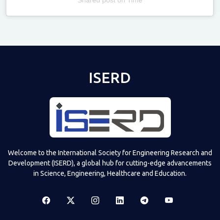
Televizia
ISERD
Welcome to the International Society for Engineering Research and
Development (ISERD), a global hub for cutting-edge advancements
in Science, Engineering, Healthcare and Education.