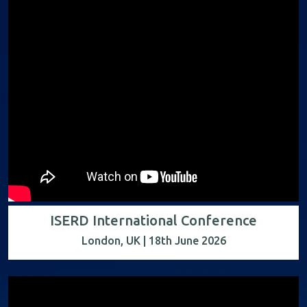
ISERD International Conference
London, UK | 18th June 2026