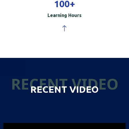
100
+
Learning Hours
RECENT VIDEO
RECENT VIDEO