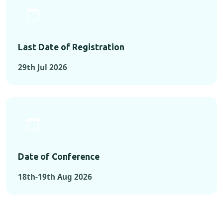
Last Date of Registration
29th Jul 2026
Date of Conference
18th-19th Aug 2026