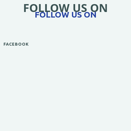
FOLLOW US ON
FOLLOW US ON
FACEBOOK