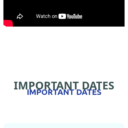
IMPORTANT DATES
IMPORTANT DATES