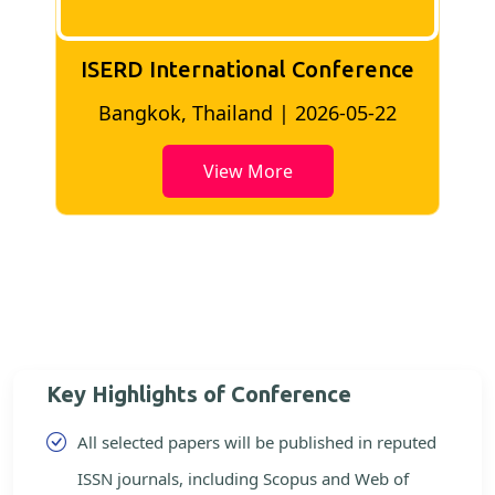
ISERD International Conference
2
Bangkok, Thailand | 2026-05-22
View More
Key Highlights of Conference
All selected papers will be published in reputed
ISSN journals, including Scopus and Web of