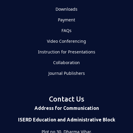
Downloads
Payment
FAQs
Video Conferencing
Instruction for Presentations
Collaboration
Journal Publishers
Contact Us
Address for Communication
ISERD Education and Administrative Block
Plot no 30, Dharma Vihar,