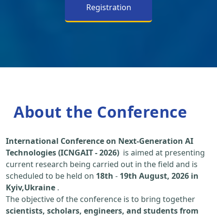
Registration
About the Conference
International Conference on Next-Generation AI
Technologies (ICNGAIT - 2026)
is aimed at presenting
current research being carried out in the field and is
scheduled to be held on
18th
-
19th August, 2026 in
Kyiv,Ukraine
.
The objective of the conference is to bring together
scientists, scholars, engineers, and students from