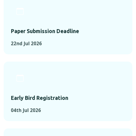
Paper Submission Deadline
22nd Jul 2026
Early Bird Registration
04th Jul 2026