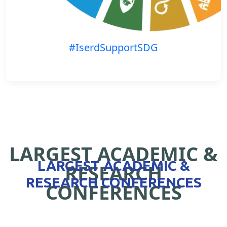
#IserdSupportSDG
LARGEST ACADEMIC &
LARGEST ACADEMIC &
RESEARCH
RESEARCH CONFERENCES
CONFERENCES