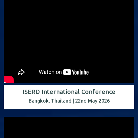
ISERD International Conference
Bangkok, Thailand | 22nd May 2026