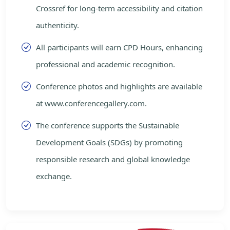
Crossref for long-term accessibility and citation
authenticity.
All participants will earn CPD Hours, enhancing
professional and academic recognition.
Conference photos and highlights are available
at www.conferencegallery.com.
The conference supports the Sustainable
Development Goals (SDGs) by promoting
responsible research and global knowledge
exchange.