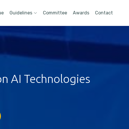
ue
Guidelines
Committee
Awards
Contact
on AI Technologies