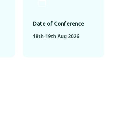
Date of Conference
18th-19th Aug 2026
ONFERENCES
RENCES