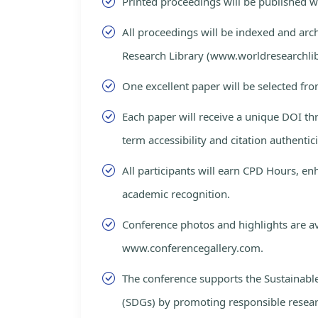
Printed proceedings will be published 
All proceedings will be indexed and arc
Research Library (www.worldresearchlib
One excellent paper will be selected fro
Each paper will receive a unique DOI th
term accessibility and citation authentici
All participants will earn CPD Hours, e
academic recognition.
Conference photos and highlights are av
www.conferencegallery.com.
The conference supports the Sustainab
(SDGs) by promoting responsible resea