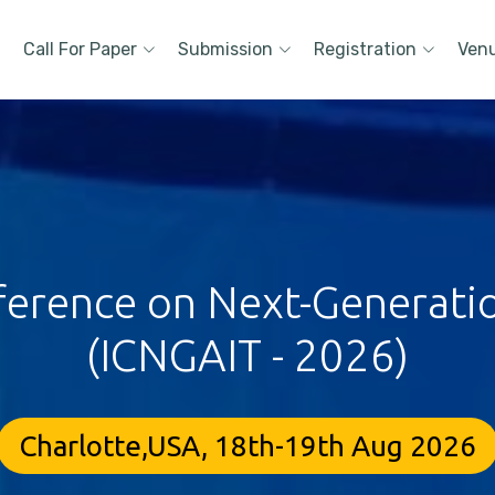
Call For Paper
Submission
Registration
Ven
ference on Next-Generati
(ICNGAIT - 2026)
Charlotte,USA, 18th-19th Aug 2026