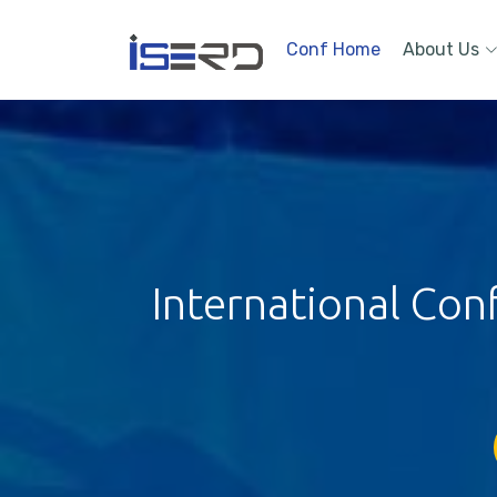
Conf Home
About Us
International Con