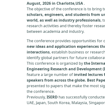
August, 2026 in Charlotte,USA
.
The objective of the conference is to bring
scholars, engineers, and students from un
world, as well as industry professionals
, 
research activities and thereby foster resea
between academia and industry.
The conference provides opportunities for 
new ideas and application experiences th
interactions
, establish business or researc
identify global partners for future collabora
This conference is organized by
the Interna
Engineering Research and Development (
feature a large number of
invited lecture
speakers from across the globe. Best Pap
presented to papers that make the most sign
the conference.
Previously,
ISERD
has successfully conducte
UAE, Japan, South Korea, Malaysia, Singapor