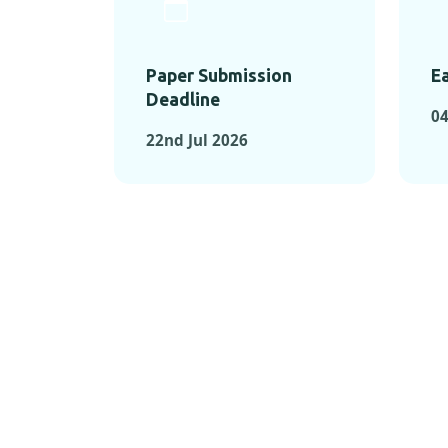
Paper Submission
Ea
Deadline
04
22nd Jul 2026
KEY MOMEN
KEY M