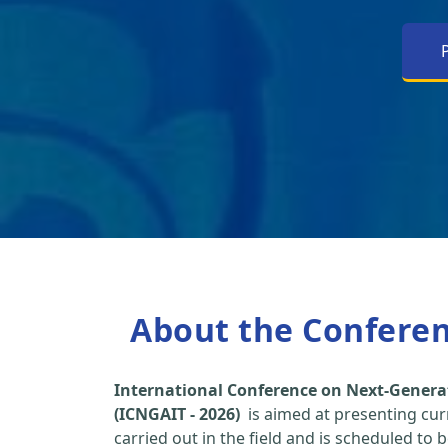
About the Confere
International Conference on Next-Genera
(ICNGAIT - 2026)
is aimed at presenting cur
carried out in the field and is scheduled to 