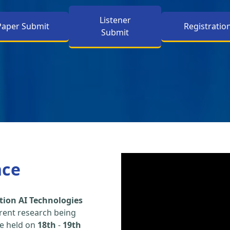
Listener
Paper Submit
Registratio
Submit
nce
tion AI Technologies
rent research being
be held on
18th
-
19th