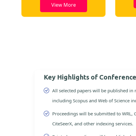
View More
Key Highlights of Conferenc
All selected papers will be published in
including Scopus and Web of Science in
Proceedings will be submitted to WRL, 
CiteSeerX, and other indexing services.