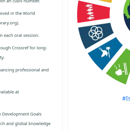
with an ISBN number.
hived in the World
rary.org).
m each oral session.
rough Crossref for long-
ty.
nhancing professional and
ailable at
#I
le Development Goals
rch and global knowledge