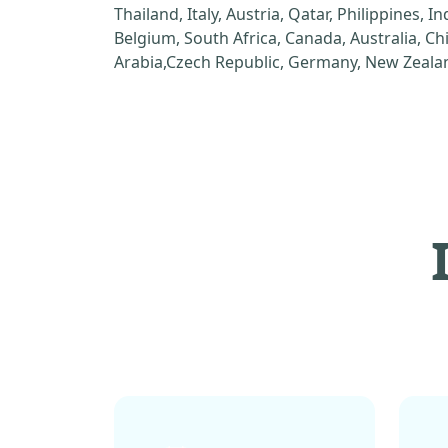
Thailand, Italy, Austria, Qatar, Philippines, I
Belgium, South Africa, Canada, Australia, C
Arabia,Czech Republic, Germany, New Zealan