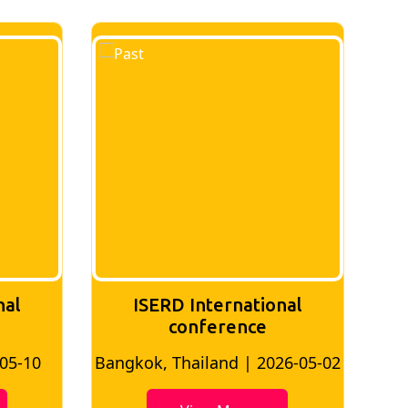
nal
ISERD International
Conference
26-05-02
Bangkok, Thailand | 2026-07-24