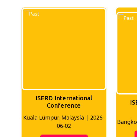
ISERD International
IS
Conference
026-
Bangkok, Thailand | 2026-05-22
Madri