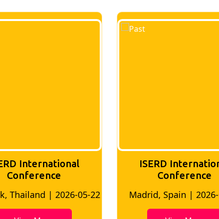
ERD International
ISERD Internatio
Conference
conference
d, Spain | 2026-05-10
Bangkok, Thailand | 20