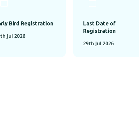
rly Bird Registration
Last Date of
Registration
th Jul 2026
29th Jul 2026
TS FROM PAST C
OMENTS FROM PAST CONFE