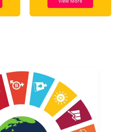
View More