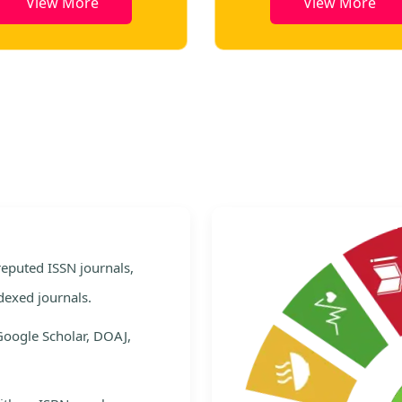
View More
View More
e
 reputed ISSN journals,
dexed journals.
Google Scholar, DOAJ,