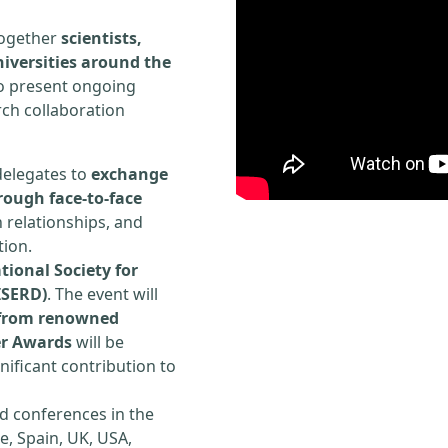
 together
scientists,
iversities around the
to present ongoing
rch collaboration
delegates to
exchange
rough face-to-face
h relationships, and
tion.
tional Society for
ISERD)
. The event will
s from renowned
er Awards
will be
ificant contribution to
d conferences in the
e, Spain, UK, USA,