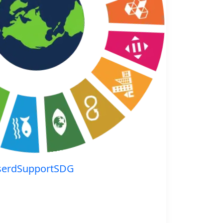
serdSupportSDG