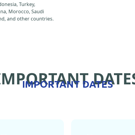
ndonesia, Turkey,
hina, Morocco, Saudi
d, and other countries.
IMPORTANT DATE
IMPORTANT DATES