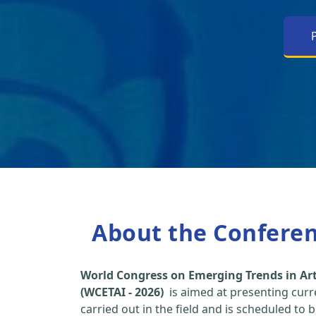
About the Confere
World Congress on Emerging Trends in Arti
(WCETAI - 2026)
is aimed at presenting curr
carried out in the field and is scheduled to 