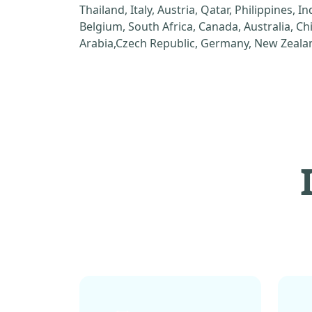
Thailand, Italy, Austria, Qatar, Philippines, I
Belgium, South Africa, Canada, Australia, C
Arabia,Czech Republic, Germany, New Zealan