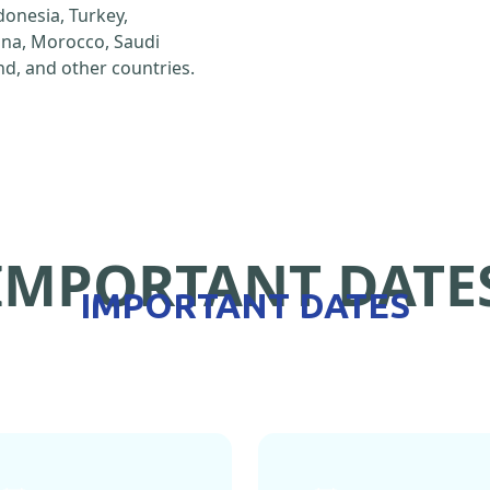
ndonesia, Turkey,
hina, Morocco, Saudi
d, and other countries.
IMPORTANT DATE
IMPORTANT DATES