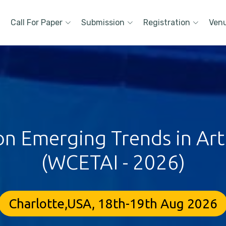
Call For Paper
Submission
Registration
Ven
 Emerging Trends in Artif
(WCETAI - 2026)
Charlotte,USA, 18th-19th Aug 2026