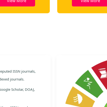
View More
View More
e
 reputed ISSN journals,
dexed journals.
Google Scholar, DOAJ,