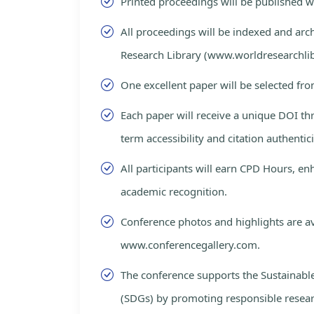
Printed proceedings will be published 
All proceedings will be indexed and arc
Research Library (www.worldresearchlib
One excellent paper will be selected fro
Each paper will receive a unique DOI th
term accessibility and citation authentici
All participants will earn CPD Hours, e
academic recognition.
Conference photos and highlights are av
www.conferencegallery.com.
The conference supports the Sustainab
(SDGs) by promoting responsible resea