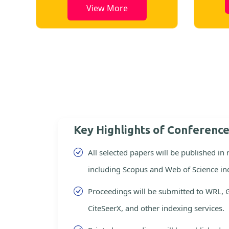
View More
Key Highlights of Conferenc
All selected papers will be published in
including Scopus and Web of Science in
Proceedings will be submitted to WRL, 
CiteSeerX, and other indexing services.