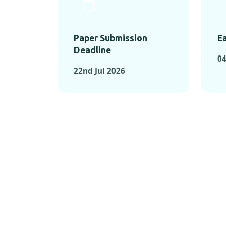
Paper Submission
Ea
Deadline
04
22nd Jul 2026
KEY MOMEN
KEY M