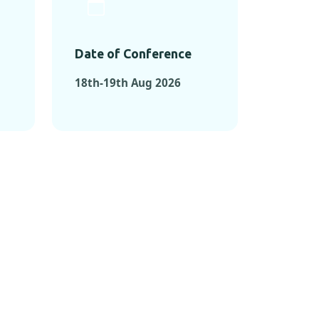
Date of Conference
18th-19th Aug 2026
ONFERENCES
RENCES