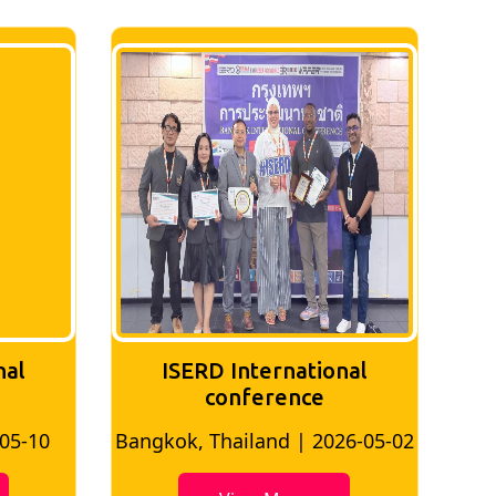
nal
ISERD International
Conference
26-05-02
Bangkok, Thailand | 2026-07-24