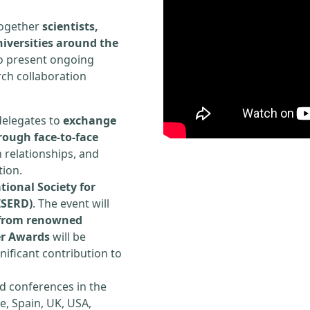
 together
scientists,
iversities around the
to present ongoing
rch collaboration
delegates to
exchange
rough face-to-face
h relationships, and
tion.
tional Society for
ISERD)
. The event will
s from renowned
er Awards
will be
ificant contribution to
d conferences in the
e, Spain, UK, USA,