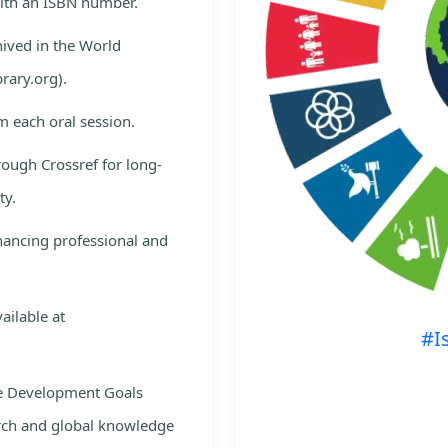
with an ISBN number.
hived in the World
rary.org).
m each oral session.
rough Crossref for long-
ty.
nhancing professional and
ailable at
#I
le Development Goals
rch and global knowledge