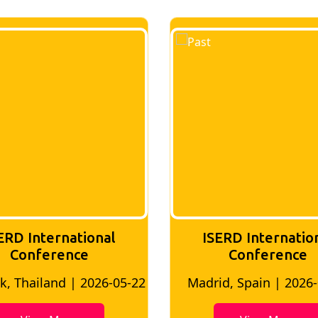
ERD International
ISERD Internatio
Conference
conference
d, Spain | 2026-05-10
Bangkok, Thailand | 20