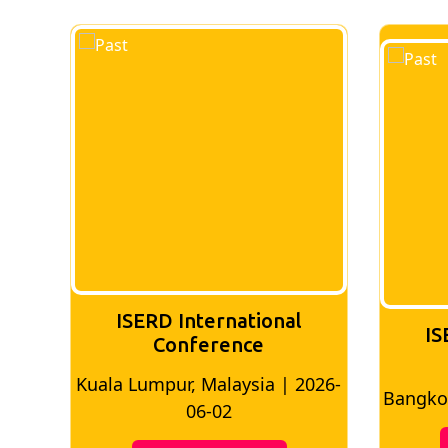
ISERD International
IS
Conference
026-
Bangkok, Thailand | 2026-05-22
Madri