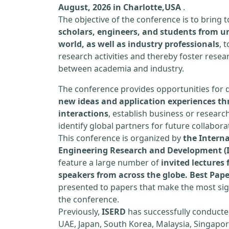
August, 2026 in Charlotte,USA
.
The objective of the conference is to bring
scholars, engineers, and students from un
world, as well as industry professionals
, 
research activities and thereby foster resea
between academia and industry.
The conference provides opportunities for 
new ideas and application experiences th
interactions
, establish business or researc
identify global partners for future collabora
This conference is organized by
the Interna
Engineering Research and Development (
feature a large number of
invited lecture
speakers from across the globe. Best Pap
presented to papers that make the most sign
the conference.
Previously,
ISERD
has successfully conducte
UAE, Japan, South Korea, Malaysia, Singapor