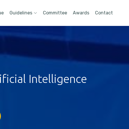
ue
Guidelines
Committee
Awards
Contact
icial Intelligence