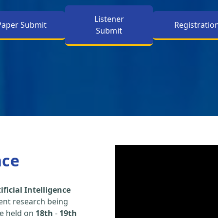
Listener
Paper Submit
Registratio
Submit
nce
ficial Intelligence
ent research being
be held on
18th
-
19th