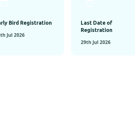
rly Bird Registration
Last Date of
Registration
th Jul 2026
29th Jul 2026
TS FROM PAST C
OMENTS FROM PAST CONFE