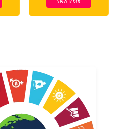
View More