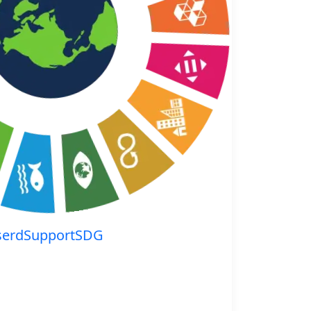
serdSupportSDG