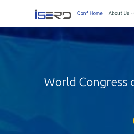
Conf Home
About Us
World Congress on