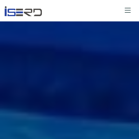
Paper Submit