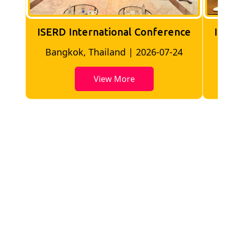
ISERD International Conference
IS
Bangkok, Thailand | 2026-07-24
View More