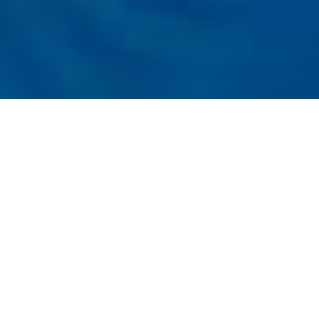
Listener
Submit
Registration
t the Conference
nal Conference on Applied Research in
t, Economics, and Accounting (IARMEA -