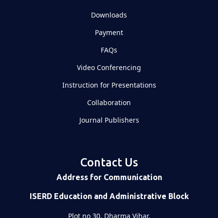
Downloads
Payment
FAQs
Video Conferencing
Instruction for Presentations
Collaboration
Journal Publishers
Contact Us
Address for Communication
ISERD Education and Administrative Block
Plot no 30, Dharma Vihar,