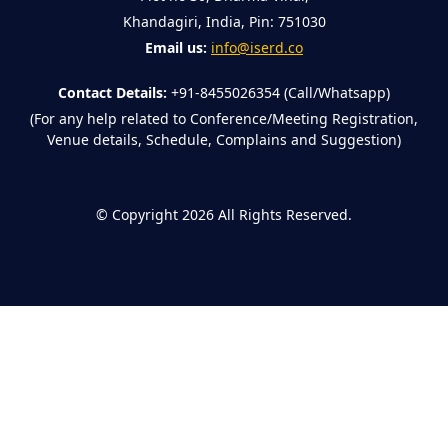
Khandagiri, India, Pin: 751030
Email us:
info@iserd.co
Contact Details:
+91-8455026354 (Call/Whatsapp)
(For any help related to Conference/Meeting Registration,
Venue details, Schedule, Complains and Suggestion)
©
Copyright 2026
All Rights Reserved.