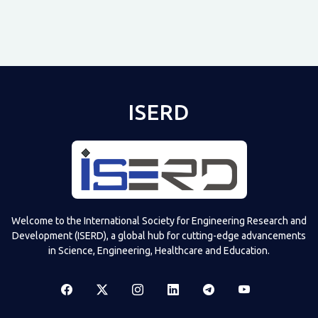
ISERD
Shared post
on
Time
Televizia
Welcome to the International Society for Engineering Research and
Development (ISERD), a global hub for cutting-edge advancements
in Science, Engineering, Healthcare and Education.