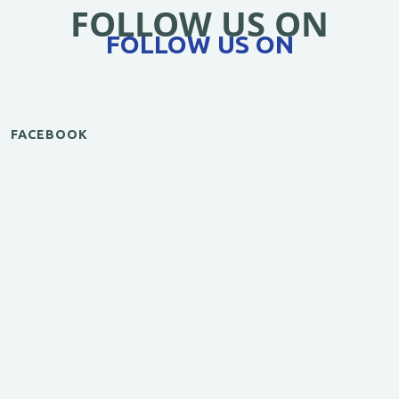
FOLLOW US ON
FOLLOW US ON
FACEBOOK