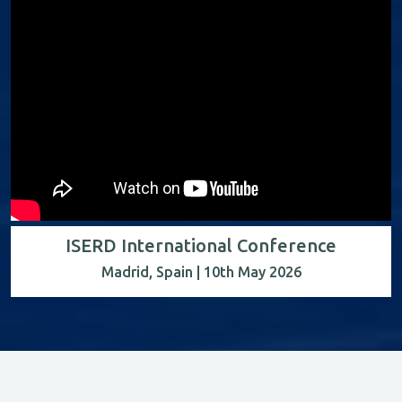
ISERD International Conference
Madrid, Spain | 10th May 2026