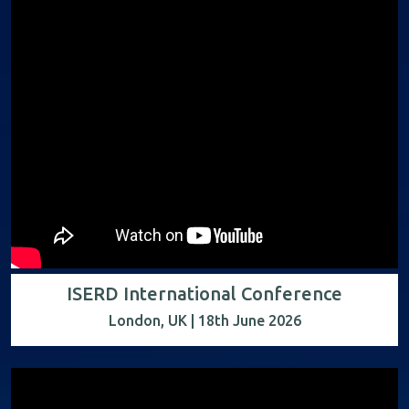
ISERD International Conference
London, UK | 18th June 2026