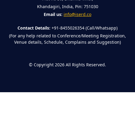
Khandagiri, India, Pin: 751030
Email us:
info@iserd.co
Contact Details:
+91-8455026354 (Call/Whatsapp)
(For any help related to Conference/Meeting Registration,
Venue details, Schedule, Complains and Suggestion)
©
Copyright 2026
All Rights Reserved.