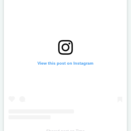
View this post on Instagram
Shared post
on
Time