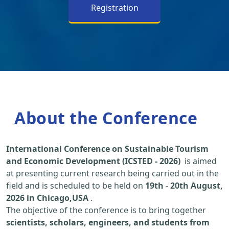
Registration
About the Conference
International Conference on Sustainable Tourism
and Economic Development (ICSTED - 2026)
is aimed
at presenting current research being carried out in the
field and is scheduled to be held on
19th
-
20th August,
2026 in Chicago,USA
.
The objective of the conference is to bring together
scientists, scholars, engineers, and students from