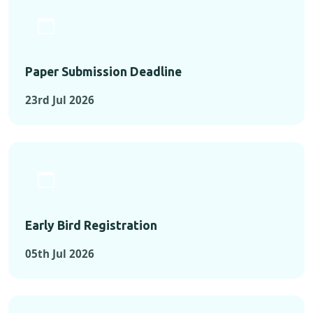
Paper Submission Deadline
23rd Jul 2026
Early Bird Registration
05th Jul 2026