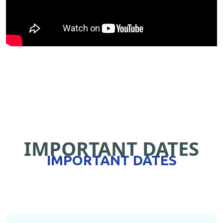
IMPORTANT DATES
IMPORTANT DATES