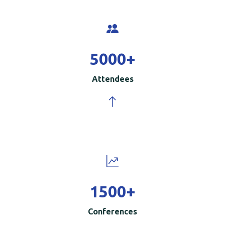
5000
+
Attendees
1500
+
Conferences