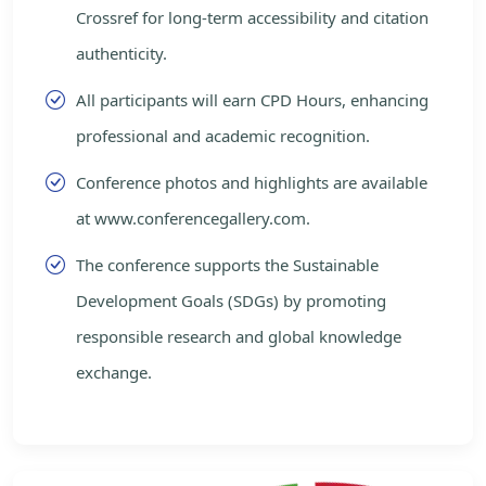
Crossref for long-term accessibility and citation
authenticity.
All participants will earn CPD Hours, enhancing
professional and academic recognition.
Conference photos and highlights are available
at www.conferencegallery.com.
The conference supports the Sustainable
Development Goals (SDGs) by promoting
responsible research and global knowledge
exchange.