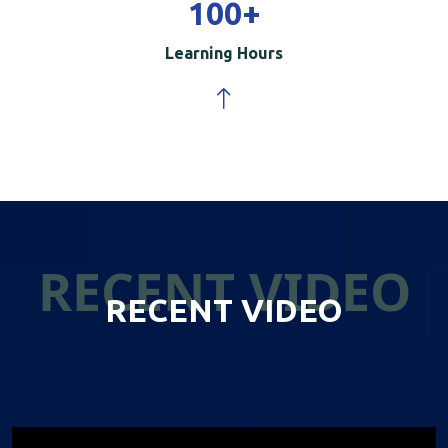
100
+
Learning Hours
RECENT VIDEO
RECENT VIDEO