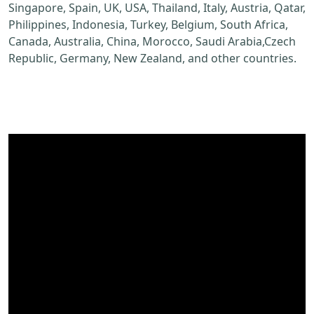
Singapore, Spain, UK, USA, Thailand, Italy, Austria, Qatar,
Philippines, Indonesia, Turkey, Belgium, South Africa,
Canada, Australia, China, Morocco, Saudi Arabia,Czech
Republic, Germany, New Zealand, and other countries.