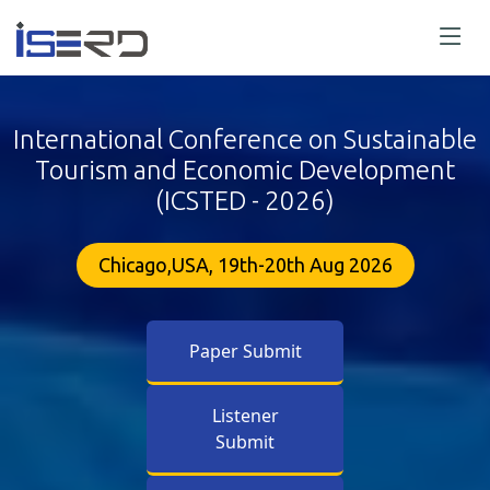
International Conference on Sustainable
Tourism and Economic Development
(ICSTED - 2026)
Chicago,USA, 19th-20th Aug 2026
Paper Submit
Listener
Submit