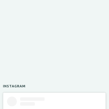
INSTAGRAM