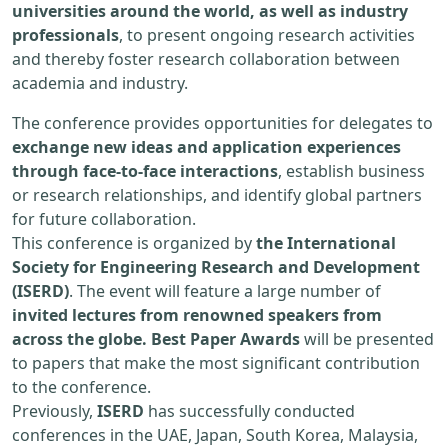
universities around the world, as well as industry
professionals
, to present ongoing research activities
and thereby foster research collaboration between
academia and industry.
The conference provides opportunities for delegates to
exchange new ideas and application experiences
through face-to-face interactions
, establish business
or research relationships, and identify global partners
for future collaboration.
This conference is organized by
the International
Society for Engineering Research and Development
(ISERD)
. The event will feature a large number of
invited lectures from renowned speakers from
across the globe. Best Paper Awards
will be presented
to papers that make the most significant contribution
to the conference.
Previously,
ISERD
has successfully conducted
conferences in the UAE, Japan, South Korea, Malaysia,