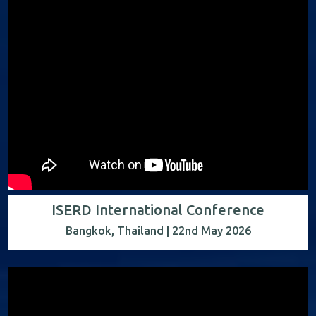
ISERD International Conference
Bangkok, Thailand | 22nd May 2026