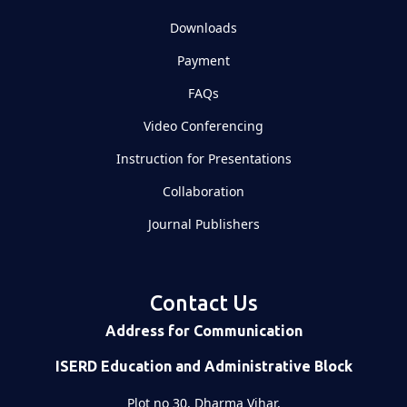
Downloads
Payment
FAQs
Video Conferencing
Instruction for Presentations
Collaboration
Journal Publishers
Contact Us
Address for Communication
ISERD Education and Administrative Block
Plot no 30, Dharma Vihar,