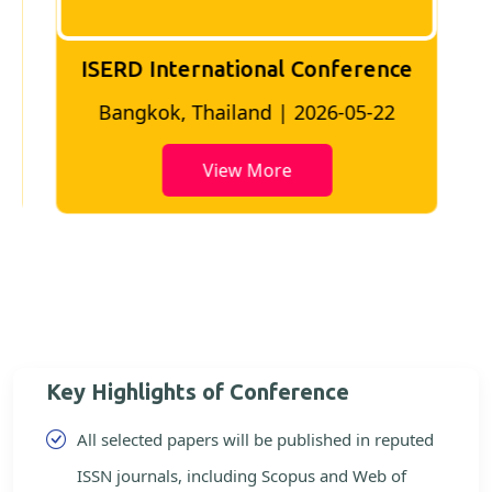
ISERD International Conference
2
Bangkok, Thailand | 2026-05-22
View More
Key Highlights of Conference
All selected papers will be published in reputed
ISSN journals, including Scopus and Web of