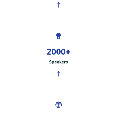
2000
+
Speakers