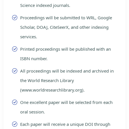
Science indexed journals.
Proceedings will be submitted to WRL, Google
Scholar, DOAJ, CiteSeerX, and other indexing
services.
Printed proceedings will be published with an
ISBN number.
All proceedings will be indexed and archived in
the World Research Library
(www.worldresearchlibrary.org).
One excellent paper will be selected from each
oral session.
Each paper will receive a unique DOI through