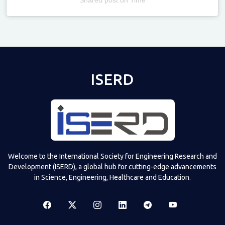
Televizia
ISERD
Welcome to the International Society for Engineering Research and
Development (ISERD), a global hub for cutting-edge advancements
in Science, Engineering, Healthcare and Education.