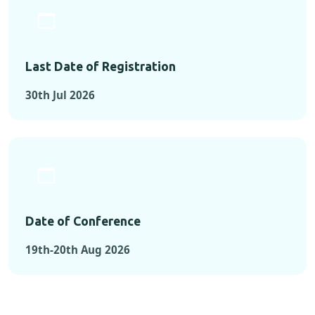
Last Date of Registration
30th Jul 2026
Date of Conference
19th-20th Aug 2026