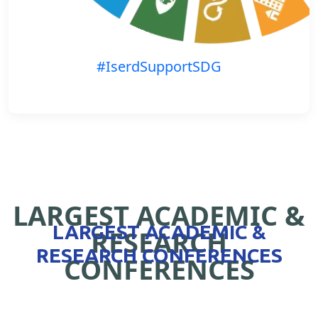
#IserdSupportSDG
LARGEST ACADEMIC &
LARGEST ACADEMIC &
RESEARCH
RESEARCH CONFERENCES
CONFERENCES