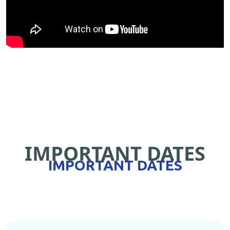
IMPORTANT DATES
IMPORTANT DATES