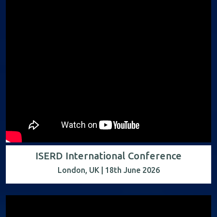
ISERD International Conference
London, UK | 18th June 2026