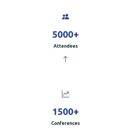
5000
+
Attendees
1500
+
Conferences