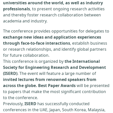
universities around the world, as well as industry
professionals
, to present ongoing research activities
and thereby foster research collaboration between
academia and industry.
The conference provides opportunities for delegates to
exchange new ideas and application experiences
through face-to-face interactions
, establish business
or research relationships, and identify global partners
for future collaboration.
This conference is organized by
the International
Society for Engineering Research and Development
(ISERD)
. The event will feature a large number of
invited lectures from renowned speakers from
across the globe. Best Paper Awards
will be presented
to papers that make the most significant contribution
to the conference.
Previously,
ISERD
has successfully conducted
conferences in the UAE, Japan, South Korea, Malaysia,