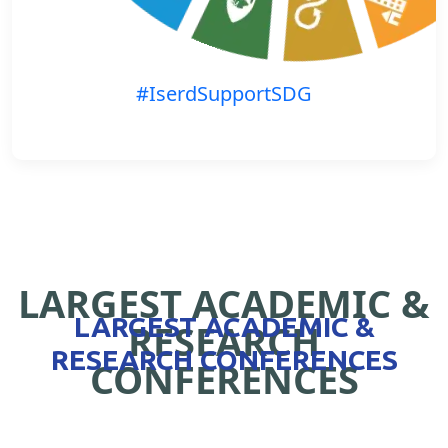
#IserdSupportSDG
LARGEST ACADEMIC &
LARGEST ACADEMIC &
RESEARCH
RESEARCH CONFERENCES
CONFERENCES