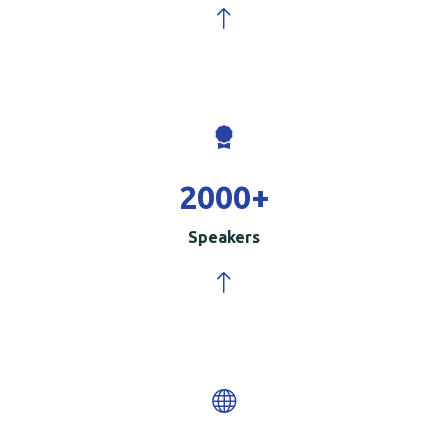
2000
+
Speakers