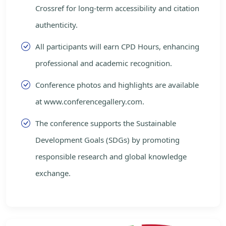
Crossref for long-term accessibility and citation
authenticity.
All participants will earn CPD Hours, enhancing
professional and academic recognition.
Conference photos and highlights are available
at www.conferencegallery.com.
The conference supports the Sustainable
Development Goals (SDGs) by promoting
responsible research and global knowledge
exchange.