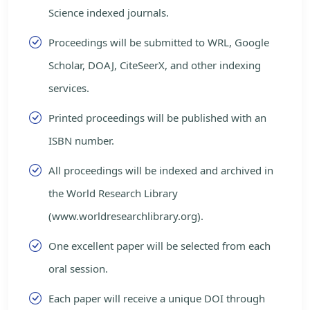
Science indexed journals.
Proceedings will be submitted to WRL, Google
Scholar, DOAJ, CiteSeerX, and other indexing
services.
Printed proceedings will be published with an
ISBN number.
All proceedings will be indexed and archived in
the World Research Library
(www.worldresearchlibrary.org).
One excellent paper will be selected from each
oral session.
Each paper will receive a unique DOI through