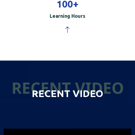
100
+
Learning Hours
RECENT VIDEO
RECENT VIDEO