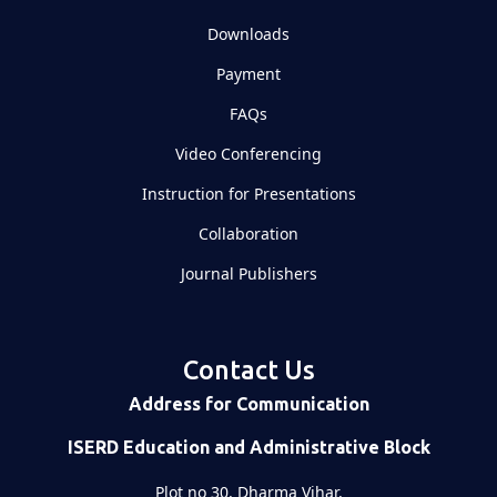
Downloads
Payment
FAQs
Video Conferencing
Instruction for Presentations
Collaboration
Journal Publishers
Contact Us
Address for Communication
ISERD Education and Administrative Block
Plot no 30, Dharma Vihar,