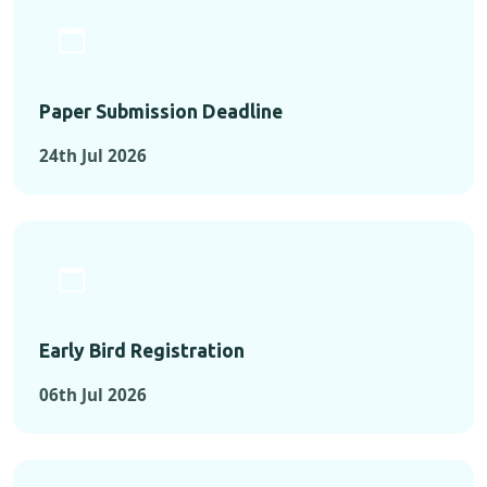
Paper Submission Deadline
24th Jul 2026
Early Bird Registration
06th Jul 2026