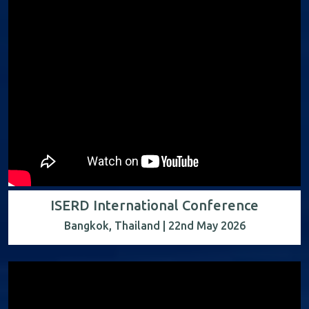
ISERD International Conference
Bangkok, Thailand | 22nd May 2026