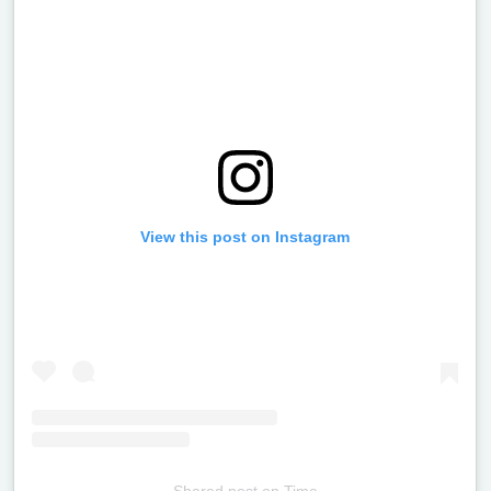
View this post on Instagram
Shared post
on
Time