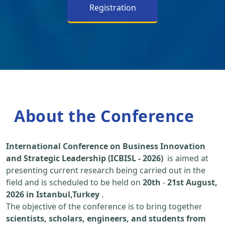
Registration
About the Conference
International Conference on Business Innovation
and Strategic Leadership (ICBISL - 2026)
is aimed at
presenting current research being carried out in the
field and is scheduled to be held on
20th
-
21st August,
2026 in Istanbul,Turkey
.
The objective of the conference is to bring together
scientists, scholars, engineers, and students from