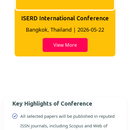
ISERD International Conference
2
Bangkok, Thailand | 2026-05-22
View More
Key Highlights of Conference
All selected papers will be published in reputed
ISSN journals, including Scopus and Web of