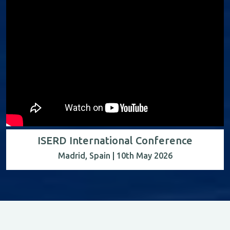
ISERD International Conference
Madrid, Spain | 10th May 2026