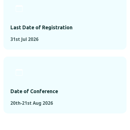
Last Date of Registration
31st Jul 2026
Date of Conference
20th-21st Aug 2026