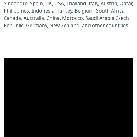
Singapore, Spain, UK, USA, Thailand, Italy, Austria, Qatar,
Philippines, Indonesia, Turkey, Belgium, South Africa,
Canada, Australia, China, Morocco, Saudi Arabia,Czech
Republic, Germany, New Zealand, and other countries.