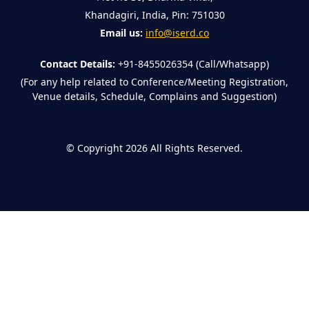
Khandagiri, India, Pin: 751030
Email us:
info@iserd.co
Contact Details:
+91-8455026354 (Call/Whatsapp)
(For any help related to Conference/Meeting Registration,
Venue details, Schedule, Complains and Suggestion)
©
Copyright 2026
All Rights Reserved.