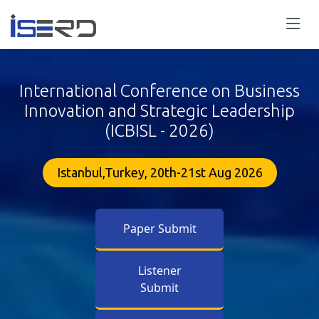
International Conference on Business
Innovation and Strategic Leadership
(ICBISL - 2026)
Istanbul,Turkey, 20th-21st Aug 2026
Paper Submit
Listener
Submit