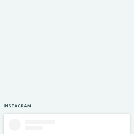
INSTAGRAM