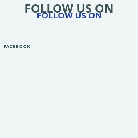
FOLLOW US ON
FOLLOW US ON
FACEBOOK