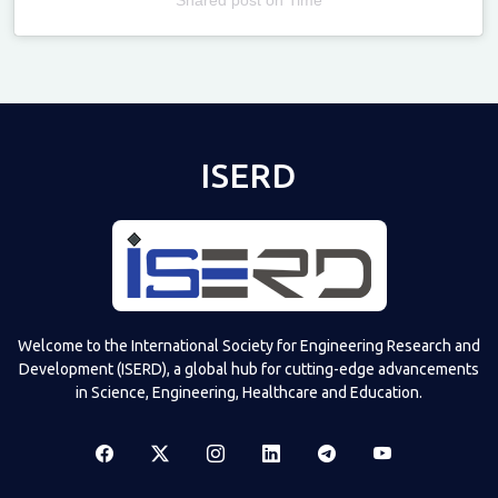
Televizia
ISERD
Welcome to the International Society for Engineering Research and
Development (ISERD), a global hub for cutting-edge advancements
in Science, Engineering, Healthcare and Education.