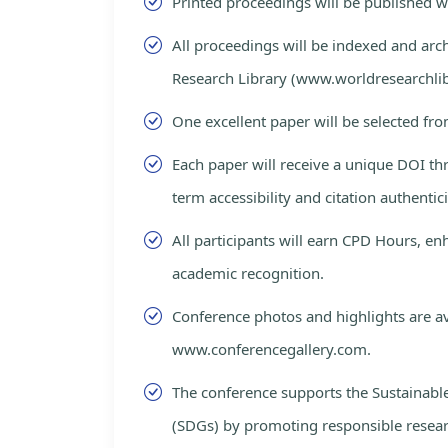
Printed proceedings will be published 
All proceedings will be indexed and arc
Research Library (www.worldresearchlib
One excellent paper will be selected fro
Each paper will receive a unique DOI th
term accessibility and citation authentici
All participants will earn CPD Hours, e
academic recognition.
Conference photos and highlights are av
www.conferencegallery.com.
The conference supports the Sustainab
(SDGs) by promoting responsible resea