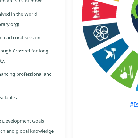
with an ISBN number.
hived in the World
rary.org).
m each oral session.
rough Crossref for long-
ty.
nhancing professional and
ailable at
#I
le Development Goals
rch and global knowledge