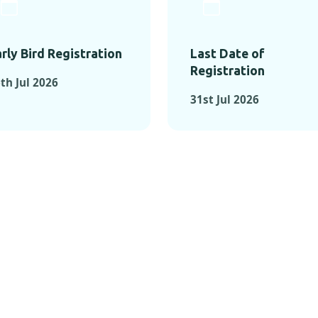
rly Bird Registration
Last Date of
Registration
th Jul 2026
31st Jul 2026
TS FROM PAST C
OMENTS FROM PAST CONFE