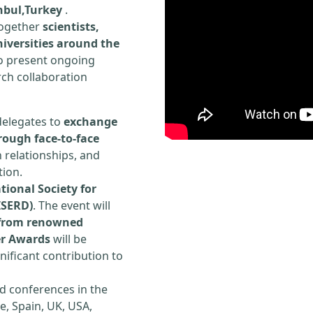
anbul,Turkey
.
 together
scientists,
iversities around the
to present ongoing
rch collaboration
delegates to
exchange
rough face-to-face
h relationships, and
tion.
tional Society for
ISERD)
. The event will
s from renowned
er Awards
will be
ificant contribution to
d conferences in the
e, Spain, UK, USA,