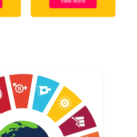
View More