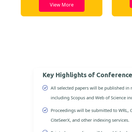
View More
Key Highlights of Conferenc
All selected papers will be published in
including Scopus and Web of Science in
Proceedings will be submitted to WRL, 
CiteSeerX, and other indexing services.