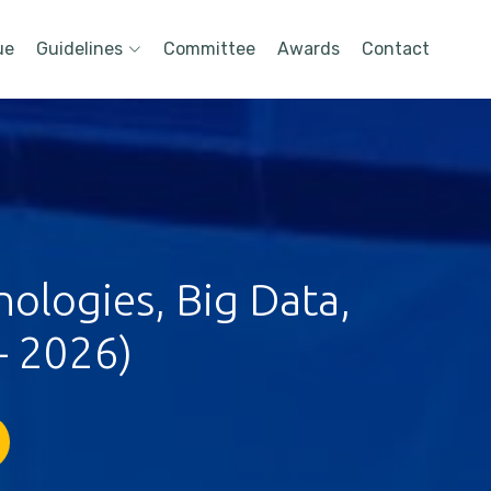
ue
Guidelines
Committee
Awards
Contact
ologies, Big Data,
- 2026)