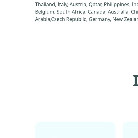
Thailand, Italy, Austria, Qatar, Philippines, I
Belgium, South Africa, Canada, Australia, C
Arabia,Czech Republic, Germany, New Zealan