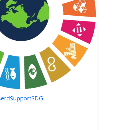
serdSupportSDG