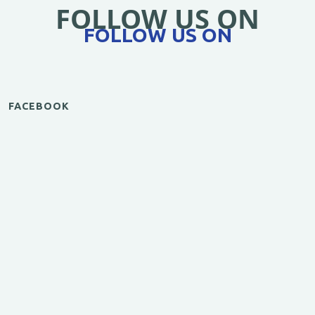
FOLLOW US ON
FOLLOW US ON
FACEBOOK