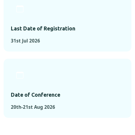
Last Date of Registration
31st Jul 2026
Date of Conference
20th-21st Aug 2026