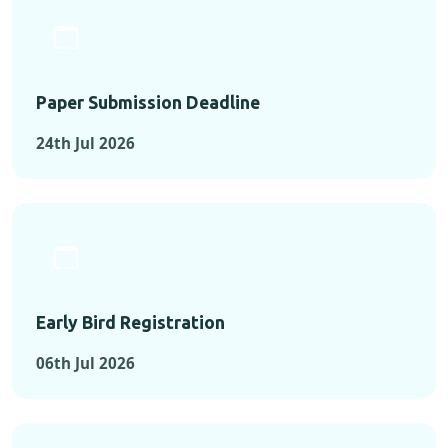
Paper Submission Deadline
24th Jul 2026
Early Bird Registration
06th Jul 2026