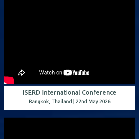
ISERD International Conference
Bangkok, Thailand | 22nd May 2026