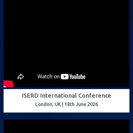
ISERD International Conference
London, UK | 18th June 2026