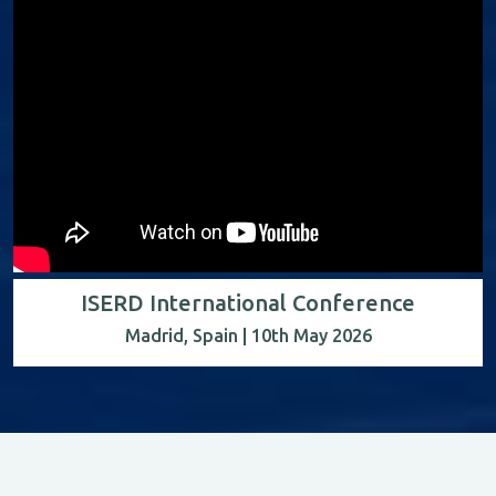
ISERD International Conference
Madrid, Spain | 10th May 2026