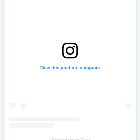
View this post on Instagram
Shared post
on
Time