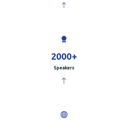
2000
+
Speakers