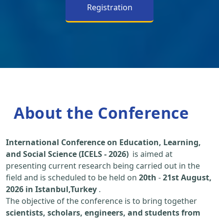
Registration
About the Conference
International Conference on Education, Learning,
and Social Science (ICELS - 2026)
is aimed at
presenting current research being carried out in the
field and is scheduled to be held on
20th
-
21st August,
2026 in Istanbul,Turkey
.
The objective of the conference is to bring together
scientists, scholars, engineers, and students from