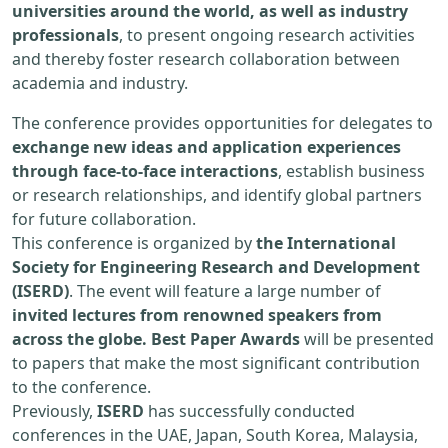
universities around the world, as well as industry
professionals
, to present ongoing research activities
and thereby foster research collaboration between
academia and industry.
The conference provides opportunities for delegates to
exchange new ideas and application experiences
through face-to-face interactions
, establish business
or research relationships, and identify global partners
for future collaboration.
This conference is organized by
the International
Society for Engineering Research and Development
(ISERD)
. The event will feature a large number of
invited lectures from renowned speakers from
across the globe. Best Paper Awards
will be presented
to papers that make the most significant contribution
to the conference.
Previously,
ISERD
has successfully conducted
conferences in the UAE, Japan, South Korea, Malaysia,