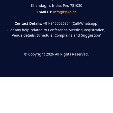
Khandagiri, India, Pin: 751030
Email us:
info@iserd.co
Contact Details:
+91-8455026354 (Call/Whatsapp)
(For any help related to Conference/Meeting Registration,
Venue details, Schedule, Complains and Suggestion)
©
Copyright 2026
All Rights Reserved.