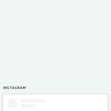
INSTAGRAM