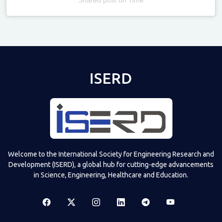
Televizia
ISERD
Welcome to the International Society for Engineering Research and
Development (ISERD), a global hub for cutting-edge advancements
in Science, Engineering, Healthcare and Education.