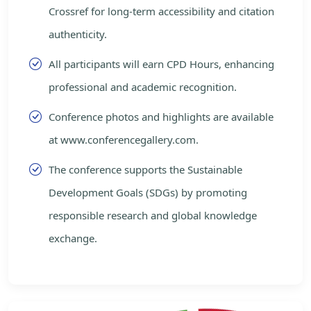
Crossref for long-term accessibility and citation
authenticity.
All participants will earn CPD Hours, enhancing
professional and academic recognition.
Conference photos and highlights are available
at www.conferencegallery.com.
The conference supports the Sustainable
Development Goals (SDGs) by promoting
responsible research and global knowledge
exchange.