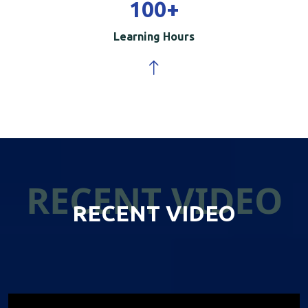
100
+
Learning Hours
RECENT VIDEO
RECENT VIDEO