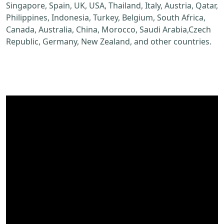
Singapore, Spain, UK, USA, Thailand, Italy, Austria, Qatar,
Philippines, Indonesia, Turkey, Belgium, South Africa,
Canada, Australia, China, Morocco, Saudi Arabia,Czech
Republic, Germany, New Zealand, and other countries.