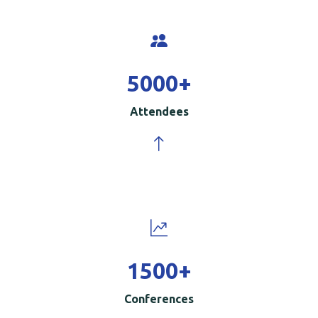
5000
+
Attendees
1500
+
Conferences