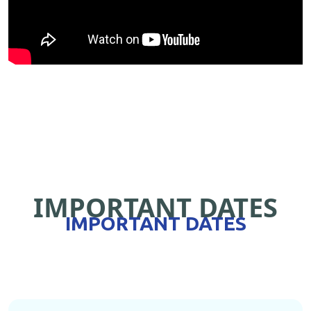
IMPORTANT DATES
IMPORTANT DATES