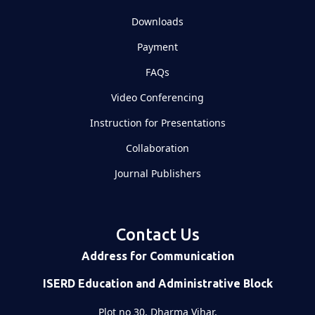
Downloads
Payment
FAQs
Video Conferencing
Instruction for Presentations
Collaboration
Journal Publishers
Contact Us
Address for Communication
ISERD Education and Administrative Block
Plot no 30, Dharma Vihar,