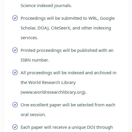
Science indexed journals.
Proceedings will be submitted to WRL, Google
Scholar, DOAJ, CiteSeerX, and other indexing
services.
Printed proceedings will be published with an
ISBN number.
All proceedings will be indexed and archived in
the World Research Library
(www.worldresearchlibrary.org).
One excellent paper will be selected from each
oral session.
Each paper will receive a unique DOI through