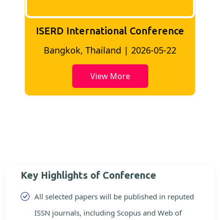
ISERD International Conference
2
Bangkok, Thailand | 2026-05-22
View More
Key Highlights of Conference
All selected papers will be published in reputed
ISSN journals, including Scopus and Web of