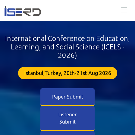
International Conference on Education,
Learning, and Social Science (ICELS -
2026)
Istanbul,Turkey, 20th-21st Aug 2026
Paper Submit
Listener
Submit