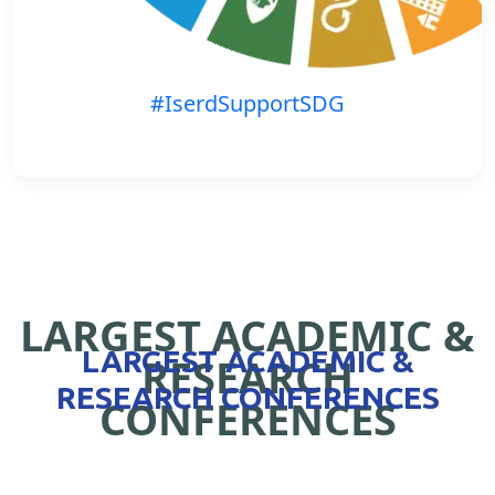
#IserdSupportSDG
LARGEST ACADEMIC &
LARGEST ACADEMIC &
RESEARCH
RESEARCH CONFERENCES
CONFERENCES