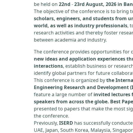
be held on
22nd
-
23rd August, 2026 in Ba
The objective of the conference is to bring
scholars, engineers, and students from un
world, as well as industry professionals
, 
research activities and thereby foster resea
between academia and industry.
The conference provides opportunities for 
new ideas and application experiences th
interactions
, establish business or researc
identify global partners for future collabora
This conference is organized by
the Interna
Engineering Research and Development (
feature a large number of
invited lecture
speakers from across the globe. Best Pap
presented to papers that make the most sign
the conference.
Previously,
ISERD
has successfully conducte
UAE, Japan, South Korea, Malaysia, Singapor