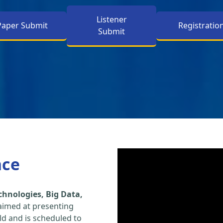
Listener
Paper Submit
Registratio
Submit
nce
hnologies, Big Data,
aimed at presenting
eld and is scheduled to