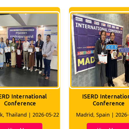
ERD International
ISERD Internatio
Conference
conference
d, Spain | 2026-05-10
Bangkok, Thailand | 20