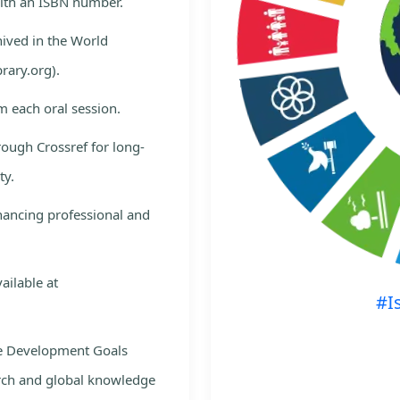
with an ISBN number.
hived in the World
rary.org).
m each oral session.
rough Crossref for long-
ty.
nhancing professional and
ailable at
#I
le Development Goals
rch and global knowledge