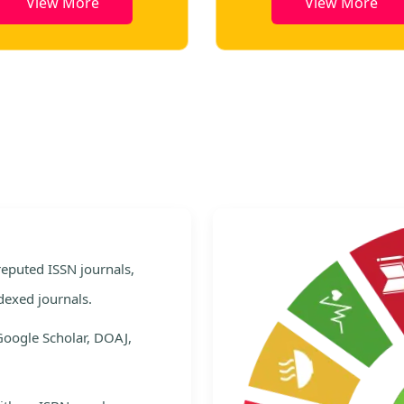
View More
View More
e
 reputed ISSN journals,
dexed journals.
Google Scholar, DOAJ,