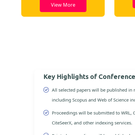
View More
Key Highlights of Conferenc
All selected papers will be published in
including Scopus and Web of Science in
Proceedings will be submitted to WRL, 
CiteSeerX, and other indexing services.