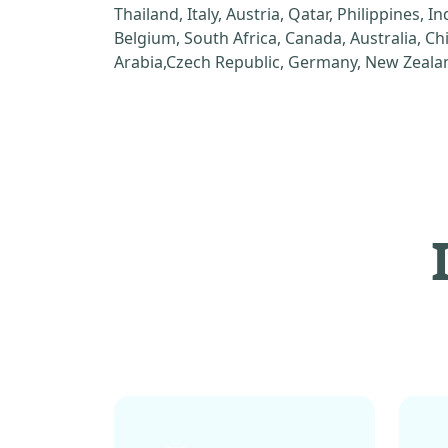
Thailand, Italy, Austria, Qatar, Philippines, I
Belgium, South Africa, Canada, Australia, C
Arabia,Czech Republic, Germany, New Zealan