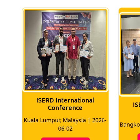
ISERD International
IS
Conference
026-
Bangkok, Thailand | 2026-05-22
Madri