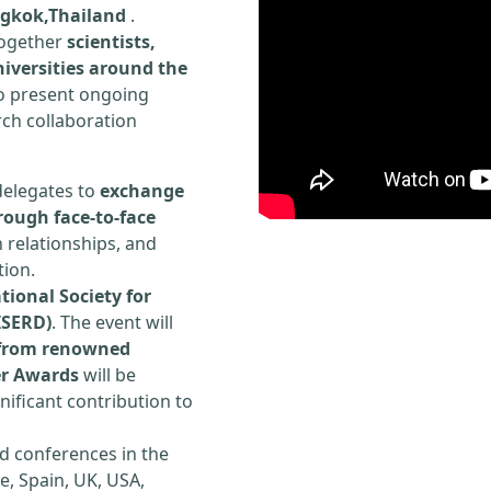
ngkok,Thailand
.
 together
scientists,
iversities around the
to present ongoing
rch collaboration
delegates to
exchange
rough face-to-face
h relationships, and
tion.
tional Society for
ISERD)
. The event will
s from renowned
er Awards
will be
ificant contribution to
d conferences in the
e, Spain, UK, USA,