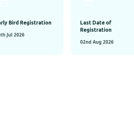
rly Bird Registration
Last Date of
Registration
th Jul 2026
02nd Aug 2026
TS FROM PAST C
OMENTS FROM PAST CONFE