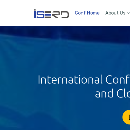
Conf Home
About Us
International Con
and Cl