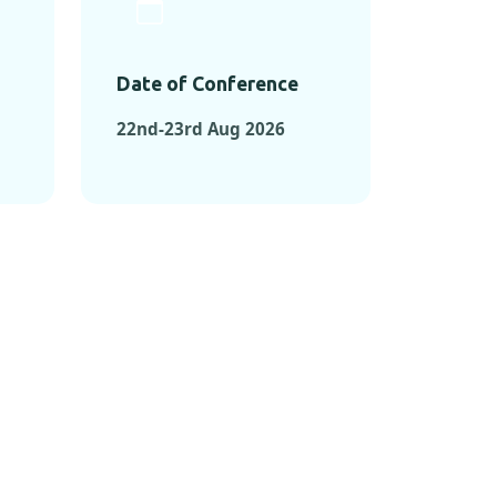
Date of Conference
22nd-23rd Aug 2026
ONFERENCES
RENCES