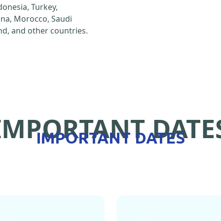
ndonesia, Turkey,
hina, Morocco, Saudi
d, and other countries.
IMPORTANT DATE
IMPORTANT DATES