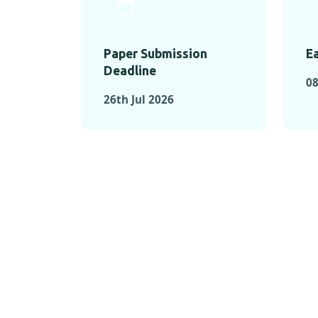
Paper Submission
Ea
Deadline
08
26th Jul 2026
KEY MOMEN
KEY M