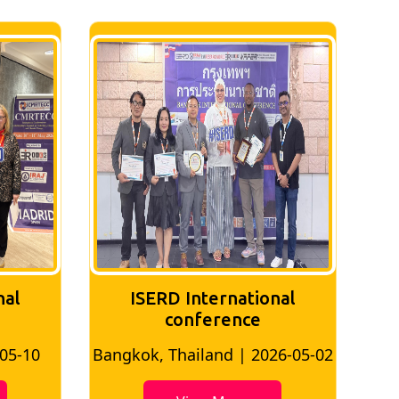
nal
ISERD International
Conference
26-05-02
Bangkok, Thailand | 2026-07-24