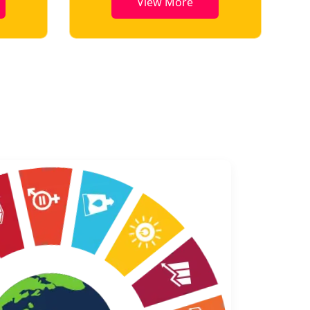
View More