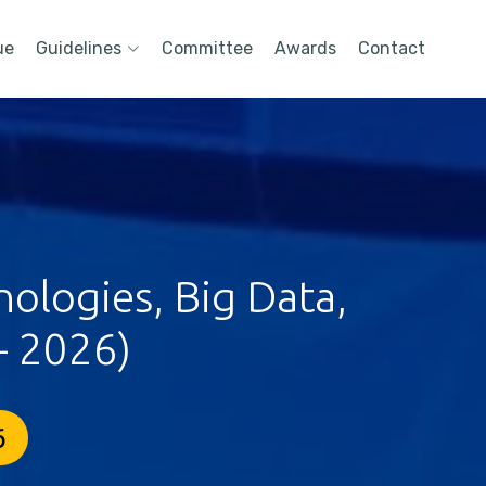
ue
Guidelines
Committee
Awards
Contact
ologies, Big Data,
- 2026)
6