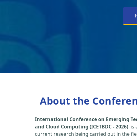
About the Confere
International Conference on Emerging Tec
and Cloud Computing (ICETBDC - 2026)
is 
current research being carried out in the fi