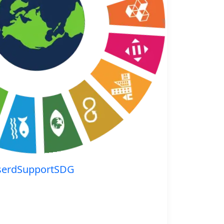
serdSupportSDG