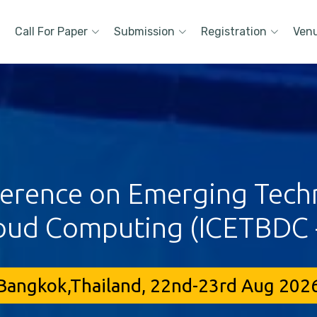
Call For Paper
Submission
Registration
Ven
ference on Emerging Techn
oud Computing (ICETBDC 
Bangkok,Thailand, 22nd-23rd Aug 202