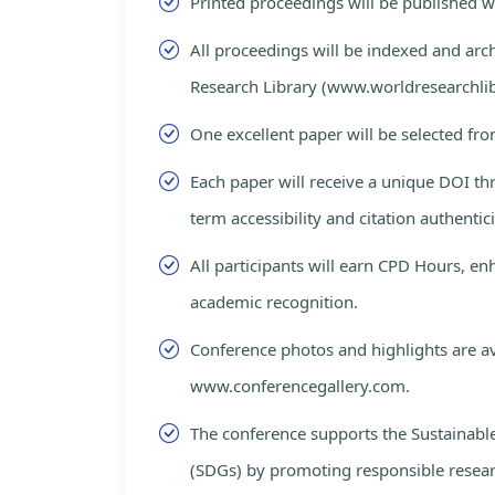
Printed proceedings will be published 
All proceedings will be indexed and arc
Research Library (www.worldresearchlib
One excellent paper will be selected fro
Each paper will receive a unique DOI th
term accessibility and citation authentici
All participants will earn CPD Hours, e
academic recognition.
Conference photos and highlights are av
www.conferencegallery.com.
The conference supports the Sustainab
(SDGs) by promoting responsible resea