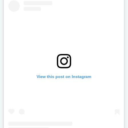
View this post on Instagram