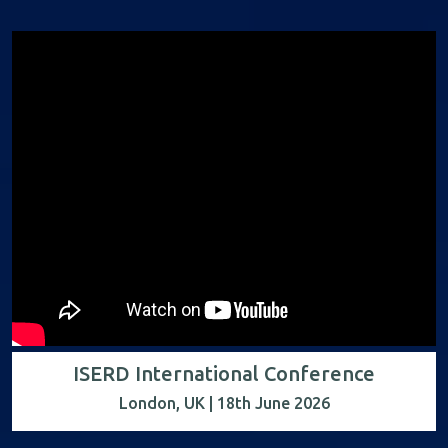
ISERD International Conference
London, UK | 18th June 2026