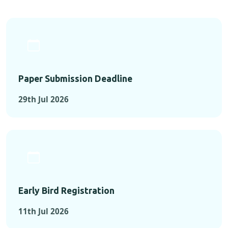
Paper Submission Deadline
29th Jul 2026
Early Bird Registration
11th Jul 2026