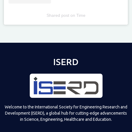
Shared post
on
Time
Televizia
ISERD
Welcome to the International Society for Engineering Research and
Development (ISERD), a global hub for cutting-edge advancements
in Science, Engineering, Healthcare and Education.