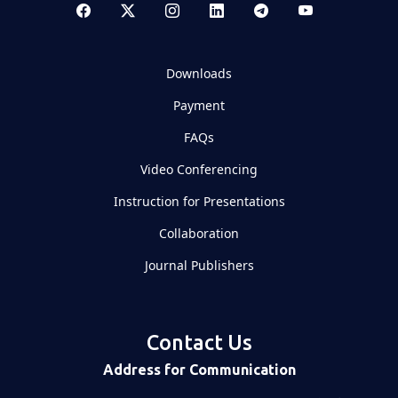
Downloads
Payment
FAQs
Video Conferencing
Instruction for Presentations
Collaboration
Journal Publishers
Contact Us
Address for Communication