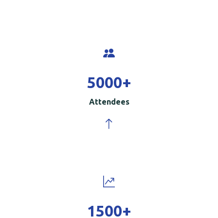
5000
+
Attendees
1500
+