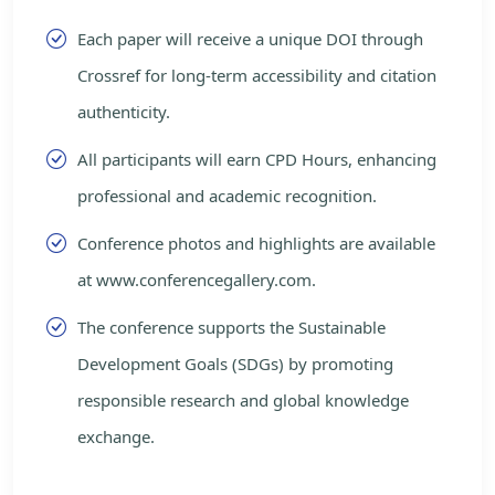
Each paper will receive a unique DOI through
Crossref for long-term accessibility and citation
authenticity.
All participants will earn CPD Hours, enhancing
professional and academic recognition.
Conference photos and highlights are available
at www.conferencegallery.com.
The conference supports the Sustainable
Development Goals (SDGs) by promoting
responsible research and global knowledge
exchange.