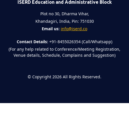
ISERD Education and Administrative Block
Plot no 30, Dharma Vihar,
Khandagiri, India, Pin: 751030
Email us:
info@iserd.co
Contact Details:
+91-8455026354 (Call/Whatsapp)
(For any help related to Conference/Meeting Registration,
Venue details, Schedule, Complains and Suggestion)
©
Copyright 2026
All Rights Reserved.