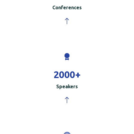
Conferences
2000
+
Speakers