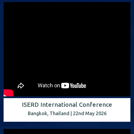
ISERD International Conference
Bangkok, Thailand | 22nd May 2026