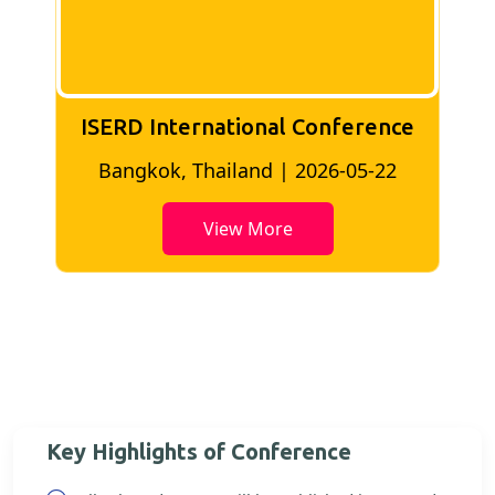
ISERD International Conference
2
Bangkok, Thailand | 2026-05-22
View More
Key Highlights of Conference