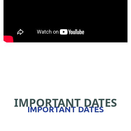
IMPORTANT DATES
IMPORTANT DATES