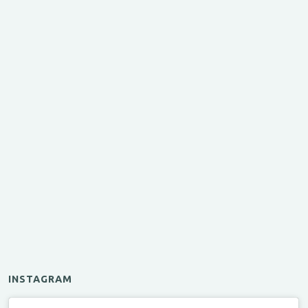
INSTAGRAM