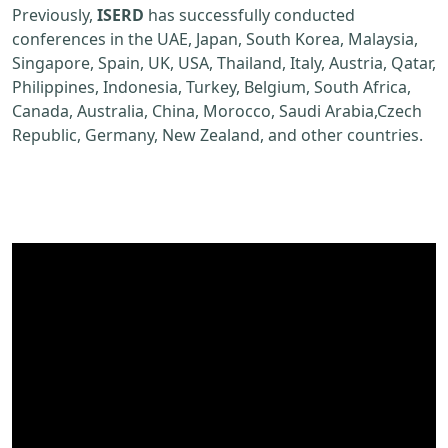
Previously,
ISERD
has successfully conducted
conferences in the UAE, Japan, South Korea, Malaysia,
Singapore, Spain, UK, USA, Thailand, Italy, Austria, Qatar,
Philippines, Indonesia, Turkey, Belgium, South Africa,
Canada, Australia, China, Morocco, Saudi Arabia,Czech
Republic, Germany, New Zealand, and other countries.