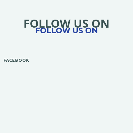
FOLLOW US ON
FOLLOW US ON
FACEBOOK