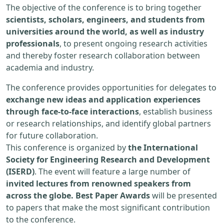
The objective of the conference is to bring together
scientists, scholars, engineers, and students from
universities around the world, as well as industry
professionals
, to present ongoing research activities
and thereby foster research collaboration between
academia and industry.
The conference provides opportunities for delegates to
exchange new ideas and application experiences
through face-to-face interactions
, establish business
or research relationships, and identify global partners
for future collaboration.
This conference is organized by
the International
Society for Engineering Research and Development
(ISERD)
. The event will feature a large number of
invited lectures from renowned speakers from
across the globe. Best Paper Awards
will be presented
to papers that make the most significant contribution
to the conference.