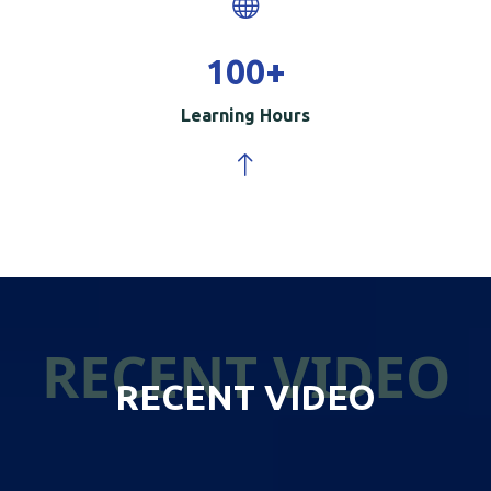
100
+
Learning Hours
RECENT VIDEO
RECENT VIDEO