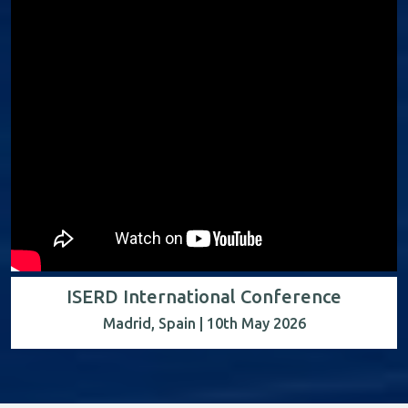
ISERD International Conference
Madrid, Spain | 10th May 2026