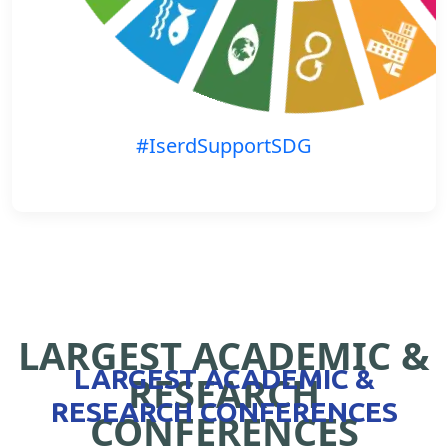
#IserdSupportSDG
LARGEST ACADEMIC &
LARGEST ACADEMIC &
RESEARCH
RESEARCH CONFERENCES
CONFERENCES