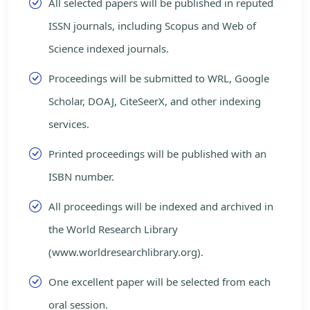
All selected papers will be published in reputed
ISSN journals, including Scopus and Web of
Science indexed journals.
Proceedings will be submitted to WRL, Google
Scholar, DOAJ, CiteSeerX, and other indexing
services.
Printed proceedings will be published with an
ISBN number.
All proceedings will be indexed and archived in
the World Research Library
(www.worldresearchlibrary.org).
One excellent paper will be selected from each
oral session.