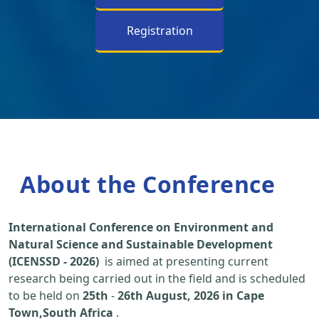
Registration
About the Conference
International Conference on Environment and
Natural Science and Sustainable Development
(ICENSSD - 2026)
is aimed at presenting current
research being carried out in the field and is scheduled
to be held on
25th
-
26th August, 2026 in Cape
Town,South Africa
.