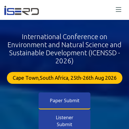
International Conference on
Environment and Natural Science and
Sustainable Development (ICENSSD -
2026)
Cape Town,South Africa, 25th-26th Aug 2026
Paper Submit
Listener
Submit