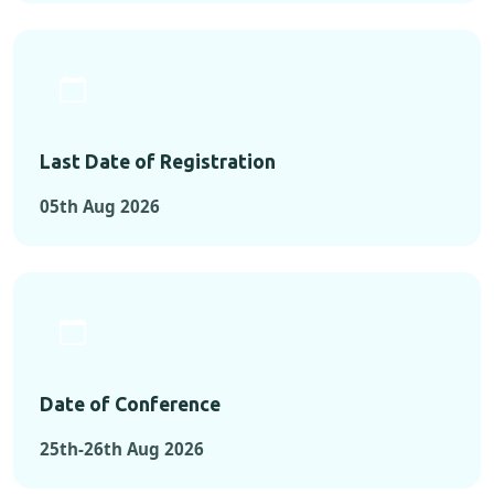
Last Date of Registration
05th Aug 2026
Date of Conference
25th-26th Aug 2026