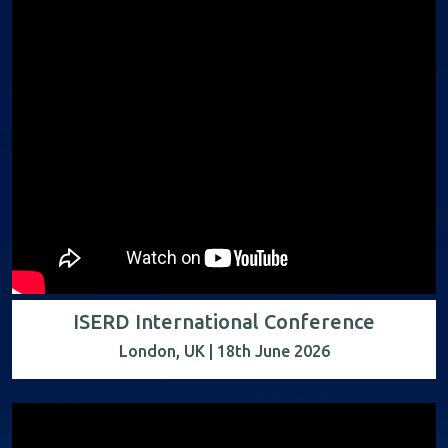
ISERD International Conference
London, UK | 18th June 2026