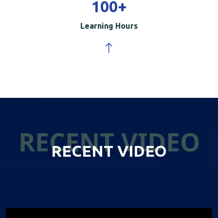
100
+
Learning Hours
RECENT VIDEO
RECENT VIDEO