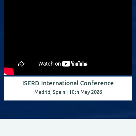
ISERD International Conference
Madrid, Spain | 10th May 2026