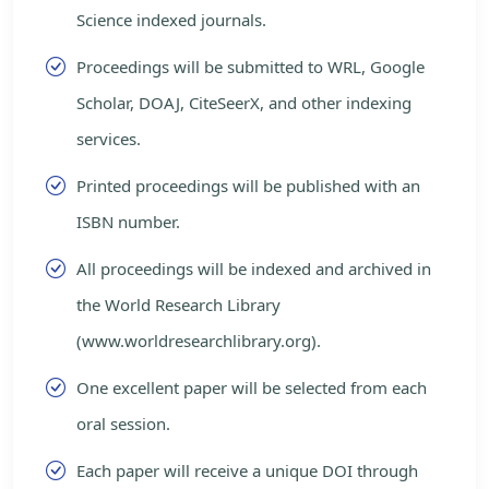
Science indexed journals.
Proceedings will be submitted to WRL, Google
Scholar, DOAJ, CiteSeerX, and other indexing
services.
Printed proceedings will be published with an
ISBN number.
All proceedings will be indexed and archived in
the World Research Library
(www.worldresearchlibrary.org).
One excellent paper will be selected from each
oral session.
Each paper will receive a unique DOI through