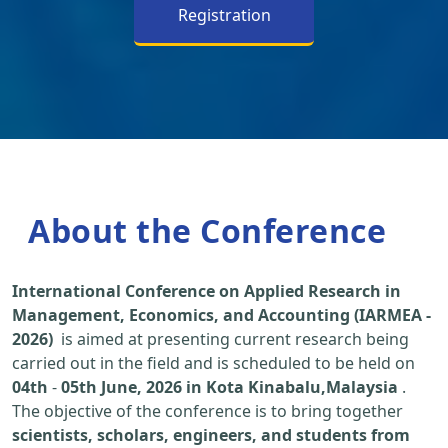
Registration
About the Conference
International Conference on Applied Research in
Management, Economics, and Accounting (IARMEA -
2026)
is aimed at presenting current research being
carried out in the field and is scheduled to be held on
04th
-
05th June, 2026 in Kota Kinabalu,Malaysia
.
The objective of the conference is to bring together
scientists, scholars, engineers, and students from