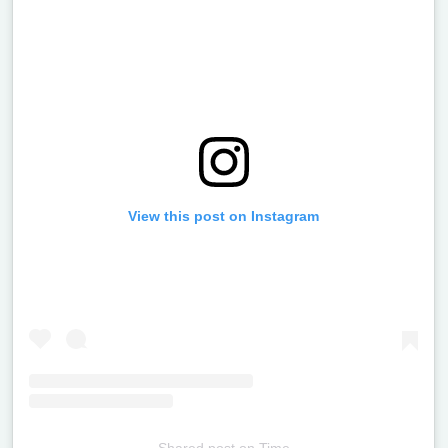
View this post on Instagram
Shared post
on
Time