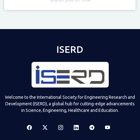
Televizia
ISERD
Welcome to the International Society for Engineering Research and
Development (ISERD), a global hub for cutting-edge advancements
in Science, Engineering, Healthcare and Education.