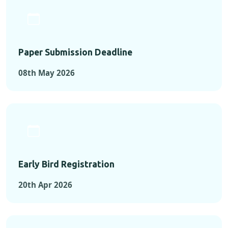
Paper Submission Deadline
08th May 2026
Early Bird Registration
20th Apr 2026