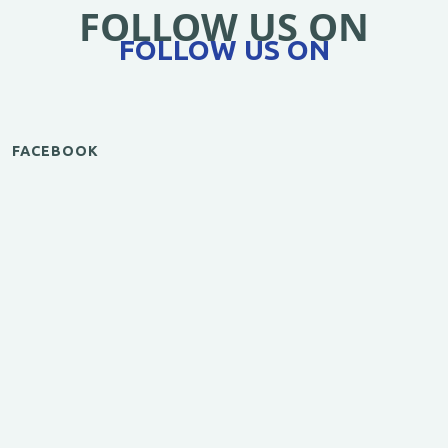
FOLLOW US ON
FOLLOW US ON
FACEBOOK