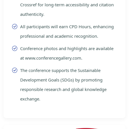
Crossref for long-term accessibility and citation
authenticity.
All participants will earn CPD Hours, enhancing
professional and academic recognition.
Conference photos and highlights are available
at www.conferencegallery.com.
The conference supports the Sustainable
Development Goals (SDGs) by promoting
responsible research and global knowledge
exchange.