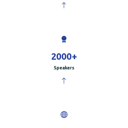
2000
+
Speakers