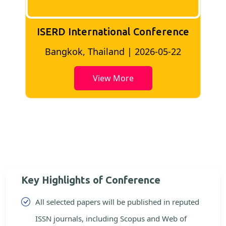
ISERD International Conference
2
Bangkok, Thailand | 2026-05-22
View More
Key Highlights of Conference
All selected papers will be published in reputed
ISSN journals, including Scopus and Web of