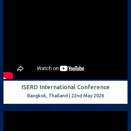
ISERD International Conference
Bangkok, Thailand | 22nd May 2026