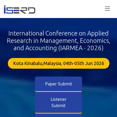
International Conference on Applied
Research in Management, Economics,
and Accounting (IARMEA - 2026)
Kota Kinabalu,Malaysia, 04th-05th Jun 2026
Paper Submit
Listener
Submit