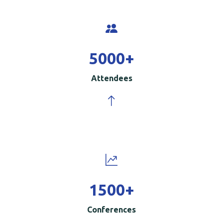
5000
+
Attendees
1500
+
Conferences