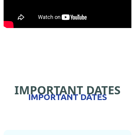
IMPORTANT DATES
IMPORTANT DATES