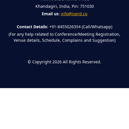
Khandagiri, India, Pin: 751030
Email us:
info@iserd.co
Contact Details:
+91-8455026354 (Call/Whatsapp)
(For any help related to Conference/Meeting Registration,
Venue details, Schedule, Complains and Suggestion)
©
Copyright 2026
All Rights Reserved.