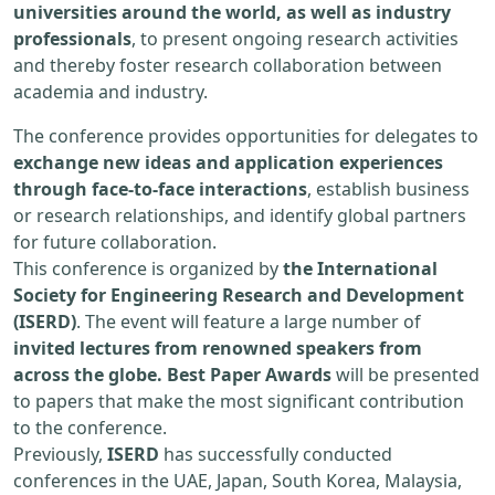
universities around the world, as well as industry
professionals
, to present ongoing research activities
and thereby foster research collaboration between
academia and industry.
The conference provides opportunities for delegates to
exchange new ideas and application experiences
through face-to-face interactions
, establish business
or research relationships, and identify global partners
for future collaboration.
This conference is organized by
the International
Society for Engineering Research and Development
(ISERD)
. The event will feature a large number of
invited lectures from renowned speakers from
across the globe. Best Paper Awards
will be presented
to papers that make the most significant contribution
to the conference.
Previously,
ISERD
has successfully conducted
conferences in the UAE, Japan, South Korea, Malaysia,