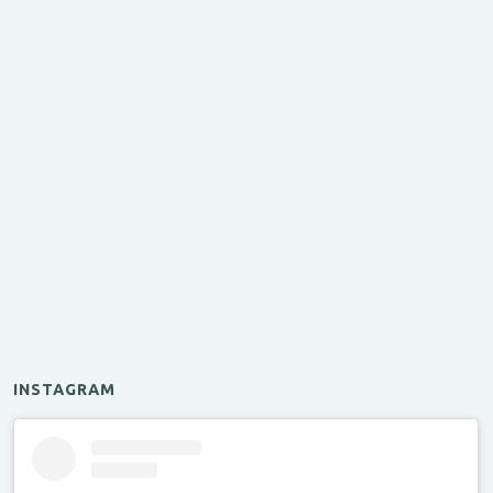
INSTAGRAM