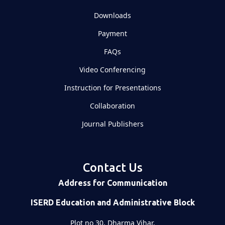
Downloads
Payment
FAQs
Video Conferencing
Instruction for Presentations
Collaboration
Journal Publishers
Contact Us
Address for Communication
ISERD Education and Administrative Block
Plot no 30, Dharma Vihar,