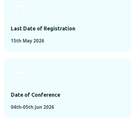
Last Date of Registration
15th May 2026
Date of Conference
04th-05th Jun 2026