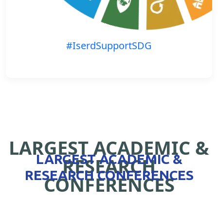
#IserdSupportSDG
LARGEST ACADEMIC &
LARGEST ACADEMIC &
RESEARCH
RESEARCH CONFERENCES
CONFERENCES