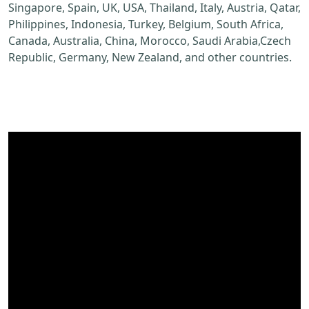
Singapore, Spain, UK, USA, Thailand, Italy, Austria, Qatar,
Philippines, Indonesia, Turkey, Belgium, South Africa,
Canada, Australia, China, Morocco, Saudi Arabia,Czech
Republic, Germany, New Zealand, and other countries.