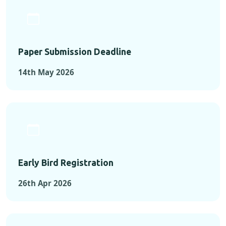
Paper Submission Deadline
14th May 2026
Early Bird Registration
26th Apr 2026