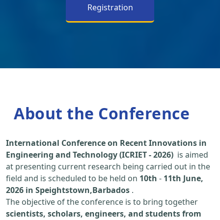
Registration
About the Conference
International Conference on Recent Innovations in
Engineering and Technology (ICRIET - 2026)
is aimed
at presenting current research being carried out in the
field and is scheduled to be held on
10th
-
11th June,
2026 in Speightstown,Barbados
.
The objective of the conference is to bring together
scientists, scholars, engineers, and students from