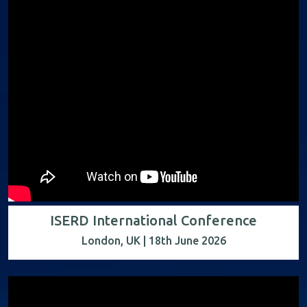
ISERD International Conference
London, UK | 18th June 2026