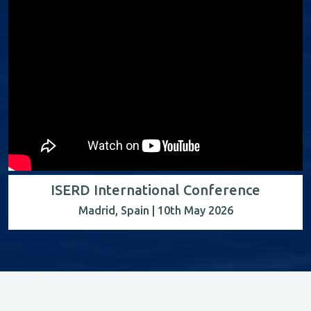
ISERD International Conference
Madrid, Spain | 10th May 2026