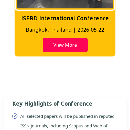
ISERD International Conference
2
Bangkok, Thailand | 2026-05-22
View More
Key Highlights of Conference
All selected papers will be published in reputed
ISSN journals, including Scopus and Web of