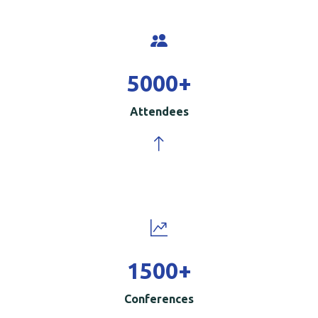
5000
+
Attendees
1500
+
Conferences