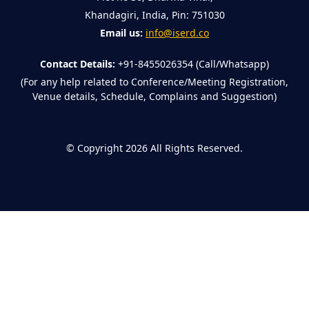
Khandagiri, India, Pin: 751030
Email us:
info@iserd.co
Contact Details:
+91-8455026354 (Call/Whatsapp)
(For any help related to Conference/Meeting Registration,
Venue details, Schedule, Complains and Suggestion)
©
Copyright 2026
All Rights Reserved.