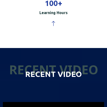
100
+
Learning Hours
RECENT VIDEO
RECENT VIDEO