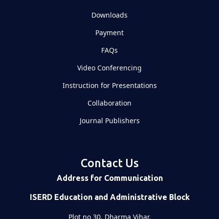
Downloads
Payment
FAQs
Video Conferencing
Instruction for Presentations
Collaboration
Journal Publishers
Contact Us
Address for Communication
ISERD Education and Administrative Block
Plot no 30, Dharma Vihar,