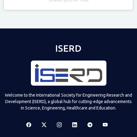
Televizia
ISERD
Welcome to the International Society for Engineering Research and
Development (ISERD), a global hub for cutting-edge advancements
in Science, Engineering, Healthcare and Education.