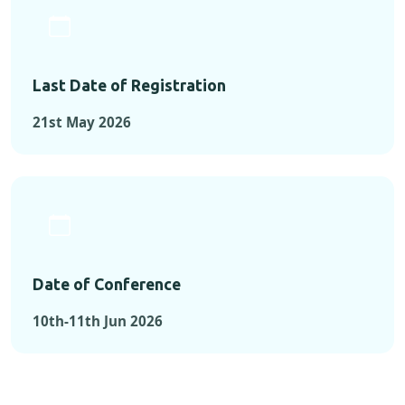
Last Date of Registration
21st May 2026
Date of Conference
10th-11th Jun 2026