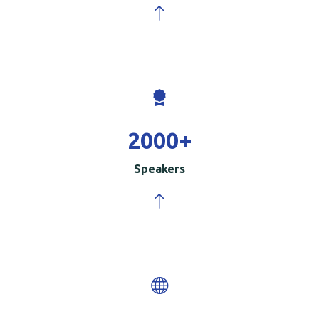
2000
+
Speakers