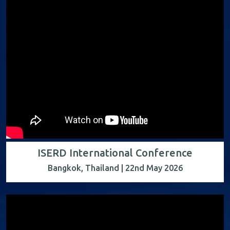
ISERD International Conference
Bangkok, Thailand | 22nd May 2026