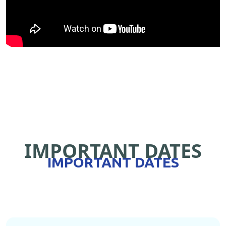
IMPORTANT DATES
IMPORTANT DATES