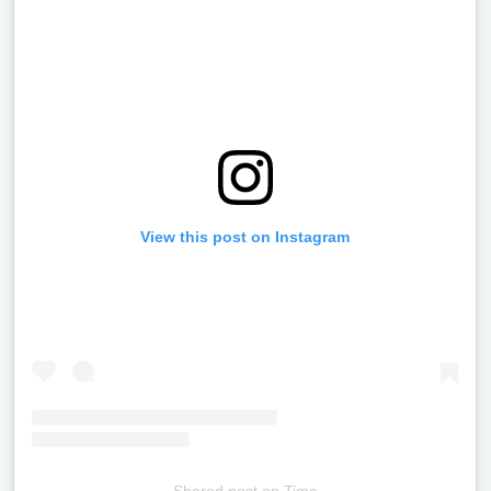
View this post on Instagram
Shared post
on
Time