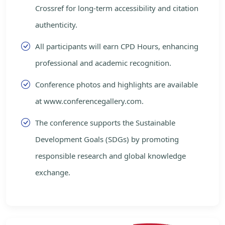
Crossref for long-term accessibility and citation
authenticity.
All participants will earn CPD Hours, enhancing
professional and academic recognition.
Conference photos and highlights are available
at www.conferencegallery.com.
The conference supports the Sustainable
Development Goals (SDGs) by promoting
responsible research and global knowledge
exchange.