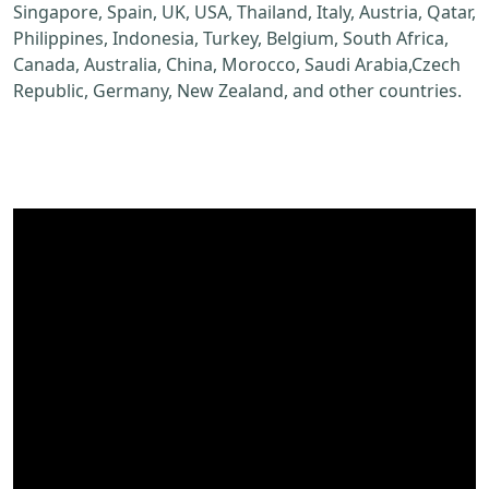
Singapore, Spain, UK, USA, Thailand, Italy, Austria, Qatar,
Philippines, Indonesia, Turkey, Belgium, South Africa,
Canada, Australia, China, Morocco, Saudi Arabia,Czech
Republic, Germany, New Zealand, and other countries.