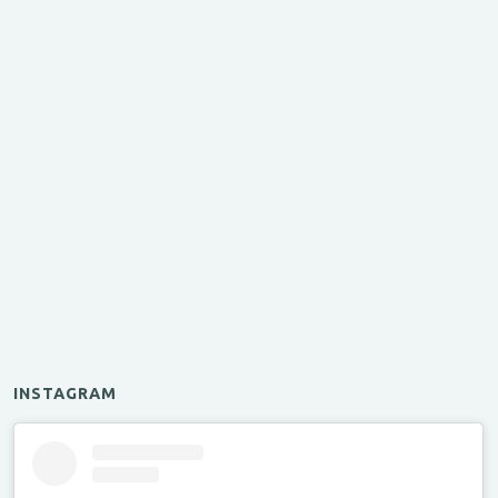
INSTAGRAM