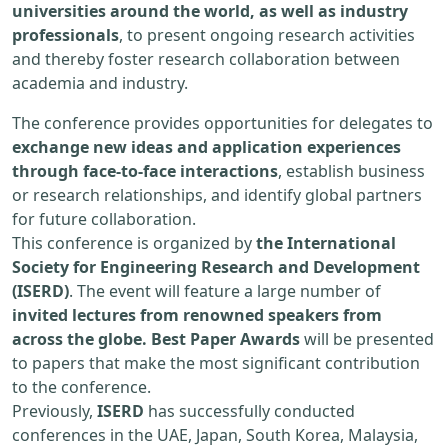
universities around the world, as well as industry
professionals
, to present ongoing research activities
and thereby foster research collaboration between
academia and industry.
The conference provides opportunities for delegates to
exchange new ideas and application experiences
through face-to-face interactions
, establish business
or research relationships, and identify global partners
for future collaboration.
This conference is organized by
the International
Society for Engineering Research and Development
(ISERD)
. The event will feature a large number of
invited lectures from renowned speakers from
across the globe. Best Paper Awards
will be presented
to papers that make the most significant contribution
to the conference.
Previously,
ISERD
has successfully conducted
conferences in the UAE, Japan, South Korea, Malaysia,