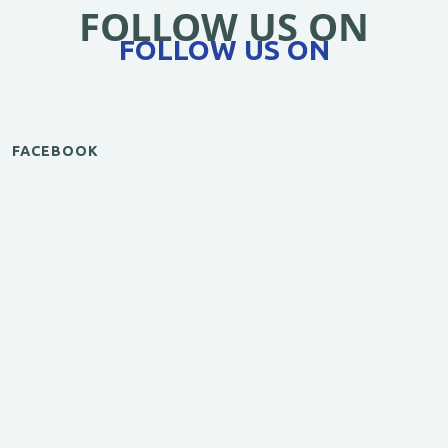
FOLLOW US ON
FOLLOW US ON
FACEBOOK