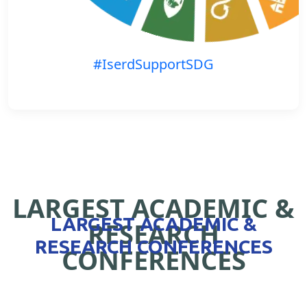
#IserdSupportSDG
LARGEST ACADEMIC &
LARGEST ACADEMIC &
RESEARCH
RESEARCH CONFERENCES
CONFERENCES