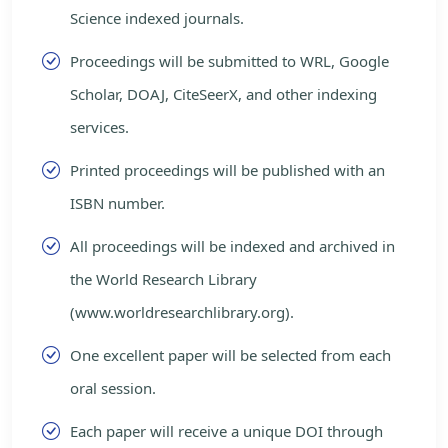
Science indexed journals.
Proceedings will be submitted to WRL, Google
Scholar, DOAJ, CiteSeerX, and other indexing
services.
Printed proceedings will be published with an
ISBN number.
All proceedings will be indexed and archived in
the World Research Library
(www.worldresearchlibrary.org).
One excellent paper will be selected from each
oral session.
Each paper will receive a unique DOI through