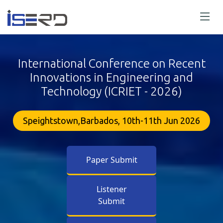
International Conference on Recent
Innovations in Engineering and
Technology (ICRIET - 2026)
Speightstown,Barbados, 10th-11th Jun 2026
Paper Submit
Listener
Submit