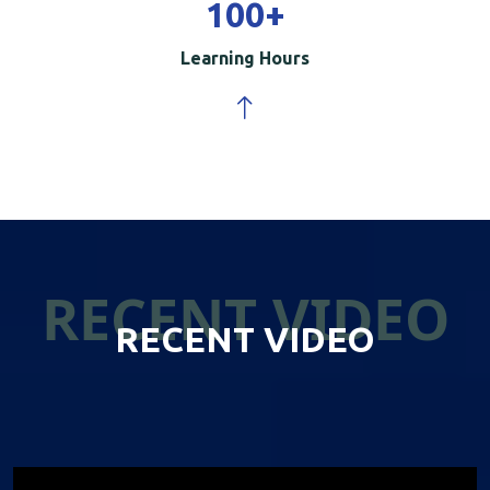
100
+
Learning Hours
RECENT VIDEO
RECENT VIDEO