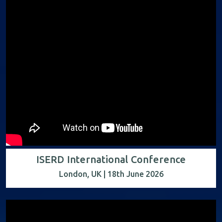
ISERD International Conference
London, UK | 18th June 2026