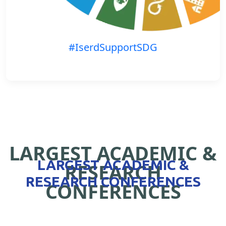
#IserdSupportSDG
LARGEST ACADEMIC &
LARGEST ACADEMIC &
RESEARCH
RESEARCH CONFERENCES
CONFERENCES