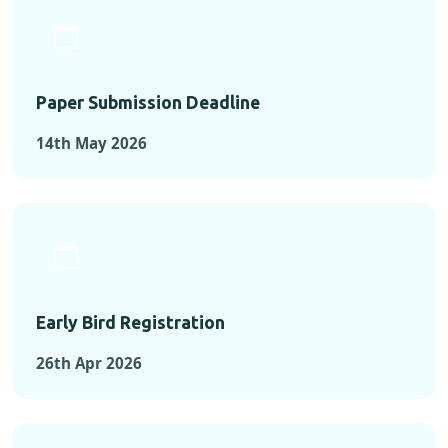
Paper Submission Deadline
14th May 2026
Early Bird Registration
26th Apr 2026