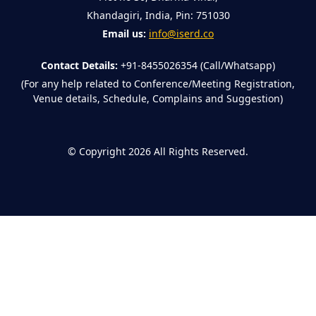
Khandagiri, India, Pin: 751030
Email us:
info@iserd.co
Contact Details:
+91-8455026354 (Call/Whatsapp)
(For any help related to Conference/Meeting Registration,
Venue details, Schedule, Complains and Suggestion)
©
Copyright 2026
All Rights Reserved.