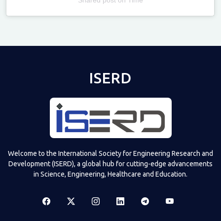
Televizia
ISERD
Welcome to the International Society for Engineering Research and
Development (ISERD), a global hub for cutting-edge advancements
in Science, Engineering, Healthcare and Education.