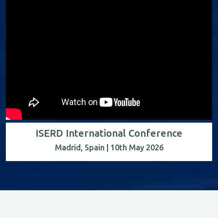
ISERD International Conference
Madrid, Spain | 10th May 2026