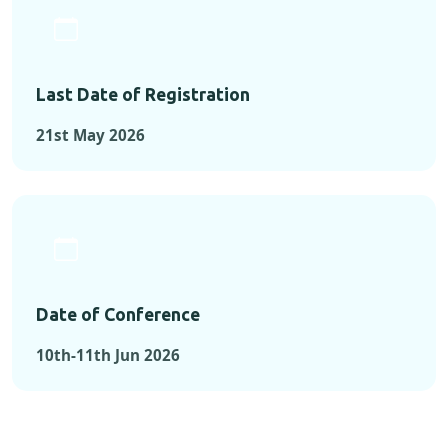
Last Date of Registration
21st May 2026
Date of Conference
10th-11th Jun 2026