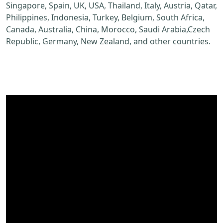
Singapore, Spain, UK, USA, Thailand, Italy, Austria, Qatar,
Philippines, Indonesia, Turkey, Belgium, South Africa,
Canada, Australia, China, Morocco, Saudi Arabia,Czech
Republic, Germany, New Zealand, and other countries.