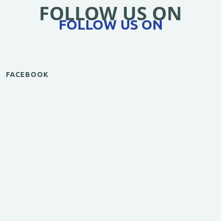
FOLLOW US ON
FOLLOW US ON
FACEBOOK