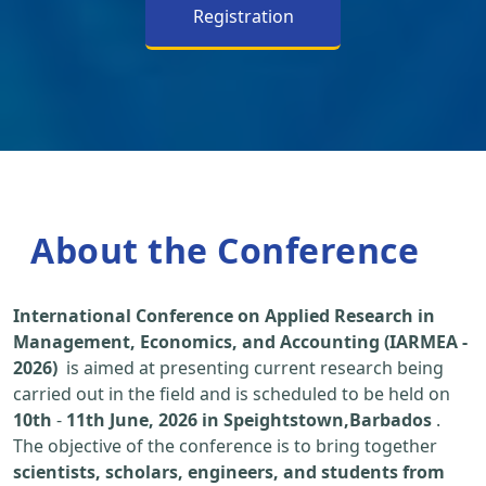
Registration
About the Conference
International Conference on Applied Research in
Management, Economics, and Accounting (IARMEA -
2026)
is aimed at presenting current research being
carried out in the field and is scheduled to be held on
10th
-
11th June, 2026 in Speightstown,Barbados
.
The objective of the conference is to bring together
scientists, scholars, engineers, and students from