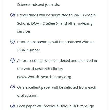
Science indexed journals.
Proceedings will be submitted to WRL, Google
Scholar, DOAJ, CiteSeerX, and other indexing
services.
Printed proceedings will be published with an
ISBN number.
All proceedings will be indexed and archived in
the World Research Library
(www.worldresearchlibrary.org).
One excellent paper will be selected from each
oral session.
Each paper will receive a unique DOI through