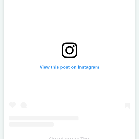
View this post on Instagram
Shared post
on
Time