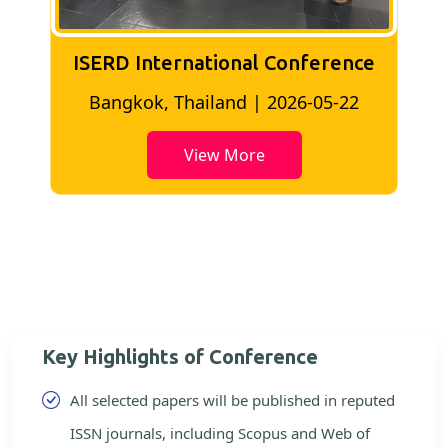
ISERD International Conference
2
Bangkok, Thailand | 2026-05-22
View More
Key Highlights of Conference
All selected papers will be published in reputed
ISSN journals, including Scopus and Web of