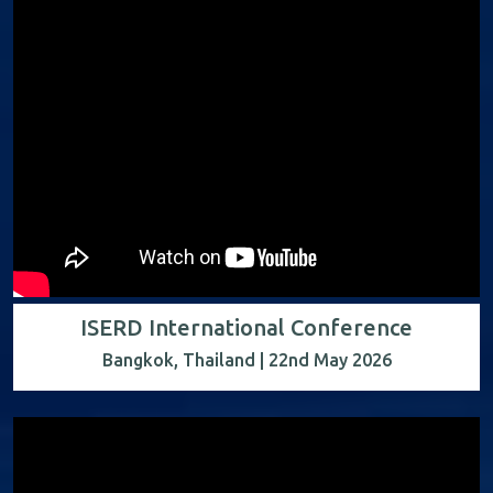
ISERD International Conference
Bangkok, Thailand | 22nd May 2026