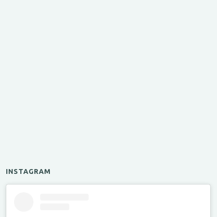
INSTAGRAM