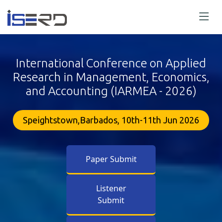
International Conference on Applied
Research in Management, Economics,
and Accounting (IARMEA - 2026)
Speightstown,Barbados, 10th-11th Jun 2026
Paper Submit
Listener
Submit