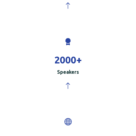
2000
+
Speakers