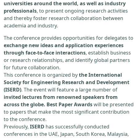
universities around the world, as well as industry
professionals
, to present ongoing research activities
and thereby foster research collaboration between
academia and industry.
The conference provides opportunities for delegates to
exchange new ideas and application experiences
through face-to-face interactions
, establish business
or research relationships, and identify global partners
for future collaboration.
This conference is organized by
the International
Society for Engineering Research and Development
(ISERD)
. The event will feature a large number of
invited lectures from renowned speakers from
across the globe. Best Paper Awards
will be presented
to papers that make the most significant contribution
to the conference.
Previously,
ISERD
has successfully conducted
conferences in the UAE, Japan, South Korea, Malaysia,