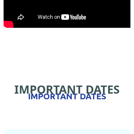
IMPORTANT DATES
IMPORTANT DATES