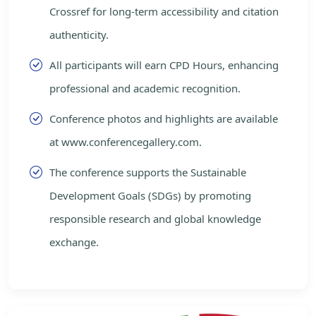
Crossref for long-term accessibility and citation
authenticity.
All participants will earn CPD Hours, enhancing
professional and academic recognition.
Conference photos and highlights are available
at www.conferencegallery.com.
The conference supports the Sustainable
Development Goals (SDGs) by promoting
responsible research and global knowledge
exchange.