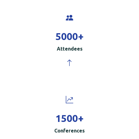
5000
+
Attendees
1500
+
Conferences