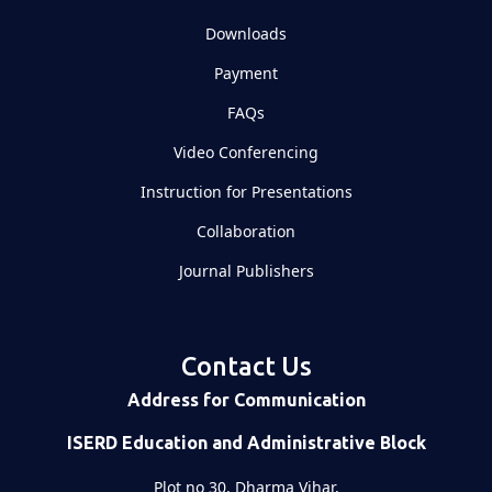
Downloads
Payment
FAQs
Video Conferencing
Instruction for Presentations
Collaboration
Journal Publishers
Contact Us
Address for Communication
ISERD Education and Administrative Block
Plot no 30, Dharma Vihar,