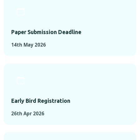
Paper Submission Deadline
14th May 2026
Early Bird Registration
26th Apr 2026