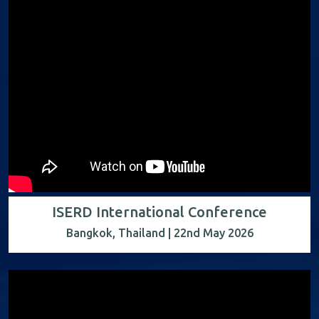
ISERD International Conference
Bangkok, Thailand | 22nd May 2026