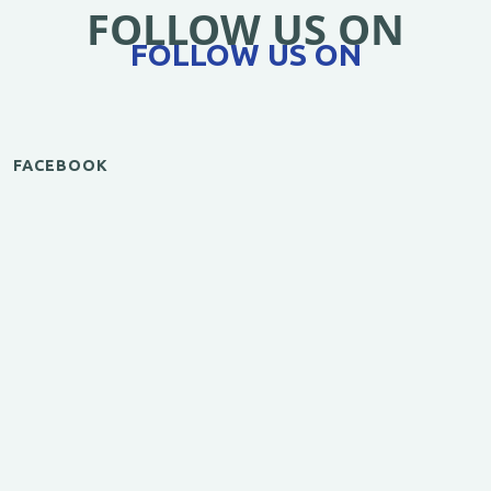
FOLLOW US ON
FOLLOW US ON
FACEBOOK