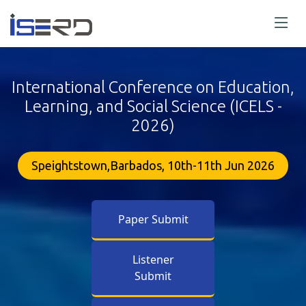
International Conference on Education,
Learning, and Social Science (ICELS -
2026)
Speightstown,Barbados, 10th-11th Jun 2026
Paper Submit
Listener
Submit