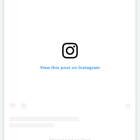
View this post on Instagram
Shared post
on
Time