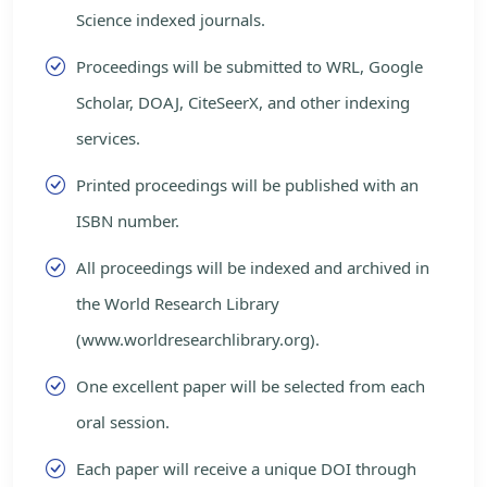
Science indexed journals.
Proceedings will be submitted to WRL, Google
Scholar, DOAJ, CiteSeerX, and other indexing
services.
Printed proceedings will be published with an
ISBN number.
All proceedings will be indexed and archived in
the World Research Library
(www.worldresearchlibrary.org).
One excellent paper will be selected from each
oral session.
Each paper will receive a unique DOI through