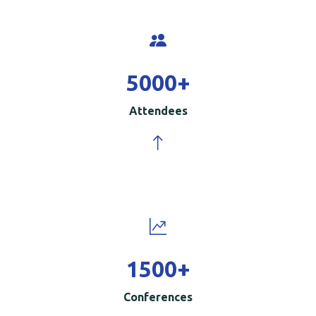
5000
+
Attendees
1500
+
Conferences