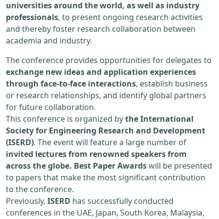
universities around the world, as well as industry
professionals
, to present ongoing research activities
and thereby foster research collaboration between
academia and industry.
The conference provides opportunities for delegates to
exchange new ideas and application experiences
through face-to-face interactions
, establish business
or research relationships, and identify global partners
for future collaboration.
This conference is organized by
the International
Society for Engineering Research and Development
(ISERD)
. The event will feature a large number of
invited lectures from renowned speakers from
across the globe. Best Paper Awards
will be presented
to papers that make the most significant contribution
to the conference.
Previously,
ISERD
has successfully conducted
conferences in the UAE, Japan, South Korea, Malaysia,