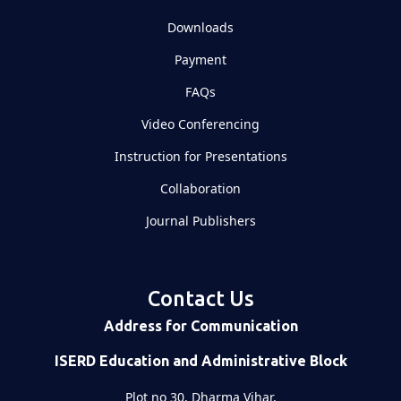
Downloads
Payment
FAQs
Video Conferencing
Instruction for Presentations
Collaboration
Journal Publishers
Contact Us
Address for Communication
ISERD Education and Administrative Block
Plot no 30, Dharma Vihar,