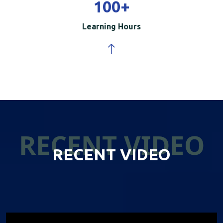
100
+
Learning Hours
RECENT VIDEO
RECENT VIDEO