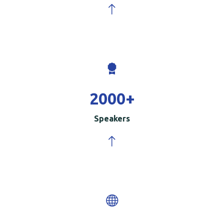
2000
+
Speakers