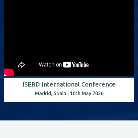
ISERD International Conference
Madrid, Spain | 10th May 2026