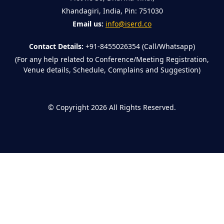
Khandagiri, India, Pin: 751030
Email us:
info@iserd.co
Contact Details:
+91-8455026354 (Call/Whatsapp)
(For any help related to Conference/Meeting Registration,
Venue details, Schedule, Complains and Suggestion)
©
Copyright 2026
All Rights Reserved.