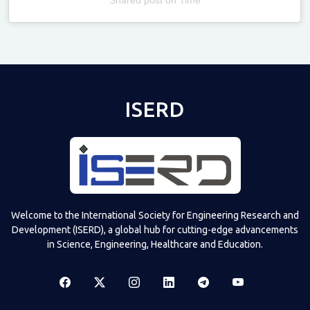
Televizia
ISERD
Welcome to the International Society for Engineering Research and
Development (ISERD), a global hub for cutting-edge advancements
in Science, Engineering, Healthcare and Education.