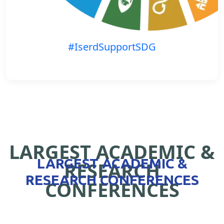
#IserdSupportSDG
LARGEST ACADEMIC &
LARGEST ACADEMIC &
RESEARCH
RESEARCH CONFERENCES
CONFERENCES