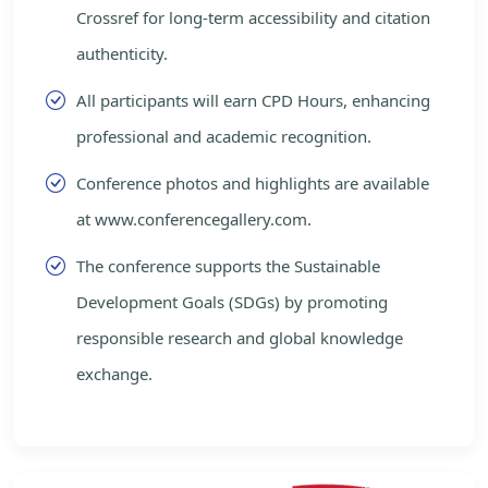
Crossref for long-term accessibility and citation
authenticity.
All participants will earn CPD Hours, enhancing
professional and academic recognition.
Conference photos and highlights are available
at www.conferencegallery.com.
The conference supports the Sustainable
Development Goals (SDGs) by promoting
responsible research and global knowledge
exchange.