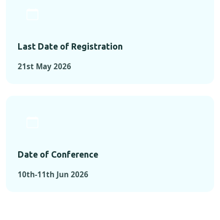
Last Date of Registration
21st May 2026
Date of Conference
10th-11th Jun 2026