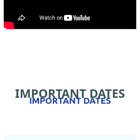
IMPORTANT DATES
IMPORTANT DATES