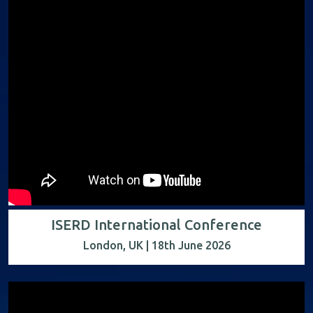
ISERD International Conference
London, UK | 18th June 2026