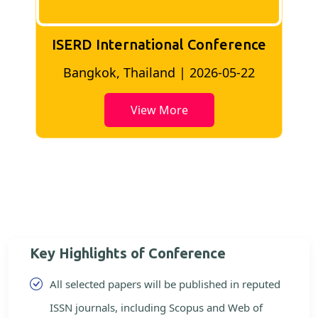
ISERD International Conference
2
Bangkok, Thailand | 2026-05-22
View More
Key Highlights of Conference
All selected papers will be published in reputed
ISSN journals, including Scopus and Web of