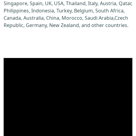
Singapore, Spain, UK, USA, Thailand, Italy, Austria, Qatar,
Philippines, Indonesia, Turkey, Belgium, South Africa,
Canada, Australia, China, Morocco, Saudi Arabia,Czech
Republic, Germany, New Zealand, and other countries.