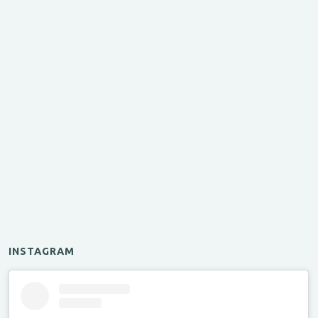
INSTAGRAM