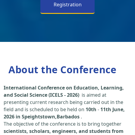
Registration
About the Conference
International Conference on Education, Learning,
and Social Science (ICELS - 2026)
is aimed at
presenting current research being carried out in the
field and is scheduled to be held on
10th
-
11th June,
2026 in Speightstown,Barbados
.
The objective of the conference is to bring together
scientists, scholars, engineers, and students from