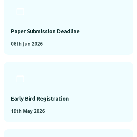
Paper Submission Deadline
06th Jun 2026
Early Bird Registration
19th May 2026