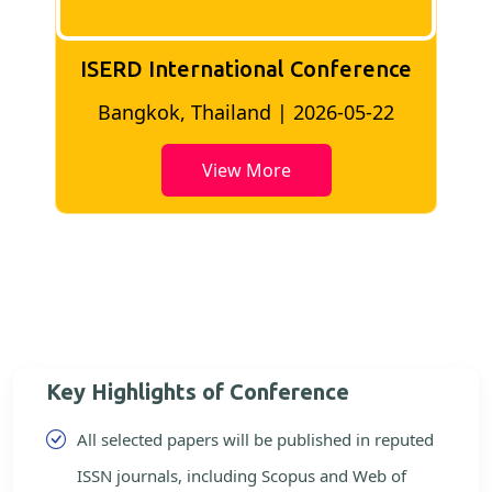
ISERD International Conference
2
Bangkok, Thailand | 2026-05-22
View More
Key Highlights of Conference
All selected papers will be published in reputed
ISSN journals, including Scopus and Web of