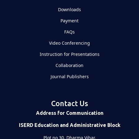
Downloads
Payment
FAQs
Video Conferencing
Instruction for Presentations
Collaboration
Journal Publishers
Contact Us
Address for Communication
ISERD Education and Administrative Block
Plot no 30, Dharma Vihar,