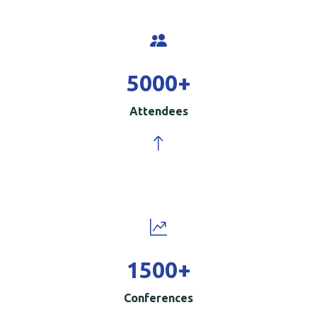
5000
+
Attendees
1500
+
Conferences