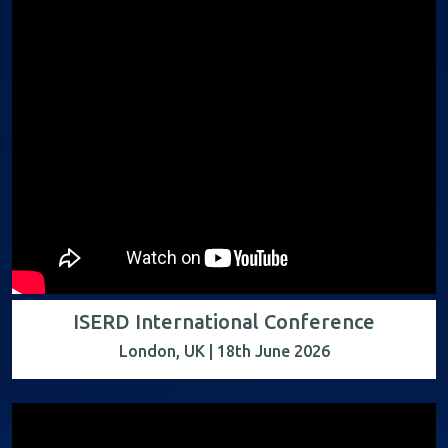
ISERD International Conference
London, UK | 18th June 2026