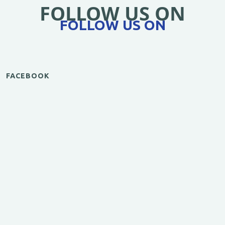
FOLLOW US ON
FOLLOW US ON
FACEBOOK