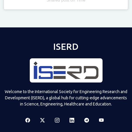
Televizia
ISERD
Welcome to the International Society for Engineering Research and
Development (ISERD), a global hub for cutting-edge advancements
in Science, Engineering, Healthcare and Education.