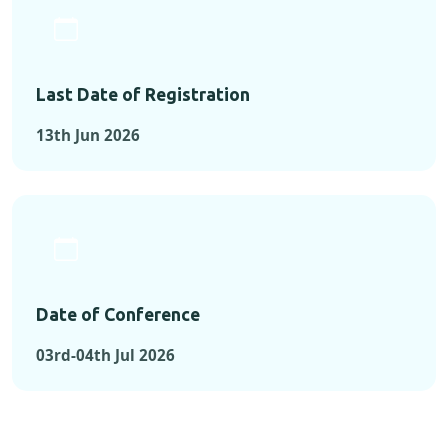
Last Date of Registration
13th Jun 2026
Date of Conference
03rd-04th Jul 2026