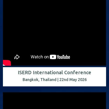
ISERD International Conference
Bangkok, Thailand | 22nd May 2026