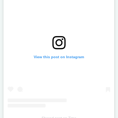
View this post on Instagram
Shared post
on
Time