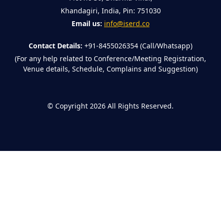
Khandagiri, India, Pin: 751030
Email us:
info@iserd.co
Contact Details:
+91-8455026354 (Call/Whatsapp)
(For any help related to Conference/Meeting Registration,
Venue details, Schedule, Complains and Suggestion)
©
Copyright 2026
All Rights Reserved.