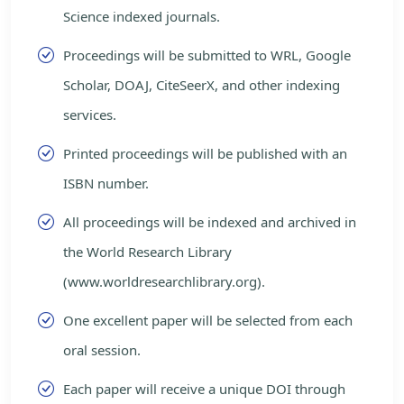
Science indexed journals.
Proceedings will be submitted to WRL, Google
Scholar, DOAJ, CiteSeerX, and other indexing
services.
Printed proceedings will be published with an
ISBN number.
All proceedings will be indexed and archived in
the World Research Library
(www.worldresearchlibrary.org).
One excellent paper will be selected from each
oral session.
Each paper will receive a unique DOI through