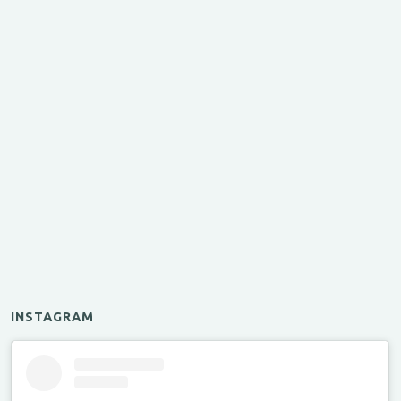
INSTAGRAM