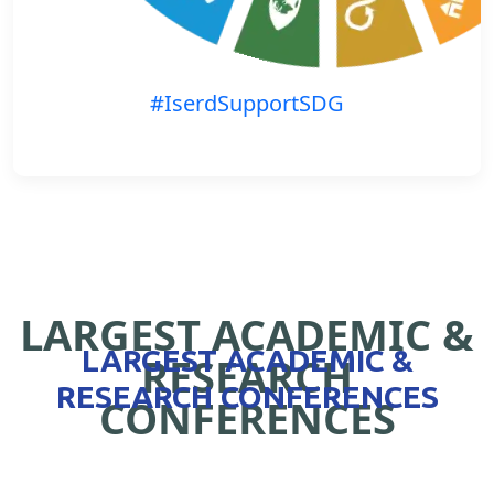
#IserdSupportSDG
LARGEST ACADEMIC &
LARGEST ACADEMIC &
RESEARCH
RESEARCH CONFERENCES
CONFERENCES