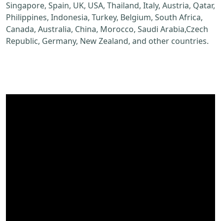
Singapore, Spain, UK, USA, Thailand, Italy, Austria, Qatar,
Philippines, Indonesia, Turkey, Belgium, South Africa,
Canada, Australia, China, Morocco, Saudi Arabia,Czech
Republic, Germany, New Zealand, and other countries.