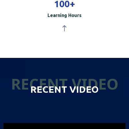
100
+
Learning Hours
RECENT VIDEO
RECENT VIDEO