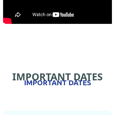
IMPORTANT DATES
IMPORTANT DATES