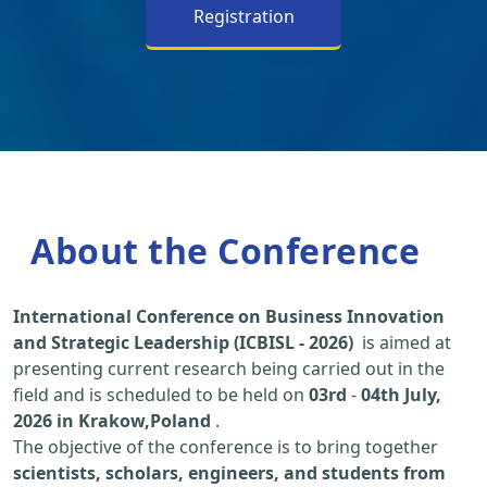
Registration
About the Conference
International Conference on Business Innovation
and Strategic Leadership (ICBISL - 2026)
is aimed at
presenting current research being carried out in the
field and is scheduled to be held on
03rd
-
04th July,
2026 in Krakow,Poland
.
The objective of the conference is to bring together
scientists, scholars, engineers, and students from