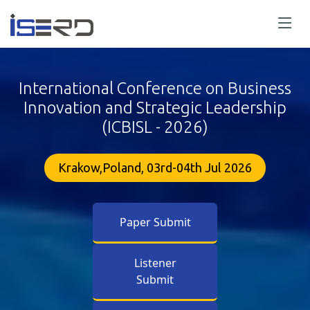
International Conference on Business
Innovation and Strategic Leadership
(ICBISL - 2026)
Krakow,Poland, 03rd-04th Jul 2026
Paper Submit
Listener
Submit