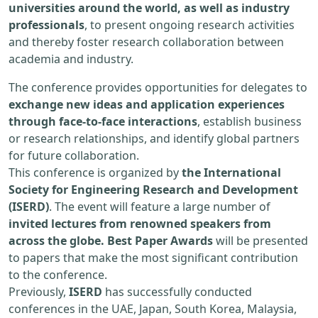
universities around the world, as well as industry
professionals
, to present ongoing research activities
and thereby foster research collaboration between
academia and industry.
The conference provides opportunities for delegates to
exchange new ideas and application experiences
through face-to-face interactions
, establish business
or research relationships, and identify global partners
for future collaboration.
This conference is organized by
the International
Society for Engineering Research and Development
(ISERD)
. The event will feature a large number of
invited lectures from renowned speakers from
across the globe. Best Paper Awards
will be presented
to papers that make the most significant contribution
to the conference.
Previously,
ISERD
has successfully conducted
conferences in the UAE, Japan, South Korea, Malaysia,