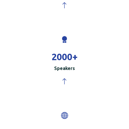
2000
+
Speakers