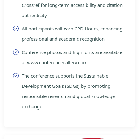
Crossref for long-term accessibility and citation
authenticity.
All participants will earn CPD Hours, enhancing
professional and academic recognition.
Conference photos and highlights are available
at www.conferencegallery.com.
The conference supports the Sustainable
Development Goals (SDGs) by promoting
responsible research and global knowledge
exchange.