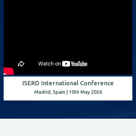
ISERD International Conference
Madrid, Spain | 10th May 2026