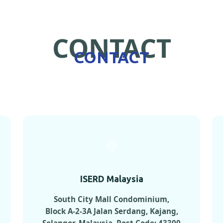
CONTACT
CONTACT
ISERD Malaysia
South City Mall Condominium,
Block A-2-3A Jalan Serdang, Kajang,