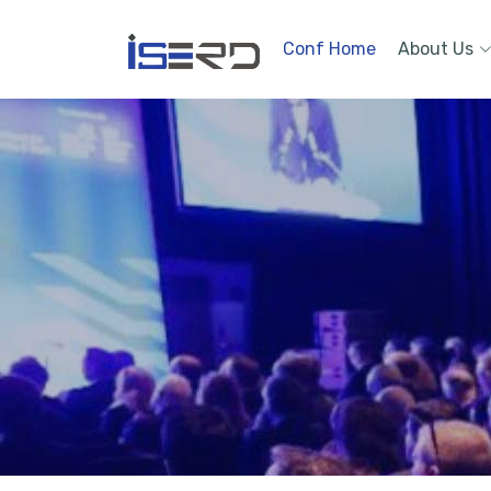
Conf Home
About Us