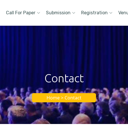
Call For Paper
Submission
Registration
Ven
Contact
Home > Contact