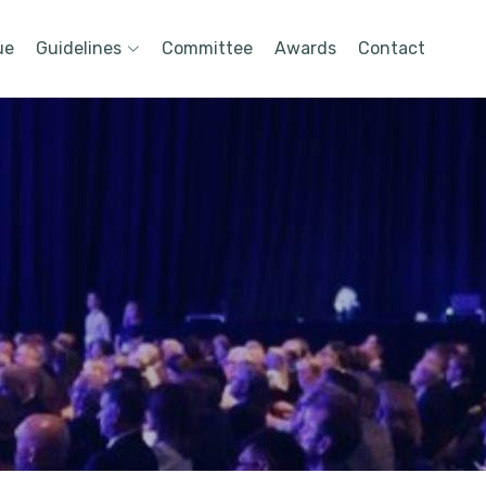
ue
Guidelines
Committee
Awards
Contact