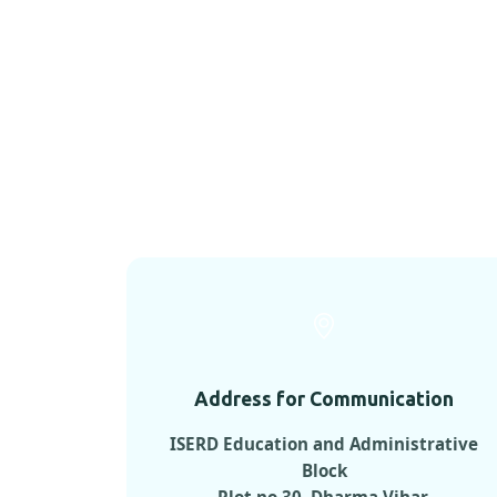
Address for Communication
ISERD Education and Administrative
Block