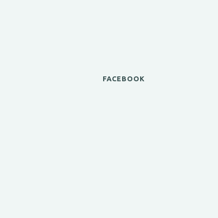
FACEBOOK