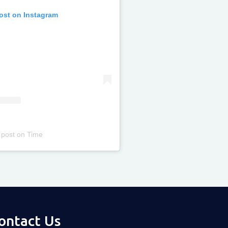
post on Instagram
 post
on
Time
ontact Us