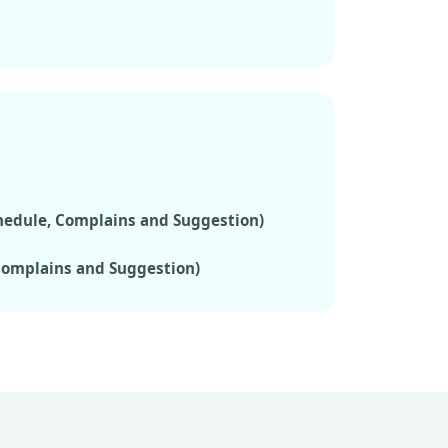
chedule, Complains and Suggestion)
 Complains and Suggestion)