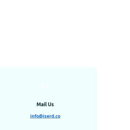
Mail Us
info@iserd.co