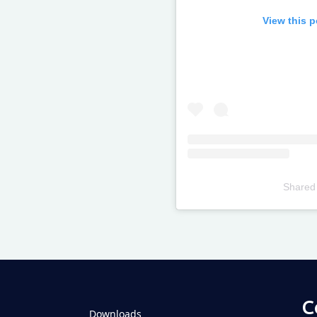
View this 
Shared
Televizia
C
Downloads