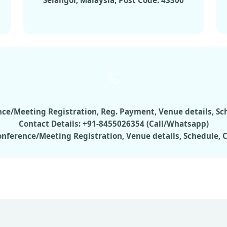
Selangor, Malaysia, Post Code: 43300
rence/Meeting Registration, Reg. Payment, Venue details, S
Contact Details: +91-8455026354 (Call/Whatsapp)
Conference/Meeting Registration, Venue details, Schedule,