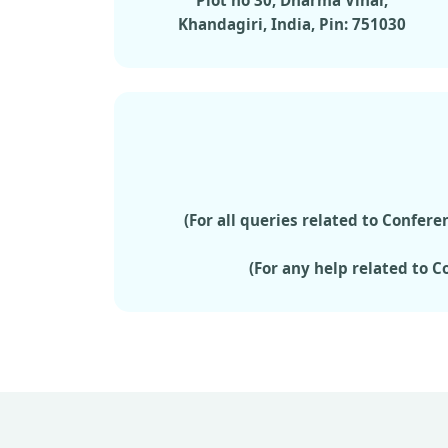
Plot no 30, Dharma Vihar,
Khandagiri, India, Pin: 751030
(For all queries related to Confe
(For any help related to 