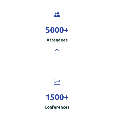
5000
+
Attendees
1500
+
Conferences