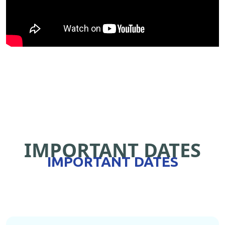
IMPORTANT DATES
IMPORTANT DATES