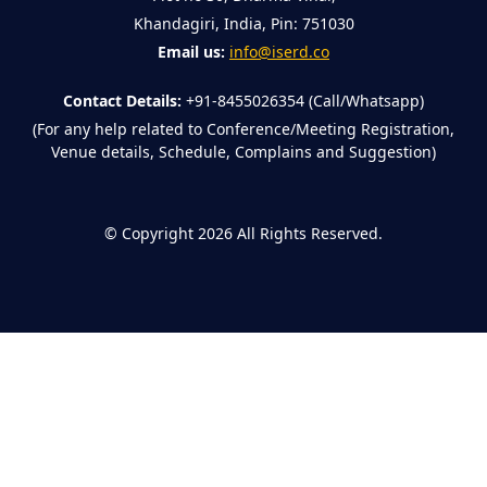
Khandagiri, India, Pin: 751030
Email us:
info@iserd.co
Contact Details:
+91-8455026354 (Call/Whatsapp)
(For any help related to Conference/Meeting Registration,
Venue details, Schedule, Complains and Suggestion)
©
Copyright 2026
All Rights Reserved.