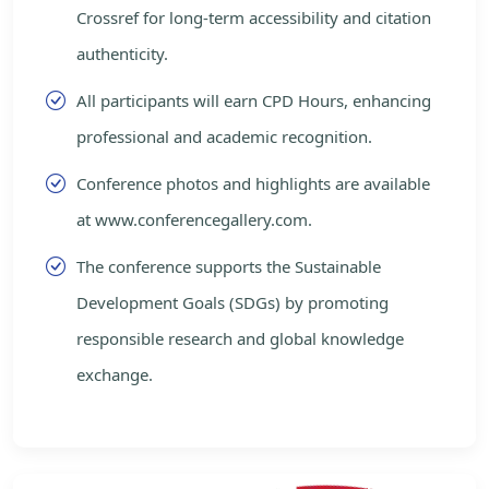
Crossref for long-term accessibility and citation
authenticity.
All participants will earn CPD Hours, enhancing
professional and academic recognition.
Conference photos and highlights are available
at www.conferencegallery.com.
The conference supports the Sustainable
Development Goals (SDGs) by promoting
responsible research and global knowledge
exchange.