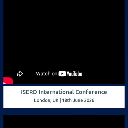
ISERD International Conference
London, UK | 18th June 2026