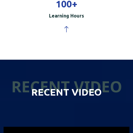
100
+
Learning Hours
RECENT VIDEO
RECENT VIDEO