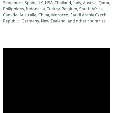
Singapore, Spain, UK, USA, Thailand, Italy, Austria, Qatar,
Philippines, Indonesia, Turkey, Belgium, South Africa,
Canada, Australia, China, Morocco, Saudi Arabia,Czech
Republic, Germany, New Zealand, and other countries.