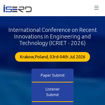
International Conference on Recent
Innovations in Engineering and
Technology (ICRIET - 2026)
Krakow,Poland, 03rd-04th Jul 2026
Paper Submit
Listener
Submit