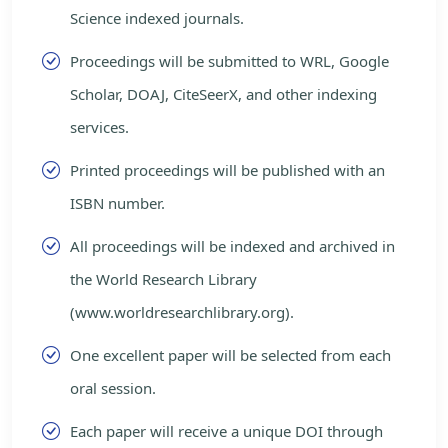
Science indexed journals.
Proceedings will be submitted to WRL, Google
Scholar, DOAJ, CiteSeerX, and other indexing
services.
Printed proceedings will be published with an
ISBN number.
All proceedings will be indexed and archived in
the World Research Library
(www.worldresearchlibrary.org).
One excellent paper will be selected from each
oral session.
Each paper will receive a unique DOI through