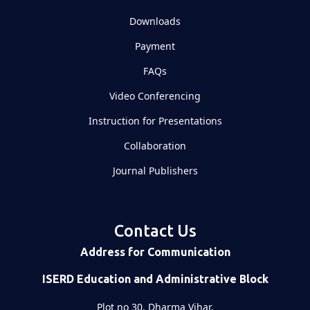
Downloads
Payment
FAQs
Video Conferencing
Instruction for Presentations
Collaboration
Journal Publishers
Contact Us
Address for Communication
ISERD Education and Administrative Block
Plot no 30, Dharma Vihar,