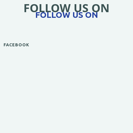
FOLLOW US ON
FOLLOW US ON
FACEBOOK