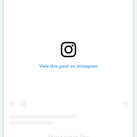
View this post on Instagram
Shared post
on
Time