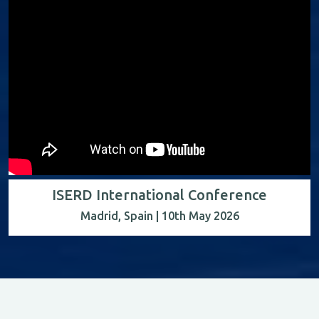
ISERD International Conference
Madrid, Spain | 10th May 2026