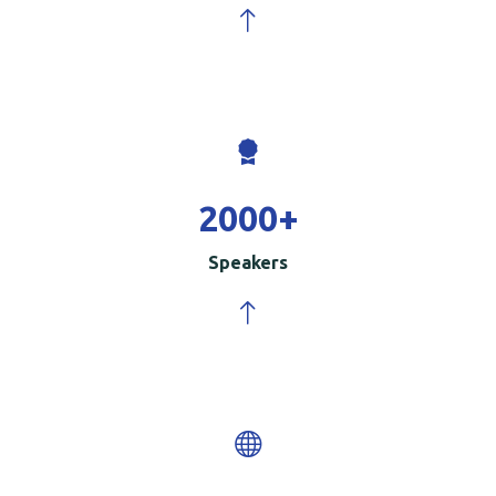
2000
+
Speakers