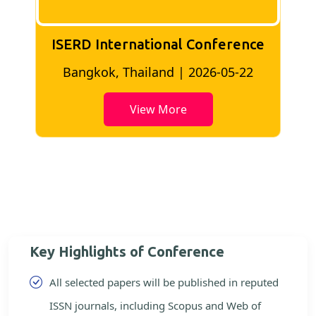
ISERD International Conference
2
Bangkok, Thailand | 2026-05-22
View More
Key Highlights of Conference
All selected papers will be published in reputed
ISSN journals, including Scopus and Web of