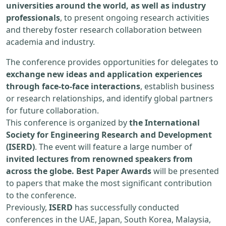
universities around the world, as well as industry
professionals
, to present ongoing research activities
and thereby foster research collaboration between
academia and industry.
The conference provides opportunities for delegates to
exchange new ideas and application experiences
through face-to-face interactions
, establish business
or research relationships, and identify global partners
for future collaboration.
This conference is organized by
the International
Society for Engineering Research and Development
(ISERD)
. The event will feature a large number of
invited lectures from renowned speakers from
across the globe. Best Paper Awards
will be presented
to papers that make the most significant contribution
to the conference.
Previously,
ISERD
has successfully conducted
conferences in the UAE, Japan, South Korea, Malaysia,