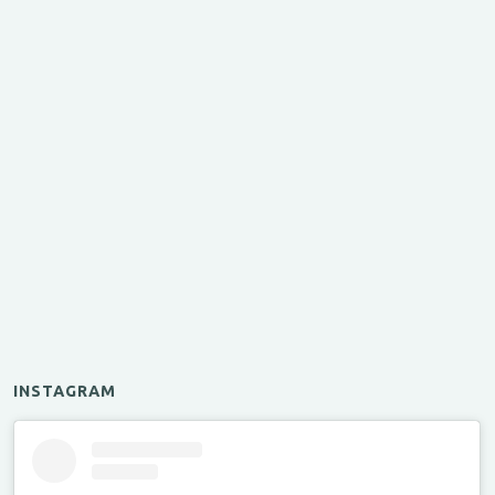
INSTAGRAM