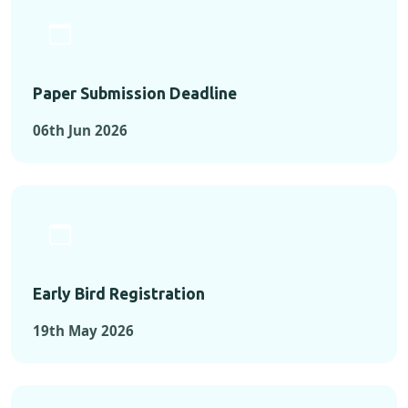
Paper Submission Deadline
06th Jun 2026
Early Bird Registration
19th May 2026