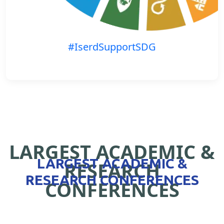
#IserdSupportSDG
LARGEST ACADEMIC &
LARGEST ACADEMIC &
RESEARCH
RESEARCH CONFERENCES
CONFERENCES