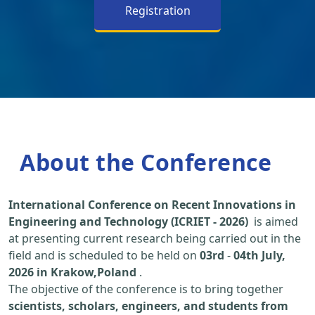
Registration
About the Conference
International Conference on Recent Innovations in
Engineering and Technology (ICRIET - 2026)
is aimed
at presenting current research being carried out in the
field and is scheduled to be held on
03rd
-
04th July,
2026 in Krakow,Poland
.
The objective of the conference is to bring together
scientists, scholars, engineers, and students from