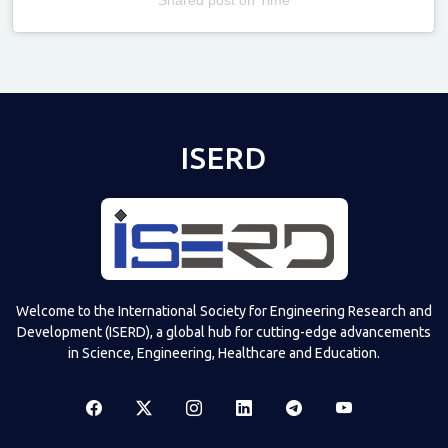
Televizia
ISERD
Welcome to the International Society for Engineering Research and
Development (ISERD), a global hub for cutting-edge advancements
in Science, Engineering, Healthcare and Education.