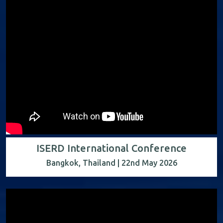
ISERD International Conference
Bangkok, Thailand | 22nd May 2026