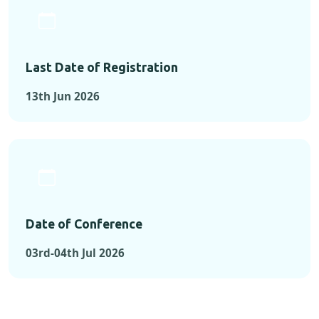
Last Date of Registration
13th Jun 2026
Date of Conference
03rd-04th Jul 2026