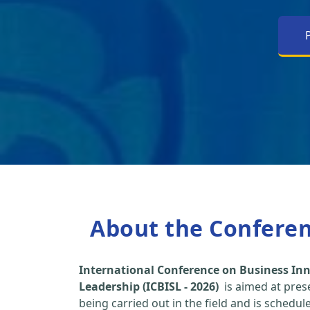
About the Confere
International Conference on Business Inn
Leadership (ICBISL - 2026)
is aimed at pres
being carried out in the field and is schedu