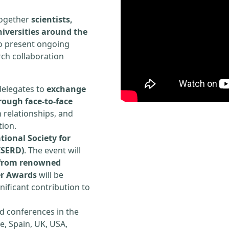
 together
scientists,
iversities around the
to present ongoing
rch collaboration
delegates to
exchange
rough face-to-face
h relationships, and
tion.
tional Society for
ISERD)
. The event will
s from renowned
er Awards
will be
ificant contribution to
d conferences in the
e, Spain, UK, USA,