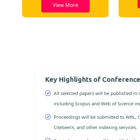
View More
Key Highlights of Conferenc
All selected papers will be published in
including Scopus and Web of Science in
Proceedings will be submitted to WRL, 
CiteSeerX, and other indexing services.