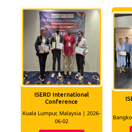
ISERD International
IS
Conference
026-
Bangkok, Thailand | 2026-05-22
Madri