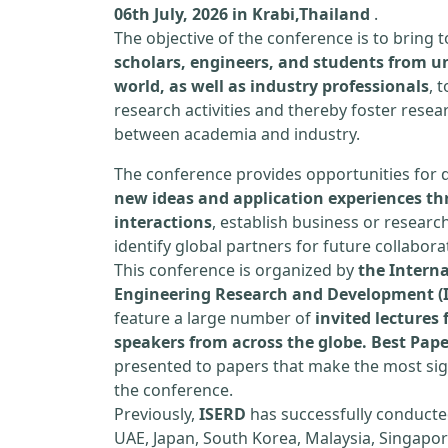
06th July, 2026 in Krabi,Thailand
.
The objective of the conference is to bring
scholars, engineers, and students from un
world, as well as industry professionals
, 
research activities and thereby foster resea
between academia and industry.
The conference provides opportunities for 
new ideas and application experiences th
interactions
, establish business or researc
identify global partners for future collabora
This conference is organized by
the Interna
Engineering Research and Development (
feature a large number of
invited lecture
speakers from across the globe. Best Pap
presented to papers that make the most sign
the conference.
Previously,
ISERD
has successfully conducte
UAE, Japan, South Korea, Malaysia, Singapor