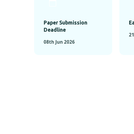
Paper Submission
Ea
Deadline
21
08th Jun 2026
KEY MOMEN
KEY M