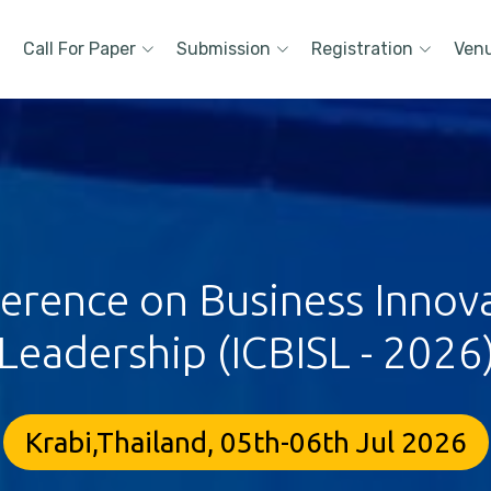
Call For Paper
Submission
Registration
Ven
ference on Business Innova
Leadership (ICBISL - 2026
Krabi,Thailand, 05th-06th Jul 2026