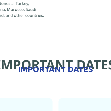
ndonesia, Turkey,
hina, Morocco, Saudi
d, and other countries.
IMPORTANT DATE
IMPORTANT DATES