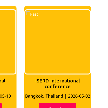
nal
ISERD International
Conference
26-05-02
Bangkok, Thailand | 2026-07-24