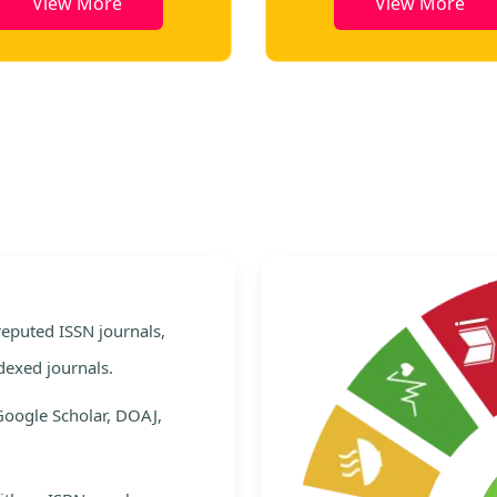
View More
View More
e
 reputed ISSN journals,
dexed journals.
Google Scholar, DOAJ,