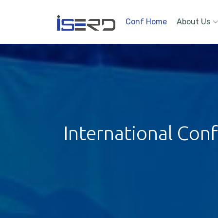
Conf Home
About Us
International Con