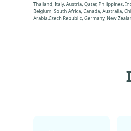
Thailand, Italy, Austria, Qatar, Philippines, I
Belgium, South Africa, Canada, Australia, C
Arabia,Czech Republic, Germany, New Zealan