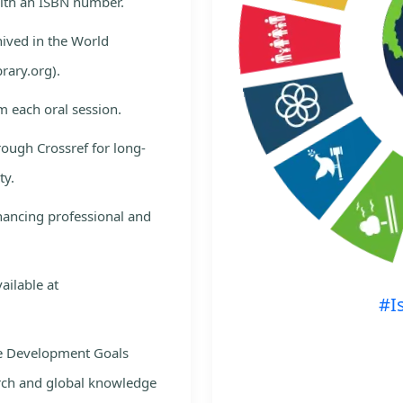
with an ISBN number.
hived in the World
rary.org).
m each oral session.
rough Crossref for long-
ty.
nhancing professional and
ailable at
#I
le Development Goals
rch and global knowledge