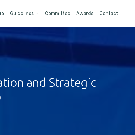
ue
Guidelines
Committee
Awards
Contact
tion and Strategic
)