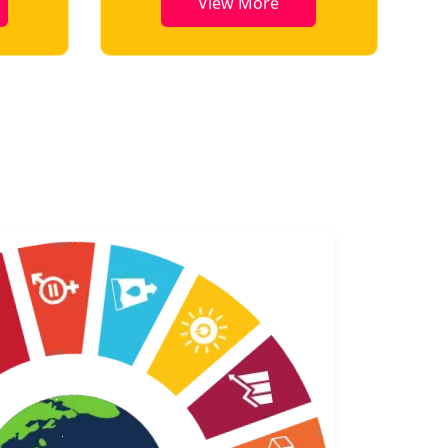
View More