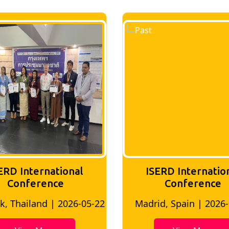
ERD International
ISERD Internatio
Conference
conference
d, Spain | 2026-05-10
Bangkok, Thailand | 20