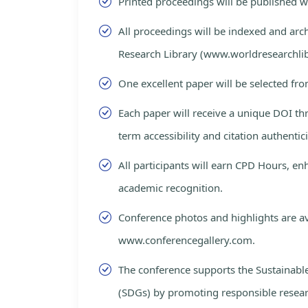
Printed proceedings will be published 
All proceedings will be indexed and arc
Research Library (www.worldresearchlib
One excellent paper will be selected fro
Each paper will receive a unique DOI th
term accessibility and citation authentici
All participants will earn CPD Hours, e
academic recognition.
Conference photos and highlights are av
www.conferencegallery.com.
The conference supports the Sustainab
(SDGs) by promoting responsible resea