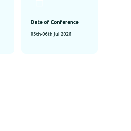
Date of Conference
05th-06th Jul 2026
ONFERENCES
RENCES