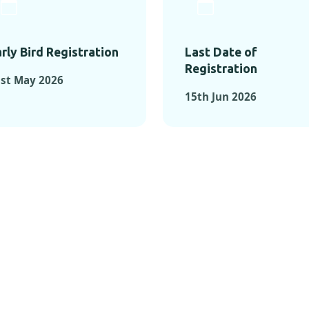
rly Bird Registration
Last Date of
Registration
st May 2026
15th Jun 2026
TS FROM PAST C
OMENTS FROM PAST CONFE