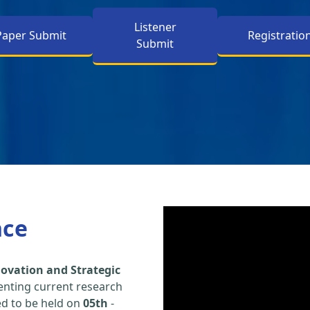
Listener
Paper Submit
Registratio
Submit
nce
ovation and Strategic
enting current research
led to be held on
05th
-