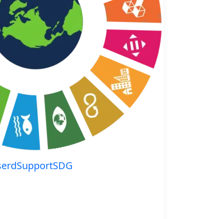
serdSupportSDG