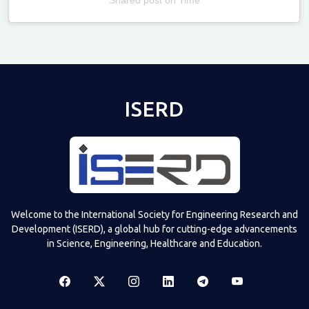
Televizia
ISERD
Welcome to the International Society for Engineering Research and
Development (ISERD), a global hub for cutting-edge advancements
in Science, Engineering, Healthcare and Education.