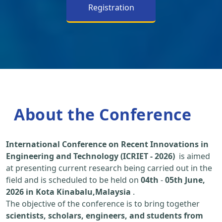
Registration
About the Conference
International Conference on Recent Innovations in
Engineering and Technology (ICRIET - 2026)
is aimed
at presenting current research being carried out in the
field and is scheduled to be held on
04th
-
05th June,
2026 in Kota Kinabalu,Malaysia
.
The objective of the conference is to bring together
scientists, scholars, engineers, and students from