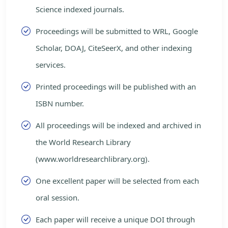
Science indexed journals.
Proceedings will be submitted to WRL, Google
Scholar, DOAJ, CiteSeerX, and other indexing
services.
Printed proceedings will be published with an
ISBN number.
All proceedings will be indexed and archived in
the World Research Library
(www.worldresearchlibrary.org).
One excellent paper will be selected from each
oral session.
Each paper will receive a unique DOI through