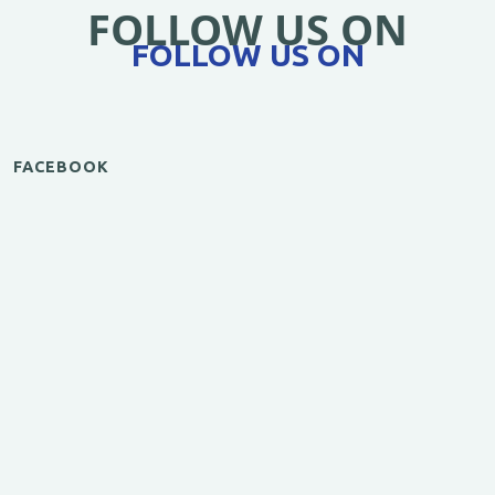
FOLLOW US ON
FOLLOW US ON
FACEBOOK