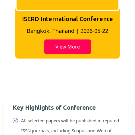
ISERD International Conference
2
Bangkok, Thailand | 2026-05-22
View More
Key Highlights of Conference
All selected papers will be published in reputed
ISSN journals, including Scopus and Web of