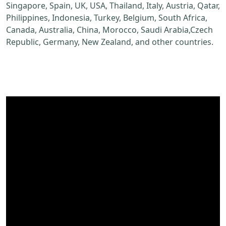
Singapore, Spain, UK, USA, Thailand, Italy, Austria, Qatar,
Philippines, Indonesia, Turkey, Belgium, South Africa,
Canada, Australia, China, Morocco, Saudi Arabia,Czech
Republic, Germany, New Zealand, and other countries.