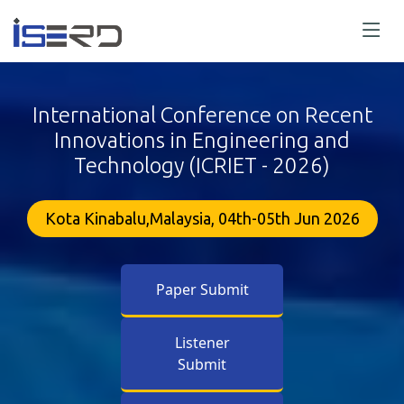
International Conference on Recent
Innovations in Engineering and
Technology (ICRIET - 2026)
Kota Kinabalu,Malaysia, 04th-05th Jun 2026
Paper Submit
Listener
Submit