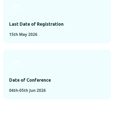
Last Date of Registration
15th May 2026
Date of Conference
04th-05th Jun 2026