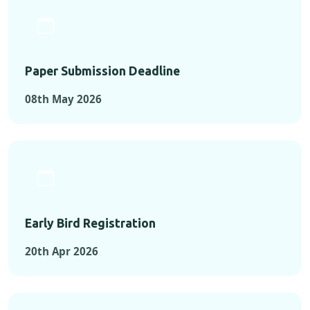
Paper Submission Deadline
08th May 2026
Early Bird Registration
20th Apr 2026