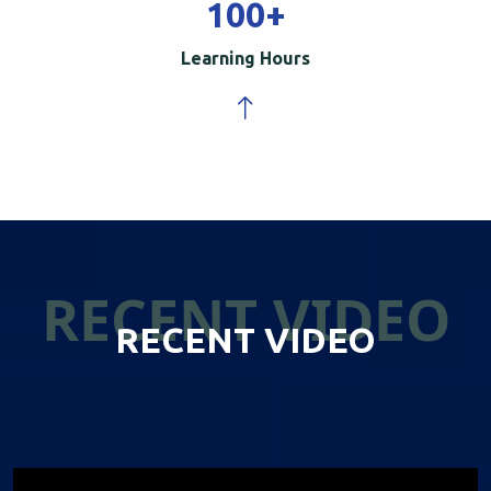
100
+
Learning Hours
RECENT VIDEO
RECENT VIDEO