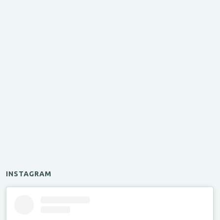
INSTAGRAM