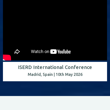
ISERD International Conference
Madrid, Spain | 10th May 2026