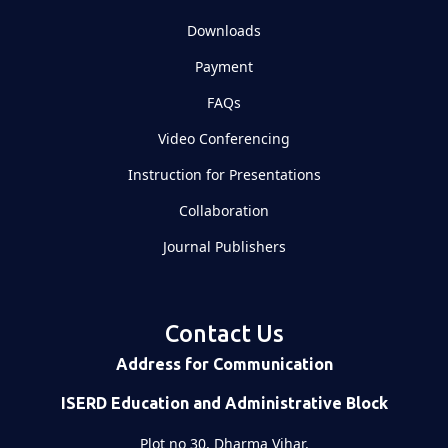
Downloads
Payment
FAQs
Video Conferencing
Instruction for Presentations
Collaboration
Journal Publishers
Contact Us
Address for Communication
ISERD Education and Administrative Block
Plot no 30, Dharma Vihar,