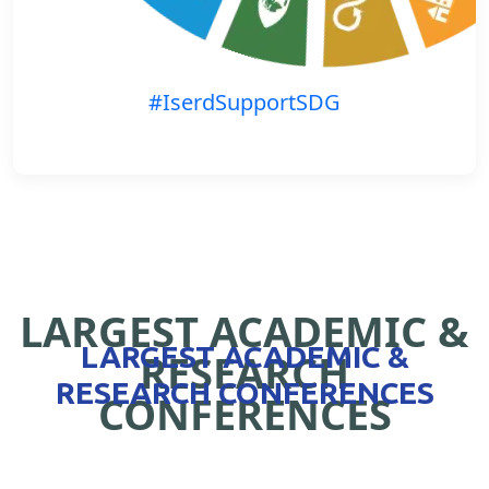
#IserdSupportSDG
LARGEST ACADEMIC &
LARGEST ACADEMIC &
RESEARCH
RESEARCH CONFERENCES
CONFERENCES