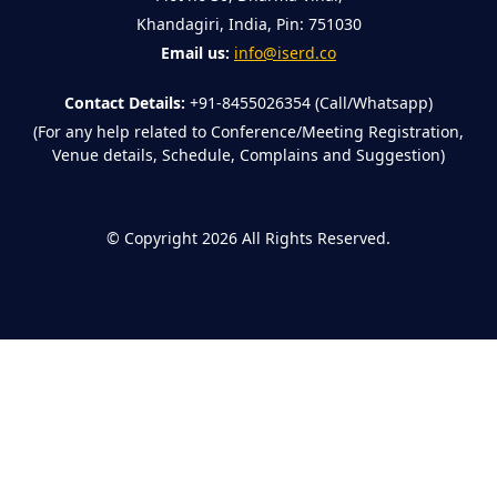
Khandagiri, India, Pin: 751030
Email us:
info@iserd.co
Contact Details:
+91-8455026354 (Call/Whatsapp)
(For any help related to Conference/Meeting Registration,
Venue details, Schedule, Complains and Suggestion)
©
Copyright 2026
All Rights Reserved.