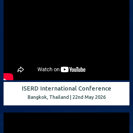
ISERD International Conference
Bangkok, Thailand | 22nd May 2026