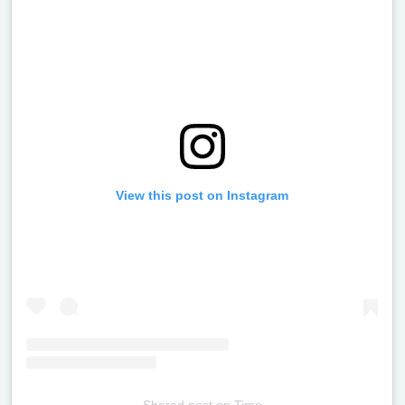
View this post on Instagram
Shared post
on
Time