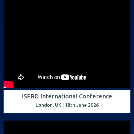
ISERD International Conference
London, UK | 18th June 2026