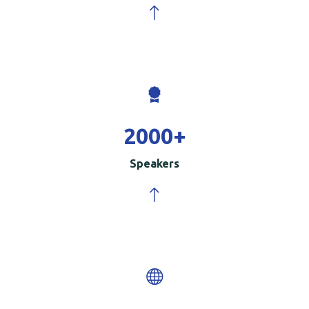
2000
+
Speakers