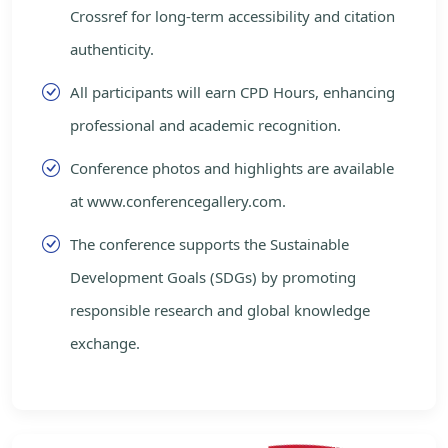
Crossref for long-term accessibility and citation
authenticity.
All participants will earn CPD Hours, enhancing
professional and academic recognition.
Conference photos and highlights are available
at www.conferencegallery.com.
The conference supports the Sustainable
Development Goals (SDGs) by promoting
responsible research and global knowledge
exchange.