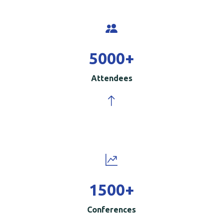
5000
+
Attendees
1500
+
Conferences