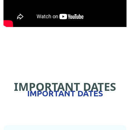
IMPORTANT DATES
IMPORTANT DATES