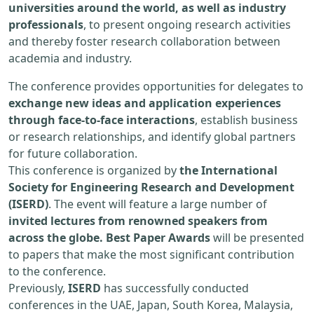
universities around the world, as well as industry
professionals
, to present ongoing research activities
and thereby foster research collaboration between
academia and industry.
The conference provides opportunities for delegates to
exchange new ideas and application experiences
through face-to-face interactions
, establish business
or research relationships, and identify global partners
for future collaboration.
This conference is organized by
the International
Society for Engineering Research and Development
(ISERD)
. The event will feature a large number of
invited lectures from renowned speakers from
across the globe. Best Paper Awards
will be presented
to papers that make the most significant contribution
to the conference.
Previously,
ISERD
has successfully conducted
conferences in the UAE, Japan, South Korea, Malaysia,